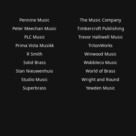
Pennine Music
The Music Company
Peter Meechan Music
Timbercroft Publishing
PLC Music
Trevor Halliwell Music
Prima Vista Musikk
TritonWorks
R Smith
Winwood Music
Solid Brass
Wobbleco Music
Stan Nieuwenhuis
World of Brass
Studio Music
Wright and Round
Superbrass
Yewden Music