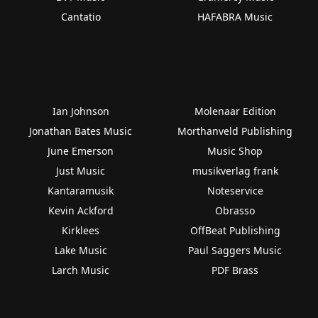
Cantatio
HAFABRA Music
Ian Johnson
Molenaar Edition
Jonathan Bates Music
Morthanveld Publishing
June Emerson
Music Shop
Just Music
musikverlag frank
Kantaramusik
Noteservice
Kevin Ackford
Obrasso
Kirklees
OffBeat Publishing
Lake Music
Paul Saggers Music
Larch Music
PDF Brass