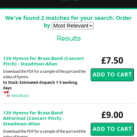
We've found 2 matches for your search. Order
by
Results
£7.50
120 Hymns for Brass Band (Concert
Pitch) - Steadman-Allan
Download the PDF for a sample of the part and the
index of hymns.
In Stock: Estimated dispatch 1-3 working
days
View Music
£9.00
120 Hymns for Brass Band
A4Format (Concert Pitch) -
Steadman-Allan
Download the PDF for a sample of the part and the
index of hymns.