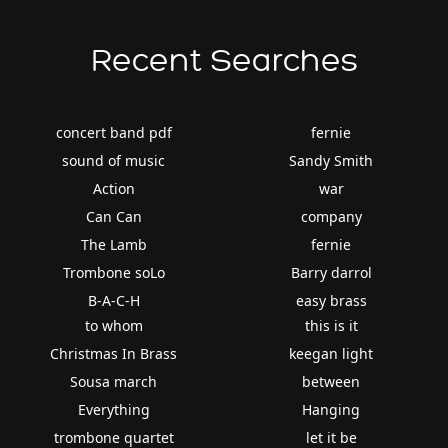
Recent Searches
concert band pdf
fernie
sound of music
Sandy Smith
Action
war
Can Can
company
The Lamb
fernie
Trombone soLo
Barry darrol
B-A-C-H
easy brass
to whom
this is it
Christmas In Brass
keegan light
Sousa march
between
Everything
Hanging
trombone quartet
let it be