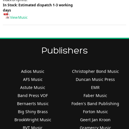
In Stock: Estimated dispatch 1-3 working
days
View Music
Publishers
Adios Music
Christopher Bond Music
AFS Music
Duncan Music Press
Astute Music
EMR
Band Press VOF
Faber Music
Bernaerts Music
Foden's Band Publishing
Big Shiny Brass
Forton Music
BrookWright Music
Geert Jan Kroon
BVT Music
Gramercy Music