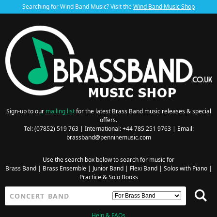
Searching for Wind Band Music? Visit the
Wind Band Music Shop
Sign-up to our
mailing list
for the latest Brass Band music releases & special
offers.
Tel: (07852) 519 763 | International: +44 785 251 9763 | Email:
brassband@penninemusic.com
Use the search box below to search for music for
Brass Band
|
Brass Ensemble
|
Junior Band
|
Flexi Band
|
Solos with Piano
|
Practice & Solo Books
Help & FAQs