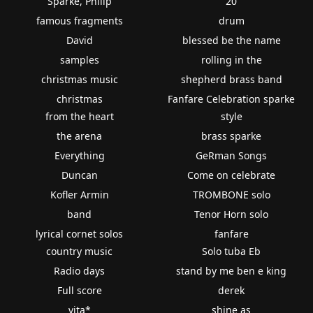
Sparke, Philip
20
famous fragments
drum
David
blessed be the name
samples
rolling in the
christmas music
shepherd brass band
christmas
Fanfare Celebration sparke
from the heart
style
the arena
brass sparke
Everything
GeRman Songs
Duncan
Come on celebrate
Kofler Armin
TROMBONE solo
band
Tenor Horn solo
lyrical cornet solos
fanfare
country music
Solo tuba Eb
Radio days
stand by me ben e king
Full score
derek
vita*
shine as