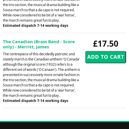
the trio section, the musical drama building like a
Sousa march so that a da capo is not required.
While now considered to be bit of a 'war horse',
the march remains great fun to play.
Estimated dispatch 7-14 working days
£17.50
The Canadian (Brass Band - Score
only) - Merritt, James
The centrepiece of this decidedly patriotic and
stately march is the Canadian anthem 'O Canada'
although the original score (1932) refers to a
different set of words ('O Canaan'). The anthem is
presented in successively more ornate fashion in
the trio section, the musical drama building like a
Sousa march so that a da capo is not required.
While now considered to be bit of a 'war horse',
the march remains great fun to play.
Estimated dispatch 7-14 working days