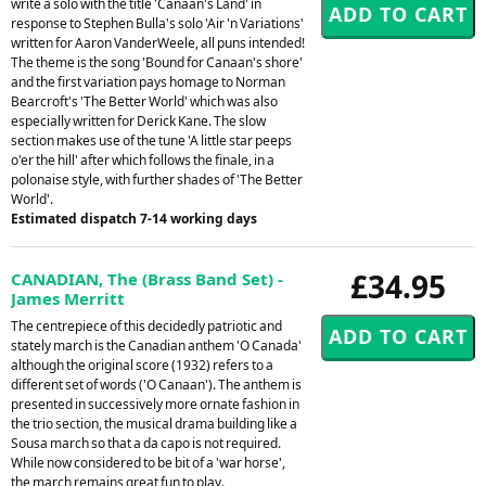
write a solo with the title 'Canaan's Land' in
response to Stephen Bulla's solo 'Air 'n Variations'
written for Aaron VanderWeele, all puns intended!
The theme is the song 'Bound for Canaan's shore'
and the first variation pays homage to Norman
Bearcroft's 'The Better World' which was also
especially written for Derick Kane. The slow
section makes use of the tune 'A little star peeps
o'er the hill' after which follows the finale, in a
polonaise style, with further shades of 'The Better
World'.
Estimated dispatch 7-14 working days
£34.95
CANADIAN, The (Brass Band Set) -
James Merritt
The centrepiece of this decidedly patriotic and
stately march is the Canadian anthem 'O Canada'
although the original score (1932) refers to a
different set of words ('O Canaan'). The anthem is
presented in successively more ornate fashion in
the trio section, the musical drama building like a
Sousa march so that a da capo is not required.
While now considered to be bit of a 'war horse',
the march remains great fun to play.