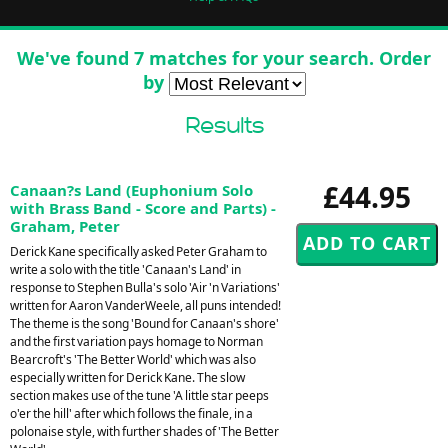
We've found 7 matches for your search. Order
by
Results
£44.95
Canaan?s Land (Euphonium Solo
with Brass Band - Score and Parts) -
Graham, Peter
Derick Kane specifically asked Peter Graham to
write a solo with the title 'Canaan's Land' in
response to Stephen Bulla's solo 'Air 'n Variations'
written for Aaron VanderWeele, all puns intended!
The theme is the song 'Bound for Canaan's shore'
and the first variation pays homage to Norman
Bearcroft's 'The Better World' which was also
especially written for Derick Kane. The slow
section makes use of the tune 'A little star peeps
o'er the hill' after which follows the finale, in a
polonaise style, with further shades of 'The Better