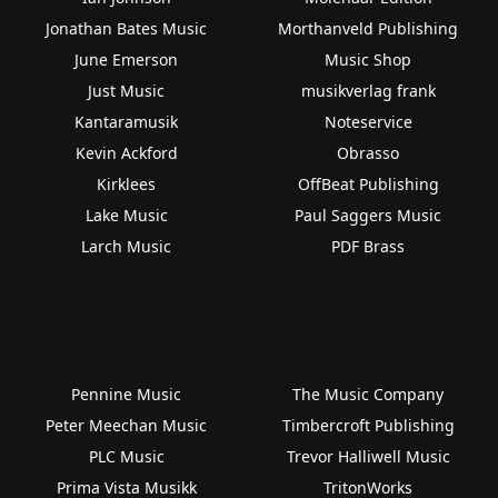
Jonathan Bates Music
Morthanveld Publishing
June Emerson
Music Shop
Just Music
musikverlag frank
Kantaramusik
Noteservice
Kevin Ackford
Obrasso
Kirklees
OffBeat Publishing
Lake Music
Paul Saggers Music
Larch Music
PDF Brass
Pennine Music
The Music Company
Peter Meechan Music
Timbercroft Publishing
PLC Music
Trevor Halliwell Music
Prima Vista Musikk
TritonWorks