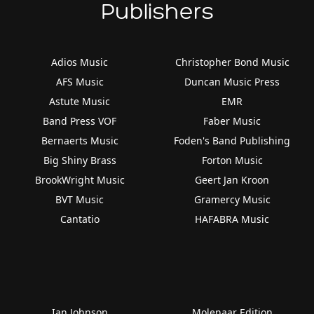
Publishers
Adios Music
Christopher Bond Music
AFS Music
Duncan Music Press
Astute Music
EMR
Band Press VOF
Faber Music
Bernaerts Music
Foden's Band Publishing
Big Shiny Brass
Forton Music
BrookWright Music
Geert Jan Kroon
BVT Music
Gramercy Music
Cantatio
HAFABRA Music
Ian Johnson
Molenaar Edition