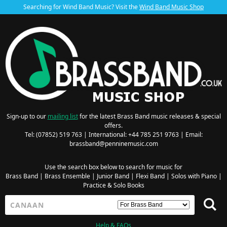
Searching for Wind Band Music? Visit the
Wind Band Music Shop
Sign-up to our
mailing list
for the latest Brass Band music releases & special
offers.
Tel: (07852) 519 763 | International: +44 785 251 9763 | Email:
brassband@penninemusic.com
Use the search box below to search for music for
Brass Band
|
Brass Ensemble
|
Junior Band
|
Flexi Band
|
Solos with Piano
|
Practice & Solo Books
Help & FAQs