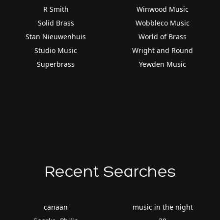
R Smith
Winwood Music
Solid Brass
Wobbleco Music
Stan Nieuwenhuis
World of Brass
Studio Music
Wright and Round
Superbrass
Yewden Music
Recent Searches
canaan
music in the night