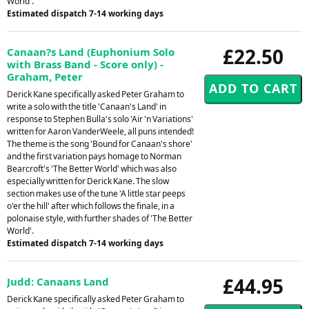
World'.
Estimated dispatch 7-14 working days
£22.50
Canaan?s Land (Euphonium Solo
with Brass Band - Score only) -
Graham, Peter
Derick Kane specifically asked Peter Graham to
write a solo with the title 'Canaan's Land' in
response to Stephen Bulla's solo 'Air 'n Variations'
written for Aaron VanderWeele, all puns intended!
The theme is the song 'Bound for Canaan's shore'
and the first variation pays homage to Norman
Bearcroft's 'The Better World' which was also
especially written for Derick Kane. The slow
section makes use of the tune 'A little star peeps
o'er the hill' after which follows the finale, in a
polonaise style, with further shades of 'The Better
World'.
Estimated dispatch 7-14 working days
£44.95
Judd: Canaans Land
Derick Kane specifically asked Peter Graham to