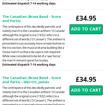
Estimated dispatch 7-14 working days
£34.95
The Canadian (Brass Band - Score
and Parts)
The centrepiece of this decidedly patriotic and
stately march is the Canadian anthem 'O Canada'
although the original score (1932) refers to a
different set of words ('O Canaan'). The anthem is
presented in successively more ornate fashion in
the trio section, the musical drama building like a
Sousa march so that a da capo is not required.
While now considered to be bit of a 'war horse',
the march remains great fun to play.
Estimated dispatch 7-14 working days
£34.95
The Canadian (Brass Band - Score
and Parts) - Merritt, James
The centrepiece of this decidedly patriotic and
stately march is the Canadian anthem 'O Canada'
although the original score (1932) refers to a
different set of words ('O Canaan'). The anthem is
presented in successively more ornate fashion in