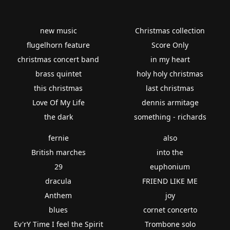
new music
Christmas collection
flugelhorn feature
Score Only
christmas concert band
in my heart
brass quintet
holy holy christmas
this christmas
last christmas
Love Of My Life
dennis armitage
the dark
something - richards
fernie
also
British marches
into the
29
euphonium
dracula
FRIEND LIKE ME
Anthem
joy
blues
cornet concerto
Ev'rY Time I feel the Spirit
Trombone solo