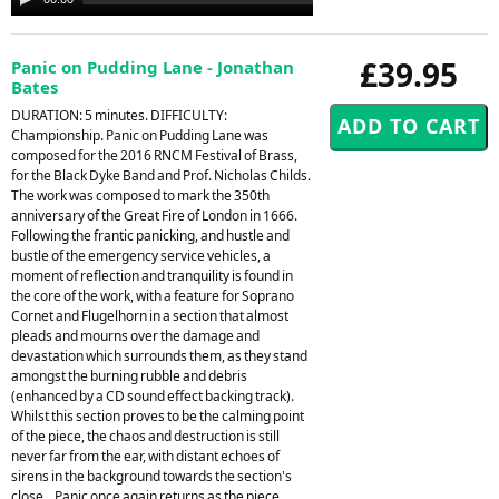
Player
£39.95
Panic on Pudding Lane - Jonathan
Bates
DURATION: 5 minutes. DIFFICULTY:
Championship. Panic on Pudding Lane was
composed for the 2016 RNCM Festival of Brass,
for the Black Dyke Band and Prof. Nicholas Childs.
The work was composed to mark the 350th
anniversary of the Great Fire of London in 1666.
Following the frantic panicking, and hustle and
bustle of the emergency service vehicles, a
moment of reflection and tranquility is found in
the core of the work, with a feature for Soprano
Cornet and Flugelhorn in a section that almost
pleads and mourns over the damage and
devastation which surrounds them, as they stand
amongst the burning rubble and debris
(enhanced by a CD sound effect backing track).
Whilst this section proves to be the calming point
of the piece, the chaos and destruction is still
never far from the ear, with distant echoes of
sirens in the background towards the section's
close. . Panic once again returns as the piece