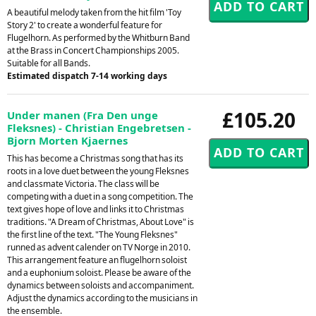
A beautiful melody taken from the hit film 'Toy
Story 2' to create a wonderful feature for
Flugelhorn. As performed by the Whitburn Band
at the Brass in Concert Championships 2005.
Suitable for all Bands.
Estimated dispatch 7-14 working days
£105.20
Under manen (Fra Den unge
Fleksnes) - Christian Engebretsen -
Bjorn Morten Kjaernes
This has become a Christmas song that has its
roots in a love duet between the young Fleksnes
and classmate Victoria. The class will be
competing with a duet in a song competition. The
text gives hope of love and links it to Christmas
traditions. "A Dream of Christmas, About Love" is
the first line of the text. "The Young Fleksnes"
runned as advent calender on TV Norge in 2010.
This arrangement feature an flugelhorn soloist
and a euphonium soloist. Please be aware of the
dynamics between soloists and accompaniment.
Adjust the dynamics according to the musicians in
the ensemble.