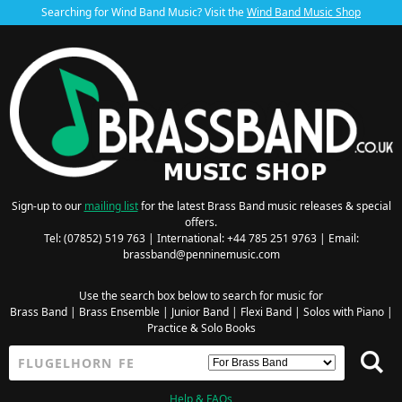
Searching for Wind Band Music? Visit the
Wind Band Music Shop
Sign-up to our
mailing list
for the latest Brass Band music releases & special
offers.
Tel: (07852) 519 763 | International: +44 785 251 9763 | Email:
brassband@penninemusic.com
Use the search box below to search for music for
Brass Band
|
Brass Ensemble
|
Junior Band
|
Flexi Band
|
Solos with Piano
|
Practice & Solo Books
Help & FAQs