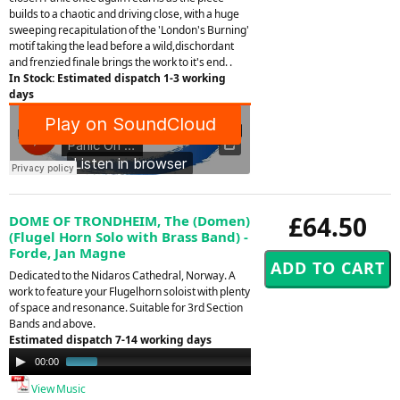
builds to a chaotic and driving close, with a huge
sweeping recapitulation of the 'London's Burning'
motif taking the lead before a wild,dischordant
and frenzied finale brings the work to it's end. .
In Stock: Estimated dispatch 1-3 working
days
£64.50
DOME OF TRONDHEIM, The (Domen)
(Flugel Horn Solo with Brass Band) -
Forde, Jan Magne
Dedicated to the Nidaros Cathedral, Norway. A
work to feature your Flugelhorn soloist with plenty
of space and resonance. Suitable for 3rd Section
Bands and above.
Estimated dispatch 7-14 working days
Audio
00:00
01:01
Player
View Music