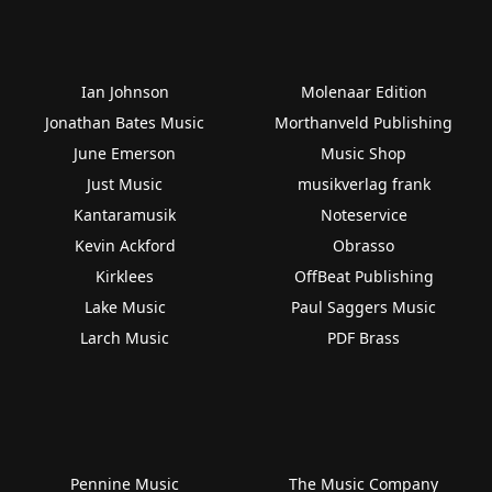
Ian Johnson
Molenaar Edition
Jonathan Bates Music
Morthanveld Publishing
June Emerson
Music Shop
Just Music
musikverlag frank
Kantaramusik
Noteservice
Kevin Ackford
Obrasso
Kirklees
OffBeat Publishing
Lake Music
Paul Saggers Music
Larch Music
PDF Brass
Pennine Music
The Music Company