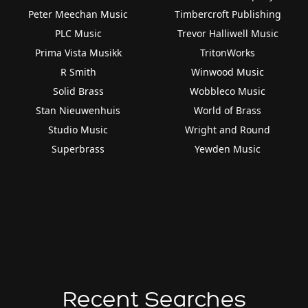
Peter Meechan Music
Timbercroft Publishing
PLC Music
Trevor Halliwell Music
Prima Vista Musikk
TritonWorks
R Smith
Winwood Music
Solid Brass
Wobbleco Music
Stan Nieuwenhuis
World of Brass
Studio Music
Wright and Round
Superbrass
Yewden Music
Recent Searches