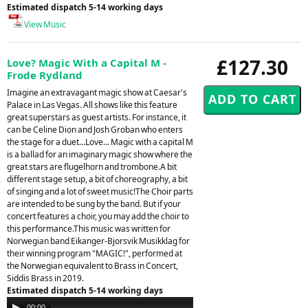
Estimated dispatch 5-14 working days
View Music
£127.30
Love? Magic With a Capital M -
Frode Rydland
Imagine an extravagant magic show at Caesar's
Palace in Las Vegas. All shows like this feature
great superstars as guest artists. For instance, it
can be Celine Dion and Josh Groban who enters
the stage for a duet...Love... Magic with a capital M
is a ballad for an imaginary magic show where the
great stars are flugelhorn and trombone.A bit
different stage setup, a bit of choreography, a bit
of singing and a lot of sweet music!The Choir parts
are intended to be sung by the band. But if your
concert features a choir, you may add the choir to
this performance.This music was written for
Norwegian band Eikanger-Bjorsvik Musikklag for
their winning program "MAGIC!", performed at
the Norwegian equivalent to Brass in Concert,
Siddis Brass in 2019.
Estimated dispatch 5-14 working days
Audio
00:00
00:00