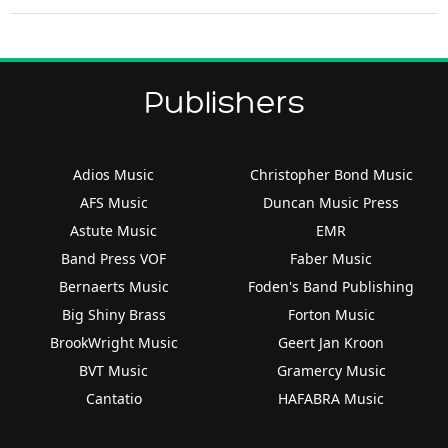
Publishers
Adios Music
Christopher Bond Music
AFS Music
Duncan Music Press
Astute Music
EMR
Band Press VOF
Faber Music
Bernaerts Music
Foden's Band Publishing
Big Shiny Brass
Forton Music
BrookWright Music
Geert Jan Kroon
BVT Music
Gramercy Music
Cantatio
HAFABRA Music