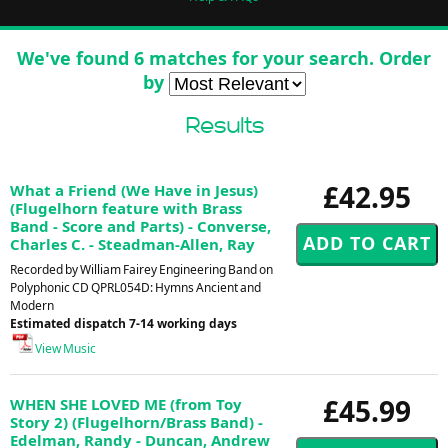
We've found 6 matches for your search. Order
by
Results
£42.95
What a Friend (We Have in Jesus)
(Flugelhorn feature with Brass
Band - Score and Parts) - Converse,
Charles C. - Steadman-Allen, Ray
Recorded by William Fairey Engineering Band on
Polyphonic CD QPRL054D: Hymns Ancient and
Modern
Estimated dispatch 7-14 working days
View Music
£45.99
WHEN SHE LOVED ME (from Toy
Story 2) (Flugelhorn/Brass Band) -
Edelman, Randy - Duncan, Andrew