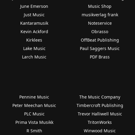
June Emerson
Music Shop
Just Music
musikverlag frank
Kantaramusik
Noteservice
Kevin Ackford
Obrasso
Kirklees
OffBeat Publishing
Lake Music
Paul Saggers Music
Larch Music
PDF Brass
Pennine Music
The Music Company
Peter Meechan Music
Timbercroft Publishing
PLC Music
Trevor Halliwell Music
Prima Vista Musikk
TritonWorks
R Smith
Winwood Music