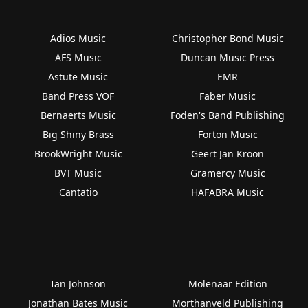
Adios Music
Christopher Bond Music
AFS Music
Duncan Music Press
Astute Music
EMR
Band Press VOF
Faber Music
Bernaerts Music
Foden's Band Publishing
Big Shiny Brass
Forton Music
BrookWright Music
Geert Jan Kroon
BVT Music
Gramercy Music
Cantatio
HAFABRA Music
Ian Johnson
Molenaar Edition
Jonathan Bates Music
Morthanveld Publishing