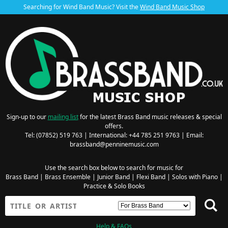
Searching for Wind Band Music? Visit the
Wind Band Music Shop
Sign-up to our
mailing list
for the latest Brass Band music releases & special
offers.
Tel: (07852) 519 763 | International: +44 785 251 9763 | Email:
brassband@penninemusic.com
Use the search box below to search for music for
Brass Band
|
Brass Ensemble
|
Junior Band
|
Flexi Band
|
Solos with Piano
|
Practice & Solo Books
Help & FAQs