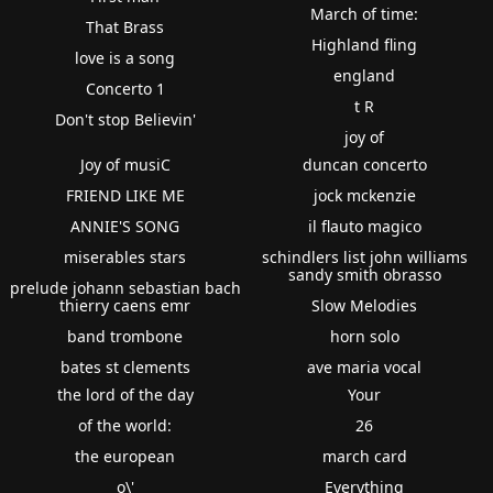
March of time:
That Brass
Highland fling
love is a song
england
Concerto 1
t R
Don't stop Believin'
joy of
Joy of musiC
duncan concerto
FRIEND LIKE ME
jock mckenzie
ANNIE'S SONG
il flauto magico
miserables stars
schindlers list john williams
sandy smith obrasso
prelude johann sebastian bach
thierry caens emr
Slow Melodies
band trombone
horn solo
bates st clements
ave maria vocal
the lord of the day
Your
of the world:
26
the european
march card
o\'
Everything