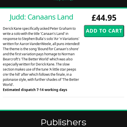
Judd: Canaans Land
£44.95
Derick Kane specifically asked Peter Graham to
write a solo with the title 'Canaan's Land' in
response to Stephen Bulla's solo 'Air 'n Variations'
written for Aaron VanderWeele, all puns intended!
The theme is the song 'Bound for Canaan's shore'
and the first variation pays homage to Norman
Bearcroft's 'The Better World' which was also
especially written for Derick Kane. The slow
section makes use of the tune 'A little star peeps
o'er the hill' after which follows the finale, in a
polonaise style, with further shades of 'The Better
World'.
Estimated dispatch 7-14 working days
Publishers