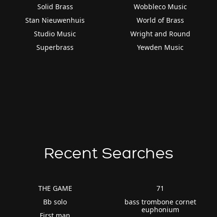
Solid Brass
Wobbleco Music
Stan Nieuwenhuis
World of Brass
Studio Music
Wright and Round
Superbrass
Yewden Music
Recent Searches
THE GAME
71
Bb solo
bass trombone cornet
euphonium
First man