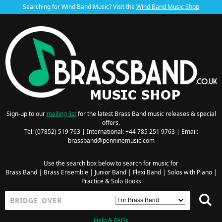
Searching for Wind Band Music? Visit the
Wind Band Music Shop
Sign-up to our
mailing list
for the latest Brass Band music releases & special
offers.
Tel: (07852) 519 763 | International: +44 785 251 9763 | Email:
brassband@penninemusic.com
Use the search box below to search for music for
Brass Band
|
Brass Ensemble
|
Junior Band
|
Flexi Band
|
Solos with Piano
|
Practice & Solo Books
Help & FAQs