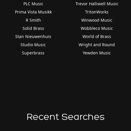
PLC Music
Trevor Halliwell Music
Prima Vista Musikk
TritonWorks
R Smith
Winwood Music
Solid Brass
Wobbleco Music
Stan Nieuwenhuis
World of Brass
Studio Music
Wright and Round
Superbrass
Yewden Music
Recent Searches