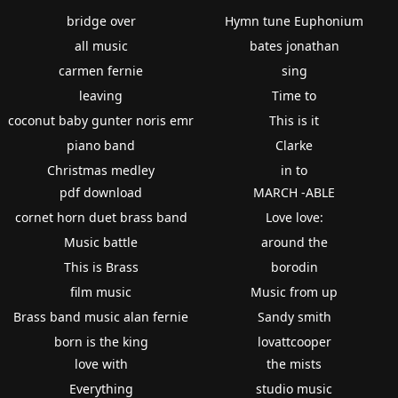
bridge over
Hymn tune Euphonium
all music
bates jonathan
carmen fernie
sing
leaving
Time to
coconut baby gunter noris emr
This is it
piano band
Clarke
Christmas medley
in to
pdf download
MARCH -ABLE
cornet horn duet brass band
Love love:
Music battle
around the
This is Brass
borodin
film music
Music from up
Brass band music alan fernie
Sandy smith
born is the king
lovattcooper
love with
the mists
Everything
studio music