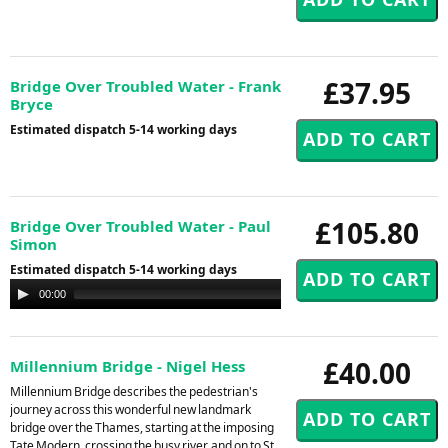
£37.95
Bridge Over Troubled Water - Frank
Bryce
Estimated dispatch 5-14 working days
£105.80
Bridge Over Troubled Water - Paul
Simon
Estimated dispatch 5-14 working days
Audio
00:00
00:00
Player
£40.00
Millennium Bridge - Nigel Hess
Millennium Bridge describes the pedestrian's
journey across this wonderful new landmark
bridge over the Thames, starting at the imposing
Tate Modern, crossing the busy river, and on to St.