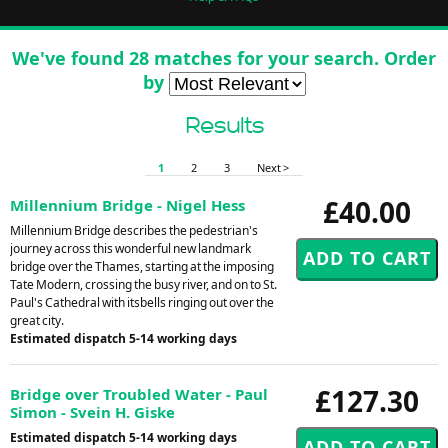
We've found 28 matches for your search. Order
by
Results
1
2
3
Next >
£40.00
Millennium Bridge - Nigel Hess
Millennium Bridge describes the pedestrian's
journey across this wonderful new landmark
bridge over the Thames, starting at the imposing
Tate Modern, crossing the busy river, and on to St.
Paul's Cathedral with itsbells ringing out over the
great city.
Estimated dispatch 5-14 working days
£127.30
Bridge over Troubled Water - Paul
Simon - Svein H. Giske
Estimated dispatch 5-14 working days