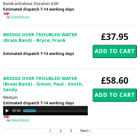
Bands and above. Duration: 4.00
Estimated dispatch 7-14 working days
View Music
£37.95
BRIDGE OVER TROUBLED WATER
(Brass Band) - Bryce, Frank
.
Estimated dispatch 7-14 working days
£58.60
BRIDGE OVER TROUBLED WATER
(Brass Band) - Simon, Paul - Smith,
Sandy
Medium
Estimated dispatch 7-14 working days
Audio
00:00
00:47
Player
View Music
1
2
3
Next >