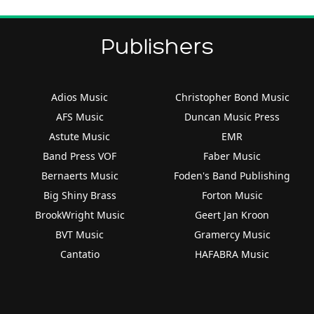
Publishers
Adios Music
Christopher Bond Music
AFS Music
Duncan Music Press
Astute Music
EMR
Band Press VOF
Faber Music
Bernaerts Music
Foden's Band Publishing
Big Shiny Brass
Forton Music
BrookWright Music
Geert Jan Kroon
BVT Music
Gramercy Music
Cantatio
HAFABRA Music