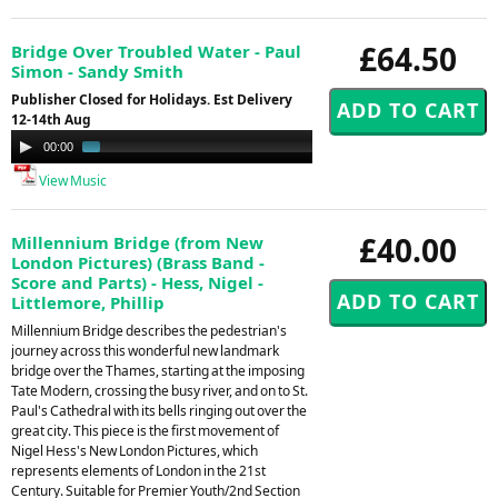
£64.50
Bridge Over Troubled Water - Paul
Simon - Sandy Smith
Publisher Closed for Holidays. Est Delivery
12-14th Aug
Audio
00:00
01:02
Player
View Music
£40.00
Millennium Bridge (from New
London Pictures) (Brass Band -
Score and Parts) - Hess, Nigel -
Littlemore, Phillip
Millennium Bridge describes the pedestrian's
journey across this wonderful new landmark
bridge over the Thames, starting at the imposing
Tate Modern, crossing the busy river, and on to St.
Paul's Cathedral with its bells ringing out over the
great city. This piece is the first movement of
Nigel Hess's New London Pictures, which
represents elements of London in the 21st
Century. Suitable for Premier Youth/2nd Section