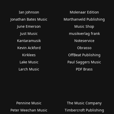
Ian Johnson
Molenaar Edition
Jonathan Bates Music
Morthanveld Publishing
June Emerson
Music Shop
Just Music
musikverlag frank
Kantaramusik
Noteservice
Kevin Ackford
Obrasso
Kirklees
OffBeat Publishing
Lake Music
Paul Saggers Music
Larch Music
PDF Brass
Pennine Music
The Music Company
Peter Meechan Music
Timbercroft Publishing