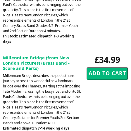
Paul's Cathedral with its bells ringing out over the
great city. This piece is the first movement of
Nigel Hess's New London Pictures, which
represents elements of London in the 21st
Century.Brass Band Grades 4/5: Premier Youth
and 2nd SectionDuration: 4 minutes.
In Stock: Estimated dispatch 1-3 working
days
£34.99
Millennium Bridge (from New
London Pictures) (Brass Band -
Score and Parts)
Millennium Bridge describes the pedestrians
journey across this wonderful new landmark
bridge over the Thames, starting at the imposing
Tate Modern, crossing the busy river, and on to St.
Pauls Cathedral with its bells ringing out over the
great city. This piece is the first movement of
Nigel Hess's New London Pictures, which
represents elements of London in the 21st
Century. Suitable for Premier Youth/2nd Section
Bands and above. Duration: 4.00
Estimated dispatch 7-14 working days