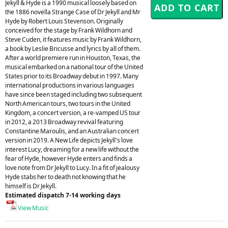
Jekyll & Hyde is a 1990 musical loosely based on
the 1886 novella Strange Case of Dr Jekyll and Mr
Hyde by Robert Louis Stevenson. Originally
conceived for the stage by Frank Wildhorn and
Steve Cuden, it features music by Frank Wildhorn,
a book by Leslie Bricusse and lyrics by all of them.
After a world premiere run in Houston, Texas, the
musical embarked on a national tour of the United
States prior to its Broadway debut in 1997. Many
international productions in various languages
have since been staged including two subsequent
North American tours, two tours in the United
Kingdom, a concert version, a re-vamped US tour
in 2012, a 2013 Broadway revival featuring
Constantine Maroulis, and an Australian concert
version in 2019. A New Life depicts Jekyll's love
interest Lucy, dreaming for a new life without the
fear of Hyde, however Hyde enters and finds a
love note from Dr Jekyll to Lucy. In a fit of jealousy
Hyde stabs her to death not knowing that he
himself is Dr Jekyll.
Estimated dispatch 7-14 working days
View Music