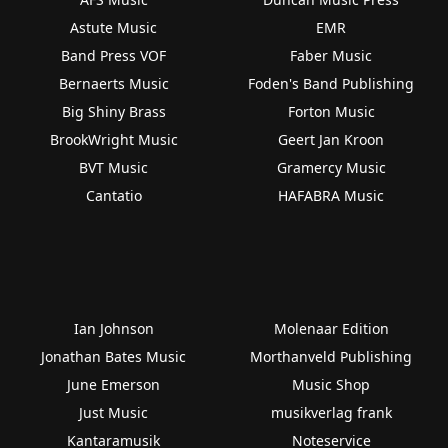
Astute Music
EMR
Band Press VOF
Faber Music
Bernaerts Music
Foden's Band Publishing
Big Shiny Brass
Forton Music
BrookWright Music
Geert Jan Kroon
BVT Music
Gramercy Music
Cantatio
HAFABRA Music
Ian Johnson
Molenaar Edition
Jonathan Bates Music
Morthanveld Publishing
June Emerson
Music Shop
Just Music
musikverlag frank
Kantaramusik
Noteservice