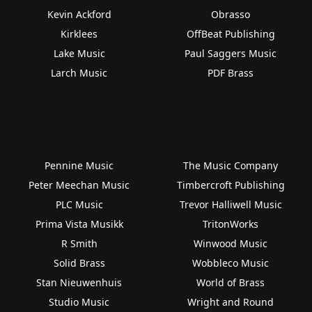
Kevin Ackford
Obrasso
Kirklees
OffBeat Publishing
Lake Music
Paul Saggers Music
Larch Music
PDF Brass
Pennine Music
The Music Company
Peter Meechan Music
Timbercroft Publishing
PLC Music
Trevor Halliwell Music
Prima Vista Musikk
TritonWorks
R Smith
Winwood Music
Solid Brass
Wobbleco Music
Stan Nieuwenhuis
World of Brass
Studio Music
Wright and Round