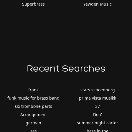
Superbrass
Yewden Music
Recent Searches
frank
stars schoenberg
funk music for brass band
prima vista musikk
six trombone parts
37
Arrangement
Don'
german
summer night carter
are
bass in the