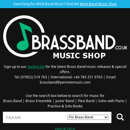
Searching for Wind Band Music? Visit the
Wind Band Music Shop
Sign-up to our
mailing list
for the latest Brass Band music releases & special
offers.
Tel: (07852) 519 763 | International: +44 785 251 9763 | Email:
brassband@penninemusic.com
Use the search box below to search for music for
Brass Band
|
Brass Ensemble
|
Junior Band
|
Flexi Band
|
Solos with Piano
|
Practice & Solo Books
Help & FAQs