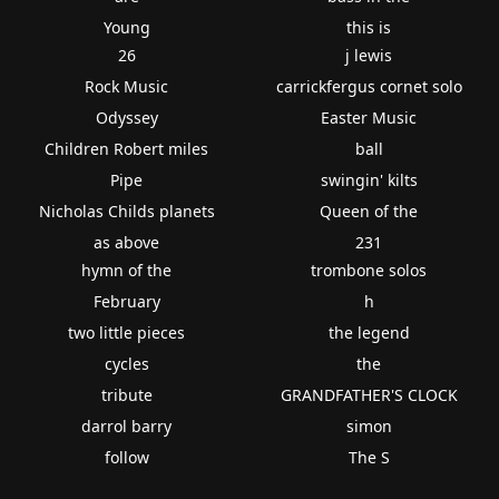
Young
this is
26
j lewis
Rock Music
carrickfergus cornet solo
Odyssey
Easter Music
Children Robert miles
ball
Pipe
swingin' kilts
Nicholas Childs planets
Queen of the
as above
231
hymn of the
trombone solos
February
h
two little pieces
the legend
cycles
the
tribute
GRANDFATHER'S CLOCK
darrol barry
simon
follow
The S