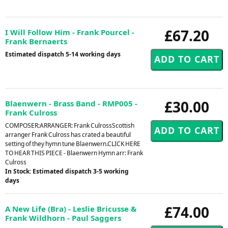
£67.20
I Will Follow Him - Frank Pourcel -
Frank Bernaerts
Estimated dispatch 5-14 working days
£30.00
Blaenwern - Brass Band - RMP005 -
Frank Culross
COMPOSER:ARRANGER: Frank CulrossScottish
arranger Frank Culross has crated a beautiful
setting of they hymn tune Blaenwern.CLICK HERE
TO HEAR THIS PIECE - Blaenwern Hymn arr: Frank
Culross
In Stock: Estimated dispatch 3-5 working
days
£74.00
A New Life (Bra) - Leslie Bricusse &
Frank Wildhorn - Paul Saggers