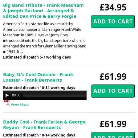
£34.95
Big Band Tribute - Frank Meacham
& Joseph Garland - Arranged &
Edited Dan Price & Barry Forgie
American Patrol started life as a march by
American composer and arranger Frank White
Meacham in 1885. However, Jerry Gray
introduced it into the big band repertoire when he
arranged the march for Glenn Miller's swing band
in 1941. In...
Estimated dispatch 5-7 working days
£61.99
Baby, It's Cold Outside - Frank
Loesser - Frank Bernaerts
Estimated dispatch 10-14 working days
Audio
00:00
00:00
Player
View Music
£61.99
Daddy Cool - Frank Farian & George
Reyam - Frank Bernaerts
Estimated dispatch 10-14 working days