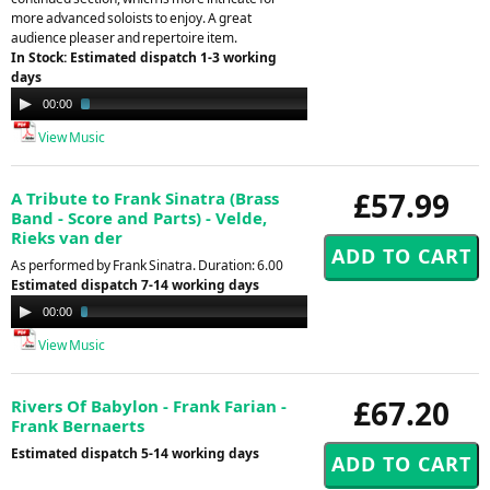
more advanced soloists to enjoy. A great
audience pleaser and repertoire item.
In Stock: Estimated dispatch 1-3 working
days
Audio
00:00
02:29
Player
View Music
£57.99
A Tribute to Frank Sinatra (Brass
Band - Score and Parts) - Velde,
Rieks van der
As performed by Frank Sinatra. Duration: 6.00
Estimated dispatch 7-14 working days
Audio
00:00
02:35
Player
View Music
£67.20
Rivers Of Babylon - Frank Farian -
Frank Bernaerts
Estimated dispatch 5-14 working days