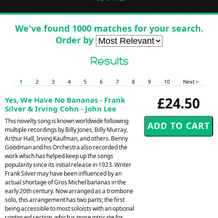
We've found 1000 matches for your search.
Order by
Results
1
2
3
4
5
6
7
8
9
10
Next >
£24.50
Yes, We Have No Bananas - Frank
Silver & Irving Cohn - John Lee
This novelty song is known worldwide following
multiple recordings by Billy Jones, Billy Murray,
Arthur Hall, Irving Kaufman, and others. Benny
Goodman and his Orchestra also recorded the
work which has helped keep up the songs
popularity since its initial release in 1923. Writer
Frank Silver may have been influenced by an
actual shortage of Gros Michel bananas in the
early 20th century. Now arranged as a trombone
solo, this arrangement has two parts; the first
being accessible to most soloists with an optional
continued section, which is more intricate for