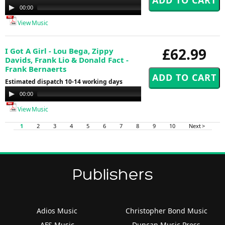
Audio
00:00
00:00
Player
View Music
£62.99
I Got A Girl - Lou Bega, Zippy
Davids, Frank Lio & Donald Fact -
Frank Bernaerts
Estimated dispatch 10-14 working days
Audio
00:00
00:00
Player
View Music
1
2
3
4
5
6
7
8
9
10
Next >
Publishers
Adios Music
Christopher Bond Music
AFS Music
Duncan Music Press