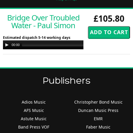
Bridge Over Troubled
£105.80
Water - Paul Simon
Estimated dispatch 5-14 working days
Audio
00:00
00:00
Player
Publishers
Adios Music
Christopher Bond Music
AFS Music
Duncan Music Press
Astute Music
EMR
Band Press VOF
Faber Music