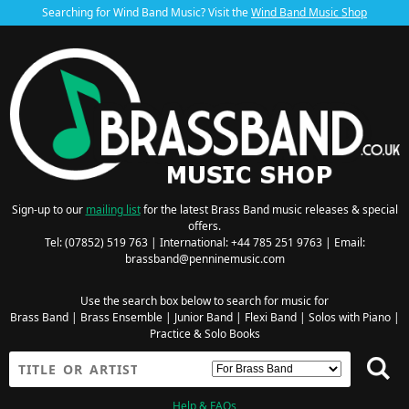
Searching for Wind Band Music? Visit the
Wind Band Music Shop
Sign-up to our
mailing list
for the latest Brass Band music releases & special
offers.
Tel: (07852) 519 763 | International: +44 785 251 9763 | Email:
brassband@penninemusic.com
Use the search box below to search for music for
Brass Band
|
Brass Ensemble
|
Junior Band
|
Flexi Band
|
Solos with Piano
|
Practice & Solo Books
Help & FAQs