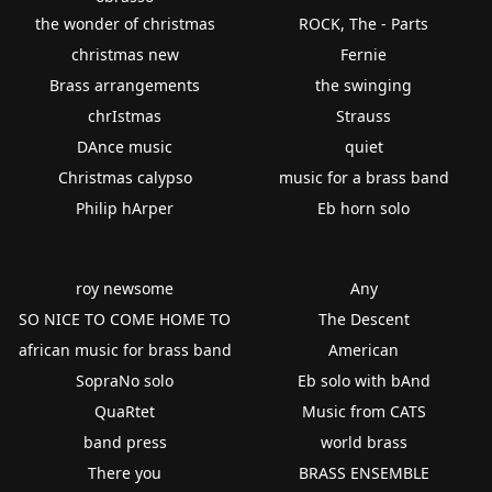
the wonder of christmas
ROCK, The - Parts
christmas new
Fernie
Brass arrangements
the swinging
chrIstmas
Strauss
DAnce music
quiet
Christmas calypso
music for a brass band
Philip hArper
Eb horn solo
roy newsome
Any
SO NICE TO COME HOME TO
The Descent
african music for brass band
American
SopraNo solo
Eb solo with bAnd
QuaRtet
Music from CATS
band press
world brass
There you
BRASS ENSEMBLE