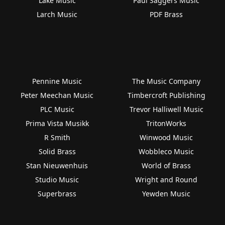
Lake Music
Paul Saggers Music
Larch Music
PDF Brass
Pennine Music
The Music Company
Peter Meechan Music
Timbercroft Publishing
PLC Music
Trevor Halliwell Music
Prima Vista Musikk
TritonWorks
R Smith
Winwood Music
Solid Brass
Wobbleco Music
Stan Nieuwenhuis
World of Brass
Studio Music
Wright and Round
Superbrass
Yewden Music