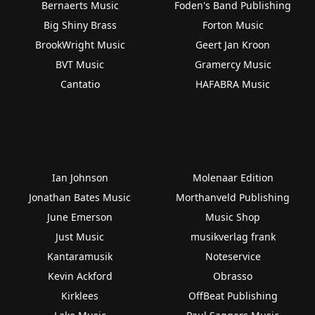
Bernaerts Music
Foden's Band Publishing
Big Shiny Brass
Forton Music
BrookWright Music
Geert Jan Kroon
BVT Music
Gramercy Music
Cantatio
HAFABRA Music
Ian Johnson
Molenaar Edition
Jonathan Bates Music
Morthanveld Publishing
June Emerson
Music Shop
Just Music
musikverlag frank
Kantaramusik
Noteservice
Kevin Ackford
Obrasso
Kirklees
OffBeat Publishing