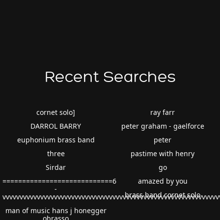
Recent Searches
cornet solo]
ray farr
DARROL BARRY
peter graham - gaelforce
euphonium brass band
peter
three
pastime with henry
Sirdar
go
============================6
amazed by you
-
brass band cornet solo
vvvvvvvvvvvvvvvvvvvvvvvvvvvvvvvvvvvvvvvvvvvvvvvvvvvvvvvvvvvvv
man of music hans j honegger
obrasso