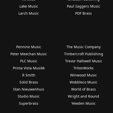
Lake Music
Paul Saggers Music
Larch Music
PDF Brass
Pennine Music
The Music Company
Peter Meechan Music
Timbercroft Publishing
PLC Music
Trevor Halliwell Music
Prima Vista Musikk
TritonWorks
R Smith
Winwood Music
Solid Brass
Wobbleco Music
Stan Nieuwenhuis
World of Brass
Studio Music
Wright and Round
Superbrass
Yewden Music