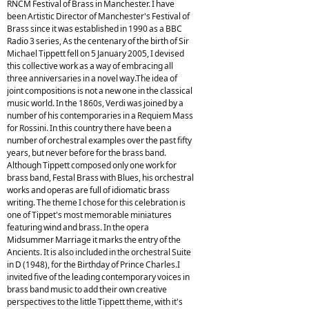
RNCM Festival of Brass in Manchester. I have
been Artistic Director of Manchester's Festival of
Brass since it was established in 1990 as a BBC
Radio 3 series, As the centenary of the birth of Sir
Michael Tippett fell on 5 January 2005, I devised
this collective work as a way of embracing all
three anniversaries in a novel way.The idea of
joint compositions is not a new one in the classical
music world. In the 1860s, Verdi was joined by a
number of his contemporaries in a Requiem Mass
for Rossini. In this country there have been a
number of orchestral examples over the past fifty
years, but never before for the brass band.
Although Tippett composed only one work for
brass band, Festal Brass with Blues, his orchestral
works and operas are full of idiomatic brass
writing. The theme I chose for this celebration is
one of Tippet's most memorable miniatures
featuring wind and brass. In the opera
Midsummer Marriage it marks the entry of the
Ancients. It is also included in the orchestral Suite
in D (1948), for the Birthday of Prince Charles.I
invited five of the leading contemporary voices in
brass band music to add their own creative
perspectives to the little Tippett theme, with it's