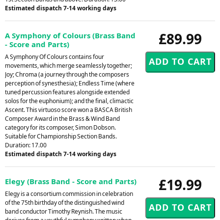
Estimated dispatch 7-14 working days
£89.99
A Symphony of Colours (Brass Band
- Score and Parts)
A Symphony Of Colours contains four
movements, which merge seamlessly together;
Joy; Chroma (a journey through the composers
perception of synesthesia); Endless Time (where
tuned percussion features alongside extended
solos for the euphonium); and the final, climactic
Ascent. This virtuoso score won a BASCA British
Composer Award in the Brass & Wind Band
category for its composer, Simon Dobson.
Suitable for Championship Section Bands.
Duration: 17.00
Estimated dispatch 7-14 working days
£19.99
Elegy (Brass Band - Score and Parts)
Elegy is a consortium commission in celebration
of the 75th birthday of the distinguished wind
band conductor Timothy Reynish. The music