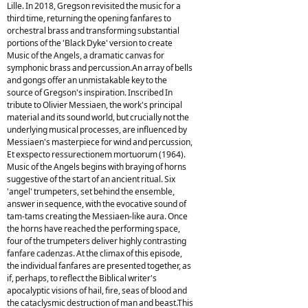
Lille. In 2018, Gregson revisited the music for a
third time, returning the opening fanfares to
orchestral brass and transforming substantial
portions of the 'Black Dyke' version to create
Music of the Angels, a dramatic canvas for
symphonic brass and percussion.An array of bells
and gongs offer an unmistakable key to the
source of Gregson's inspiration. Inscribed In
tribute to Olivier Messiaen, the work's principal
material and its sound world, but crucially not the
underlying musical processes, are influenced by
Messiaen's masterpiece for wind and percussion,
Et exspecto ressurectionem mortuorum (1964).
Music of the Angels begins with braying of horns
suggestive of the start of an ancient ritual. Six
'angel' trumpeters, set behind the ensemble,
answer in sequence, with the evocative sound of
tam-tams creating the Messiaen-like aura. Once
the horns have reached the performing space,
four of the trumpeters deliver highly contrasting
fanfare cadenzas. At the climax of this episode,
the individual fanfares are presented together, as
if, perhaps, to reflect the Biblical writer's
apocalyptic visions of hail, fire, seas of blood and
the cataclysmic destruction of man and beast.This