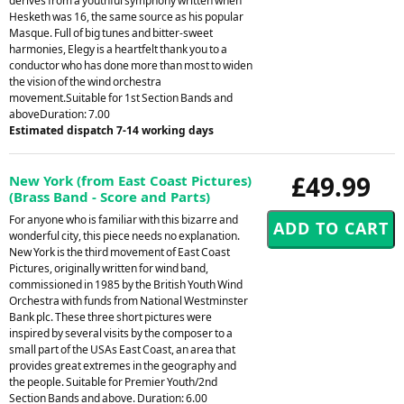
derives from a youthful symphony written when
Hesketh was 16, the same source as his popular
Masque. Full of big tunes and bitter-sweet
harmonies, Elegy is a heartfelt thank you to a
conductor who has done more than most to widen
the vision of the wind orchestra
movement.Suitable for 1st Section Bands and
aboveDuration: 7.00
Estimated dispatch 7-14 working days
£49.99
New York (from East Coast Pictures)
(Brass Band - Score and Parts)
For anyone who is familiar with this bizarre and
wonderful city, this piece needs no explanation.
New York is the third movement of East Coast
Pictures, originally written for wind band,
commissioned in 1985 by the British Youth Wind
Orchestra with funds from National Westminster
Bank plc. These three short pictures were
inspired by several visits by the composer to a
small part of the USAs East Coast, an area that
provides great extremes in the geography and
the people. Suitable for Premier Youth/2nd
Section Bands and above. Duration: 6.00