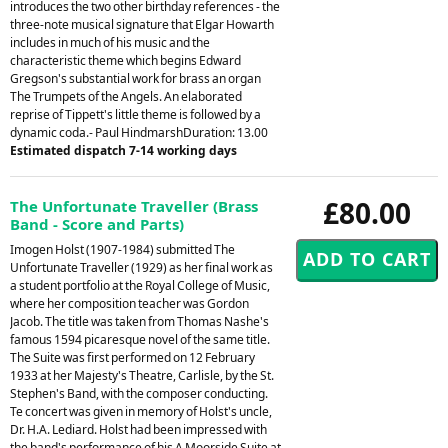
introduces the two other birthday references - the
three-note musical signature that Elgar Howarth
includes in much of his music and the
characteristic theme which begins Edward
Gregson's substantial work for brass an organ
The Trumpets of the Angels. An elaborated
reprise of Tippett's little theme is followed by a
dynamic coda.- Paul HindmarshDuration: 13.00
Estimated dispatch 7-14 working days
£80.00
The Unfortunate Traveller (Brass
Band - Score and Parts)
Imogen Holst (1907-1984) submitted The
Unfortunate Traveller (1929) as her final work as
a student portfolio at the Royal College of Music,
where her composition teacher was Gordon
Jacob. The title was taken from Thomas Nashe's
famous 1594 picaresque novel of the same title.
The Suite was first performed on 12 February
1933 at her Majesty's Theatre, Carlisle, by the St.
Stephen's Band, with the composer conducting.
Te concert was given in memory of Holst's uncle,
Dr. H.A. Lediard. Holst had been impressed with
the band's performance of his A Moorside Suite at