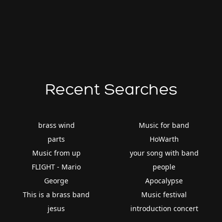
Recent Searches
brass wind
Music for band
parts
HoWarth
Music from up
your song with band
FLIGHT - Mario
people
George
Apocalypse
This is a brass band
Music festival
jesus
introduction concert