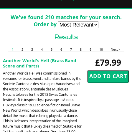
We've found 210 matches for your search.
Order by
Results
1
2
3
4
5
6
7
8
9
10
Next >
£79.99
Another World's Hell (Brass Band -
Score and Parts)
Another Worlds Hell was commissioned in
versions for brass, wind and fanfare bands by the
Societe Cantonale des Musiques Vaudoises and
the Association Cantonale des Musiques
Neuchateloises for the 2013 Swiss Cantonales
festivals. It is inspired by a passage in Aldous
Huxleys classic 1932 science-fiction novel Brave
New World, which describes in unusually close
detail the music that is being played at a dance.
This is Dobsons interpretation of the imagined
future music that Huxley dreamed of. Suitable for
1st Section Bands and above. Duration: 13.00