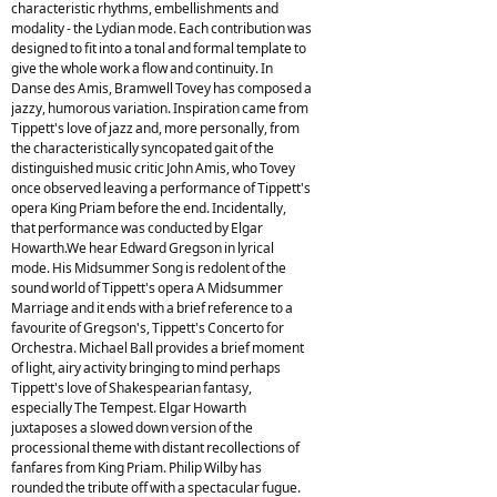
characteristic rhythms, embellishments and
modality - the Lydian mode. Each contribution was
designed to fit into a tonal and formal template to
give the whole work a flow and continuity. In
Danse des Amis, Bramwell Tovey has composed a
jazzy, humorous variation. Inspiration came from
Tippett's love of jazz and, more personally, from
the characteristically syncopated gait of the
distinguished music critic John Amis, who Tovey
once observed leaving a performance of Tippett's
opera King Priam before the end. Incidentally,
that performance was conducted by Elgar
Howarth.We hear Edward Gregson in lyrical
mode. His Midsummer Song is redolent of the
sound world of Tippett's opera A Midsummer
Marriage and it ends with a brief reference to a
favourite of Gregson's, Tippett's Concerto for
Orchestra. Michael Ball provides a brief moment
of light, airy activity bringing to mind perhaps
Tippett's love of Shakespearian fantasy,
especially The Tempest. Elgar Howarth
juxtaposes a slowed down version of the
processional theme with distant recollections of
fanfares from King Priam. Philip Wilby has
rounded the tribute off with a spectacular fugue.