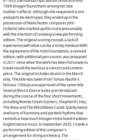
in 1933, the manuscripts did not resurface until
1969 Imogen found them among her late
mother's effects. Although she requested score
and parts be destroyed, they ended up in the
possession of Manchester composer John
Golland, who marked up the score presumably
with the intention of creating a new performing
edition. The original scoring reveals a lack of
experience with what can be a tricky medium.With
the agreement of the Holst Foundation, a revised
edition, with additional percussion, was prepared
in 2011 since when the work has been fortunate to
travel round the world as a concert and contest
piece. The original includes drums in the March
only. The title was taken from Tomas Nashe's
famous 1594 picaresque novel of the same title.
Several Morris Dance tunes are introduced
during the course of the four short movements,
including Bonnie Green Garters, Shepherd's Hey,
The Rose and The Wind Blaws Cauld. Quirky twists
and turns of harmony and spirited rhythms that
remind us how much Imogen Holst loved tradition
English dance music.In September 2025, I made a
performing edition of the composer's
arrangement for string orchestra. The