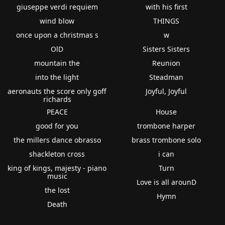
giuseppe verdi requiem
with his first
wind blow
THINGS
once upon a christmas s
w
OlD
Sisters Sisters
mountain the
Reunion
into the light
Steadman
aeronauts the score only goff
Joyful, Joyful
richards
PEACE
House
good for you
trombone harper
the millers dance obrasso
brass trombone solo
shackleton cross
i can
king of kings, majesty - piano
Turn
music
Love is all arounD
the lost
Hymn
Death