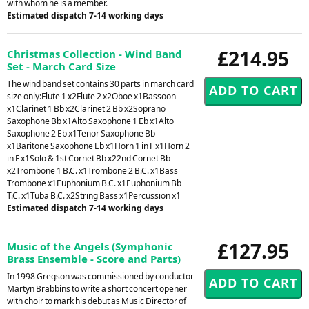
with whom he is a member.
Estimated dispatch 7-14 working days
£214.95
Christmas Collection - Wind Band
Set - March Card Size
The wind band set contains 30 parts in march card
size only:Flute 1 x2Flute 2 x2Oboe x1Bassoon
x1Clarinet 1 Bb x2Clarinet 2 Bb x2Soprano
Saxophone Bb x1Alto Saxophone 1 Eb x1Alto
Saxophone 2 Eb x1Tenor Saxophone Bb
x1Baritone Saxophone Eb x1Horn 1 in F x1Horn 2
in F x1Solo & 1st Cornet Bb x22nd Cornet Bb
x2Trombone 1 B.C. x1Trombone 2 B.C. x1Bass
Trombone x1Euphonium B.C. x1Euphonium Bb
T.C. x1Tuba B.C. x2String Bass x1Percussion x1
Estimated dispatch 7-14 working days
£127.95
Music of the Angels (Symphonic
Brass Ensemble - Score and Parts)
In 1998 Gregson was commissioned by conductor
Martyn Brabbins to write a short concert opener
with choir to mark his debut as Music Director of