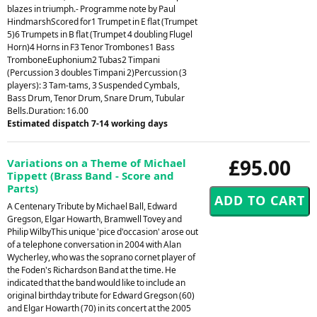
blazes in triumph.- Programme note by Paul
HindmarshScored for1 Trumpet in E flat (Trumpet
5)6 Trumpets in B flat (Trumpet 4 doubling Flugel
Horn)4 Horns in F3 Tenor Trombones1 Bass
TromboneEuphonium2 Tubas2 Timpani
(Percussion 3 doubles Timpani 2)Percussion (3
players): 3 Tam-tams, 3 Suspended Cymbals,
Bass Drum, Tenor Drum, Snare Drum, Tubular
Bells.Duration: 16.00
Estimated dispatch 7-14 working days
£95.00
Variations on a Theme of Michael
Tippett (Brass Band - Score and
Parts)
A Centenary Tribute by Michael Ball, Edward
Gregson, Elgar Howarth, Bramwell Tovey and
Philip WilbyThis unique 'pice d'occasion' arose out
of a telephone conversation in 2004 with Alan
Wycherley, who was the soprano cornet player of
the Foden's Richardson Band at the time. He
indicated that the band would like to include an
original birthday tribute for Edward Gregson (60)
and Elgar Howarth (70) in its concert at the 2005