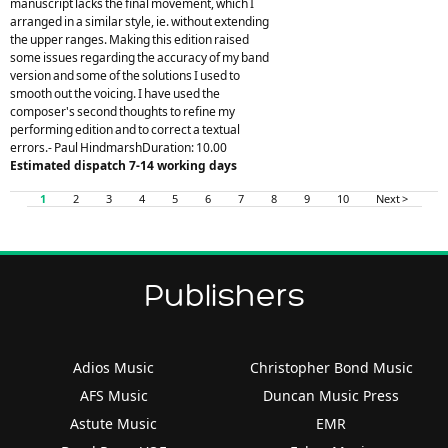
manuscript lacks the final movement, which I
arranged in a similar style, ie. without extending
the upper ranges. Making this edition raised
some issues regarding the accuracy of my band
version and some of the solutions I used to
smooth out the voicing. I have used the
composer's second thoughts to refine my
performing edition and to correct a textual
errors.- Paul HindmarshDuration: 10.00
Estimated dispatch 7-14 working days
1
2
3
4
5
6
7
8
9
10
Next >
Publishers
Adios Music
Christopher Bond Music
AFS Music
Duncan Music Press
Astute Music
EMR