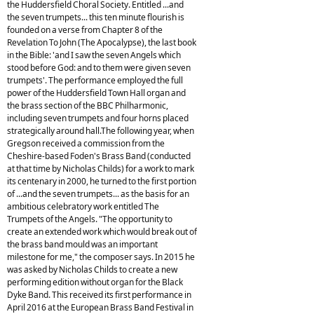
the Huddersfield Choral Society. Entitled ...and
the seven trumpets... this ten minute flourish is
founded on a verse from Chapter 8 of the
Revelation To John (The Apocalypse), the last book
in the Bible: 'and I saw the seven Angels which
stood before God: and to them were given seven
trumpets'. The performance employed the full
power of the Huddersfield Town Hall organ and
the brass section of the BBC Philharmonic,
including seven trumpets and four horns placed
strategically around hall.The following year, when
Gregson received a commission from the
Cheshire-based Foden's Brass Band (conducted
at that time by Nicholas Childs) for a work to mark
its centenary in 2000, he turned to the first portion
of ...and the seven trumpets... as the basis for an
ambitious celebratory work entitled The
Trumpets of the Angels. "The opportunity to
create an extended work which would break out of
the brass band mould was an important
milestone for me," the composer says. In 2015 he
was asked by Nicholas Childs to create a new
performing edition without organ for the Black
Dyke Band. This received its first performance in
April 2016 at the European Brass Band Festival in