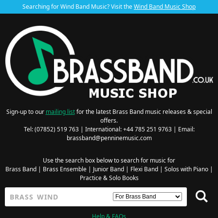
Searching for Wind Band Music? Visit the
Wind Band Music Shop
Sign-up to our
mailing list
for the latest Brass Band music releases & special
offers.
Tel: (07852) 519 763 | International: +44 785 251 9763 | Email:
brassband@penninemusic.com
Use the search box below to search for music for
Brass Band
|
Brass Ensemble
|
Junior Band
|
Flexi Band
|
Solos with Piano
|
Practice & Solo Books
Help & FAQs