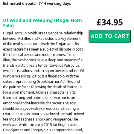
Estimated dispatch 7-14 working days
£34.95
Of Wind and Weeping (Flugel Horn
Solo)
Flugel Horn Solo with Brass BandThe relationship
between Achilles and Patroclus is a key element
of the myths associated with the Trojan war.. Its
exact nature has been a subject of dispute in both
the classical period and modern times. In the
Iliad, the two heroes have a deep and meaningful
friendship. Achilles is tender towards Patroclus,
while he is callous and arrogant towards others.Of
Wind & Weeping (2015) is a flugel solo, with the
soloist representing Greek warrior Achilles and
the pain he faces following the death of Patroclus.
For a brief moment, Achilles' character shifts
from a strong and unbreakable warrior to an
emotional and vulnerable character. The solo
should be played with expression and feeling, a
character who is mourning a loved one with mixed
feelings of sadness, shock and vengeance.The
work was written in early 2015 for flugel soloist
David James and Tongwynlais Temperance Band,