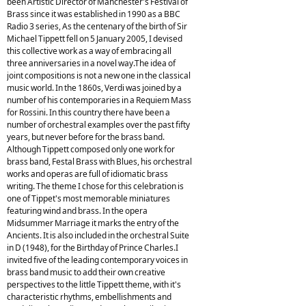
been Artistic Director of Manchester's Festival of
Brass since it was established in 1990 as a BBC
Radio 3 series, As the centenary of the birth of Sir
Michael Tippett fell on 5 January 2005, I devised
this collective work as a way of embracing all
three anniversaries in a novel way.The idea of
joint compositions is not a new one in the classical
music world. In the 1860s, Verdi was joined by a
number of his contemporaries in a Requiem Mass
for Rossini. In this country there have been a
number of orchestral examples over the past fifty
years, but never before for the brass band.
Although Tippett composed only one work for
brass band, Festal Brass with Blues, his orchestral
works and operas are full of idiomatic brass
writing. The theme I chose for this celebration is
one of Tippet's most memorable miniatures
featuring wind and brass. In the opera
Midsummer Marriage it marks the entry of the
Ancients. It is also included in the orchestral Suite
in D (1948), for the Birthday of Prince Charles.I
invited five of the leading contemporary voices in
brass band music to add their own creative
perspectives to the little Tippett theme, with it's
characteristic rhythms, embellishments and