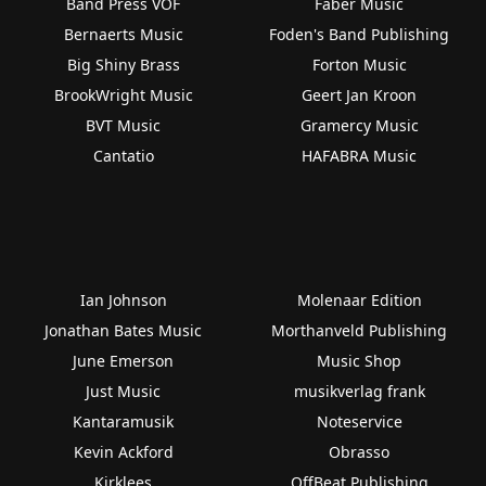
Band Press VOF
Faber Music
Bernaerts Music
Foden's Band Publishing
Big Shiny Brass
Forton Music
BrookWright Music
Geert Jan Kroon
BVT Music
Gramercy Music
Cantatio
HAFABRA Music
Ian Johnson
Molenaar Edition
Jonathan Bates Music
Morthanveld Publishing
June Emerson
Music Shop
Just Music
musikverlag frank
Kantaramusik
Noteservice
Kevin Ackford
Obrasso
Kirklees
OffBeat Publishing