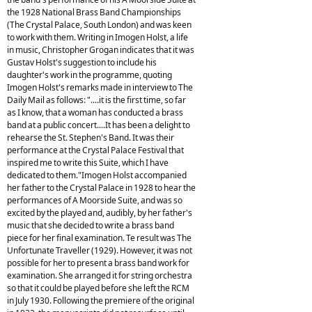
the 1928 National Brass Band Championships
(The Crystal Palace, South London) and was keen
to work with them. Writing in Imogen Holst, a life
in music, Christopher Grogan indicates that it was
Gustav Holst's suggestion to include his
daughter's work in the programme, quoting
Imogen Holst's remarks made in interview to The
Daily Mail as follows: "....it is the first time, so far
as I know, that a woman has conducted a brass
band at a public concert....It has been a delight to
rehearse the St. Stephen's Band. It was their
performance at the Crystal Palace Festival that
inspired me to write this Suite, which I have
dedicated to them."Imogen Holst accompanied
her father to the Crystal Palace in 1928 to hear the
performances of A Moorside Suite, and was so
excited by the played and, audibly, by her father's
music that she decided to write a brass band
piece for her final examination. Te result was The
Unfortunate Traveller (1929). However, it was not
possible for her to present a brass band work for
examination. She arranged it for string orchestra
so that it could be played before she left the RCM
in July 1930. Following the premiere of the original