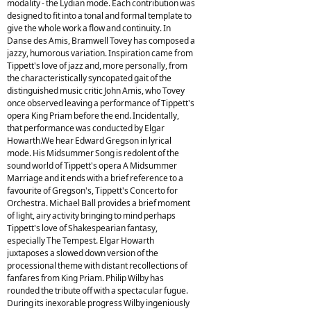
modality - the Lydian mode. Each contribution was
designed to fit into a tonal and formal template to
give the whole work a flow and continuity. In
Danse des Amis, Bramwell Tovey has composed a
jazzy, humorous variation. Inspiration came from
Tippett's love of jazz and, more personally, from
the characteristically syncopated gait of the
distinguished music critic John Amis, who Tovey
once observed leaving a performance of Tippett's
opera King Priam before the end. Incidentally,
that performance was conducted by Elgar
Howarth.We hear Edward Gregson in lyrical
mode. His Midsummer Song is redolent of the
sound world of Tippett's opera A Midsummer
Marriage and it ends with a brief reference to a
favourite of Gregson's, Tippett's Concerto for
Orchestra. Michael Ball provides a brief moment
of light, airy activity bringing to mind perhaps
Tippett's love of Shakespearian fantasy,
especially The Tempest. Elgar Howarth
juxtaposes a slowed down version of the
processional theme with distant recollections of
fanfares from King Priam. Philip Wilby has
rounded the tribute off with a spectacular fugue.
During its inexorable progress Wilby ingeniously