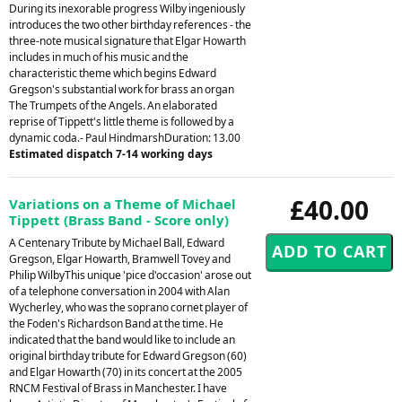
During its inexorable progress Wilby ingeniously
introduces the two other birthday references - the
three-note musical signature that Elgar Howarth
includes in much of his music and the
characteristic theme which begins Edward
Gregson's substantial work for brass an organ
The Trumpets of the Angels. An elaborated
reprise of Tippett's little theme is followed by a
dynamic coda.- Paul HindmarshDuration: 13.00
Estimated dispatch 7-14 working days
£40.00
Variations on a Theme of Michael
Tippett (Brass Band - Score only)
A Centenary Tribute by Michael Ball, Edward
Gregson, Elgar Howarth, Bramwell Tovey and
Philip WilbyThis unique 'pice d'occasion' arose out
of a telephone conversation in 2004 with Alan
Wycherley, who was the soprano cornet player of
the Foden's Richardson Band at the time. He
indicated that the band would like to include an
original birthday tribute for Edward Gregson (60)
and Elgar Howarth (70) in its concert at the 2005
RNCM Festival of Brass in Manchester. I have