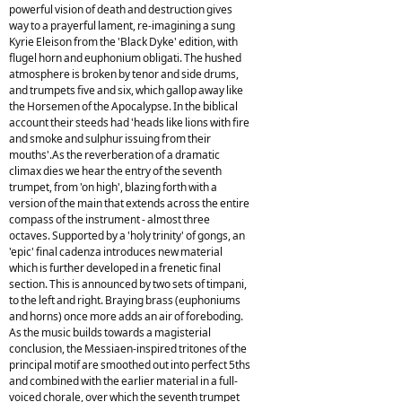
powerful vision of death and destruction gives
way to a prayerful lament, re-imagining a sung
Kyrie Eleison from the 'Black Dyke' edition, with
flugel horn and euphonium obligati. The hushed
atmosphere is broken by tenor and side drums,
and trumpets five and six, which gallop away like
the Horsemen of the Apocalypse. In the biblical
account their steeds had 'heads like lions with fire
and smoke and sulphur issuing from their
mouths'.As the reverberation of a dramatic
climax dies we hear the entry of the seventh
trumpet, from 'on high', blazing forth with a
version of the main that extends across the entire
compass of the instrument - almost three
octaves. Supported by a 'holy trinity' of gongs, an
'epic' final cadenza introduces new material
which is further developed in a frenetic final
section. This is announced by two sets of timpani,
to the left and right. Braying brass (euphoniums
and horns) once more adds an air of foreboding.
As the music builds towards a magisterial
conclusion, the Messiaen-inspired tritones of the
principal motif are smoothed out into perfect 5ths
and combined with the earlier material in a full-
voiced chorale, over which the seventh trumpet