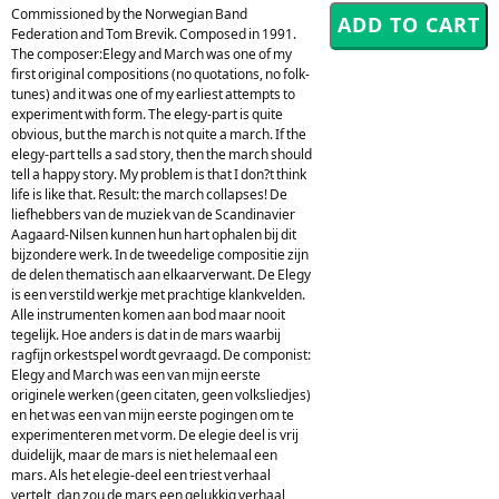
Commissioned by the Norwegian Band
Federation and Tom Brevik. Composed in 1991.
The composer:Elegy and March was one of my
first original compositions (no quotations, no folk-
tunes) and it was one of my earliest attempts to
experiment with form. The elegy-part is quite
obvious, but the march is not quite a march. If the
elegy-part tells a sad story, then the march should
tell a happy story. My problem is that I don?t think
life is like that. Result: the march collapses! De
liefhebbers van de muziek van de Scandinavier
Aagaard-Nilsen kunnen hun hart ophalen bij dit
bijzondere werk. In de tweedelige compositie zijn
de delen thematisch aan elkaarverwant. De Elegy
is een verstild werkje met prachtige klankvelden.
Alle instrumenten komen aan bod maar nooit
tegelijk. Hoe anders is dat in de mars waarbij
ragfijn orkestspel wordt gevraagd. De componist:
Elegy and March was een van mijn eerste
originele werken (geen citaten, geen volksliedjes)
en het was een van mijn eerste pogingen om te
experimenteren met vorm. De elegie deel is vrij
duidelijk, maar de mars is niet helemaal een
mars. Als het elegie-deel een triest verhaal
vertelt, dan zou de mars een gelukkig verhaal