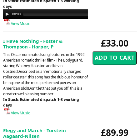
In Stock: Estimated dispatch 1-3 working
days
Audio
00:00
09:14
Player
View Music
£33.00
I Have Nothing - Foster &
Thompson - Harper, P
This Oscar nominated song featured in the 1992
American romatic thriller film - The Bodyguard,
staring Whitney Houston and Kevin
Costner.Described as an 'emotionally charged
roller coaster' this song has the dubious honour of
being one of the most performed pieces on
American Idol!Don't let that put you off, this is a
great crowd pleasing number.
In Stock: Estimated dispatch 1-3 working
days
View Music
£89.99
Elegy and March - Torstein
Aagaard-Nilsen