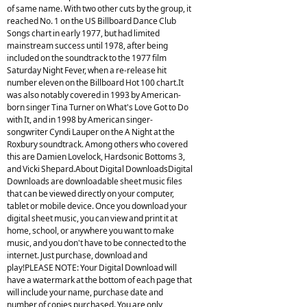
of same name. With two other cuts by the group, it
reached No. 1 on the US Billboard Dance Club
Songs chart in early 1977, but had limited
mainstream success until 1978, after being
included on the soundtrack to the 1977 film
Saturday Night Fever, when a re-release hit
number eleven on the Billboard Hot 100 chart.It
was also notably covered in 1993 by American-
born singer Tina Turner on What's Love Got to Do
with It, and in 1998 by American singer-
songwriter Cyndi Lauper on the A Night at the
Roxbury soundtrack. Among others who covered
this are Damien Lovelock, Hardsonic Bottoms 3,
and Vicki Shepard.About Digital DownloadsDigital
Downloads are downloadable sheet music files
that can be viewed directly on your computer,
tablet or mobile device. Once you download your
digital sheet music, you can view and print it at
home, school, or anywhere you want to make
music, and you don't have to be connected to the
internet. Just purchase, download and
play!PLEASE NOTE: Your Digital Download will
have a watermark at the bottom of each page that
will include your name, purchase date and
number of copies purchased. You are only