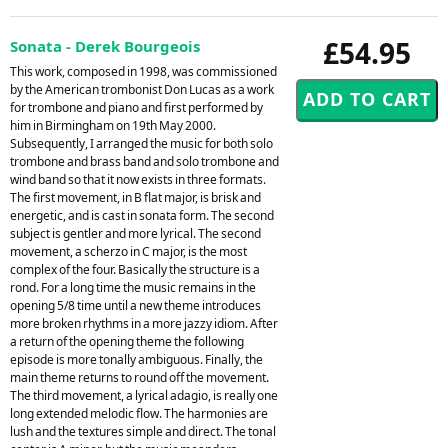
£54.95
Sonata - Derek Bourgeois
This work, composed in 1998, was commissioned
by the American trombonist Don Lucas as a work
for trombone and piano and first performed by
him in Birmingham on 19th May 2000.
Subsequently, I arranged the music for both solo
trombone and brass band and solo trombone and
wind band so that it now exists in three formats.
The first movement, in B flat major, is brisk and
energetic, and is cast in sonata form. The second
subject is gentler and more lyrical. The second
movement, a scherzo in C major, is the most
complex of the four. Basically the structure is a
rond. For a long time the music remains in the
opening 5/8 time until a new theme introduces
more broken rhythms in a more jazzy idiom. After
a return of the opening theme the following
episode is more tonally ambiguous. Finally, the
main theme returns to round off the movement.
The third movement, a lyrical adagio, is really one
long extended melodic flow. The harmonies are
lush and the textures simple and direct. The tonal