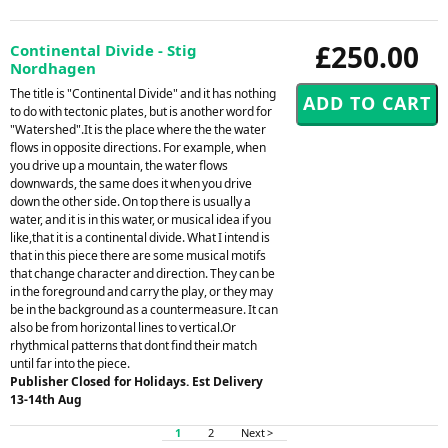
£250.00
Continental Divide - Stig
Nordhagen
The title is "Continental Divide" and it has nothing
to do with tectonic plates, but is another word for
"Watershed".It is the place where the the water
flows in opposite directions. For example, when
you drive up a mountain, the water flows
downwards, the same does it when you drive
down the other side. On top there is usually a
water, and it is in this water, or musical idea if you
like,that it is a continental divide. What I intend is
that in this piece there are some musical motifs
that change character and direction. They can be
in the foreground and carry the play, or they may
be in the background as a countermeasure. It can
also be from horizontal lines to vertical.Or
rhythmical patterns that dont find their match
until far into the piece.
Publisher Closed for Holidays. Est Delivery
13-14th Aug
1
2
Next >