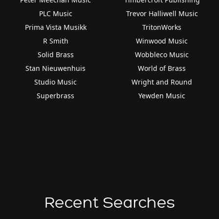
PLC Music
Trevor Halliwell Music
Prima Vista Musikk
TritonWorks
R Smith
Winwood Music
Solid Brass
Wobbleco Music
Stan Nieuwenhuis
World of Brass
Studio Music
Wright and Round
Superbrass
Yewden Music
Recent Searches