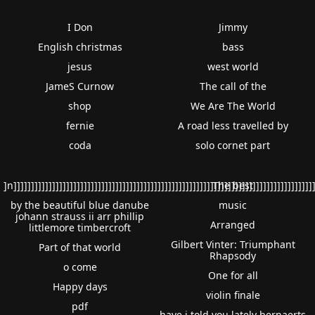
I Don
Jimmy
English christmas
bass
jesus
west world
JameS Curnow
The call of the
shop
We Are The World
fernie
A road less travelled by
coda
solo cornet part
]n]]]]]]]]]]]]]]]]]]]]]]]]]]]]]]]]]]]]]]]]]]]]]]]]]]]]]]]]]]]]]]]]]]]]]]]]]]]]]]]]]]]]]]
The best
by the beautiful blue danube
music
johann strauss ii arr phillip
Arranged
littlemore timbercroft
Gilbert Vinter: Triumphant
Part of that world
Rhapsody
o come
One for all
Happy days
violin finale
pdf
have i told you lately bernaerts