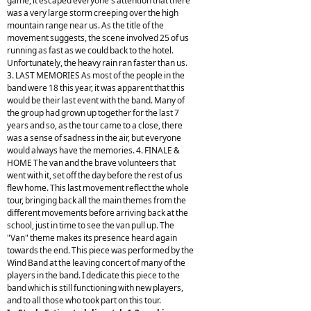
game, it escaped everyone's attention that there
was a very large storm creeping over the high
mountain range near us. As the title of the
movement suggests, the scene involved 25 of us
running as fast as we could back to the hotel.
Unfortunately, the heavy rain ran faster than us.
3. LAST MEMORIES As most of the people in the
band were 18 this year, it was apparent that this
would be their last event with the band. Many of
the group had grown up together for the last 7
years and so, as the tour came to a close, there
was a sense of sadness in the air, but everyone
would always have the memories. 4. FINALE &
HOME The van and the brave volunteers that
went with it, set off the day before the rest of us
flew home. This last movement reflect the whole
tour, bringing back all the main themes from the
different movements before arriving back at the
school, just in time to see the van pull up. The
"Van" theme makes its presence heard again
towards the end. This piece was performed by the
Wind Band at the leaving concert of many of the
players in the band. I dedicate this piece to the
band which is still functioning with new players,
and to all those who took part on this tour.