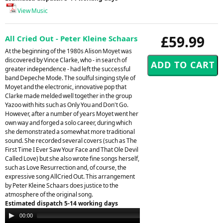
View Music
£59.99
All Cried Out - Peter Kleine Schaars
At the beginning of the 1980s Alison Moyet was
discovered by Vince Clarke, who - in search of
greater independence - had left the successful
band Depeche Mode. The soulful singing style of
Moyet and the electronic, innovative pop that
Clarke made melded well together in the group
Yazoo with hits such as Only You and Don't Go.
However, after a number of years Moyet went her
own way and forged a solo career, during which
she demonstrated a somewhat more traditional
sound. She recorded several covers (such as The
First Time I Ever Saw Your Face and That Ole Devil
Called Love) but she also wrote fine songs herself,
such as Love Resurrection and, of course, the
expressive song AllCried Out. This arrangement
by Peter Kleine Schaars does justice to the
atmosphere of the original song.
Estimated dispatch 5-14 working days
Audio
00:00
00:00
Player