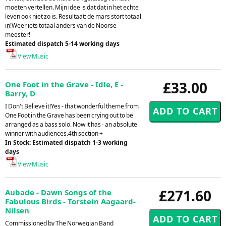
moeten vertellen. Mijn idee is dat dat in het echte
leven ook niet zo is. Resultaat: de mars stort totaal
in!Weer iets totaal anders van de Noorse
meester!
Estimated dispatch 5-14 working days
View Music
£33.00
One Foot in the Grave - Idle, E -
Barry, D
I Don't Believe it!Yes - that wonderful theme from
One Foot in the Grave has been crying out to be
arranged as a bass solo. Now it has - an absolute
winner with audiences.4th section +
In Stock: Estimated dispatch 1-3 working
days
View Music
£271.60
Aubade - Dawn Songs of the
Fabulous Birds - Torstein Aagaard-
Nilsen
Commissioned by The Norwegian Band