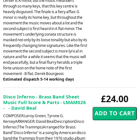
center is A minor, but the music meanders
through so many keys, that this key centre is
heavily disguised. The finale is a fiery affair. G
minor is really its home key, but throughout the
movement the music moves about a lot and the
second subject is first heard in A flat minor. The
movement's underlying sonata structure is
masked not only by its loose tonality but also by its
frequently changing time signatures. Like the first
movement the second subject is more lyrical in
nature and for a while it seems that the music will
end peacefully, but a final flurry heralds a triple
forte unison on the home note of the first
movement - B flat. Derek Bourgeois
Estimated dispatch 5-14 working days
£24.00
Disco Inferno - Brass Band Sheet
Music Full Score & Parts - LMAM026
- - David Beal
COMPOSER:Leroy Green, Tyrone G.
KerseyARRANGER: David BealDescriptionDisco
Inferno (The Trammps)Arranged for Brass
Band"Disco Inferno" is a song by American disco
band the Trammps from their 1976 studio album