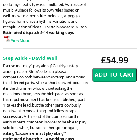
dodo, my creativity was stimultated. As a piece of
music, Aubade follows its own rules based on
well-known elements like melodies, arpeggio-
figures, harmonies, rhythms, variations and
recapitulation of ideas. - Torstein Aagaard-Nilsen
Estimated dispatch 5-14 working days
View Music
£54.99
Step Aside - David Well
Excuse me, may I play along? Could you step
aside, please? 'Step Aside' is a pleasant
competition both between two tempi and among
the different parts. After a short, slow introduction
it is the drummer who, without asking the
questions above, sets the high pace. As soon as
this rapid movement has been established, 'part
1' takes the lead, but the other parts obviously
don't want to miss a thing and follow in rapid
succession. At the end of the composition the
various parts 'compete' in order to be able to play
solo for a while, but soon others join in again,
asking 'Excuse me, may I play along?'
Estimated dispatch 5-14 working days