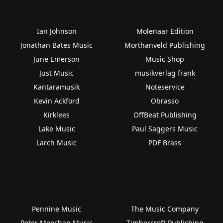
Ian Johnson
Molenaar Edition
Jonathan Bates Music
Morthanveld Publishing
June Emerson
Music Shop
Just Music
musikverlag frank
Kantaramusik
Noteservice
Kevin Ackford
Obrasso
Kirklees
OffBeat Publishing
Lake Music
Paul Saggers Music
Larch Music
PDF Brass
Pennine Music
The Music Company
Peter Meechan Music
Timbercroft Publishing