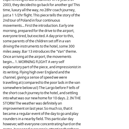
2003, they decided to go back for another go! This
time, luxury all the way, no 28hr coach journey,
just a 1 1/2hr flight. This piece tells the story of the
2nd tour of Poland in four continuous
movements... First the introduction. Early one
morning, prepared for the drive to the airport,
everyone tired, but excited. A day prior to this,
some parents of the children set off in a van
driving the instruments to the hotel, some 300
miles away. Bar 13 introduces the "Van" theme.
Once arriving at the airport, the movements
begin... 1. MORNING FLIGHT A very self
explanatory part of the piece, and impressionist in
its writing. Flying high over England and the
channel, giving a sense of speed we were
travelling at (compared to the poor lads in the van
somewhere below us!) The Largo before F tells of
the short coach journey to the hotel, and settling
into what was our new home for 10 days. 2. IN THE
STORM The weather was definitely an
improvement on last year. So much so, that it
became a regular event of the day to go and play
rounders in a nearby field. This particular day
however, with everyone concentrating hard on the