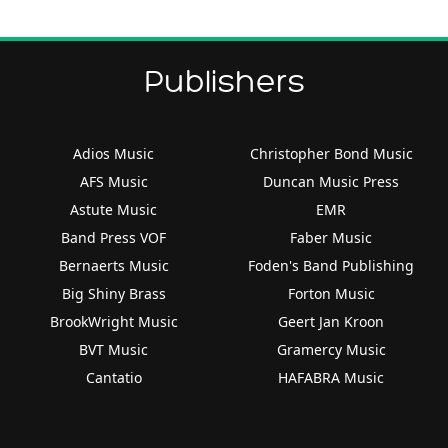
Publishers
Adios Music
Christopher Bond Music
AFS Music
Duncan Music Press
Astute Music
EMR
Band Press VOF
Faber Music
Bernaerts Music
Foden's Band Publishing
Big Shiny Brass
Forton Music
BrookWright Music
Geert Jan Kroon
BVT Music
Gramercy Music
Cantatio
HAFABRA Music