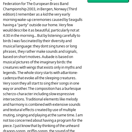
Federation for The European Brass Band
Championship 2003, in Bergen, Norway (Third
edition) I remember as a kid the very early
morning wake-up ceremonies caused by Seagulls
having a "party" outside our home. Very few
would describe it as beautiful, particularly not at
4:30 in the morning... But by listening carefully to
birds I was fascinated by their diversity and
musical language: they dont sing tunes or long
phrases, they rather make sounds and signals,
based on short motives. Aubade is based on
musical pictures of the imaginary birds: the
creatures with wings that exists only in myths and
legends. The whole story starts with aBaritone-
cadenza that evoke all the sleeping creatures.
Very soon they all start to sing their songs in one
way or another. The composition has a burlesque
scherzo-character including slow espressive
intersections. Traditional elements like melody
and harmony is combined with extensive sounds
and textural effects created by use of multiple
muting, singing and playing at the same time. I am
not too concerned about having a program for the
piece. I just know that by thinking of the unheard
dragon-songs, griffin-songs, the sound of the