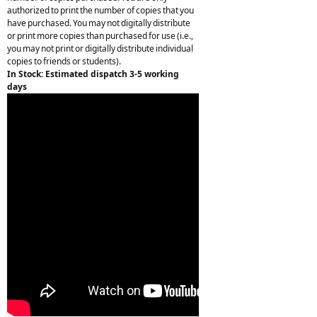
authorized to print the number of copies that you
have purchased. You may not digitally distribute
or print more copies than purchased for use (i.e.,
you may not print or digitally distribute individual
copies to friends or students).
In Stock: Estimated dispatch 3-5 working
days