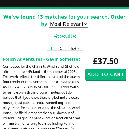
We've found 13 matches for your search. Order
by
Results
1
2
Next >
£37.50
Polish Adventures - Gavin Somerset
Composed for the All Saints Wind Band, Sheffield
after their trip to Poland in the summer of 2003.
This work reflects the different parts of the tour in
four continuous movements... PROGRAM NOTES
AS THEY APPREAR ON SCORE COVER I don't wish
to ramble on with the program notes, do I do
believe that if you know the story behind a piece of
music, it just puts that extra something into the
players performance. In 2002, the All Saints Wind
Band, Sheffield, embarked on a 10 day tour of
Poland. The group spent 28hrs on a couch packed
with instruments, only to arrive finding Poland
experiencing its worst summer in 70 years. In