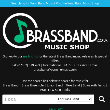
Searching for Wind Band Music? Visit the
Wind Band Music Shop
Sign-up to our
mailing list
for the latest Brass Band music releases & special
offers.
Tel: (07852) 519 763 | International: +44 785 251 9763 | Email:
brassband@penninemusic.com
Use the search box below to search for music for
Brass Band
|
Brass Ensemble
|
Junior Band
|
Flexi Band
|
Solos with Piano
|
Practice & Solo Books
Help & FAQs