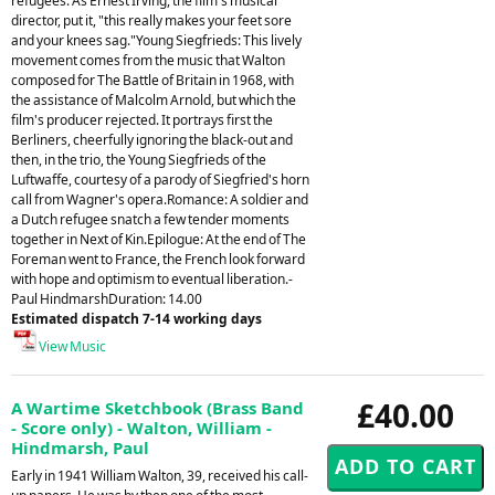
refugees. As Ernest Irving, the film's musical
director, put it, "this really makes your feet sore
and your knees sag."Young Siegfrieds: This lively
movement comes from the music that Walton
composed for The Battle of Britain in 1968, with
the assistance of Malcolm Arnold, but which the
film's producer rejected. It portrays first the
Berliners, cheerfully ignoring the black-out and
then, in the trio, the Young Siegfrieds of the
Luftwaffe, courtesy of a parody of Siegfried's horn
call from Wagner's opera.Romance: A soldier and
a Dutch refugee snatch a few tender moments
together in Next of Kin.Epilogue: At the end of The
Foreman went to France, the French look forward
with hope and optimism to eventual liberation.-
Paul HindmarshDuration: 14.00
Estimated dispatch 7-14 working days
View Music
£40.00
A Wartime Sketchbook (Brass Band
- Score only) - Walton, William -
Hindmarsh, Paul
Early in 1941 William Walton, 39, received his call-