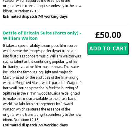
Watson which captures the essence of the
original while translating it seamlessly to the new
idiom. Duration: 12:15
Estimated dispatch 7-9 working days
£50.00
Battle of Britain Suite (Parts only) -
William Walton
It takes a special ability to compose film scores
which serve the images perfectly yet translate
into first class concert music. William Walton was
such a talent as the continuing popularity of his
brilliantly evocative film music shows. This suite
includes the famous Dog Fight and majestic
March - used for the end titles of the film - along
with the Siegfried Music which parodies Wagner's
horn call. You can practically feel the buzzing of
Spitfires in the air! Winwood Music are delighted
to make this music available to the brass band
world in a fabulous arrangement by Edward
Watson which captures the essence of the
original while translating it seamlessly to the new
idiom. Duration: 12:15
Estimated dispatch 7-9 working days