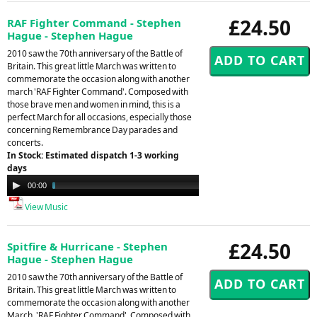
£24.50
RAF Fighter Command - Stephen
Hague - Stephen Hague
2010 saw the 70th anniversary of the Battle of
Britain. This great little March was written to
commemorate the occasion along with another
march 'RAF Fighter Command'. Composed with
those brave men and women in mind, this is a
perfect March for all occasions, especially those
concerning Remembrance Day parades and
concerts.
In Stock: Estimated dispatch 1-3 working
days
Audio
00:00
02:43
Player
View Music
£24.50
Spitfire & Hurricane - Stephen
Hague - Stephen Hague
2010 saw the 70th anniversary of the Battle of
Britain. This great little March was written to
commemorate the occasion along with another
March, 'RAF Fighter Command'. Composed with