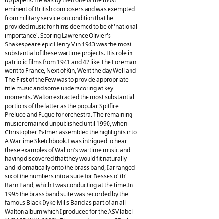
up papers. He was by then one of the most
eminent of British composers and was exempted
from military service on condition that he
provided music for films deemed to be of 'national
importance'. Scoring Lawrence Olivier's
Shakespeare epic Henry V in 1943 was the most
substantial of these wartime projects. His role in
patriotic films from 1941 and 42 like The Foreman
went to France, Next of Kin, Went the day Well and
The First of the Few was to provide appropriate
title music and some underscoring at key
moments. Walton extracted the most substantial
portions of the latter as the popular Spitfire
Prelude and Fugue for orchestra. The remaining
music remained unpublished until 1990, when
Christopher Palmer assembled the highlights into
A Wartime Sketchbook. I was intrigued to hear
these examples of Walton's wartime music and
having discovered that they would fit naturally
and idiomatically onto the brass band, I arranged
six of the numbers into a suite for Besses o' th'
Barn Band, which I was conducting at the time.In
1995 the brass band suite was recorded by the
famous Black Dyke Mills Band as part of an all
Walton album which I produced for the ASV label