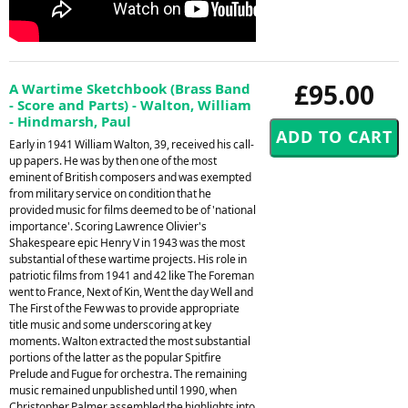
£95.00
A Wartime Sketchbook (Brass Band
- Score and Parts) - Walton, William
- Hindmarsh, Paul
Early in 1941 William Walton, 39, received his call-
up papers. He was by then one of the most
eminent of British composers and was exempted
from military service on condition that he
provided music for films deemed to be of 'national
importance'. Scoring Lawrence Olivier's
Shakespeare epic Henry V in 1943 was the most
substantial of these wartime projects. His role in
patriotic films from 1941 and 42 like The Foreman
went to France, Next of Kin, Went the day Well and
The First of the Few was to provide appropriate
title music and some underscoring at key
moments. Walton extracted the most substantial
portions of the latter as the popular Spitfire
Prelude and Fugue for orchestra. The remaining
music remained unpublished until 1990, when
Christopher Palmer assembled the highlights into