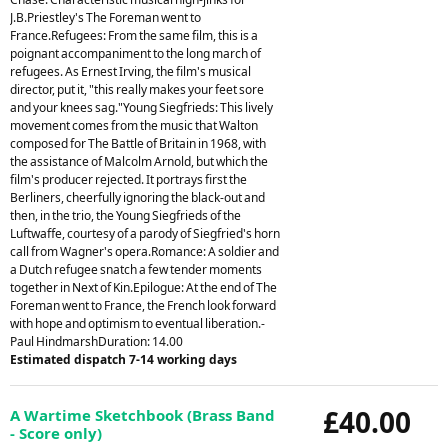
J.B.Priestley's The Foreman went to
France.Refugees: From the same film, this is a
poignant accompaniment to the long march of
refugees. As Ernest Irving, the film's musical
director, put it, "this really makes your feet sore
and your knees sag."Young Siegfrieds: This lively
movement comes from the music that Walton
composed for The Battle of Britain in 1968, with
the assistance of Malcolm Arnold, but which the
film's producer rejected. It portrays first the
Berliners, cheerfully ignoring the black-out and
then, in the trio, the Young Siegfrieds of the
Luftwaffe, courtesy of a parody of Siegfried's horn
call from Wagner's opera.Romance: A soldier and
a Dutch refugee snatch a few tender moments
together in Next of Kin.Epilogue: At the end of The
Foreman went to France, the French look forward
with hope and optimism to eventual liberation.-
Paul HindmarshDuration: 14.00
Estimated dispatch 7-14 working days
£40.00
A Wartime Sketchbook (Brass Band
- Score only)