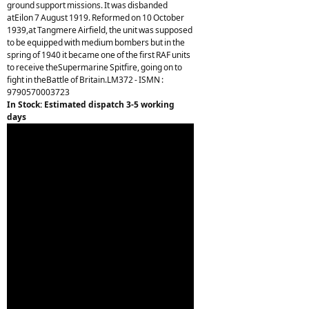
ground support missions. It was disbanded
atEilon 7 August 1919. Reformed on 10 October
1939,at Tangmere Airfield, the unit was supposed
to be equipped with medium bombers but in the
spring of 1940 it became one of the first RAF units
to receive theSupermarine Spitfire, going on to
fight in theBattle of Britain.LM372 - ISMN :
9790570003723
In Stock: Estimated dispatch 3-5 working
days