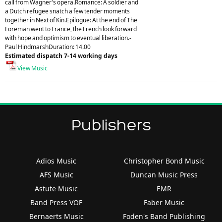
call from Wagner's opera.Romance: A soldier and
a Dutch refugee snatch a few tender moments
together in Next of Kin.Epilogue: At the end of The
Foreman went to France, the French look forward
with hope and optimism to eventual liberation.-
Paul HindmarshDuration: 14.00
Estimated dispatch 7-14 working days
View Music
Publishers
Adios Music
Christopher Bond Music
AFS Music
Duncan Music Press
Astute Music
EMR
Band Press VOF
Faber Music
Bernaerts Music
Foden's Band Publishing