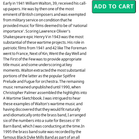
Early in 1941 William Walton, 39, received his call-
up papers. He was by then one of the most
eminent of British composers and was exempted
from military service on condition that he
provided music for films deemed to be of 'national
importance'. Scoring Lawrence Olivier's
Shakespeare epic Henry V in 1943 was the most
substantial of these wartime projects. His role in
patriotic films from 1941 and 42 like The Foreman
went to France, Next of Kin, Went the day Well and
The First of the Few was to provide appropriate
title music and some underscoring at key
moments. Walton extracted the most substantial
portions of the latter as the popular Spitfire
Prelude and Fugue for orchestra. The remaining
music remained unpublished until 1990, when
Christopher Palmer assembled the highlights into
A Wartime Sketchbook. I was intrigued to hear
these examples of Walton's wartime music and
having discovered that they would fit naturally
and idiomatically onto the brass band, I arranged
six of the numbers into a suite for Besses o' th'
Barn Band, which I was conducting at the time.In
1995 the brass band suite was recorded by the
famous Black Dyke Mills Band as part of an all