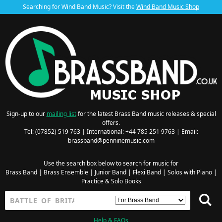
Searching for Wind Band Music? Visit the
Wind Band Music Shop
Sign-up to our
mailing list
for the latest Brass Band music releases & special
offers.
Tel: (07852) 519 763 | International: +44 785 251 9763 | Email:
brassband@penninemusic.com
Use the search box below to search for music for
Brass Band
|
Brass Ensemble
|
Junior Band
|
Flexi Band
|
Solos with Piano
|
Practice & Solo Books
Help & FAQs