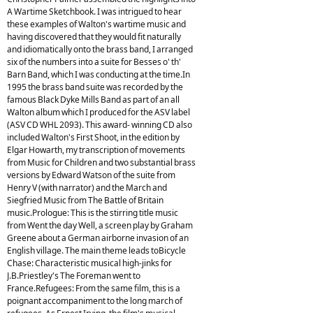
A Wartime Sketchbook. I was intrigued to hear
these examples of Walton's wartime music and
having discovered that they would fit naturally
and idiomatically onto the brass band, I arranged
six of the numbers into a suite for Besses o' th'
Barn Band, which I was conducting at the time.In
1995 the brass band suite was recorded by the
famous Black Dyke Mills Band as part of an all
Walton album which I produced for the ASV label
(ASV CD WHL 2093). This award- winning CD also
included Walton's First Shoot, in the edition by
Elgar Howarth, my transcription of movements
from Music for Children and two substantial brass
versions by Edward Watson of the suite from
Henry V (with narrator) and the March and
Siegfried Music from The Battle of Britain
music.Prologue: This is the stirring title music
from Went the day Well, a screen play by Graham
Greene about a German airborne invasion of an
English village. The main theme leads toBicycle
Chase: Characteristic musical high-jinks for
J.B.Priestley's The Foreman went to
France.Refugees: From the same film, this is a
poignant accompaniment to the long march of