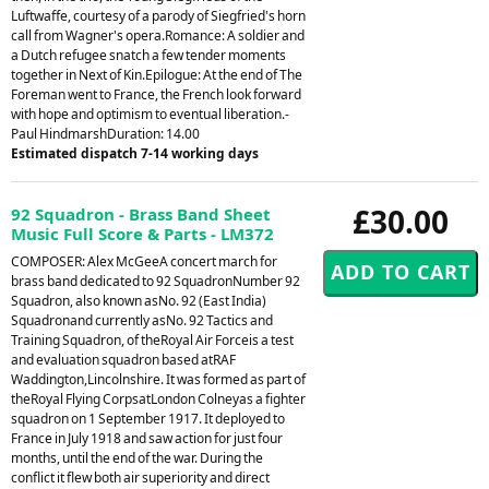
Luftwaffe, courtesy of a parody of Siegfried's horn
call from Wagner's opera.Romance: A soldier and
a Dutch refugee snatch a few tender moments
together in Next of Kin.Epilogue: At the end of The
Foreman went to France, the French look forward
with hope and optimism to eventual liberation.-
Paul HindmarshDuration: 14.00
Estimated dispatch 7-14 working days
£30.00
92 Squadron - Brass Band Sheet
Music Full Score & Parts - LM372
COMPOSER: Alex McGeeA concert march for
brass band dedicated to 92 SquadronNumber 92
Squadron, also known asNo. 92 (East India)
Squadronand currently asNo. 92 Tactics and
Training Squadron, of theRoyal Air Forceis a test
and evaluation squadron based atRAF
Waddington,Lincolnshire. It was formed as part of
theRoyal Flying CorpsatLondon Colneyas a fighter
squadron on 1 September 1917. It deployed to
France in July 1918 and saw action for just four
months, until the end of the war. During the
conflict it flew both air superiority and direct