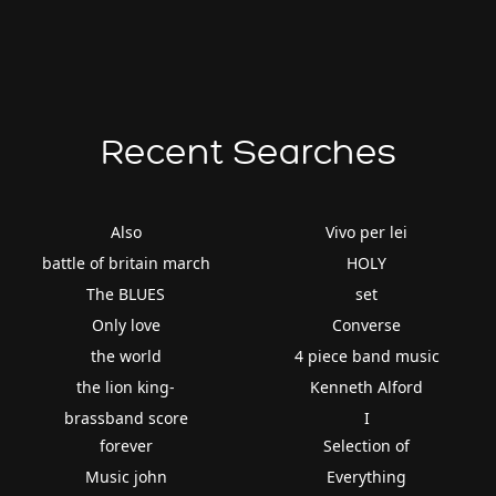
Recent Searches
Also
Vivo per lei
battle of britain march
HOLY
The BLUES
set
Only love
Converse
the world
4 piece band music
the lion king-
Kenneth Alford
brassband score
I
forever
Selection of
Music john
Everything