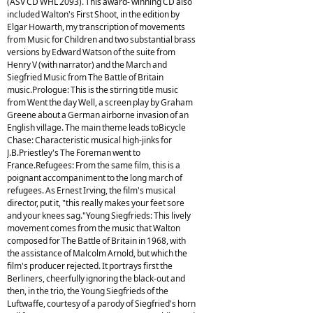
(ASV CD WHL 2093). This award- winning CD also
included Walton's First Shoot, in the edition by
Elgar Howarth, my transcription of movements
from Music for Children and two substantial brass
versions by Edward Watson of the suite from
Henry V (with narrator) and the March and
Siegfried Music from The Battle of Britain
music.Prologue: This is the stirring title music
from Went the day Well, a screen play by Graham
Greene about a German airborne invasion of an
English village. The main theme leads toBicycle
Chase: Characteristic musical high-jinks for
J.B.Priestley's The Foreman went to
France.Refugees: From the same film, this is a
poignant accompaniment to the long march of
refugees. As Ernest Irving, the film's musical
director, put it, "this really makes your feet sore
and your knees sag."Young Siegfrieds: This lively
movement comes from the music that Walton
composed for The Battle of Britain in 1968, with
the assistance of Malcolm Arnold, but which the
film's producer rejected. It portrays first the
Berliners, cheerfully ignoring the black-out and
then, in the trio, the Young Siegfrieds of the
Luftwaffe, courtesy of a parody of Siegfried's horn