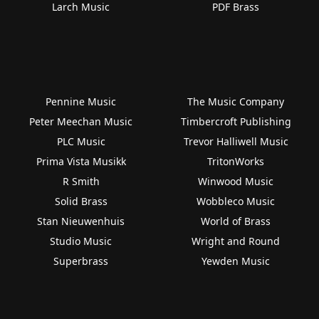
Larch Music
PDF Brass
Pennine Music
The Music Company
Peter Meechan Music
Timbercroft Publishing
PLC Music
Trevor Halliwell Music
Prima Vista Musikk
TritonWorks
R Smith
Winwood Music
Solid Brass
Wobbleco Music
Stan Nieuwenhuis
World of Brass
Studio Music
Wright and Round
Superbrass
Yewden Music