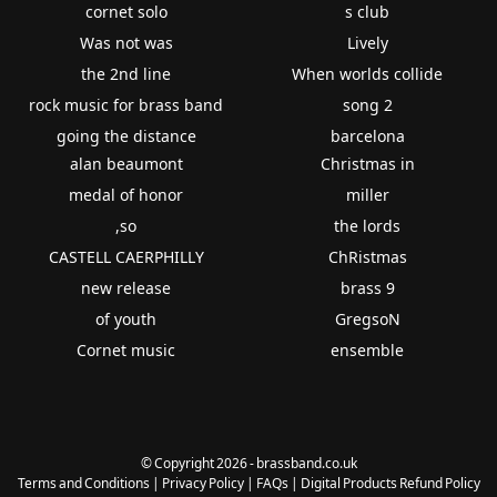
cornet solo
s club
Was not was
Lively
the 2nd line
When worlds collide
rock music for brass band
song 2
going the distance
barcelona
alan beaumont
Christmas in
medal of honor
miller
,so
the lords
CASTELL CAERPHILLY
ChRistmas
new release
brass 9
of youth
GregsoN
Cornet music
ensemble
© Copyright 2026 - brassband.co.uk
Terms and Conditions
|
Privacy Policy
|
FAQs
|
Digital Products Refund Policy