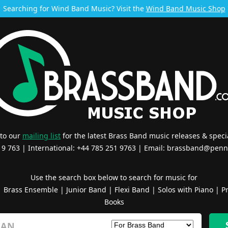
Searching for Wind Band Music? Visit the
Wind Band Music Shop
 to our
mailing list
for the latest Brass Band music releases & specia
519 763 | International: +44 785 251 9763 | Email:
brassband@penn
Use the search box below to search for music for
|
Brass Ensemble
|
Junior Band
|
Flexi Band
|
Solos with Piano
|
Pr
Books