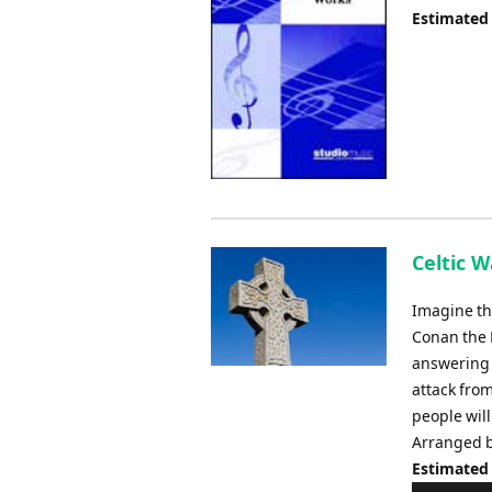
Estimated
Celtic W
Imagine tho
Conan the 
answering 
attack from
people will
Arranged b
Estimated