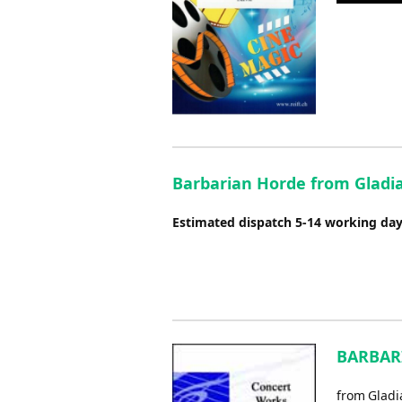
Player
Barbarian Horde from Gladia
Estimated dispatch 5-14 working da
BARBARI
from Gladi