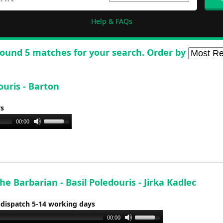
Help & FAQs
ound 5 matches for your search. Order by
ouris - Barton
ys
Use
00:00
Up/Down
Arrow
keys
to
increase
e Barbarian - Basil Poledouris - Jirka Kadlec
or
 dispatch 5-14 working days
decrease
volume.
Use
00:00