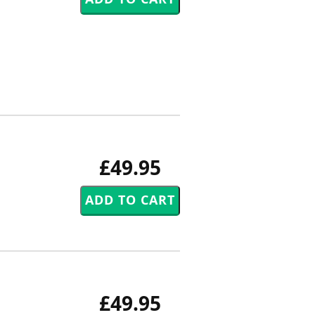
£49.95
£49.95