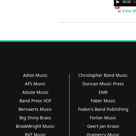
Audio
00:00
Player
View M
Adios Music
Christopher Bond Music
AFS Music
Duncan Music Press
Astute Music
EMR
Band Press VOF
Faber Music
Bernaerts Music
Foden's Band Publishing
Big Shiny Brass
Forton Music
BrookWright Music
Geert Jan Kroon
BVT Music
Gramercy Music