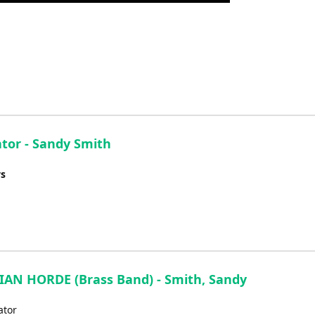
Up/Down
Arrow
keys
to
increase
or
decrease
volume.
tor - Sandy Smith
ys
AN HORDE (Brass Band) - Smith, Sandy
ator