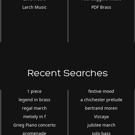
Larch Music
PDF Brass
Recent Searches
1 piece
festive mood
legend in brass
a chichester prelude
regal march
bertrand moren
melody in f
Vizcaya
Grieg Piano concerto
jubilee march
promenade
solo bass