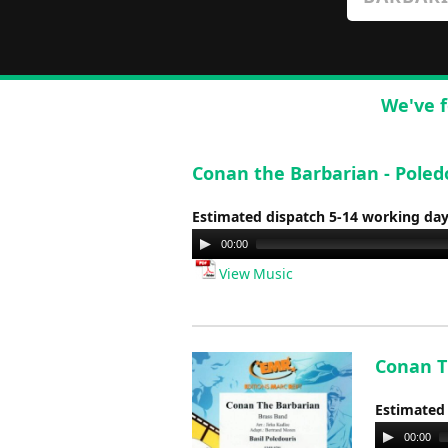
We've f
Conan the Barbarian - Poled
Estimated dispatch 5-14 working da
Audio
00:00
Player
View Music
Conan Th
Estimated
Audio
00:00