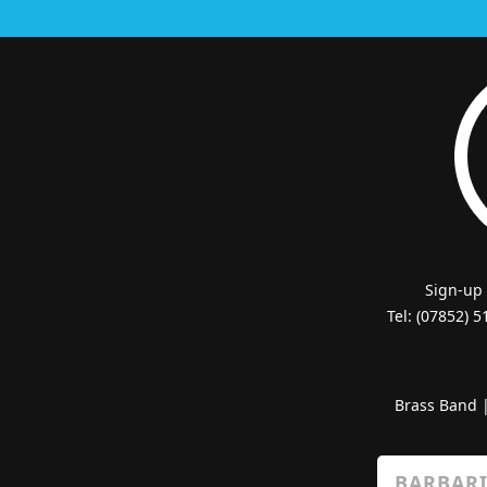
Sign-up
Tel: (07852) 
Brass Band