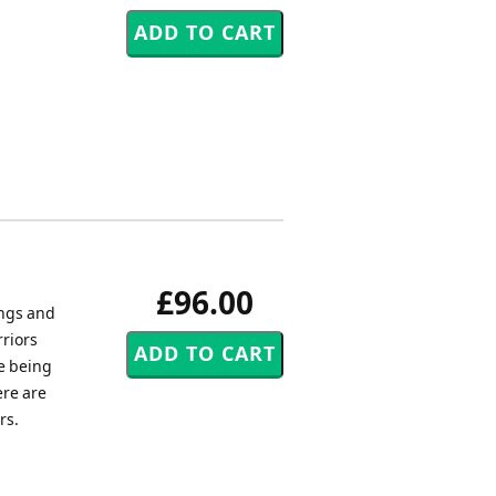
£96.00
ings and
rriors
e being
ere are
rs.