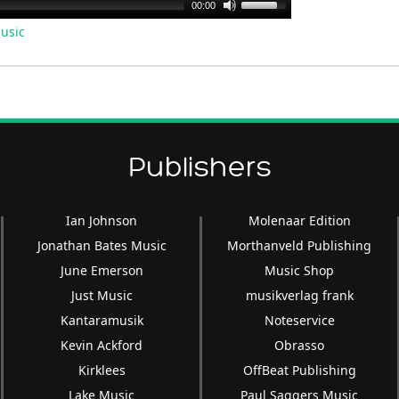
Use
00:00
Up/Down
usic
Arrow
keys
to
increase
or
decrease
Publishers
volume.
Ian Johnson
Molenaar Edition
Jonathan Bates Music
Morthanveld Publishing
June Emerson
Music Shop
Just Music
musikverlag frank
Kantaramusik
Noteservice
Kevin Ackford
Obrasso
Kirklees
OffBeat Publishing
Lake Music
Paul Saggers Music