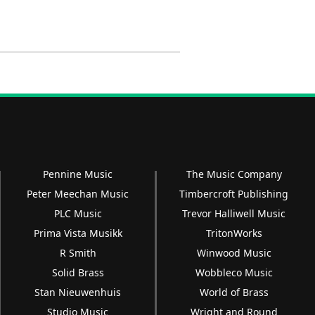
Pennine Music
The Music Company
Peter Meechan Music
Timbercroft Publishing
PLC Music
Trevor Halliwell Music
Prima Vista Musikk
TritonWorks
R Smith
Winwood Music
Solid Brass
Wobbleco Music
Stan Nieuwenhuis
World of Brass
Studio Music
Wright and Round