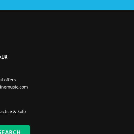
l offers.
inemusic.com
actice & Solo