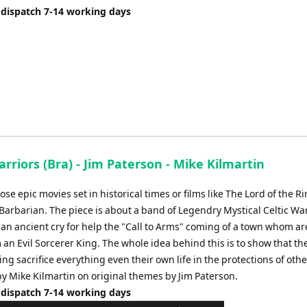
 dispatch 7-14 working days
arriors (Bra) - Jim Paterson - Mike Kilmartin
se epic movies set in historical times or films like The Lord of the R
Barbarian. The piece is about a band of Legendry Mystical Celtic Wa
an ancient cry for help the "Call to Arms" coming of a town whom ar
 an Evil Sorcerer King. The whole idea behind this is to show that th
ing sacrifice everything even their own life in the protections of othe
y Mike Kilmartin on original themes by Jim Paterson.
 dispatch 7-14 working days