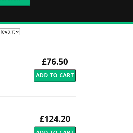
£76.50
£124.20