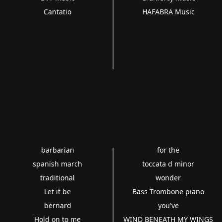
Cantatio
HAFABRA Music
barbarian
for the
spanish march
toccata d minor
traditional
wonder
Let it be
Bass Trombone piano
bernard
you've
Hold on to me
WIND BENEATH MY WINGS