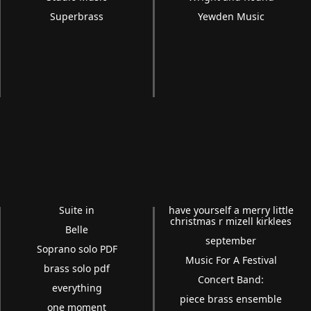
Superbrass
Yewden Music
Suite in
have yourself a merry little
christmas r mizell kirklees
Belle
september
Soprano solo PDF
Music For A Festival
brass solo pdf
Concert Band:
everything
piece brass ensemble
one moment