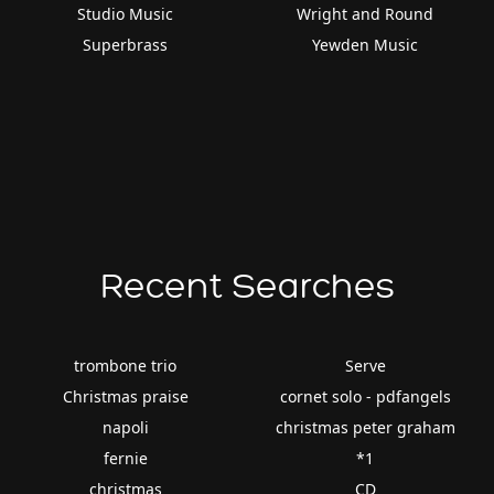
Studio Music
Wright and Round
Superbrass
Yewden Music
Recent Searches
trombone trio
Serve
Christmas praise
cornet solo - pdfangels
napoli
christmas peter graham
fernie
*1
christmas
CD