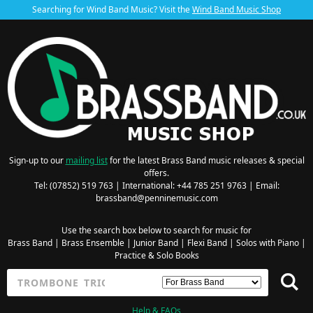
Searching for Wind Band Music? Visit the
Wind Band Music Shop
Sign-up to our
mailing list
for the latest Brass Band music releases & special
offers.
Tel: (07852) 519 763 | International: +44 785 251 9763 | Email:
brassband@penninemusic.com
Use the search box below to search for music for
Brass Band
|
Brass Ensemble
|
Junior Band
|
Flexi Band
|
Solos with Piano
|
Practice & Solo Books
Help & FAQs