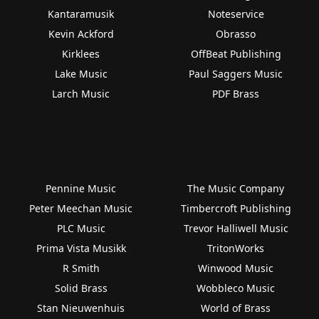
Kantaramusik
Noteservice
Kevin Ackford
Obrasso
Kirklees
OffBeat Publishing
Lake Music
Paul Saggers Music
Larch Music
PDF Brass
Pennine Music
The Music Company
Peter Meechan Music
Timbercroft Publishing
PLC Music
Trevor Halliwell Music
Prima Vista Musikk
TritonWorks
R Smith
Winwood Music
Solid Brass
Wobbleco Music
Stan Nieuwenhuis
World of Brass