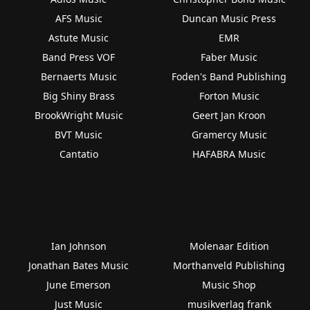
AFS Music
Duncan Music Press
Astute Music
EMR
Band Press VOF
Faber Music
Bernaerts Music
Foden's Band Publishing
Big Shiny Brass
Forton Music
BrookWright Music
Geert Jan Kroon
BVT Music
Gramercy Music
Cantatio
HAFABRA Music
Ian Johnson
Molenaar Edition
Jonathan Bates Music
Morthanveld Publishing
June Emerson
Music Shop
Just Music
musikverlag frank