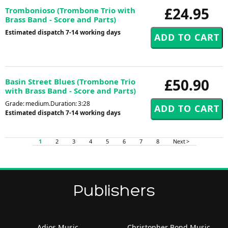
£24.95
Trombonioso (Trombone Trio with
Brass Band - Score and Parts)
Estimated dispatch 7-14 working days
£50.90
Basin Street Blues (Trombone Trio
with Brass Band - Score and Parts)
Grade: medium.Duration: 3:28
Estimated dispatch 7-14 working days
1
2
3
4
5
6
7
8
Next >
Publishers
Adios Music
Christopher Bond Music