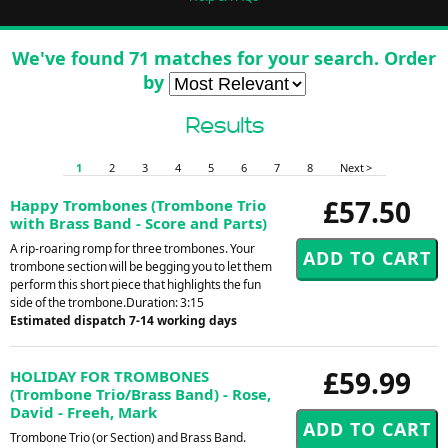
We've found 71 matches for your search. Order
by
Results
1
2
3
4
5
6
7
8
Next >
£57.50
Happy Trombones (Trombone Trio
with Brass Band - Score and Parts)
A rip-roaring romp for three trombones. Your
trombone section will be begging you to let them
perform this short piece that highlights the fun
side of the trombone.Duration: 3:15
Estimated dispatch 7-14 working days
£59.99
HOLIDAY FOR TROMBONES
(Trombone Trio/Brass Band) - Rose,
David - Freeh, Mark
Trombone Trio (or Section) and Brass Band.