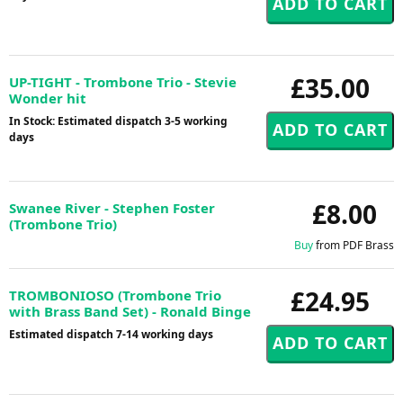
£35.00
UP-TIGHT - Trombone Trio - Stevie
Wonder hit
In Stock: Estimated dispatch 3-5 working
days
£8.00
Swanee River - Stephen Foster
(Trombone Trio)
Buy
from PDF Brass
£24.95
TROMBONIOSO (Trombone Trio
with Brass Band Set) - Ronald Binge
Estimated dispatch 7-14 working days