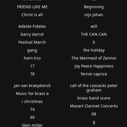
FRIEND LIKE ME
Beginning
Christ is all
nijs johan
Adeste Fideles
will
barry darrol
THE CAN CAN
Festival March
6
gang
the holiday
horn trio
The Mermaid of Zennor
17
Joy Peace Happiness
78
fernie caprice
jan van kraeydonck
call of the cossacks peter
graham
Music for brass e
brass band score
i christmas
Mozart Clarinet Concerto
74
68
69
g
Glen miller