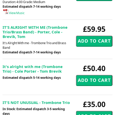
Duration: 4:00 Grade: Medium
Estimated dispatch 7-14 working days
View Music
£59.95
IT'S ALRIGHT WITH ME (Trombone
Trio/Brass Band) - Porter, Cole -
Brevik, Tom
It's Alright With me - Trombone Trio and Brass
Band
Estimated dispatch 7-14 working days
£50.40
It's alright with me (Trombone
Trio) - Cole Porter - Tom Brevik
Estimated dispatch 5-14 working days
£35.00
IT'S NOT UNUSUAL - Trombone Trio
In Stock: Estimated dispatch 3-5 working
days