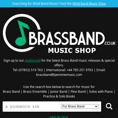
Searching for Wind Band Music? Visit the
Wind Band Music Shop
Sign-up to our
mailing list
for the latest Brass Band music releases & special
offers.
Tel: (07852) 519 763 | International: +44 785 251 9763 | Email:
brassband@penninemusic.com
Use the search box below to search for music for
Brass Band
|
Brass Ensemble
|
Junior Band
|
Flexi Band
|
Solos with Piano
|
Practice & Solo Books
Help & FAQs