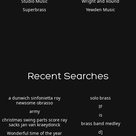
Studio Music
Wright and Round
Superbrass
Yewden Music
Recent Searches
a dunwich sinfonietta roy
solo brass
newsome obrasso
IF
army
is
christmas swing parts score ray
brass band medley
sacks jan van kraeydonck
d]
Wonderful time of the year