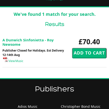
We've found 1 match for your search.
Results
£70.40
A Dunwich Sinfonietta - Roy
Newsome
Publisher Closed for Holidays. Est Delivery
12-14th Aug
View Music
Publishers
Adios Music
Christopher Bond Music