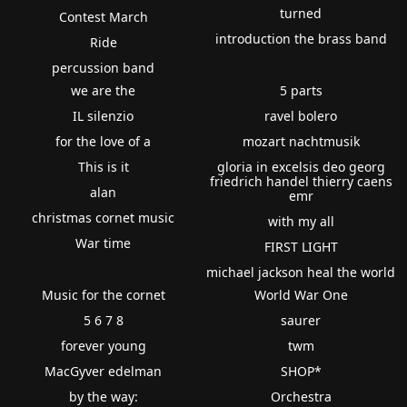
turned
Contest March
introduction the brass band
Ride
percussion band
we are the
5 parts
IL silenzio
ravel bolero
for the love of a
mozart nachtmusik
This is it
gloria in excelsis deo georg
friedrich handel thierry caens
alan
emr
christmas cornet music
with my all
War time
FIRST LIGHT
michael jackson heal the world
Music for the cornet
World War One
5 6 7 8
saurer
forever young
twm
MacGyver edelman
SHOP*
by the way:
Orchestra