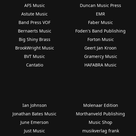
AFS Music
Duncan Music Press
Astute Music
EMR
Band Press VOF
Faber Music
Bernaerts Music
Foden's Band Publishing
Big Shiny Brass
Forton Music
BrookWright Music
Geert Jan Kroon
BVT Music
Gramercy Music
Cantatio
HAFABRA Music
Ian Johnson
Molenaar Edition
Jonathan Bates Music
Morthanveld Publishing
June Emerson
Music Shop
Just Music
musikverlag frank