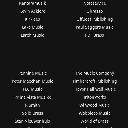
Kantaramusik
Noteservice
Kevin Ackford
Obrasso
Kirklees
OffBeat Publishing
Lake Music
Paul Saggers Music
Larch Music
PDF Brass
Pennine Music
The Music Company
Peter Meechan Music
Timbercroft Publishing
PLC Music
Trevor Halliwell Music
Prima Vista Musikk
TritonWorks
R Smith
Winwood Music
Solid Brass
Wobbleco Music
Stan Nieuwenhuis
World of Brass