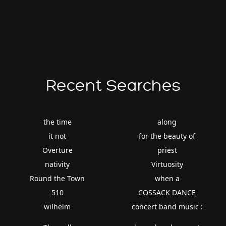
Recent Searches
the time
along
it not
for the beauty of
Overture
priest
nativity
Virtuosity
Round the Town
when a
510
COSSACK DANCE
wilhelm
concert band music :