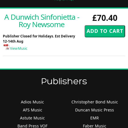
A Dunwich Sinfonietta -
£70.40
Roy Newsome
Publisher Closed for Holidays. Est Delivery
12-14th Aug
View Music
Publishers
Adios Music
Christopher Bond Music
AFS Music
Duncan Music Press
Astute Music
EMR
Band Press VOF
Faber Music