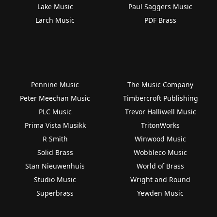
Lake Music
Paul Saggers Music
Larch Music
PDF Brass
Pennine Music
The Music Company
Peter Meechan Music
Timbercroft Publishing
PLC Music
Trevor Halliwell Music
Prima Vista Musikk
TritonWorks
R Smith
Winwood Music
Solid Brass
Wobbleco Music
Stan Nieuwenhuis
World of Brass
Studio Music
Wright and Round
Superbrass
Yewden Music