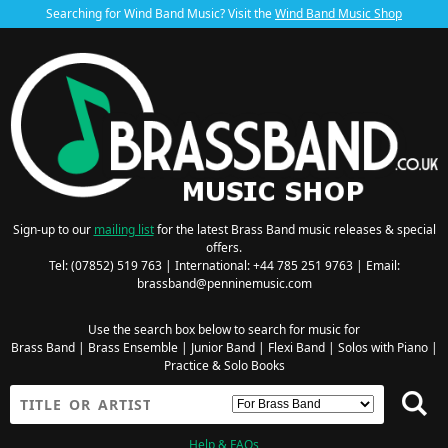
Searching for Wind Band Music? Visit the
Wind Band Music Shop
Sign-up to our
mailing list
for the latest Brass Band music releases & special
offers.
Tel: (07852) 519 763 | International: +44 785 251 9763 | Email:
brassband@penninemusic.com
Use the search box below to search for music for
Brass Band
|
Brass Ensemble
|
Junior Band
|
Flexi Band
|
Solos with Piano
|
Practice & Solo Books
Help & FAQs