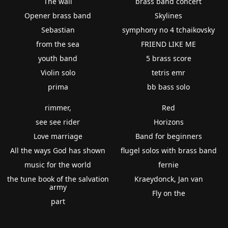
The wall
brass band concert
Opener brass band
Skylines
Sebastian
symphony no 4 tchaikovsky
from the sea
FRIEND LIKE ME
youth band
5 brass score
Violin solo
tetris emr
prima
bb bass solo
rimmer,
Red
see see rider
Horizons
Love marriage
Band for beginners
All the ways God has shown
flugel solos with brass band
music for the world
fernie
the tune book of the salvation
Kraeydonck, Jan van
army
Fly on the
part