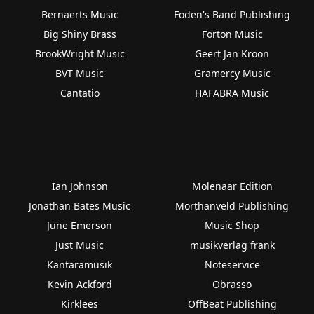
Bernaerts Music
Foden's Band Publishing
Big Shiny Brass
Forton Music
BrookWright Music
Geert Jan Kroon
BVT Music
Gramercy Music
Cantatio
HAFABRA Music
Ian Johnson
Molenaar Edition
Jonathan Bates Music
Morthanveld Publishing
June Emerson
Music Shop
Just Music
musikverlag frank
Kantaramusik
Noteservice
Kevin Ackford
Obrasso
Kirklees
OffBeat Publishing