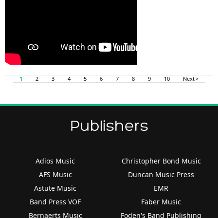
1
2
3
4
5
6
7
8
9
10
Next >
Publishers
Adios Music
Christopher Bond Music
AFS Music
Duncan Music Press
Astute Music
EMR
Band Press VOF
Faber Music
Bernaerts Music
Foden's Band Publishing