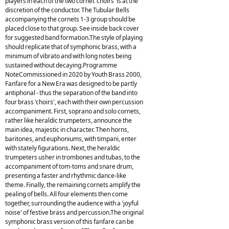
players in each of the two cornet 'choirs' is at the
discretion of the conductor. The Tubular Bells
accompanying the cornets 1-3 group should be
placed close to that group. See inside back cover
for suggested band formation.The style of playing
should replicate that of symphonic brass, with a
minimum of vibrato and with long notes being
sustained without decaying.Programme
NoteCommissioned in 2020 by Youth Brass 2000,
Fanfare for a New Era was designed to be partly
antiphonal - thus the separation of the band into
four brass 'choirs', each with their own percussion
accompaniment. First, soprano and solo cornets,
rather like heraldic trumpeters, announce the
main idea, majestic in character. Then horns,
baritones, and euphoniums, with timpani, enter
with stately figurations. Next, the heraldic
trumpeters usher in trombones and tubas, to the
accompaniment of tom-toms and snare drum,
presenting a faster and rhythmic dance-like
theme. Finally, the remaining cornets amplify the
pealing of bells. All four elements then come
together, surrounding the audience with a 'joyful
noise' of festive brass and percussion.The original
symphonic brass version of this fanfare can be