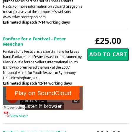
purchased as part of a set of Three Fanfares
HERE.For more information on Edward Gregson's
music please visit the composer's website:
www.edwardgregson.com
Estimated dispatch 7-14 working days
£25.00
Fanfare for a Festival - Peter
Meechan
Fanfare for a Festival is a short fanfare for brass
band.Fanfare for a Festival was commissioned by
Mark Bousie for the Sellers International Youth
Band who premiered the work at the 2007
National Music for Youth festival in Symphony
Hall, Birmingham, UK..
Estimated dispatch 12-14 working days
View Music