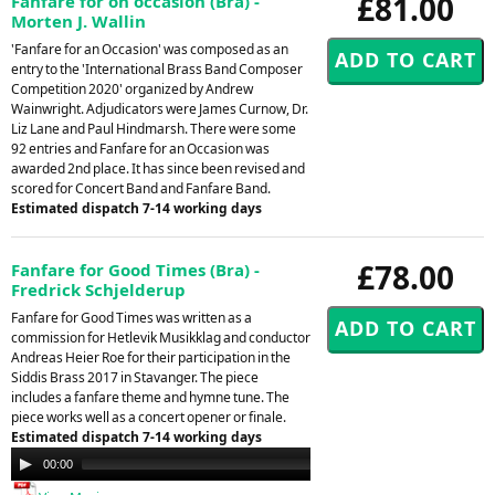
£81.00
Fanfare for on occasion (Bra) -
Morten J. Wallin
'Fanfare for an Occasion' was composed as an
entry to the 'International Brass Band Composer
Competition 2020' organized by Andrew
Wainwright. Adjudicators were James Curnow, Dr.
Liz Lane and Paul Hindmarsh. There were some
92 entries and Fanfare for an Occasion was
awarded 2nd place. It has since been revised and
scored for Concert Band and Fanfare Band.
Estimated dispatch 7-14 working days
£78.00
Fanfare for Good Times (Bra) -
Fredrick Schjelderup
Fanfare for Good Times was written as a
commission for Hetlevik Musikklag and conductor
Andreas Heier Roe for their participation in the
Siddis Brass 2017 in Stavanger. The piece
includes a fanfare theme and hymne tune. The
piece works well as a concert opener or finale.
Estimated dispatch 7-14 working days
Audio
00:00
00:00
Player