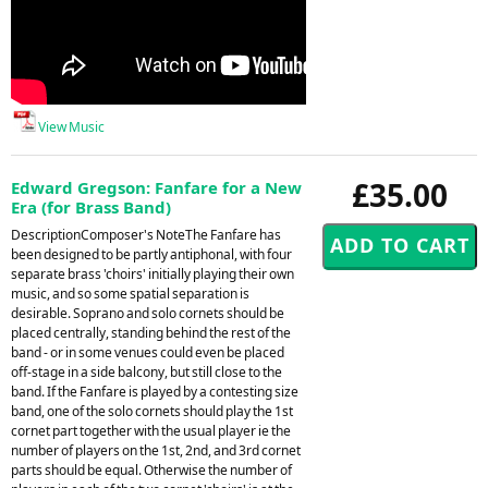
View Music
£35.00
Edward Gregson: Fanfare for a New
Era (for Brass Band)
DescriptionComposer's NoteThe Fanfare has
been designed to be partly antiphonal, with four
separate brass 'choirs' initially playing their own
music, and so some spatial separation is
desirable. Soprano and solo cornets should be
placed centrally, standing behind the rest of the
band - or in some venues could even be placed
off-stage in a side balcony, but still close to the
band. If the Fanfare is played by a contesting size
band, one of the solo cornets should play the 1st
cornet part together with the usual player ie the
number of players on the 1st, 2nd, and 3rd cornet
parts should be equal. Otherwise the number of