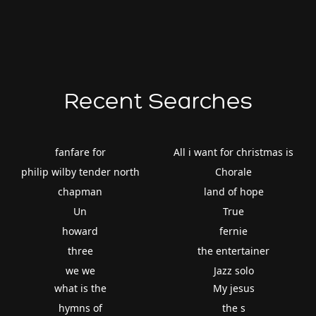
Recent Searches
fanfare for
All i want for christmas is
philip wilby tender north
Chorale
chapman
land of hope
Un
True
howard
fernie
three
the entertainer
we we
Jazz solo
what is the
My jesus
hymns of
the s