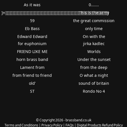
As it was
0.......
]n]]]]]]]]]]]]]]]]]]]]]]]]]]]]]]]]]]]]]]]]]]]]]]]]]]]]]]]]]]]]]]]]]]]]]]]]]
This is the army
59
the great commission
Eb Bass
only time
Edward Edward
On with the
for euphonium
jirka kadlec
FRIEND LIKE ME
Worlds
horn brass band
Under the sunset
Lament from
from the deep
from friend to friend
O what a night
old'
sound of britain
ST
Rondo No 4
© Copyright 2026 - brassband.co.uk
Terms and Conditions
|
Privacy Policy
|
FAQs
|
Digital Products Refund Policy