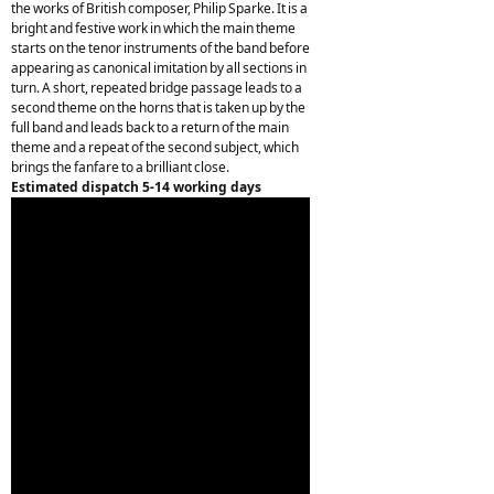
the works of British composer, Philip Sparke. It is a
bright and festive work in which the main theme
starts on the tenor instruments of the band before
appearing as canonical imitation by all sections in
turn. A short, repeated bridge passage leads to a
second theme on the horns that is taken up by the
full band and leads back to a return of the main
theme and a repeat of the second subject, which
brings the fanfare to a brilliant close.
Estimated dispatch 5-14 working days