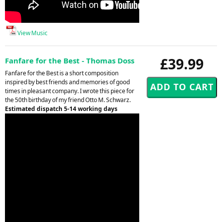
View Music
£39.99
Fanfare for the Best - Thomas Doss
Fanfare for the Best is a short composition
inspired by best friends and memories of good
times in pleasant company. I wrote this piece for
the 50th birthday of my friend Otto M. Schwarz.
Estimated dispatch 5-14 working days