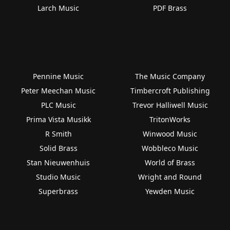
Larch Music
PDF Brass
Pennine Music
The Music Company
Peter Meechan Music
Timbercroft Publishing
PLC Music
Trevor Halliwell Music
Prima Vista Musikk
TritonWorks
R Smith
Winwood Music
Solid Brass
Wobbleco Music
Stan Nieuwenhuis
World of Brass
Studio Music
Wright and Round
Superbrass
Yewden Music