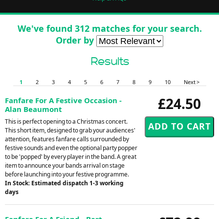
We've found 312 matches for your search.
Order by
Results
1
2
3
4
5
6
7
8
9
10
Next >
£24.50
Fanfare For A Festive Occasion -
Alan Beaumont
This is perfect opening to a Christmas concert.
This short item, designed to grab your audiences'
attention, features fanfare calls surrounded by
festive sounds and even the optional party popper
to be 'popped' by every player in the band. A great
item to announce your bands arrival on stage
before launching into your festive programme.
In Stock: Estimated dispatch 1-3 working
days
Fanfare For A Friend - Bert