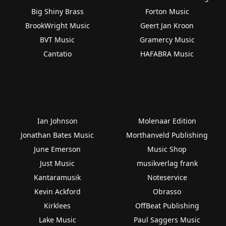
Big Shiny Brass
Forton Music
BrookWright Music
Geert Jan Kroon
BVT Music
Gramercy Music
Cantatio
HAFABRA Music
Ian Johnson
Molenaar Edition
Jonathan Bates Music
Morthanveld Publishing
June Emerson
Music Shop
Just Music
musikverlag frank
Kantaramusik
Noteservice
Kevin Ackford
Obrasso
Kirklees
OffBeat Publishing
Lake Music
Paul Saggers Music