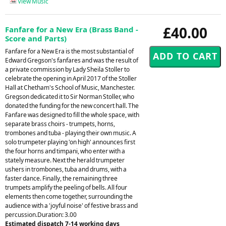
View Music
£40.00
Fanfare for a New Era (Brass Band -
Score and Parts)
Fanfare for a New Era is the most substantial of
Edward Gregson's fanfares and was the result of
a private commission by Lady Sheila Stoller to
celebrate the opening in April 2017 of the Stoller
Hall at Chetham's School of Music, Manchester.
Gregson dedicated it to Sir Norman Stoller, who
donated the funding for the new concert hall. The
Fanfare was designed to fill the whole space, with
separate brass choirs - trumpets, horns,
trombones and tuba - playing their own music. A
solo trumpeter playing 'on high' announces first
the four horns and timpani, who enter with a
stately measure. Next the herald trumpeter
ushers in trombones, tuba and drums, with a
faster dance. Finally, the remaining three
trumpets amplify the peeling of bells. All four
elements then come together, surrounding the
audience with a 'joyful noise' of festive brass and
percussion.Duration: 3.00
Estimated dispatch 7-14 working days