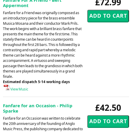
£72.99
Appermont
Fanfare for a Friend was originally composed as
an introductory piece for the brass ensemble
Musica Mosana and their conductor Mark Prils.
The work begins with a brilliant brass fanfare that
presents the main theme for the first time. This
stately theme can be heard in counterpoints
throughout the first 28 bars. This is followed by a
contrasting and rapid part whereby a melodic
theme can be heard against a more rhythmic
accompaniment. A virtuoso and sweeping
passage then leads to the grandioso in which both
themes are played simultaneously in a grand
finale.
Estimated dispatch 5-14 working days
View Music
£42.50
Fanfare for an Occasion - Philip
Sparke
Fanfare for an Occasion was written to celebrate
the 20th anniversary of the founding of Anglo
Music Press, the publishing company dedicated to