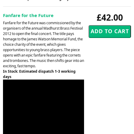
£42.00
Fanfare for the Future
Fanfare for the Future was commissioned by the
organisers of the annual Madhurst Brass Festival
2012 to open the final concert. The title pays
homage to the James Watson Memorial Fund, the
choice charity of the event, which gives
opportunities to young brass players. The piece
opens with an epic fanfare featuring the cornets
and trombones. The music then shifts gear into an
exciting, fast tempo.
In Stock: Estimated dispatch 1-3 working
days