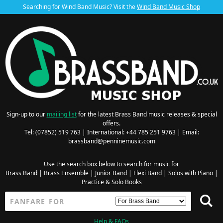
Searching for Wind Band Music? Visit the
Wind Band Music Shop
Sign-up to our
mailing list
for the latest Brass Band music releases & special
offers.
Tel: (07852) 519 763 | International: +44 785 251 9763 | Email:
brassband@penninemusic.com
Use the search box below to search for music for
Brass Band
|
Brass Ensemble
|
Junior Band
|
Flexi Band
|
Solos with Piano
|
Practice & Solo Books
Help & FAQs