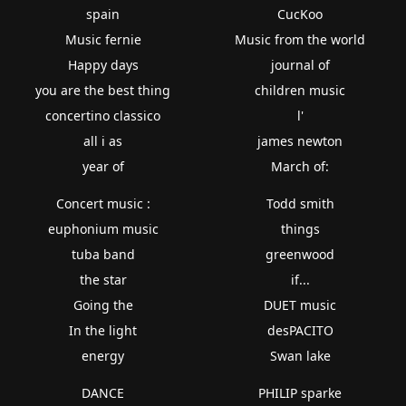
spain
CucKoo
Music fernie
Music from the world
Happy days
journal of
you are the best thing
children music
concertino classico
l'
all i as
james newton
year of
March of:
Concert music :
Todd smith
euphonium music
things
tuba band
greenwood
the star
if...
Going the
DUET music
In the light
desPACITO
energy
Swan lake
DANCE
PHILIP sparke