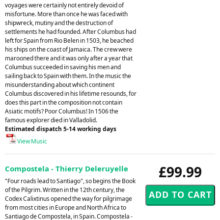
voyages were certainly not entirely devoid of
misfortune. More than once he was faced with
shipwreck, mutiny and the destruction of
settlements he had founded. After Columbus had
left for Spain from Rio Belen in 1503, he beached
his ships on the coast of Jamaica. The crew were
marooned there and it was only after a year that
Columbus succeeded in saving his men and
sailing back to Spain with them. In the music the
misunderstanding about which continent
Columbus discovered in his lifetime resounds, for
does this part in the composition not contain
Asiatic motifs? Poor Columbus! In 1506 the
famous explorer died in Valladolid.
Estimated dispatch 5-14 working days
View Music
£99.99
Compostela - Thierry Deleruyelle
"Four roads lead to Santiago", so begins the Book
of the Pilgrim. Written in the 12th century, the
Codex Calixtinus opened the way for pilgrimage
from most cities in Europe and North Africa to
Santiago de Compostela, in Spain. Compostela -