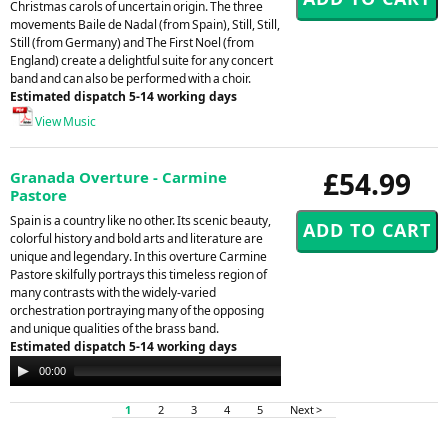
Christmas carols of uncertain origin. The three
movements Baile de Nadal (from Spain), Still, Still,
Still (from Germany) and The First Noel (from
England) create a delightful suite for any concert
band and can also be performed with a choir.
Estimated dispatch 5-14 working days
View Music
£54.99
Granada Overture - Carmine
Pastore
Spain is a country like no other. Its scenic beauty,
colorful history and bold arts and literature are
unique and legendary. In this overture Carmine
Pastore skilfully portrays this timeless region of
many contrasts with the widely-varied
orchestration portraying many of the opposing
and unique qualities of the brass band.
Estimated dispatch 5-14 working days
Audio
00:00
00:00
Player
1
2
3
4
5
Next >