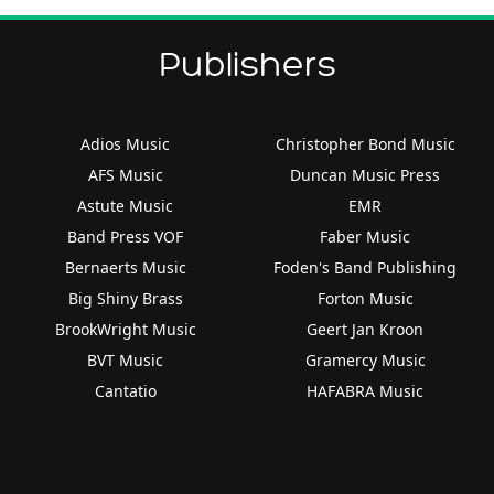
Publishers
Adios Music
Christopher Bond Music
AFS Music
Duncan Music Press
Astute Music
EMR
Band Press VOF
Faber Music
Bernaerts Music
Foden's Band Publishing
Big Shiny Brass
Forton Music
BrookWright Music
Geert Jan Kroon
BVT Music
Gramercy Music
Cantatio
HAFABRA Music