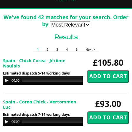
We've found 42 matches for your search. Order
by
Results
1
2
3
4
5
Next >
£105.80
Spain - Chick Corea - Jérôme
Naulais
Estimated dispatch 5-14 working days
Audio
00:00
00:00
Player
£93.00
Spain - Corea Chick - Vertommen
Luc
Estimated dispatch 7-14 working days
Audio
00:00
00:00
Player