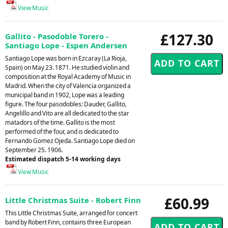
View Music
£127.30
Gallito - Pasodoble Torero -
Santiago Lope - Espen Andersen
Santiago Lope was born in Ezcaray (La Rioja,
Spain) on May 23. 1871. He studied violin and
composition at the Royal Academy of Music in
Madrid. When the city of Valencia organized a
municipal band in 1902, Lope was a leading
figure. The four pasodobles: Dauder, Gallito,
Angelillo and Vito are all dedicated to the star
matadors of the time. Gallito is the most
performed of the four, and is dedicated to
Fernando Gomez Ojeda. Santiago Lope died on
September 25. 1906.
Estimated dispatch 5-14 working days
View Music
£60.99
Little Christmas Suite - Robert Finn
This Little Christmas Suite, arranged for concert
band by Robert Finn, contains three European