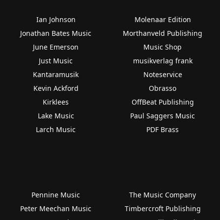
Ian Johnson
Molenaar Edition
Jonathan Bates Music
Morthanveld Publishing
June Emerson
Music Shop
Just Music
musikverlag frank
Kantaramusik
Noteservice
Kevin Ackford
Obrasso
Kirklees
OffBeat Publishing
Lake Music
Paul Saggers Music
Larch Music
PDF Brass
Pennine Music
The Music Company
Peter Meechan Music
Timbercroft Publishing