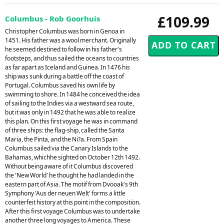
£109.99
Columbus - Rob Goorhuis
Christopher Columbus was born in Genoa in
1451. His father was a wool merchant. Originally
he seemed destined to follow in his father's
footsteps, and thus sailed the oceans to countries
as far apart as Iceland and Guinea. In 1476 his
ship was sunk during a battle off the coast of
Portugal. Columbus saved his own life by
swimming to shore. In 1484 he conceived the idea
of sailing to the Indies via a westward sea route,
but it was only in 1492 that he was able to realize
this plan. On this first voyage he was in command
of three ships: the flag-ship, called the Santa
Maria, the Pinta, and the Ni?a. From Spain
Columbus sailed via the Canary Islands to the
Bahamas, whichhe sighted on October 12th 1492.
Without being aware of it Columbus discovered
the 'New World' he thought he had landed in the
eastern part of Asia. The motif from Dvooak's 9th
Symphony 'Aus der neuen Welt' forms a little
counterfeit history at this point in the composition.
After this first voyage Columbus was to undertake
another three long voyages to America. These