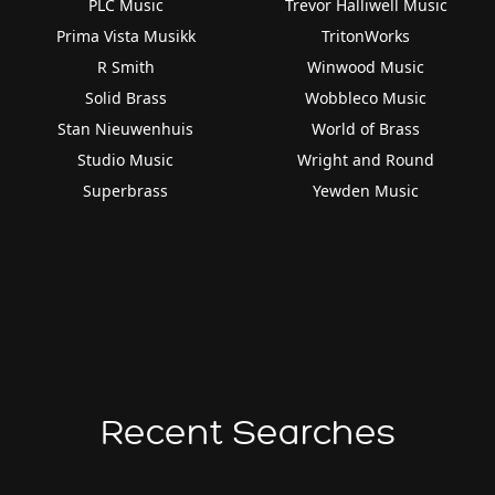
PLC Music
Trevor Halliwell Music
Prima Vista Musikk
TritonWorks
R Smith
Winwood Music
Solid Brass
Wobbleco Music
Stan Nieuwenhuis
World of Brass
Studio Music
Wright and Round
Superbrass
Yewden Music
Recent Searches