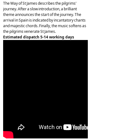
The Way of St James describes the pilgrims'
journey. After a slow introduction, a brilliant
theme announces the start of the journey. The
arrival in Spain is indicated by incantatory chants
and majestic chords. Finally, the music softens as
the pilgrims venerate St James.
Estimated dispatch 5-14 working days