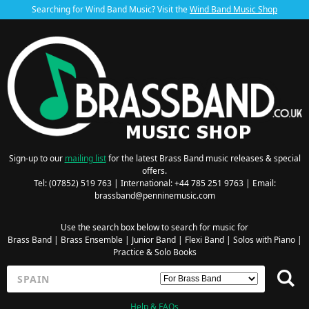
Searching for Wind Band Music? Visit the
Wind Band Music Shop
Sign-up to our
mailing list
for the latest Brass Band music releases & special
offers.
Tel: (07852) 519 763 | International: +44 785 251 9763 | Email:
brassband@penninemusic.com
Use the search box below to search for music for
Brass Band
|
Brass Ensemble
|
Junior Band
|
Flexi Band
|
Solos with Piano
|
Practice & Solo Books
Help & FAQs