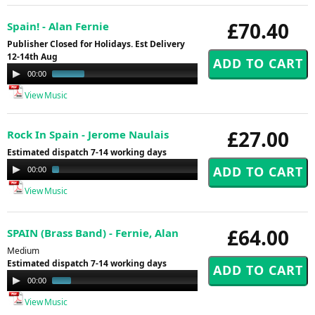
£70.40
Spain! - Alan Fernie
Publisher Closed for Holidays. Est Delivery
12-14th Aug
Audio
00:00
01:00
Player
View Music
£27.00
Rock In Spain - Jerome Naulais
Estimated dispatch 7-14 working days
Audio
00:00
03:44
Player
View Music
£64.00
SPAIN (Brass Band) - Fernie, Alan
Medium
Estimated dispatch 7-14 working days
Audio
00:00
00:48
Player
View Music