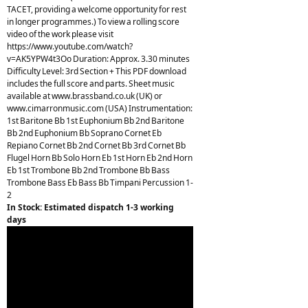
TACET, providing a welcome opportunity for rest
in longer programmes.) To view a rolling score
video of the work please visit
https://www.youtube.com/watch?
v=AK5YPW4t3Oo Duration: Approx. 3.30 minutes
Difficulty Level: 3rd Section + This PDF download
includes the full score and parts. Sheet music
available at www.brassband.co.uk (UK) or
www.cimarronmusic.com (USA) Instrumentation:
1st Baritone Bb 1st Euphonium Bb 2nd Baritone
Bb 2nd Euphonium Bb Soprano Cornet Eb
Repiano Cornet Bb 2nd Cornet Bb 3rd Cornet Bb
Flugel Horn Bb Solo Horn Eb 1st Horn Eb 2nd Horn
Eb 1st Trombone Bb 2nd Trombone Bb Bass
Trombone Bass Eb Bass Bb Timpani Percussion 1-
2
In Stock: Estimated dispatch 1-3 working
days