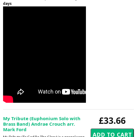
days
£33.66
My Tribute (Euphonium Solo with
Brass Band) Andrae Crouch arr.
Mark Ford