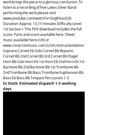
work brings the piece to a glorious conclusion. To
listen to a recording of Five Lakes Silver Band
performing the work please visit
www.youtube.com/watch?v=GeJJF6asD2k
Duration: Approx. 13.15 minutes Difficulty Level:
1st Section + This PDF download includes the full
score. Parts and score available here. Sheet
music available here (UK) or
www.cimarronmusic.com (USA) Instrumentation:
Soprano Cornet Eb Solo Cornet Bb Repiano
Cornet Bb 2nd Cornet Bb 3rd Cornet Bb Flugel
Horn Bb Solo Horn Eb 1st Horn Eb 2nd Horn Eb 1st
Baritone Bb 2nd Baritone Bb 1st Trombone Bb
2nd Trombone Bb Bass Trombone Euphonium Bb
Bass Eb Bass Bb Timpani Percussion 1-3
In Stock: Estimated dispatch 1-3 working
days