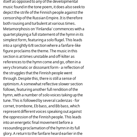
itself as opposed to any of the developmental
music found in the tone poem, it does also seek to
depict the strife of the Finnish people against the
censorship of the Russian Empire. It is therefore
both rousing and turbulent at various times.
Metamorphosis on 'Finlandia' commences with a
quartet playing a full statement of the hymn in its
simplest form, featuring a solo flugel. This leads
into a sprightly 6/8 section where a fanfare-like
figure proclaims the theme. The music in this
section is at times unstable and off-kilter as
references to the hymn come and go, often in a
very chromatic or dissonant form - a reflection of
the struggles that the Finnish people went
through. Despite this, there is still a sense of
optimism. A somewhat reflective slower section
follows, featuring another full rendition of the
hymn, with a number of solo voices taking up the
tune. This is followed by several cadenzas - for
cornet, trombone, Eb bass, and Bb bass, which
represent different voices speaking out against
the oppression of the Finnish people. This leads
into an energetic final movement before a
resounding proclamation of the hymn in its full
glory. A return to the fanfare heard earlier in the