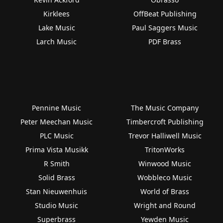
Kirklees
OffBeat Publishing
Lake Music
Paul Saggers Music
Larch Music
PDF Brass
Pennine Music
The Music Company
Peter Meechan Music
Timbercroft Publishing
PLC Music
Trevor Halliwell Music
Prima Vista Musikk
TritonWorks
R Smith
Winwood Music
Solid Brass
Wobbleco Music
Stan Nieuwenhuis
World of Brass
Studio Music
Wright and Round
Superbrass
Yewden Music