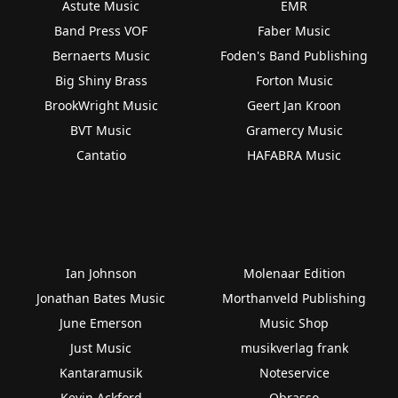
Astute Music
EMR
Band Press VOF
Faber Music
Bernaerts Music
Foden's Band Publishing
Big Shiny Brass
Forton Music
BrookWright Music
Geert Jan Kroon
BVT Music
Gramercy Music
Cantatio
HAFABRA Music
Ian Johnson
Molenaar Edition
Jonathan Bates Music
Morthanveld Publishing
June Emerson
Music Shop
Just Music
musikverlag frank
Kantaramusik
Noteservice
Kevin Ackford
Obrasso