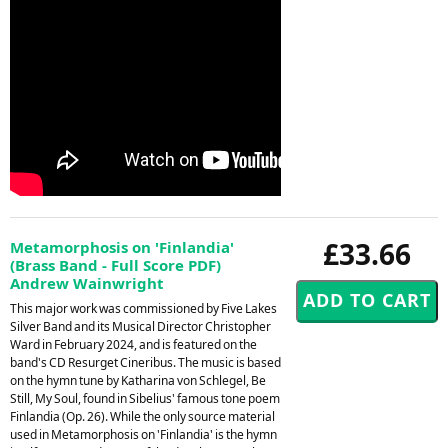
£33.66
Metamorphosis on 'Finlandia'
(Brass Band - Full Score PDF)
Andrew Wainwright
This major work was commissioned by Five Lakes
Silver Band and its Musical Director Christopher
Ward in February 2024, and is featured on the
band's CD Resurget Cineribus. The music is based
on the hymn tune by Katharina von Schlegel, Be
Still, My Soul, found in Sibelius' famous tone poem
Finlandia (Op. 26). While the only source material
used in Metamorphosis on 'Finlandia' is the hymn