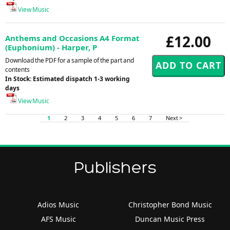
View Music
£12.00
Anthems and Occasions A4 Format
(Euphonium) - Harper, P
Download the PDF for a sample of the part and
contents
In Stock: Estimated dispatch 1-3 working
days
View Music
1
2
3
4
5
6
7
Next >
Publishers
Adios Music
Christopher Bond Music
AFS Music
Duncan Music Press