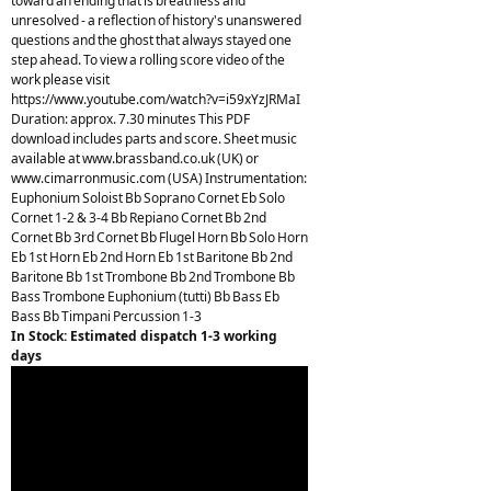
toward an ending that is breathless and
unresolved - a reflection of history's unanswered
questions and the ghost that always stayed one
step ahead. To view a rolling score video of the
work please visit
https://www.youtube.com/watch?v=i59xYzJRMaI
Duration: approx. 7.30 minutes This PDF
download includes parts and score. Sheet music
available at www.brassband.co.uk (UK) or
www.cimarronmusic.com (USA) Instrumentation:
Euphonium Soloist Bb Soprano Cornet Eb Solo
Cornet 1-2 & 3-4 Bb Repiano Cornet Bb 2nd
Cornet Bb 3rd Cornet Bb Flugel Horn Bb Solo Horn
Eb 1st Horn Eb 2nd Horn Eb 1st Baritone Bb 2nd
Baritone Bb 1st Trombone Bb 2nd Trombone Bb
Bass Trombone Euphonium (tutti) Bb Bass Eb
Bass Bb Timpani Percussion 1-3
In Stock: Estimated dispatch 1-3 working
days