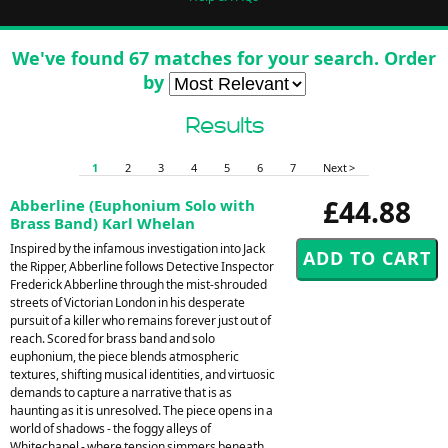
We've found 67 matches for your search. Order
by
Results
1
2
3
4
5
6
7
Next >
£44.88
Abberline (Euphonium Solo with
Brass Band) Karl Whelan
Inspired by the infamous investigation into Jack
the Ripper, Abberline follows Detective Inspector
Frederick Abberline through the mist-shrouded
streets of Victorian London in his desperate
pursuit of a killer who remains forever just out of
reach. Scored for brass band and solo
euphonium, the piece blends atmospheric
textures, shifting musical identities, and virtuosic
demands to capture a narrative that is as
haunting as it is unresolved. The piece opens in a
world of shadows - the foggy alleys of
Whitechapel - where tension simmers beneath