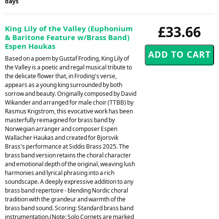
days
£33.66
King Lily of the Valley (Euphonium
& Baritone Feature w/Brass Band)
Espen Haukas
Based on a poem by Gustaf Froding, King Lily of
the Valley is a poetic and regal musical tribute to
the delicate flower that, in Froding's verse,
appears as a young king surrounded by both
sorrow and beauty. Originally composed by David
Wikander and arranged for male choir (TTBB) by
Rasmus Krigstrom, this evocative work has been
masterfully reimagined for brass band by
Norwegian arranger and composer Espen
Wallacher Haukas and created for Bjorsvik
Brass's performance at Siddis Brass 2025. The
brass band version retains the choral character
and emotional depth of the original, weaving lush
harmonies and lyrical phrasing into a rich
soundscape. A deeply expressive addition to any
brass band repertoire - blending Nordic choral
tradition with the grandeur and warmth of the
brass band sound. Scoring: Standard brass band
instrumentation.(Note: Solo Cornets are marked