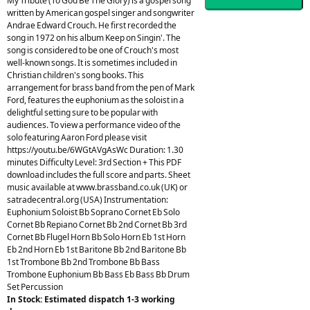
My Tribute (To God Be The Glory) is a gospel song
written by American gospel singer and songwriter
Andrae Edward Crouch. He first recorded the
song in 1972 on his album Keep on Singin'. The
song is considered to be one of Crouch's most
well-known songs. It is sometimes included in
Christian children's song books. This
arrangement for brass band from the pen of Mark
Ford, features the euphonium as the soloist in a
delightful setting sure to be popular with
audiences. To view a performance video of the
solo featuring Aaron Ford please visit
https://youtu.be/6WGtAVgAsWc Duration: 1.30
minutes Difficulty Level: 3rd Section + This PDF
download includes the full score and parts. Sheet
music available at www.brassband.co.uk (UK) or
satradecentral.org (USA) Instrumentation:
Euphonium Soloist Bb Soprano Cornet Eb Solo
Cornet Bb Repiano Cornet Bb 2nd Cornet Bb 3rd
Cornet Bb Flugel Horn Bb Solo Horn Eb 1st Horn
Eb 2nd Horn Eb 1st Baritone Bb 2nd Baritone Bb
1st Trombone Bb 2nd Trombone Bb Bass
Trombone Euphonium Bb Bass Eb Bass Bb Drum
Set Percussion
In Stock: Estimated dispatch 1-3 working