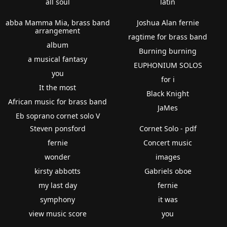
all soul
latin
abba Mamma Mia, brass band
Joshua Alan fernie
arrangement
ragtime for brass band
album
Burning burning
a musical fantasy
EUPHONIUM SOLOS
you
for i
It the most
Black Knight
African music for brass band
JaMes
Eb soprano cornet solo V
Steven ponsford
Cornet Solo - pdf
fernie
Concert music
wonder
images
kirsty abbotts
Gabriels oboe
my last day
fernie
symphony
it was
view music score
you