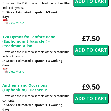
Download the PDF for a sample of the part and the
index of hymns.
In Stock: Estimated dispatch 1-3 working
days
View Music
£7.50
120 Hymns for Fanfare Band
(Euphonium B bass clef) -
Steadman-Allan
Download the PDF for a sample of the part and the
index of hymns.
In Stock: Estimated dispatch 1-3 working
days
View Music
£9.50
Anthems and Occasions
(Euphonium) - Harper, P
Download the PDF for a sample of the part and the
contents.
In Stock: Estimated dispatch 1-3 working
days