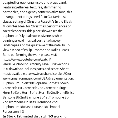
adapted for euphonium solo and brass band.
Featuring ethereal textures, shimmering
harmonies, and a gently contemplative tone, this
arrangement brings new life to Gustav Holst's
classic setting of Christina Rossetti's In the Bleak
Midwinter. Ideal for Christmas performances or
sacred concerts, this piece showcases the
euphonium's lyrical expressiveness while
painting a vivid musical portrait of snowy
landscapes and the quiet awe of the nativity. To
view a video of Philip Broome and Dallas Brass
Band performing the work please visit
https://www.youtube.com/watch?
v=waUkONoMPjc Difficulty Level: 3rd Section +
PDF download includes parts and score. Sheet
music available at www.brassband.co.uk (UK) or
www.cimarronmusic.com (USA) Instrumentation:
Euphonium Soloist Bb Soprano Cornet Eb Solo
Cornet Bb 1st Cornet Bb 2nd Cornet Bb Flugel
Horn Bb Solo Horn Eb 1st Horn Eb 2nd Horn Eb 1st
Baritone Bb 2nd Baritone Bb 1st Trombone Bb
2nd Trombone Bb Bass Trombone 2nd
Euphonium Bb Bass Eb Bass Bb Timpani
Percussion 1-3
In Stock: Estimated dispatch 1-3 working