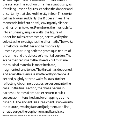
the surface. The euphonium enters cautiously, as
if stalking unseen figures, echoing the danger and
uncertainty that cloaked the city in fear. This eerie
calm is broken suddenly: the Ripper strikes. The
moment is brief but brutal, leaving only silence
and horror in its wake. From here, the music shifts
into an uneasy, angular waltz: the figure of
Abberline takes center stage, portrayed by the
soloist as he investigates the aftermath. The waltz
is melodically off-kilter and harmonically
unstable, capturing both the grotesque nature of
the crime and the detective's mental burden. The
scene then returns to the streets - but this time,
the musical material is more intricate,
fragmented, and tense. The threat has deepened,
and again the silence is shattered by violence. A
second, slightly altered waltz follows, further
reflecting Abberline's obsessive descent into the
case. In the final section, the chase begins in
earnest. Themes from earlier return in quick
succession, intensified and overlapping as time
runs out. The ancient Dies Irae chant is woven into
the texture, evoking fate and judgment. In a final,
erratic surge, the euphonium and band race