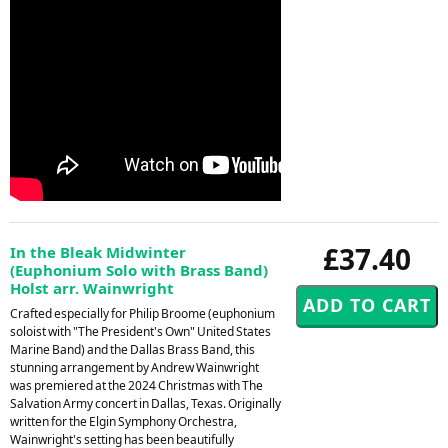
£37.40
In the Bleak Midwinter
(Euphonium Solo with Brass Band)
Holst arr. Wainwright
Crafted especially for Philip Broome (euphonium
soloist with "The President's Own" United States
Marine Band) and the Dallas Brass Band, this
stunning arrangement by Andrew Wainwright
was premiered at the 2024 Christmas with The
Salvation Army concert in Dallas, Texas. Originally
written for the Elgin Symphony Orchestra,
Wainwright's setting has been beautifully