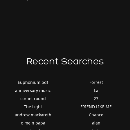
Recent Searches
Euphonium pdf
Forrest
anniversary music
La
cornet round
27
The Light
FRIEND LIKE ME
andrew mackareth
Chance
o mein papa
alan