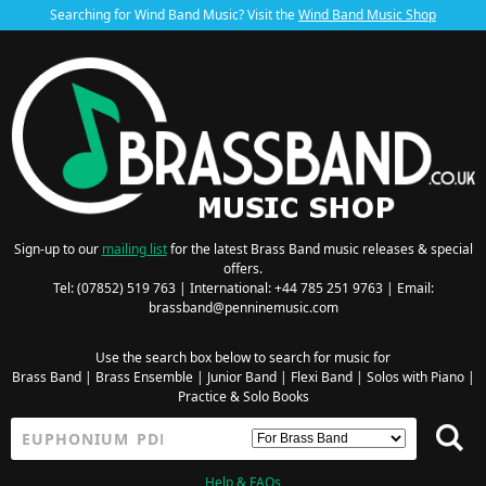
Searching for Wind Band Music? Visit the
Wind Band Music Shop
Sign-up to our
mailing list
for the latest Brass Band music releases & special
offers.
Tel: (07852) 519 763 | International: +44 785 251 9763 | Email:
brassband@penninemusic.com
Use the search box below to search for music for
Brass Band
|
Brass Ensemble
|
Junior Band
|
Flexi Band
|
Solos with Piano
|
Practice & Solo Books
Help & FAQs