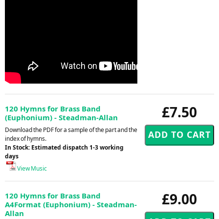
£7.50
120 Hymns for Brass Band
(Euphonium) - Steadman-Allan
Download the PDF for a sample of the part and the
index of hymns.
In Stock: Estimated dispatch 1-3 working
days
View Music
£9.00
120 Hymns for Brass Band
A4Format (Euphonium) - Steadman-
Allan