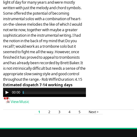
light of day for many years and were mostly
written with just the melody and chord symbols.
Some offered the potential of becoming
instrumental solos with a combination of heart-
on-the-sleeve melodies the like of which I would
not write now, together with maybe a greater
sophistication in the instrumental writing. I had
the notion in the back of my mind that Do you
recall?; would work as a trombone solo but it
seemed to fight me all the way. However, once
finished it has proved to appeal to trombonists
and has already been recorded by Brett Baker. It
is not intrinsically difficult but needs a sense of the
appropriate slow swing style and good control
throughout the range.- Rob WiffinDuration: 4.15
Estimated dispatch 7-14 working days
Audio
00:00
04:05
Player
View Music
1
2
3
4
5
Next >