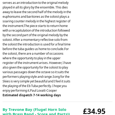
serves as an introduction to the original melody
played in all its glory by the ensemble. This dies
away to leave the second half of the melody in the
euphoniums and baritones as the soloist plays a
soaring counter melody in the highest register of
the instrument.The piece starts to return home
with a recapitulation of the introduction followed
by the second part of the original melody by the
soloist. After a momentary reflective solo from
the soloist the introduction is used for a final time
before the tuba guides us home to conclude.For
the soloist, there are a number of occasions
where the opportunity to play in the upper
register of the instrument arises. However, I have
also given the opportunity for the soloist to play
various passages down the octave so it suits the
performers playing style and range.Song for the
Skies is very simple yet beautiful and I feel it suits
the playing of the Eb Tuba perfectly. I hope you
enjoy performing it.Paul Lovatt-Cooper
Estimated dispatch 7-14 working days
£34.95
By Trevone Bay (Flugel Horn Solo
with Brass Band - Score and Parts))