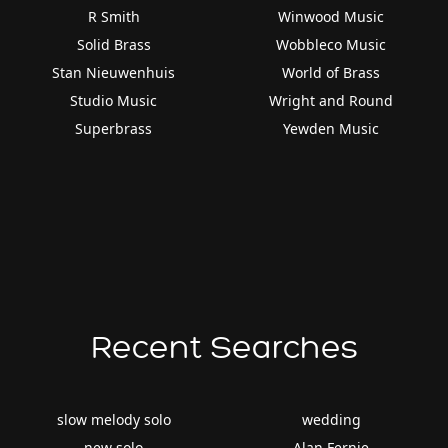
R Smith
Winwood Music
Solid Brass
Wobbleco Music
Stan Nieuwenhuis
World of Brass
Studio Music
Wright and Round
Superbrass
Yewden Music
Recent Searches
slow melody solo
wedding
new solo
Alan Fernie