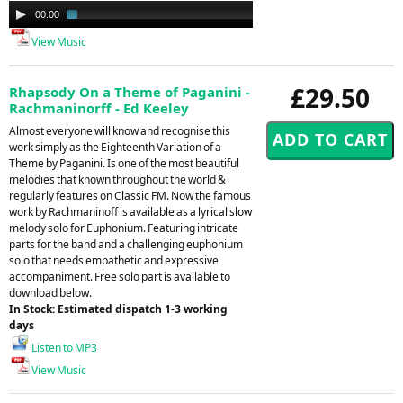
Audio
00:00
01:41
Player
View Music
£29.50
Rhapsody On a Theme of Paganini -
Rachmaninorff - Ed Keeley
Almost everyone will know and recognise this
work simply as the Eighteenth Variation of a
Theme by Paganini. Is one of the most beautiful
melodies that known throughout the world &
regularly features on Classic FM. Now the famous
work by Rachmaninoff is available as a lyrical slow
melody solo for Euphonium. Featuring intricate
parts for the band and a challenging euphonium
solo that needs empathetic and expressive
accompaniment. Free solo part is available to
download below.
In Stock: Estimated dispatch 1-3 working
days
Listen to MP3
View Music