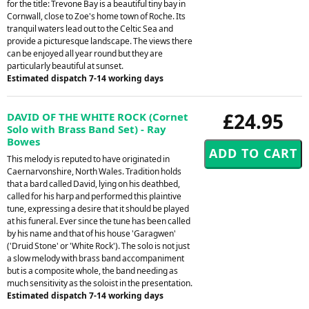
for the title: Trevone Bay is a beautiful tiny bay in
Cornwall, close to Zoe's home town of Roche. Its
tranquil waters lead out to the Celtic Sea and
provide a picturesque landscape. The views there
can be enjoyed all year round but they are
particularly beautiful at sunset.
Estimated dispatch 7-14 working days
£24.95
DAVID OF THE WHITE ROCK (Cornet
Solo with Brass Band Set) - Ray
Bowes
This melody is reputed to have originated in
Caernarvonshire, North Wales. Tradition holds
that a bard called David, lying on his deathbed,
called for his harp and performed this plaintive
tune, expressing a desire that it should be played
at his funeral. Ever since the tune has been called
by his name and that of his house 'Garagwen'
('Druid Stone' or 'White Rock'). The solo is not just
a slow melody with brass band accompaniment
but is a composite whole, the band needing as
much sensitivity as the soloist in the presentation.
Estimated dispatch 7-14 working days