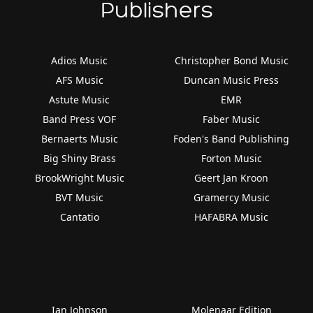
Publishers
Adios Music
Christopher Bond Music
AFS Music
Duncan Music Press
Astute Music
EMR
Band Press VOF
Faber Music
Bernaerts Music
Foden's Band Publishing
Big Shiny Brass
Forton Music
BrookWright Music
Geert Jan Kroon
BVT Music
Gramercy Music
Cantatio
HAFABRA Music
Ian Johnson
Molenaar Edition