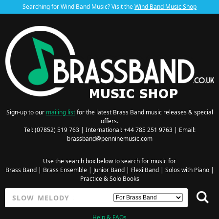
Searching for Wind Band Music? Visit the
Wind Band Music Shop
Sign-up to our
mailing list
for the latest Brass Band music releases & special
offers.
Tel: (07852) 519 763 | International: +44 785 251 9763 | Email:
brassband@penninemusic.com
Use the search box below to search for music for
Brass Band
|
Brass Ensemble
|
Junior Band
|
Flexi Band
|
Solos with Piano
|
Practice & Solo Books
Help & FAQs