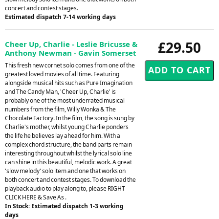
concert and contest stages.
Estimated dispatch 7-14 working days
£29.50
Cheer Up, Charlie - Leslie Bricusse &
Anthony Newman - Gavin Somerset
This fresh new cornet solo comes from one of the
greatest loved movies of all time. Featuring
alongside musical hits such as Pure Imagination
and The Candy Man, 'Cheer Up, Charlie' is
probably one of the most underrated musical
numbers from the film, Willy Wonka & The
Chocolate Factory. In the film, the song is sung by
Charlie's mother, whilst young Charlie ponders
the life he believes lay ahead for him. With a
complex chord structure, the band parts remain
interesting throughout whilst the lyrical solo line
can shine in this beautiful, melodic work. A great
'slow melody' solo item and one that works on
both concert and contest stages. To download the
playback audio to play along to, please RIGHT
CLICK HERE & Save As .
In Stock: Estimated dispatch 1-3 working
days