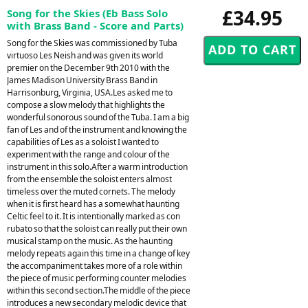
£34.95
Song for the Skies (Eb Bass Solo
with Brass Band - Score and Parts)
Song for the Skies was commissioned by Tuba
virtuoso Les Neish and was given its world
premier on the December 9th 2010 with the
James Madison University Brass Band in
Harrisonburg, Virginia, USA.Les asked me to
compose a slow melody that highlights the
wonderful sonorous sound of the Tuba. I am a big
fan of Les and of the instrument and knowing the
capabilities of Les as a soloist I wanted to
experiment with the range and colour of the
instrument in this solo.After a warm introduction
from the ensemble the soloist enters almost
timeless over the muted cornets. The melody
when it is first heard has a somewhat haunting
Celtic feel to it. It is intentionally marked as con
rubato so that the soloist can really put their own
musical stamp on the music. As the haunting
melody repeats again this time in a change of key
the accompaniment takes more of a role within
the piece of music performing counter melodies
within this second section.The middle of the piece
introduces a new secondary melodic device that