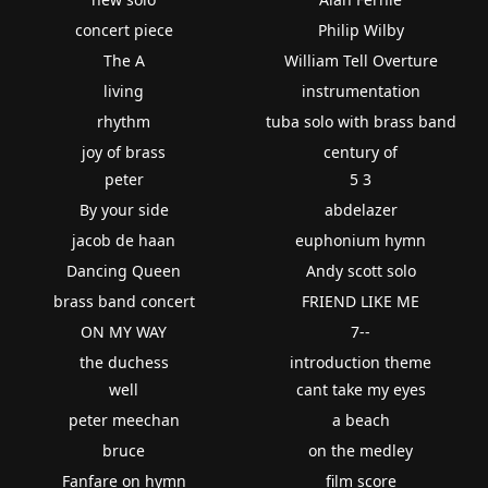
concert piece
Philip Wilby
The A
William Tell Overture
living
instrumentation
rhythm
tuba solo with brass band
joy of brass
century of
peter
5 3
By your side
abdelazer
jacob de haan
euphonium hymn
Dancing Queen
Andy scott solo
brass band concert
FRIEND LIKE ME
ON MY WAY
7--
the duchess
introduction theme
well
cant take my eyes
peter meechan
a beach
bruce
on the medley
Fanfare on hymn
film score