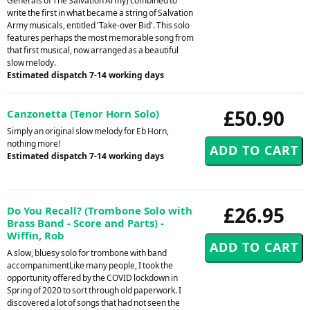
Generals of The Salvation Army) combined to
write the first in what became a string of Salvation
Army musicals, entitled 'Take-over Bid'. This solo
features perhaps the most memorable song from
that first musical, now arranged as a beautiful
slow melody.
Estimated dispatch 7-14 working days
£50.90
Canzonetta (Tenor Horn Solo)
Simply an original slow melody for Eb Horn,
nothing more!
Estimated dispatch 7-14 working days
£26.95
Do You Recall? (Trombone Solo with
Brass Band - Score and Parts) -
Wiffin, Rob
A slow, bluesy solo for trombone with band
accompanimentLike many people, I took the
opportunity offered by the COVID lockdown in
Spring of 2020 to sort through old paperwork. I
discovered a lot of songs that had not seen the