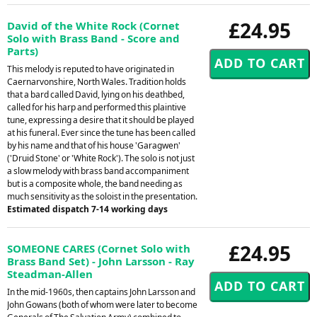
£24.95
David of the White Rock (Cornet
Solo with Brass Band - Score and
Parts)
This melody is reputed to have originated in
Caernarvonshire, North Wales. Tradition holds
that a bard called David, lying on his deathbed,
called for his harp and performed this plaintive
tune, expressing a desire that it should be played
at his funeral. Ever since the tune has been called
by his name and that of his house 'Garagwen'
('Druid Stone' or 'White Rock'). The solo is not just
a slow melody with brass band accompaniment
but is a composite whole, the band needing as
much sensitivity as the soloist in the presentation.
Estimated dispatch 7-14 working days
£24.95
SOMEONE CARES (Cornet Solo with
Brass Band Set) - John Larsson - Ray
Steadman-Allen
In the mid-1960s, then captains John Larsson and
John Gowans (both of whom were later to become