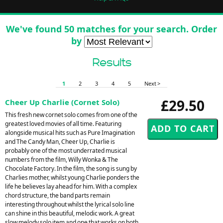
We've found 50 matches for your search. Order
by
Results
1
2
3
4
5
Next >
£29.50
Cheer Up Charlie (Cornet Solo)
This fresh new cornet solo comes from one of the
greatest loved movies of all time. Featuring
alongside musical hits such as Pure Imagination
and The Candy Man, Cheer Up, Charlie is
probably one of the most underrated musical
numbers from the film, Willy Wonka & The
Chocolate Factory. In the film, the song is sung by
Charlies mother, whilst young Charlie ponders the
life he believes lay ahead for him. With a complex
chord structure, the band parts remain
interesting throughout whilst the lyrical solo line
can shine in this beautiful, melodic work. A great
slow melody solo item and one that works on both