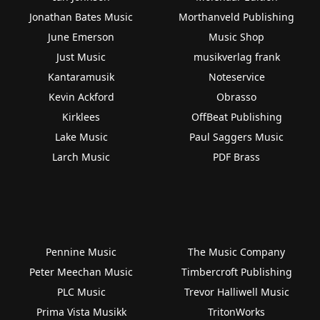
Jonathan Bates Music
Morthanveld Publishing
June Emerson
Music Shop
Just Music
musikverlag frank
Kantaramusik
Noteservice
Kevin Ackford
Obrasso
Kirklees
OffBeat Publishing
Lake Music
Paul Saggers Music
Larch Music
PDF Brass
Pennine Music
The Music Company
Peter Meechan Music
Timbercroft Publishing
PLC Music
Trevor Halliwell Music
Prima Vista Musikk
TritonWorks