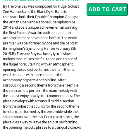
By Trevone Bay was composed for Flugel Soloist
Zoe Hancock and the Black Dyke Band to
celebrate both their Double Champion Victory at
the British Open and National Championships
2014 and Zoe's unique achievement in winning
the Best Soloist Award in both contests - an
accomplishment never done before. The world
premier was performed by Zoe and the band at
Birmingham's Symphony Hall on February 8th
2015.By Trevone Bay is a lovely lyrical slow
melody that utilises the full range and colour of
the flugel horn. Starting with an atmospheric
opening the soloist performs the main theme,
which repeats with more colour in the
accompanying parts and solo line. After
introducing a second theme from the ensemble,
the solo cornets perform the main melody with
the soloist enjoying a lyrical counter melody. The
piece develops with a tranquil middle section
from the soloist that builds for the second theme
to return, performed by the ensemble while the
soloist soars over the top. Ending as it starts, the
piece dies away to leave the soloist performing
the opening melodic phrase to a tranquil close.As