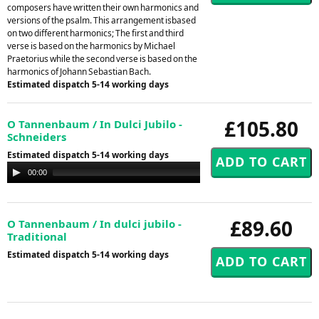
composers have written their own harmonics and
versions of the psalm. This arrangement isbased
on two different harmonics; The first and third
verse is based on the harmonics by Michael
Praetorius while the second verse is based on the
harmonics of Johann Sebastian Bach.
Estimated dispatch 5-14 working days
£105.80
O Tannenbaum / In Dulci Jubilo -
Schneiders
Estimated dispatch 5-14 working days
Audio
00:00
00:00
Player
£89.60
O Tannenbaum / In dulci jubilo -
Traditional
Estimated dispatch 5-14 working days