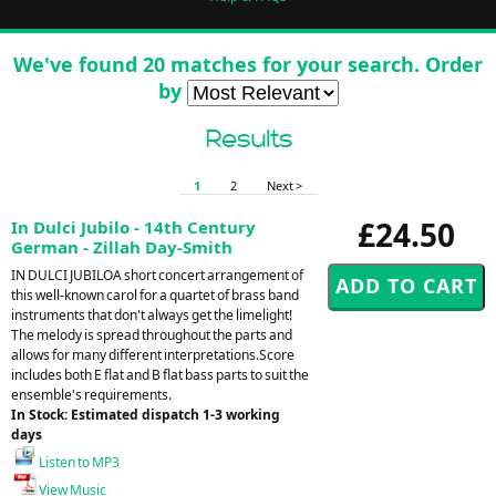
We've found 20 matches for your search. Order
by
Results
1
2
Next >
£24.50
In Dulci Jubilo - 14th Century
German - Zillah Day-Smith
IN DULCI JUBILOA short concert arrangement of
this well-known carol for a quartet of brass band
instruments that don't always get the limelight!
The melody is spread throughout the parts and
allows for many different interpretations.Score
includes both E flat and B flat bass parts to suit the
ensemble's requirements.
In Stock: Estimated dispatch 1-3 working
days
Listen to MP3
View Music