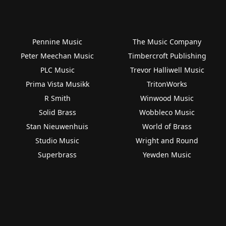
Pennine Music
The Music Company
Peter Meechan Music
Timbercroft Publishing
PLC Music
Trevor Halliwell Music
Prima Vista Musikk
TritonWorks
R Smith
Winwood Music
Solid Brass
Wobbleco Music
Stan Nieuwenhuis
World of Brass
Studio Music
Wright and Round
Superbrass
Yewden Music