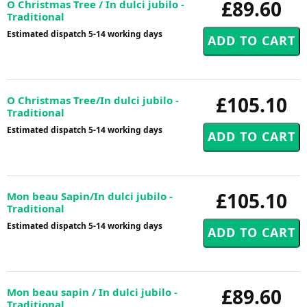
£89.60
O Christmas Tree / In dulci jubilo -
Traditional
Estimated dispatch 5-14 working days
£105.10
O Christmas Tree/In dulci jubilo -
Traditional
Estimated dispatch 5-14 working days
£105.10
Mon beau Sapin/In dulci jubilo -
Traditional
Estimated dispatch 5-14 working days
£89.60
Mon beau sapin / In dulci jubilo -
Traditional