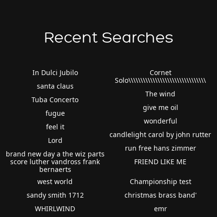
Recent Searches
In Dulci Jubilo
Cornet
Solo\\\\\\\\\\\\\\\\\\\\\\\\\\\\\\\\
santa claus
The wind
Tuba Concerto
give me oil
fugue
wonderful
feel it
candlelight carol by john rutter
Lord
run free hans zimmer
brand new day a the wiz parts
score luther vandross frank
FRIEND LIKE ME
bernaerts
west world
Championship test
sandy smith 1712
christmas brass band'
WHIRLWIND
emr