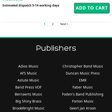
Estimated dispatch 5-14 working days
1
2
Next >
Publishers
Adios Music
Christopher Bond Music
AFS Music
Duncan Music Press
Astute Music
EMR
Band Press VOF
Faber Music
Bernaerts Music
Foden's Band Publishing
Big Shiny Brass
Forton Music
BrookWright Music
Geert Jan Kroon