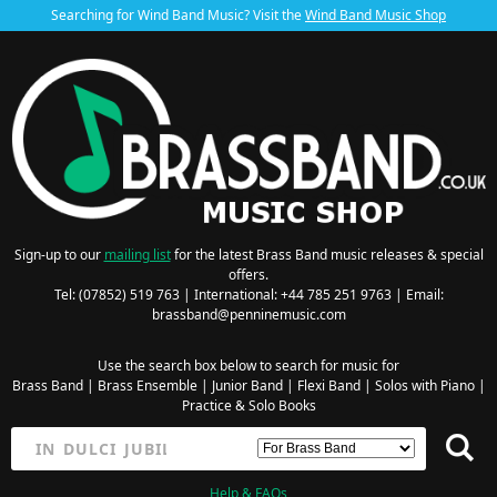
Searching for Wind Band Music? Visit the
Wind Band Music Shop
Sign-up to our
mailing list
for the latest Brass Band music releases & special
offers.
Tel: (07852) 519 763 | International: +44 785 251 9763 | Email:
brassband@penninemusic.com
Use the search box below to search for music for
Brass Band
|
Brass Ensemble
|
Junior Band
|
Flexi Band
|
Solos with Piano
|
Practice & Solo Books
Help & FAQs