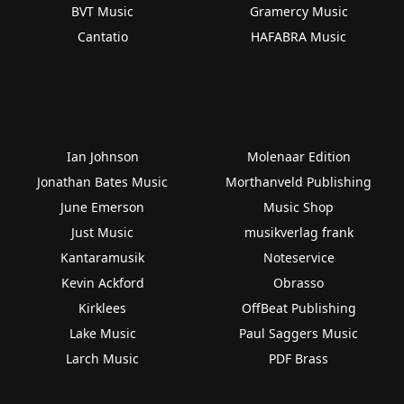
BVT Music
Gramercy Music
Cantatio
HAFABRA Music
Ian Johnson
Molenaar Edition
Jonathan Bates Music
Morthanveld Publishing
June Emerson
Music Shop
Just Music
musikverlag frank
Kantaramusik
Noteservice
Kevin Ackford
Obrasso
Kirklees
OffBeat Publishing
Lake Music
Paul Saggers Music
Larch Music
PDF Brass