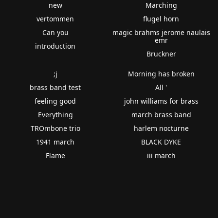
new
Marching
vertommen
flugel horn
Can you
magic brahms jerome naulais
emr
introduction
Bruckner
;j
Morning has broken
brass band test
All '
feeling good
john williams for brass
Everything
march brass band
TROmbone trio
harlem nocturne
1941 march
BLACK DYKE
Flame
iii march