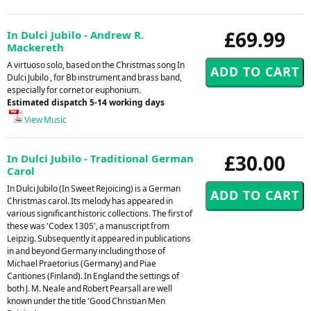
£69.99
In Dulci Jubilo - Andrew R.
Mackereth
A virtuoso solo, based on the Christmas song In
Dulci Jubilo , for Bb instrument and brass band,
especially for cornet or euphonium.
Estimated dispatch 5-14 working days
View Music
£30.00
In Dulci Jubilo - Traditional German
Carol
In Dulci Jubilo (In Sweet Rejoicing) is a German
Christmas carol. Its melody has appeared in
various significant historic collections. The first of
these was 'Codex 1305', a manuscript from
Leipzig. Subsequently it appeared in publications
in and beyond Germany including those of
Michael Praetorius (Germany) and Piae
Cantiones (Finland). In England the settings of
both J. M. Neale and Robert Pearsall are well
known under the title 'Good Christian Men