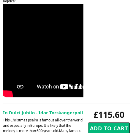
Rejoice'.
£115.60
In Dulci Jubilo - Idar Torskangerpoll
This Christmas psalm is famous all over the world
and especially in Europe. It is likely that the
melody is more than 600 years old.Many famous