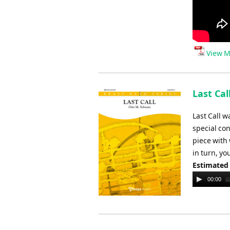
View M
Last Cal
Last Call 
special co
piece with 
in turn, yo
Estimated
Audio
00:00
Player