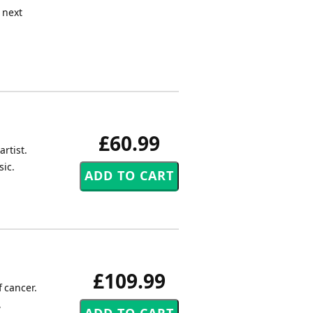
e next
£60.99
rtist.
sic.
£109.99
 cancer.
,