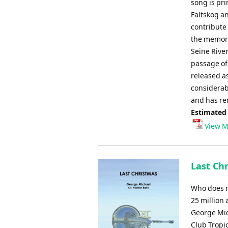
song is pr
Faltskog a
contribute 
the memori
Seine River
passage of
released as
considerab
and has re
Estimated
View M
Last Ch
Who does n
25 million 
George Mic
Club Tropi