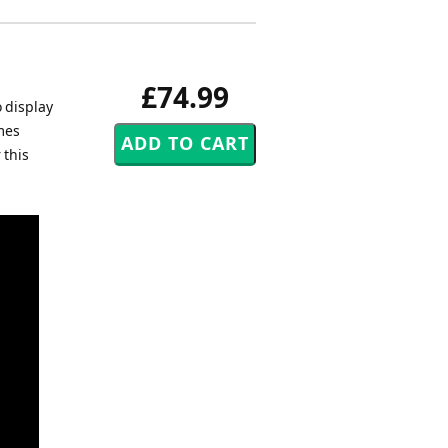
£74.99
o display
mes
 this