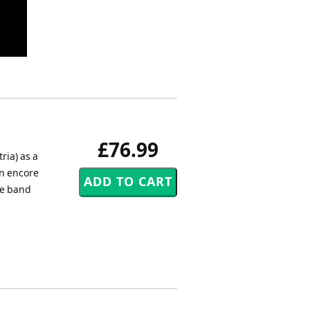
£76.99
ria) as a
an encore
he band