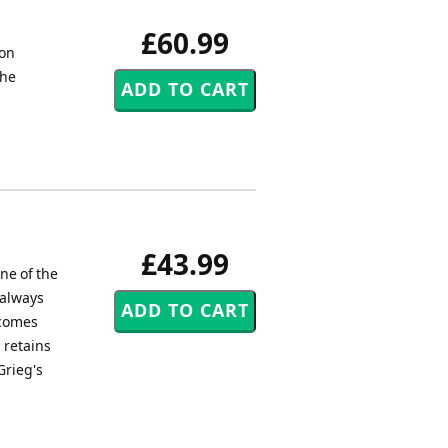
£60.99
ion
the
£43.99
ne of the
 always
 comes
 retains
Grieg's