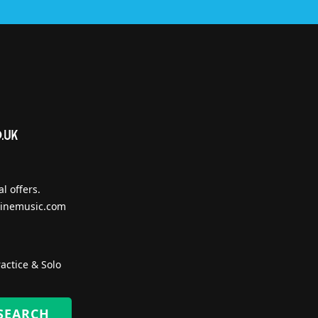
l offers.
inemusic.com
actice & Solo