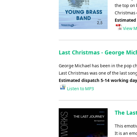
the top on 
Christmas c
Estimated
View M
Last Christmas - George Mic
George Michael has been in the pop char
Last Christmas was one of the last son
Estimated dispatch 5-14 working da
Listen to MP3
The Las
This emoti
It is an emo