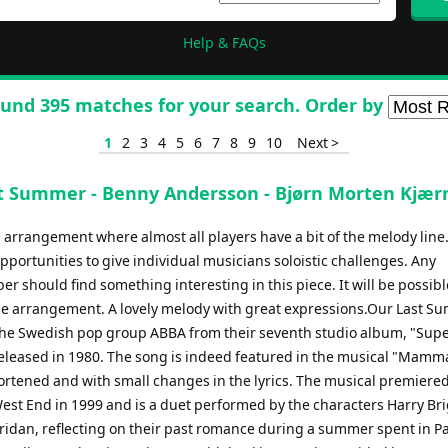
Help & FAQs
und 395 matches for your search. Order by
1
2
3
4
5
6
7
8
9
10
Next >
t Summer - Benny Andersson - Bjørn Morten Kjær
 arrangement where almost all players have a bit of the melody line
portunities to give individual musicians soloistic challenges. Any
 should find something interesting in this piece. It will be possibl
the arrangement. A lovely melody with great expressions.Our Last S
the Swedish pop group ABBA from their seventh studio album, "Sup
released in 1980. The song is indeed featured in the musical "Mamma
shortened and with small changes in the lyrics. The musical premiered
est End in 1999 and is a duet performed by the characters Harry Br
idan, reflecting on their past romance during a summer spent in Pa