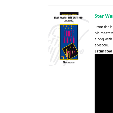
Star War
From the bl
his master
along with 
episode.
Estimated