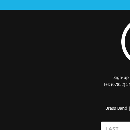
Sign-up
Tel: (07852) 
Brass Band