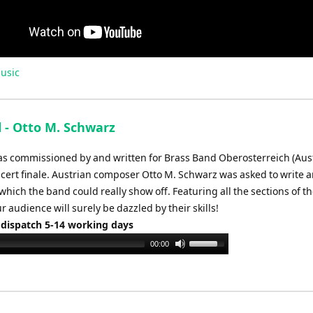
usic
l - Otto M. Schwarz
was commissioned by and written for Brass Band Oberosterreich (Aust
ncert finale. Austrian composer Otto M. Schwarz was asked to write 
which the band could really show off. Featuring all the sections of t
ur audience will surely be dazzled by their skills!
 dispatch 5-14 working days
Use
00:00
Up/Down
Arrow
keys
to