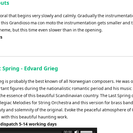
outs
increase
or
horal that begins very slowly and calmly. Gradually the instrumentat
decrease
er this Grandioso ma con moto the instrumentation gets smaller and 
volume.
theme, but this time even slower than in the opening.
ys
 Spring - Edvard Grieg
eg is probably the best known of all Norwegian composers. He was o
tant figures during the nationalistic romantic period and his music
the essence of this beautiful Scandinavian country. The Last Spring
legiac Melodies for String Orchestra and this version for brass band
uty and solemnity of the original. Evoke the peaceful atmosphere of 
 with this beautiful haunting work.
 dispatch 5-14 working days
Use
00:00