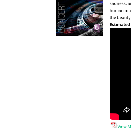
sadness, an
human musi
the beauty o
Estimated
View M