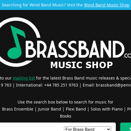
Searching for Wind Band Music? Visit the
Wind Band Music Shop
 to our
mailing list
for the latest Brass Band music releases & specia
519 763 | International: +44 785 251 9763 | Email:
brassband@penn
Use the search box below to search for music for
|
Brass Ensemble
|
Junior Band
|
Flexi Band
|
Solos with Piano
|
Pr
Books