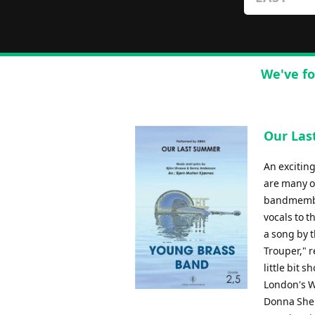
We've fo
Our Las
An exciting
are many op
bandmember
vocals to 
a song by 
Trouper," 
little bit 
London's W
Donna Sher