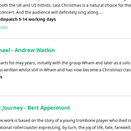
both the UK and US hitlists. Last Christmas is a natural choice for th
oncert. And the audience will definitely sing along....
 dispatch 5-14 working days
usic
hael - Andrew Watkin
ts for may years, initially with the group Wham and later as a solo a
gs written whilst still in Wham and has now become a Christmas clas
ys
t Journey - Bert Appermont
ve work is based on the story of a young trombone player who died of
tional rollercoaster expressing, by turn, the joy of life, fate, farewell