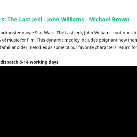
s: The Last Jedi - John Williams - Michael Brown
ockbuster movie Star Wars: The Last Jedi, John Williams continues t
y of music for film. This dynamic medley includes poignant new the
familiar older melodies as some of our favorite characters return for
 dispatch 5-14 working days