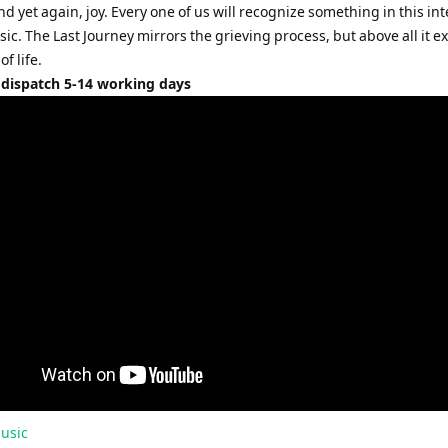
d yet again, joy. Every one of us will recognize something in this in
c. The Last Journey mirrors the grieving process, but above all it e
f life.
 dispatch 5-14 working days
usic