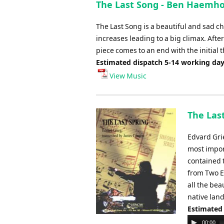
The Last Song - Ben Haemh
The Last Song is a beautiful and sad c
increases leading to a big climax. Aft
piece comes to an end with the initial 
Estimated dispatch 5-14 working da
View Music
The Last
Edvard Gri
most impor
contained 
from Two E
all the bea
native land
Estimated
Audio
00:00