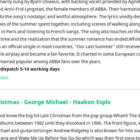
imarily sung by Bjorn Ulvaeus, with backing vocals provided by Agne
nd Anni-Frid Lyngstad, the female members of ABBA. Their harmoni
to the song's nostalgic and wistful atmosphere. The lyrics vividly de
es of the summer spent together, including scenes of walking alon
 in Paris and listening to French songs. The song also touches on th
 time and the realization that the summer romance has ended.While
 an official single in most countries, "Our Last Summer" still receiv
le airplay and became a fan favorite. It charted in some European c
mained popular among ABBA fans over the years.
 dispatch 5-14 working days
usic
ristmas - George Michael - Haakon Esplo
ot know the big hit Last Christmas from the pop group Wham! The 
albums between 1982 until they dissolved in 1986. The front figure, v
hael and guitarist/singer Andrew Ridgeley is also known for hits su
cana and Wake Me Up Before You Go-Go which was their first song t