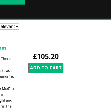
nes
£105.20
. There
e to add
ummer" is
er
 Mia!", a
 in
ight and
ris.The