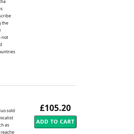
tha
es
scribe
g the
e
 not
ed
ountries
£105.20
duo sold
ocalist
ch as
o reache