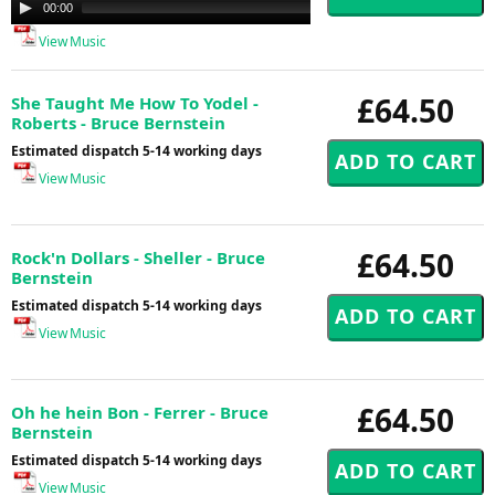
Audio
00:00
00:00
Player
View Music
£64.50
She Taught Me How To Yodel -
Roberts - Bruce Bernstein
Estimated dispatch 5-14 working days
View Music
£64.50
Rock'n Dollars - Sheller - Bruce
Bernstein
Estimated dispatch 5-14 working days
View Music
£64.50
Oh he hein Bon - Ferrer - Bruce
Bernstein
Estimated dispatch 5-14 working days
View Music