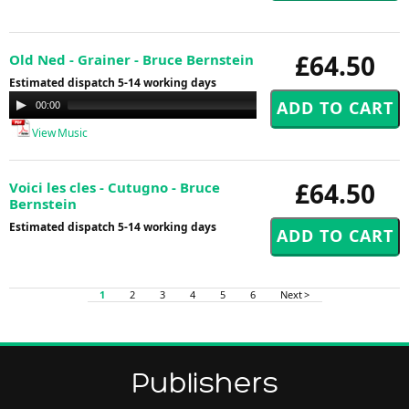
£64.50
Old Ned - Grainer - Bruce Bernstein
Estimated dispatch 5-14 working days
Audio
00:00
00:00
Player
View Music
£64.50
Voici les cles - Cutugno - Bruce
Bernstein
Estimated dispatch 5-14 working days
1
2
3
4
5
6
Next >
Publishers