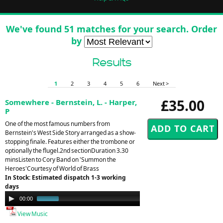
We've found 51 matches for your search. Order
by
Results
1
2
3
4
5
6
Next >
£35.00
Somewhere - Bernstein, L. - Harper,
P
One of the most famous numbers from
Bernstein's West Side Story arranged as a show-
stopping finale. Features either the trombone or
optionally the flugel.2nd sectionDuration 3.30
minsListen to Cory Band on 'Summon the
Heroes'Courtesy of World of Brass
In Stock: Estimated dispatch 1-3 working
days
Audio
00:00
00:24
Player
View Music