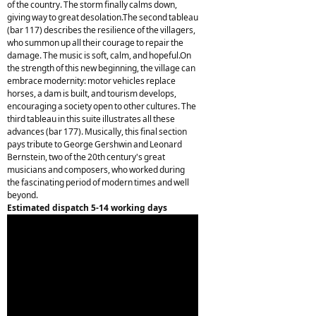
of the country. The storm finally calms down,
giving way to great desolation.The second tableau
(bar 117) describes the resilience of the villagers,
who summon up all their courage to repair the
damage. The music is soft, calm, and hopeful.On
the strength of this new beginning, the village can
embrace modernity: motor vehicles replace
horses, a dam is built, and tourism develops,
encouraging a society open to other cultures. The
third tableau in this suite illustrates all these
advances (bar 177). Musically, this final section
pays tribute to George Gershwin and Leonard
Bernstein, two of the 20th century's great
musicians and composers, who worked during
the fascinating period of modern times and well
beyond.
Estimated dispatch 5-14 working days