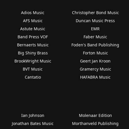
Adios Music
Christopher Bond Music
AFS Music
Duncan Music Press
Astute Music
EMR
Band Press VOF
Faber Music
Bernaerts Music
Foden's Band Publishing
Big Shiny Brass
Forton Music
BrookWright Music
Geert Jan Kroon
BVT Music
Gramercy Music
Cantatio
HAFABRA Music
Ian Johnson
Molenaar Edition
Jonathan Bates Music
Morthanveld Publishing