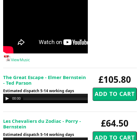
View Music
£105.80
The Great Escape - Elmer Bernstein
- Ted Parson
Estimated dispatch 5-14 working days
Audio
00:00
00:00
Player
£64.50
Les Chevaliers du Zodiac - Porry -
Bernstein
Estimated dispatch 5-14 working days