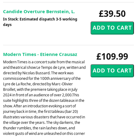
£39.50
Candide Overture Bernstein, L.
In Stock: Estimated dispatch 3-5 working
days
£109.99
Modern Times - Etienne Crausaz
Modern Times is a concert suite from the musical
and theatrical show Le Temps de Lyre, written and
directed by Nicolas Bussard. The work was
commissioned for the 100th anniversary of the
Lyre de La Roche, directed by Marc-Olivier
Broillet, with the premiere taking place in July
2024 in front of an audience of over 2,000.This
suite highlights three of the dozen tableaux in the
show. After an introduction evoking a sort of
journey back in time, the first tableau (bar 20)
illustrates various disasters that have occurred in
the village over the years. The sky darkens, the
thunder rumbles, the rain lashes down, and
violent gusts of wind are unleashed on this corner