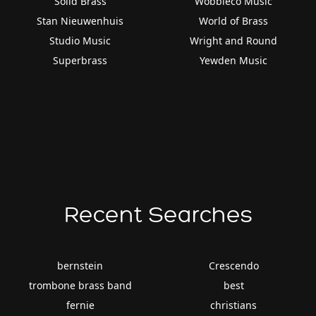
Solid Brass
Wobbleco Music
Stan Nieuwenhuis
World of Brass
Studio Music
Wright and Round
Superbrass
Yewden Music
Recent Searches
bernstein
Crescendo
trombone brass band
best
fernie
christians