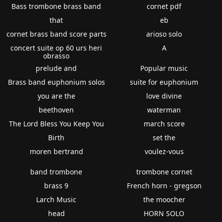
Bass trombone brass band
cornet pdf
that
eb
cornet brass band score parts
arioso solo
concert suite op 60 urs heri
A
obrasso
prelude and
Popular music
Brass band euphonium solos
suite for euphonium
you are the
love divine
beethoven
waterman
The Lord Bless You Keep You
march score
Birth
set the
moren bertrand
voulez-vous
band trombone
trombone cornet
brass 9
French horn - gregson
Larch Music
the moocher
head
HORN SOLO