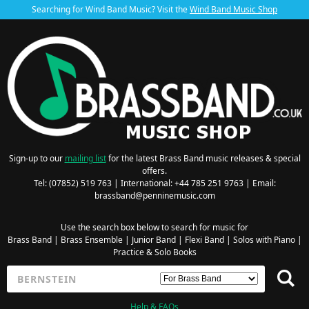
Searching for Wind Band Music? Visit the
Wind Band Music Shop
Sign-up to our
mailing list
for the latest Brass Band music releases & special
offers.
Tel: (07852) 519 763 | International: +44 785 251 9763 | Email:
brassband@penninemusic.com
Use the search box below to search for music for
Brass Band
|
Brass Ensemble
|
Junior Band
|
Flexi Band
|
Solos with Piano
|
Practice & Solo Books
Help & FAQs