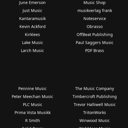
June Emerson
Music Shop
Just Music
musikverlag frank
Kantaramusik
Noteservice
Kevin Ackford
Obrasso
Kirklees
OffBeat Publishing
Lake Music
Paul Saggers Music
Larch Music
PDF Brass
Pennine Music
The Music Company
Peter Meechan Music
Timbercroft Publishing
PLC Music
Trevor Halliwell Music
Prima Vista Musikk
TritonWorks
R Smith
Winwood Music