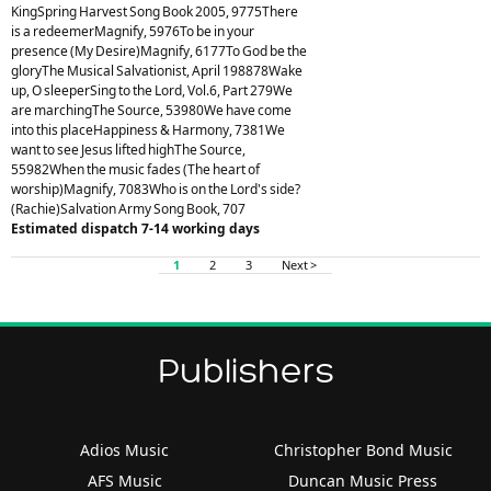
KingSpring Harvest Song Book 2005, 9775There
is a redeemerMagnify, 5976To be in your
presence (My Desire)Magnify, 6177To God be the
gloryThe Musical Salvationist, April 198878Wake
up, O sleeperSing to the Lord, Vol.6, Part 279We
are marchingThe Source, 53980We have come
into this placeHappiness & Harmony, 7381We
want to see Jesus lifted highThe Source,
55982When the music fades (The heart of
worship)Magnify, 7083Who is on the Lord's side?
(Rachie)Salvation Army Song Book, 707
Estimated dispatch 7-14 working days
1
2
3
Next >
Publishers
Adios Music
Christopher Bond Music
AFS Music
Duncan Music Press