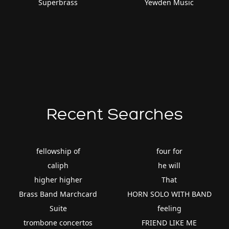
Superbrass
Yewden Music
Recent Searches
fellowship of
four for
caliph
he will
higher higher
That
Brass Band Marchcard
HORN SOLO WITH BAND
Suite
feeling
trombone concertos
FRIEND LIKE ME