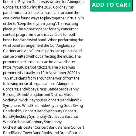
Keep the Rhythm Going was written for Abingdon
Concert Band during the 2020 Coronavirus
pandemic as a tribute to musicians around the
world who found ways to play together virtually in
order to 'keep the rhythm going'. This exciting
piece will be a great opener for any concert or
contest programme and is available for both
brass band and wind band. When performing the
wind band arrangement the Cor Anglais, Eb
Clarinet and Alto Clarinet parts are optional and
can be omitted without affecting the music. The
premiere performance can be viewed here:
https://youtu.be/b6f7zRzxI7k The piece was
premiered virtually on 19th November 2020 by
109 musicians from around the world from the
following musical organisations:Abingdon
Concert BandAbbey Brass BandAbergavenny
Borough BandAbingdon and District Music
SocietyAlnwick PlayhouseConcert BandAlnwick
Symphonic Wind EnsembleAnything Goes Swing
BandAshby Concert BandAylesbury Concert
BandAylesbury Symphony OrchestraBacchus
Wind OrchestraBanbury Symphony
OrchestraBicester Concert BandBisham Concert
BandBlaina Town BandBoobs and BrassBourne