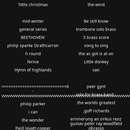
'little christmas
the wind
mid-winter
Be still know
general series
trombone solo brass
BEETHOVEN'
5 brass score
philip sparke Strathcarron
song to sing
h round
the as got is at on
fernie
Little donkey
Hymn of highlands
van
============================6
peer gynt
-
solo for brass band :
vvvvvvvvvvvvvvvvvvvvvvvvvvvvvvvvvvvvvvvvvvvvvvvvvvvvvvvvvvvvv
the worlds greatest
philip parker
,goff richards
i can
erinnerung an zirkus renz
the wonder
gustav peter ray woodfield
PaUl lovatt-cooper
obrasso