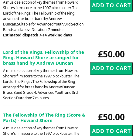
A music selection of key themes from Howard
Shores film score to the 1997 blockbuster, The
Lord of the Rings: The Fellowship of the Ring,
arranged for brass band by Andrew
Duncan.Suitable for Advanced Youth/3rd Section
Bands and aboveDuration: 7 minutes
Estimated dispatch 7-14 working days
£50.00
Lord of the Rings, Fellowship of the
Ring. Howard Shore arranged for
brass band by Andrew Duncan
A music selection of key themes from Howard
Shore's film score to the 1997 blockbuster, The
Lord of the Rings : The Fellowship of the Ring ,
arranged for brass band by Andrew Duncan.
Brass Band Grade 4: Advanced Youth and 3rd
Section Duration: 7 minutes
£50.00
The Fellowship Of The Ring (Score &
Parts) - Howard Shore
A music selection of key themes from Howard
Shore's film score to the 1997 blockbuster, The