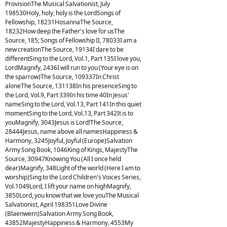
ProvisionThe Musical Salvationist, July
198530Holy, holy, holy is the LordSongs of
Fellowship, 18231HosannaThe Source,
18232How deep the Father's love for usThe
Source, 185; Songs of Fellowship II, 78033I am a
new creationThe Source, 19134I dare to be
differentSing to the Lord, Vol.1, Part 135I love you,
LordMagnify, 2436I will run to you (Your eye is on
the sparrow)The Source, 109337In Christ
aloneThe Source, 131138In his presenceSing to
the Lord, Vol.9, Part 339In his time 40In Jesus'
nameSing to the Lord, Vol.13, Part 141In this quiet
momentSing to the Lord, Vol.13, Part 342It is to
youMagnify, 3043Jesus is Lord!The Source,
28444Jesus, name above all namesHappiness &
Harmony, 3245Joyful, Joyful (Europe)Salvation
Army Song Book, 1046King of Kings, MajestyThe
Source, 30947Knowing You (All I once held
dear)Magnify, 348Light of the world (Here I am to
worship)Sing to the Lord Children's Voices Series,
Vol.1049Lord, I lift your name on highMagnify,
3850Lord, you know that we love youThe Musical
Salvationist, April 198351Love Divine
(Blaenwern)Salvation Army Song Book,
43852MajestyHappiness & Harmony, 4553My