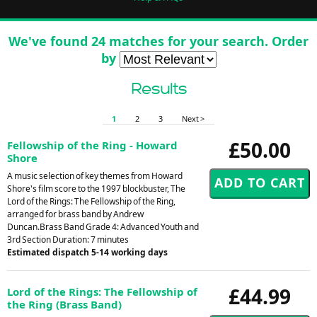
We've found 24 matches for your search. Order
by
Results
1
2
3
Next >
£50.00
Fellowship of the Ring - Howard
Shore
A music selection of key themes from Howard
Shore's film score to the 1997 blockbuster, The
Lord of the Rings: The Fellowship of the Ring,
arranged for brass band by Andrew
Duncan.Brass Band Grade 4: Advanced Youth and
3rd Section Duration: 7 minutes
Estimated dispatch 5-14 working days
£44.99
Lord of the Rings: The Fellowship of
the Ring (Brass Band)