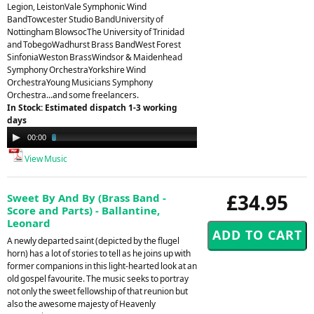
Legion, LeistonVale Symphonic Wind
BandTowcester Studio BandUniversity of
Nottingham BlowsocThe University of Trinidad
and TobegoWadhurst Brass BandWest Forest
SinfoniaWeston BrassWindsor & Maidenhead
Symphony OrchestraYorkshire Wind
OrchestraYoung Musicians Symphony
Orchestra...and some freelancers.
In Stock: Estimated dispatch 1-3 working
days
Audio
00:00
03:23
Player
View Music
£34.95
Sweet By And By (Brass Band -
Score and Parts) - Ballantine,
Leonard
A newly departed saint (depicted by the flugel
horn) has a lot of stories to tell as he joins up with
former companions in this light-hearted look at an
old gospel favourite. The music seeks to portray
not only the sweet fellowship of that reunion but
also the awesome majesty of Heavenly