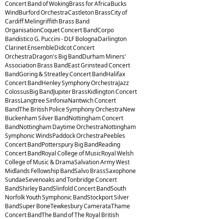
Concert Band of WokingBrass for AfricaBucks
WindBurford OrchestraCastleton BrassCity of
Cardiff Melingriffith Brass Band
OrganisationCoquet Concert BandCorpo
Bandistico G. Puccini - DLF BolognaDarlington
Clarinet EnsembleDidcot Concert
OrchestraDragon's Big BandDurham Miners'
Association Brass BandEast Grinstead Concert
BandGoring & Streatley Concert BandHalifax
Concert BandHenley Symphony OrchestraJazz
ColossusBig BandJupiter BrassKidlington Concert
BrassLangtree SinfoniaNantwich Concert
BandThe British Police Symphony OrchestraNew
Buckenham Silver BandNottingham Concert
BandNottingham Daytime OrchestraNottingham
Symphonic WindsPaddock OrchestraPeebles
Concert BandPotterspury Big BandReading
Concert BandRoyal College of MusicRoyal Welsh
College of Music & DramaSalvation Army West
Midlands Fellowship BandSalvo BrassSaxophone
SundaeSevenoaks and Tonbridge Concert
BandShirley BandSlinfold Concert BandSouth
Norfolk Youth Symphonic BandStockport Silver
BandSuper BoneTewkesbury CamerataThame
Concert BandThe Band of The Royal British