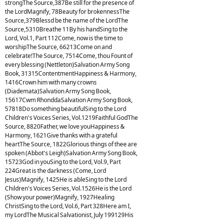
strongThe Source,387Be still for the presence of
the LordMagnify, 78Beauty for brokennessThe
Source,379Blessd be the name of the LordThe
Source,5310Breathe 11By his handSing to the
Lord, Vol.1, Part 112Come, now is the time to
worshipThe Source, 66213Come on and
celebrate!The Source, 7514Come, thou Fount of
every blessing (Nettleton)Salvation Army Song
Book, 31315ContentmentHappiness & Harmony,
1416Crown him with many crowns
(Diademata)Salvation Army Song Book,
15617Cwm RhonddaSalvation Army Song Book,
57818Do something beautifulSing to the Lord
Children's Voices Series, Vol.1219Faithful GodThe
Source, 8820Father, we love youHappiness &
Harmony, 1621Give thanks with a grateful
heartThe Source, 1822Glorious things of thee are
spoken (Abbot's Leigh)Salvation Army Song Book,
15723God in youSing to the Lord, Vol.9, Part
224Great is the darkness (Come, Lord
Jesus)Magnify, 1425He is ableSing to the Lord
Children's Voices Series, Vol.1526He is the Lord
(Show your power)Magnify, 1927Healing
ChristSing to the Lord, Vol.6, Part 328Here am I,
my LordThe Musical Salvationist, July 199129His