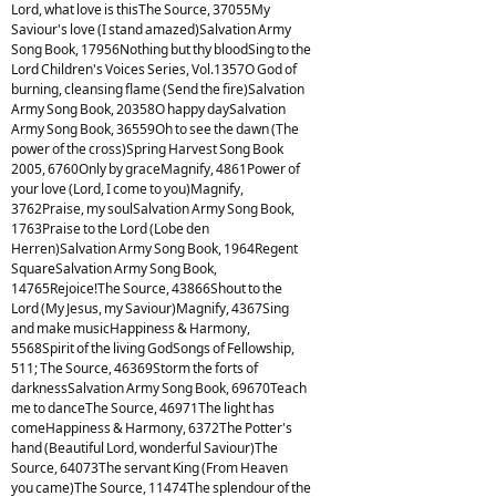
Lord, what love is thisThe Source, 37055My
Saviour's love (I stand amazed)Salvation Army
Song Book, 17956Nothing but thy bloodSing to the
Lord Children's Voices Series, Vol.1357O God of
burning, cleansing flame (Send the fire)Salvation
Army Song Book, 20358O happy daySalvation
Army Song Book, 36559Oh to see the dawn (The
power of the cross)Spring Harvest Song Book
2005, 6760Only by graceMagnify, 4861Power of
your love (Lord, I come to you)Magnify,
3762Praise, my soulSalvation Army Song Book,
1763Praise to the Lord (Lobe den
Herren)Salvation Army Song Book, 1964Regent
SquareSalvation Army Song Book,
14765Rejoice!The Source, 43866Shout to the
Lord (My Jesus, my Saviour)Magnify, 4367Sing
and make musicHappiness & Harmony,
5568Spirit of the living GodSongs of Fellowship,
511; The Source, 46369Storm the forts of
darknessSalvation Army Song Book, 69670Teach
me to danceThe Source, 46971The light has
comeHappiness & Harmony, 6372The Potter's
hand (Beautiful Lord, wonderful Saviour)The
Source, 64073The servant King (From Heaven
you came)The Source, 11474The splendour of the