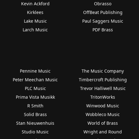
Kevin Ackford
Obrasso
Kirklees
OffBeat Publishing
Lake Music
Paul Saggers Music
Larch Music
PDF Brass
Pennine Music
The Music Company
Peter Meechan Music
Timbercroft Publishing
PLC Music
Trevor Halliwell Music
Prima Vista Musikk
TritonWorks
R Smith
Winwood Music
Solid Brass
Wobbleco Music
Stan Nieuwenhuis
World of Brass
Studio Music
Wright and Round