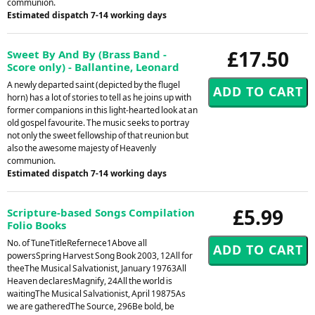
communion.
Estimated dispatch 7-14 working days
£17.50
Sweet By And By (Brass Band -
Score only) - Ballantine, Leonard
A newly departed saint (depicted by the flugel
horn) has a lot of stories to tell as he joins up with
former companions in this light-hearted look at an
old gospel favourite. The music seeks to portray
not only the sweet fellowship of that reunion but
also the awesome majesty of Heavenly
communion.
Estimated dispatch 7-14 working days
£5.99
Scripture-based Songs Compilation
Folio Books
No. of TuneTitleRefernece1Above all
powersSpring Harvest Song Book 2003, 12All for
theeThe Musical Salvationist, January 19763All
Heaven declaresMagnify, 24All the world is
waitingThe Musical Salvationist, April 19875As
we are gatheredThe Source, 296Be bold, be