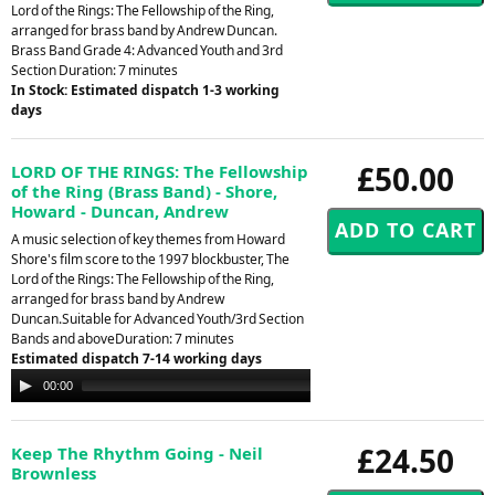
Lord of the Rings: The Fellowship of the Ring,
arranged for brass band by Andrew Duncan.
Brass Band Grade 4: Advanced Youth and 3rd
Section Duration: 7 minutes
In Stock: Estimated dispatch 1-3 working
days
£50.00
LORD OF THE RINGS: The Fellowship
of the Ring (Brass Band) - Shore,
Howard - Duncan, Andrew
A music selection of key themes from Howard
Shore's film score to the 1997 blockbuster, The
Lord of the Rings: The Fellowship of the Ring,
arranged for brass band by Andrew
Duncan.Suitable for Advanced Youth/3rd Section
Bands and aboveDuration: 7 minutes
Estimated dispatch 7-14 working days
Audio
00:00
00:00
Player
£24.50
Keep The Rhythm Going - Neil
Brownless