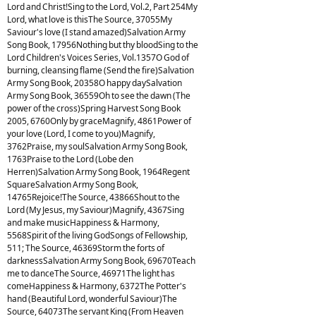
Lord and Christ!Sing to the Lord, Vol.2, Part 254My
Lord, what love is thisThe Source, 37055My
Saviour's love (I stand amazed)Salvation Army
Song Book, 17956Nothing but thy bloodSing to the
Lord Children's Voices Series, Vol.1357O God of
burning, cleansing flame (Send the fire)Salvation
Army Song Book, 20358O happy daySalvation
Army Song Book, 36559Oh to see the dawn (The
power of the cross)Spring Harvest Song Book
2005, 6760Only by graceMagnify, 4861Power of
your love (Lord, I come to you)Magnify,
3762Praise, my soulSalvation Army Song Book,
1763Praise to the Lord (Lobe den
Herren)Salvation Army Song Book, 1964Regent
SquareSalvation Army Song Book,
14765Rejoice!The Source, 43866Shout to the
Lord (My Jesus, my Saviour)Magnify, 4367Sing
and make musicHappiness & Harmony,
5568Spirit of the living GodSongs of Fellowship,
511; The Source, 46369Storm the forts of
darknessSalvation Army Song Book, 69670Teach
me to danceThe Source, 46971The light has
comeHappiness & Harmony, 6372The Potter's
hand (Beautiful Lord, wonderful Saviour)The
Source, 64073The servant King (From Heaven