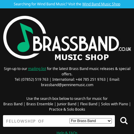
Searching for Wind Band Music? Visit the
Wind Band Music Shop
Sign-up to our
mailing list
for the latest Brass Band music releases & special
offers.
Tel: (07852) 519 763 | International: +44 785 251 9763 | Email:
brassband@penninemusic.com
Use the search box below to search for music for
Brass Band
|
Brass Ensemble
|
Junior Band
|
Flexi Band
|
Solos with Piano
|
Practice & Solo Books
Help & FAQs