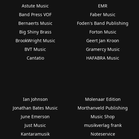
Astute Music
EMR
Band Press VOF
Faber Music
Bernaerts Music
Foden's Band Publishing
Big Shiny Brass
Forton Music
BrookWright Music
Geert Jan Kroon
BVT Music
Gramercy Music
Cantatio
HAFABRA Music
Ian Johnson
Molenaar Edition
Jonathan Bates Music
Morthanveld Publishing
June Emerson
Music Shop
Just Music
musikverlag frank
Kantaramusik
Noteservice