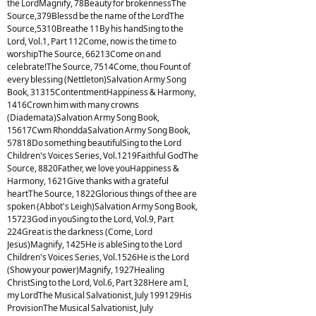
the LordMagnify, 78Beauty for brokennessThe
Source,379Blessd be the name of the LordThe
Source,5310Breathe 11By his handSing to the
Lord, Vol.1, Part 112Come, now is the time to
worshipThe Source, 66213Come on and
celebrate!The Source, 7514Come, thou Fount of
every blessing (Nettleton)Salvation Army Song
Book, 31315ContentmentHappiness & Harmony,
1416Crown him with many crowns
(Diademata)Salvation Army Song Book,
15617Cwm RhonddaSalvation Army Song Book,
57818Do something beautifulSing to the Lord
Children's Voices Series, Vol.1219Faithful GodThe
Source, 8820Father, we love youHappiness &
Harmony, 1621Give thanks with a grateful
heartThe Source, 1822Glorious things of thee are
spoken (Abbot's Leigh)Salvation Army Song Book,
15723God in youSing to the Lord, Vol.9, Part
224Great is the darkness (Come, Lord
Jesus)Magnify, 1425He is ableSing to the Lord
Children's Voices Series, Vol.1526He is the Lord
(Show your power)Magnify, 1927Healing
ChristSing to the Lord, Vol.6, Part 328Here am I,
my LordThe Musical Salvationist, July 199129His
ProvisionThe Musical Salvationist, July