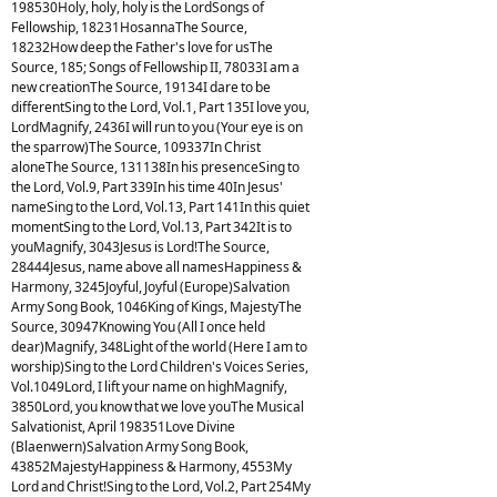
198530Holy, holy, holy is the LordSongs of
Fellowship, 18231HosannaThe Source,
18232How deep the Father's love for usThe
Source, 185; Songs of Fellowship II, 78033I am a
new creationThe Source, 19134I dare to be
differentSing to the Lord, Vol.1, Part 135I love you,
LordMagnify, 2436I will run to you (Your eye is on
the sparrow)The Source, 109337In Christ
aloneThe Source, 131138In his presenceSing to
the Lord, Vol.9, Part 339In his time 40In Jesus'
nameSing to the Lord, Vol.13, Part 141In this quiet
momentSing to the Lord, Vol.13, Part 342It is to
youMagnify, 3043Jesus is Lord!The Source,
28444Jesus, name above all namesHappiness &
Harmony, 3245Joyful, Joyful (Europe)Salvation
Army Song Book, 1046King of Kings, MajestyThe
Source, 30947Knowing You (All I once held
dear)Magnify, 348Light of the world (Here I am to
worship)Sing to the Lord Children's Voices Series,
Vol.1049Lord, I lift your name on highMagnify,
3850Lord, you know that we love youThe Musical
Salvationist, April 198351Love Divine
(Blaenwern)Salvation Army Song Book,
43852MajestyHappiness & Harmony, 4553My
Lord and Christ!Sing to the Lord, Vol.2, Part 254My