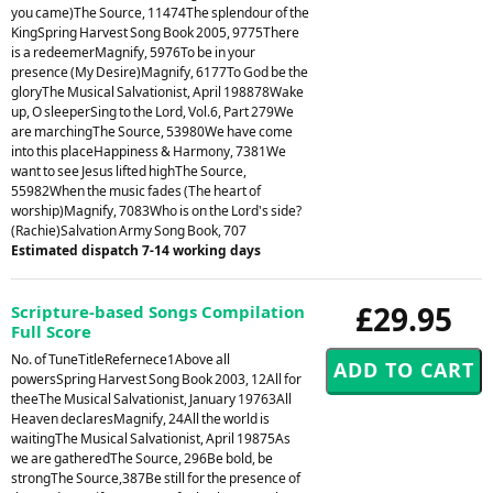
you came)The Source, 11474The splendour of the
KingSpring Harvest Song Book 2005, 9775There
is a redeemerMagnify, 5976To be in your
presence (My Desire)Magnify, 6177To God be the
gloryThe Musical Salvationist, April 198878Wake
up, O sleeperSing to the Lord, Vol.6, Part 279We
are marchingThe Source, 53980We have come
into this placeHappiness & Harmony, 7381We
want to see Jesus lifted highThe Source,
55982When the music fades (The heart of
worship)Magnify, 7083Who is on the Lord's side?
(Rachie)Salvation Army Song Book, 707
Estimated dispatch 7-14 working days
£29.95
Scripture-based Songs Compilation
Full Score
No. of TuneTitleRefernece1Above all
powersSpring Harvest Song Book 2003, 12All for
theeThe Musical Salvationist, January 19763All
Heaven declaresMagnify, 24All the world is
waitingThe Musical Salvationist, April 19875As
we are gatheredThe Source, 296Be bold, be
strongThe Source,387Be still for the presence of