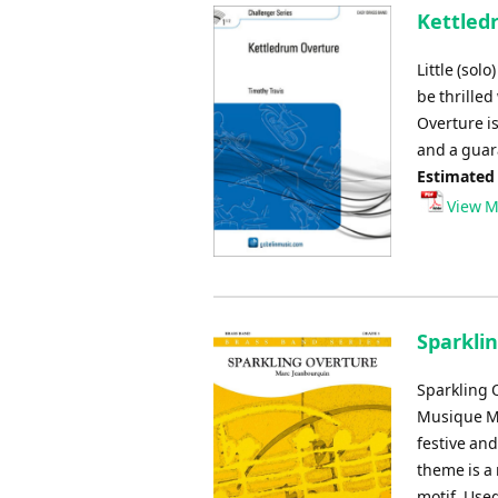
Kettled
Little (sol
be thrilled
Overture is
and a guar
Estimated
View M
Sparkli
Sparkling 
Musique Mi
festive and
theme is a 
motif. Used