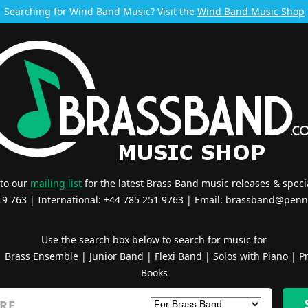
Searching for Wind Band Music? Visit the
Wind Band Music Shop
 to our
mailing list
for the latest Brass Band music releases & specia
519 763 | International: +44 785 251 9763 | Email:
brassband@penn
Use the search box below to search for music for
|
Brass Ensemble
|
Junior Band
|
Flexi Band
|
Solos with Piano
|
Pr
Books