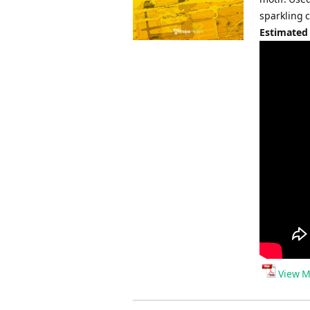
sparkling 
Estimated
View M