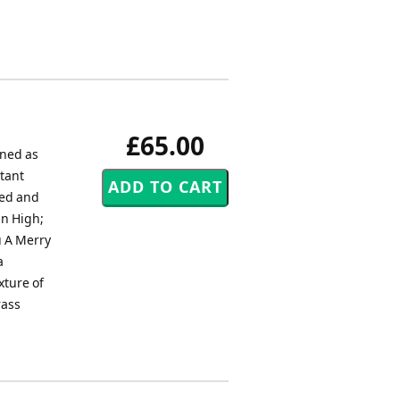
£65.00
oned as
stant
sed and
On High;
u A Merry
a
xture of
rass