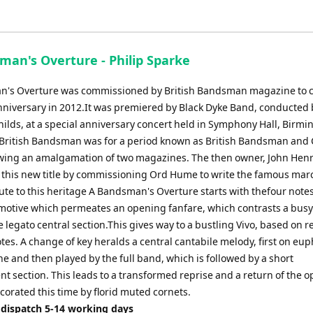
Arrow
keys
to
man's Overture - Philip Sparke
increase
or
's Overture was commissioned by British Bandsman magazine to c
decrease
anniversary in 2012.It was premiered by Black Dyke Band, conducted 
volume.
hilds, at a special anniversary concert held in Symphony Hall, Birm
t.British Bandsman was for a period known as British Bandsman and
lowing an amalgamation of two magazines. The then owner, John Henry
 this new title by commissioning Ord Hume to write the famous mar
lute to this heritage A Bandsman's Overture starts with thefour notes
a motive which permeates an opening fanfare, which contrasts a bus
 legato central section.This gives way to a bustling Vivo, based on 
tes. A change of key heralds a central cantabile melody, first on e
e and then played by the full band, which is followed by a short
t section. This leads to a transformed reprise and a return of the 
corated this time by florid muted cornets.
 dispatch 5-14 working days