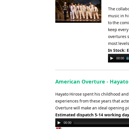
The collab
music in hi
to the com
keep every 
overtures s
most levels
In Stock: 
Audio
00:00
Player
American Overture - Hayato
Hayato Hirose spent his childhood and 
experiences from these years that acted
Overture will make an ideal opening pi
Estimated dispatch 5-14 working da
Audio
00:00
Player