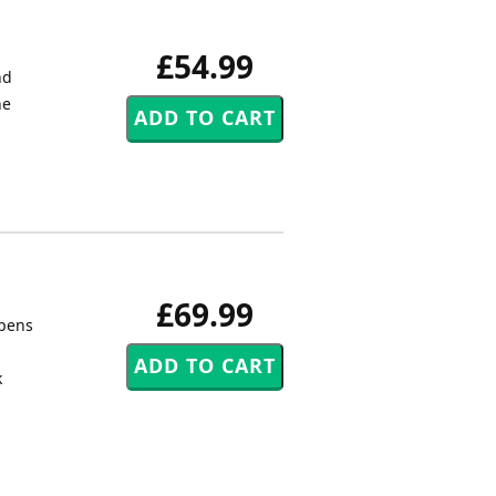
£54.99
nd
he
£69.99
opens
k