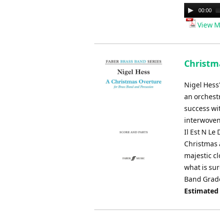
Audio
00:00
Player
View M
Christma
Nigel Hess
an orchestr
success wit
interwoven
Il Est N Le
Christmas 
majestic cl
what is sur
Band Grade
Estimated