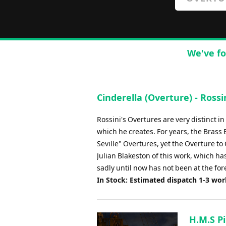
We've fo
Cinderella (Overture) - Rossi
Rossini's Overtures are very distinct 
which he creates. For years, the Bras
Seville" Overtures, yet the Overture 
Julian Blakeston of this work, which h
sadly until now has not been at the fo
In Stock: Estimated dispatch 1-3 wo
H.M.S Pi