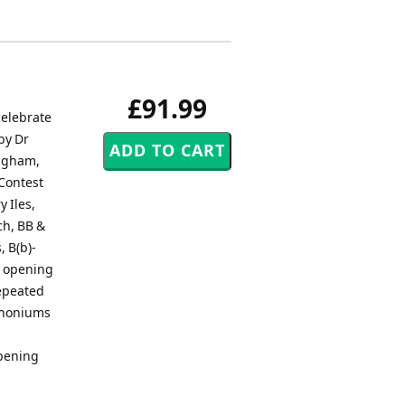
£91.99
elebrate
by Dr
ingham,
 Contest
 Iles,
ch, BB &
, B(b)-
y opening
repeated
uphoniums
opening