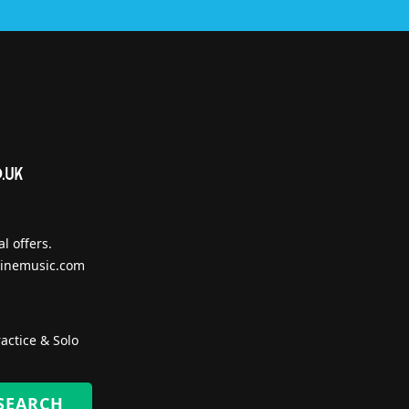
l offers.
inemusic.com
actice & Solo