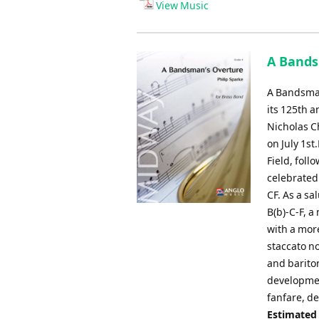
View Music
A Bands
A Bandsman
its 125th 
Nicholas C
on July 1s
Field, fol
celebrated
CF. As a sa
B(b)-C-F, 
with a more
staccato no
and bariton
developmen
fanfare, de
Estimated