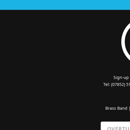
Sign-up
Tel: (07852) 
Brass Band