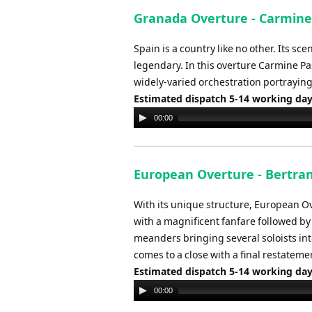
Granada Overture - Carmine
Spain is a country like no other. Its sc
legendary. In this overture Carmine Pas
widely-varied orchestration portrayin
Estimated dispatch 5-14 working da
Audio
00:00
Player
European Overture - Bertra
With its unique structure, European Ov
with a magnificent fanfare followed by a
meanders bringing several soloists int
comes to a close with a final restateme
Estimated dispatch 5-14 working da
Audio
00:00
Player