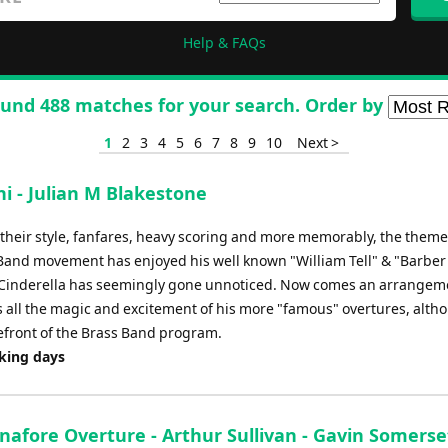
Help & FAQs
und 488 matches for your search. Order by
1
2
3
4
5
6
7
8
9
10
Next >
ni - Julian M Blakestone
in their style, fanfares, heavy scoring and more memorably, the them
s Band movement has enjoyed his well known "William Tell" & "Barber
to Cinderella has seemingly gone unnoticed. Now comes an arrangem
as all the magic and excitement of his more "famous" overtures, alth
refront of the Brass Band program.
rking days
nafore Overture - Arthur Sullivan - Gavin Somerse