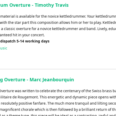
rum Overture - Timothy Travis
o) material is available for the novice kettledrummer. Your kettledrum
 with the star part this composition allows him or her to play. Kettle
 a classic overture for a novice kettledrummer and band. Lively, edu
anteed hit in your concert.
 dispatch 5-14 working days
usic
ng Overture - Marc Jeanbourquin
Overture was written to celebrate the centenary of the Swiss brass b
litaire de Rougemont. This energetic and dynamic piece opens wit
 resolutely positive fanfare. The much more tranquil and lilting sec
magnificent chorale which is then followed by a brilliant return of the
 as a theme tune, this piece will be ideal as a contrasting, joyful and