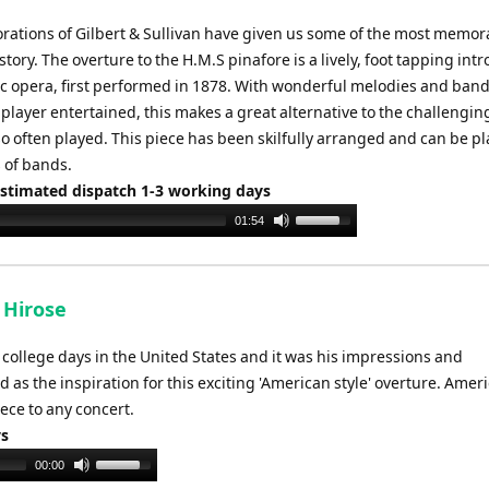
orations of Gilbert & Sullivan have given us some of the most memor
story. The overture to the H.M.S pinafore is a lively, foot tapping int
ic opera, first performed in 1878. With wonderful melodies and band
player entertained, this makes a great alternative to the challenging
o often played. This piece has been skilfully arranged and can be p
 of bands.
Estimated dispatch 1-3 working days
Use
01:54
Up/Down
Arrow
keys
 Hirose
to
increase
college days in the United States and it was his impressions and
or
 as the inspiration for this exciting 'American style' overture. Amer
decrease
ece to any concert.
volume.
ys
Use
00:00
Up/Down