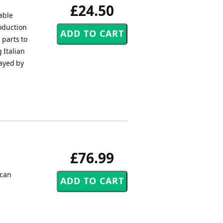
£24.50
able
roduction
 parts to
 Italian
layed by
£76.99
ican