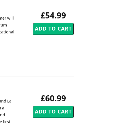
£54.99
mer will
drum
cational
£60.99
and La
h a
ond
 first