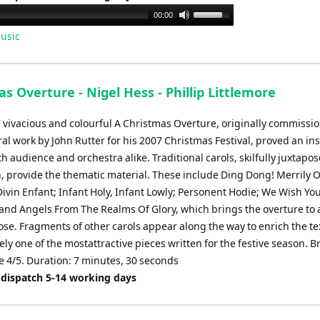
Use
00:00
Up/Down
usic
Arrow
keys
to
s Overture - Nigel Hess - Phillip Littlemore
increase
or
' vivacious and colourful A Christmas Overture, originally commissi
decrease
al work by John Rutter for his 2007 Christmas Festival, proved an in
volume.
h audience and orchestra alike. Traditional carols, skilfully juxtapo
, provide the thematic material. These include Ding Dong! Merrily 
 Divin Enfant; Infant Holy, Infant Lowly; Personent Hodie; We Wish Yo
and Angels From The Realms Of Glory, which brings the overture to 
ose. Fragments of other carols appear along the way to enrich the te
ely one of the mostattractive pieces written for the festive season. B
 4/5. Duration: 7 minutes, 30 seconds
 dispatch 5-14 working days