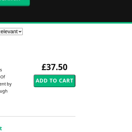
£37.50
es
 Of
ent by
ough
t