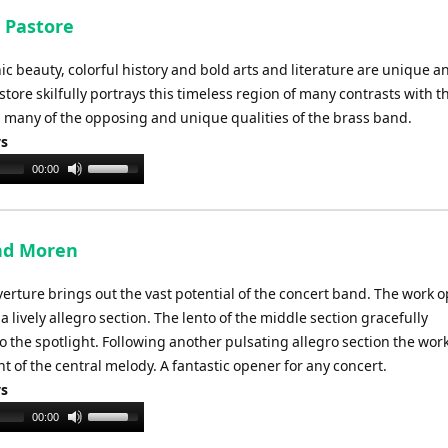
 Pastore
enic beauty, colorful history and bold arts and literature are unique a
tore skilfully portrays this timeless region of many contrasts with t
g many of the opposing and unique qualities of the brass band.
ys
Use
00:00
Up/Down
Arrow
keys
nd Moren
to
increase
erture brings out the vast potential of the concert band. The work 
or
 lively allegro section. The lento of the middle section gracefully
decrease
o the spotlight. Following another pulsating allegro section the wor
volume.
nt of the central melody. A fantastic opener for any concert.
ys
Use
00:00
Up/Down