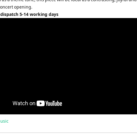
concert opening.
 dispatch 5-14 working days
usic