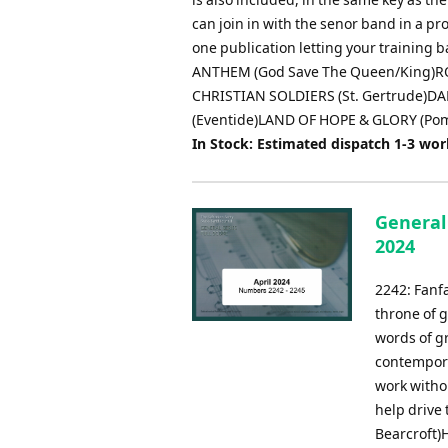
can join in with the senor band in a pr
one publication letting your trainin
ANTHEM (God Save The Queen/King)R
CHRISTIAN SOLDIERS (St. Gertrude)D
(Eventide)LAND OF HOPE & GLORY (Po
In Stock: Estimated dispatch 1-3 wo
General 
2024
2242: Fanfa
throne of 
words of g
contempora
work withou
help drive
Bearcroft)H