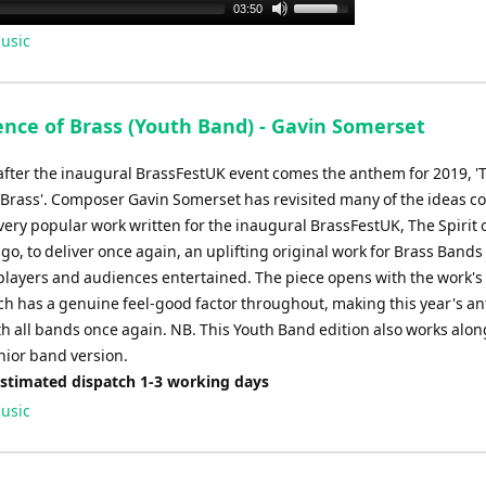
Use
03:50
Up/Down
usic
Arrow
keys
to
ence of Brass (Youth Band) - Gavin Somerset
increase
or
after the inaugural BrassFestUK event comes the anthem for 2019, '
decrease
 Brass'. Composer Gavin Somerset has revisited many of the ideas c
volume.
very popular work written for the inaugural BrassFestUK, The Spirit 
go, to deliver once again, an uplifting original work for Brass Bands 
players and audiences entertained. The piece opens with the work's
h has a genuine feel-good factor throughout, making this year's a
th all bands once again. NB. This Youth Band edition also works alon
nior band version.
Estimated dispatch 1-3 working days
usic