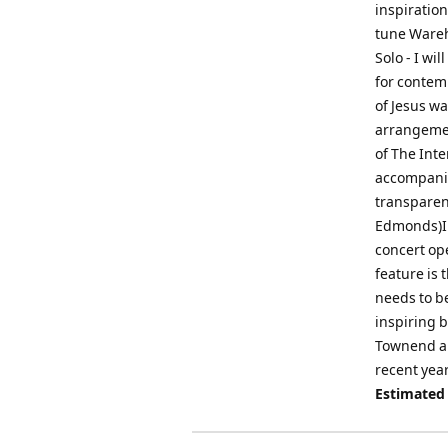
inspiratio
tune Wareh
Solo - I wi
for contemp
of Jesus wa
arrangemen
of The Int
accompanim
transparenc
Edmonds)Ins
concert op
feature is 
needs to be
inspiring b
Townend an
recent year
Estimated