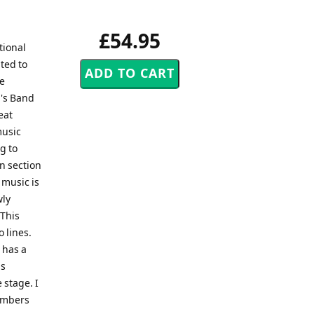
£54.95
tional
ted to
re
n's Band
eat
music
g to
n section
 music is
wly
 This
 lines.
 has a
is
 stage. I
members