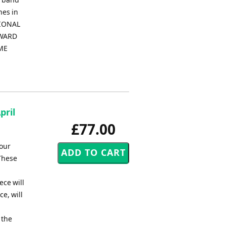
nes in
TIONAL
NWARD
EME
pril
£77.00
your
 These
ece will
e, will
 the