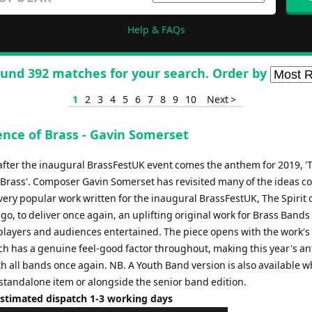
Help & FAQs
und 392 matches for your search. Order by
1
2
3
4
5
6
7
8
9
10
Next >
ence of Brass - Gavin Somerset
after the inaugural BrassFestUK event comes the anthem for 2019, '
 Brass'. Composer Gavin Somerset has revisited many of the ideas c
very popular work written for the inaugural BrassFestUK, The Spirit 
go, to deliver once again, an uplifting original work for Brass Bands 
players and audiences entertained. The piece opens with the work's
h has a genuine feel-good factor throughout, making this year's a
th all bands once again. NB. A Youth Band version is also available w
 standalone item or alongside the senior band edition.
Estimated dispatch 1-3 working days