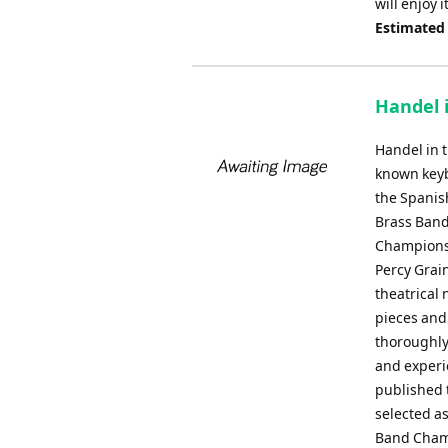
will enjoy 
Estimated
Handel i
Handel in t
known keyb
the Spanis
Brass Band
Championsh
Percy Grain
theatrical 
pieces and 
thoroughly
and experi
published 
selected as
Band Champ