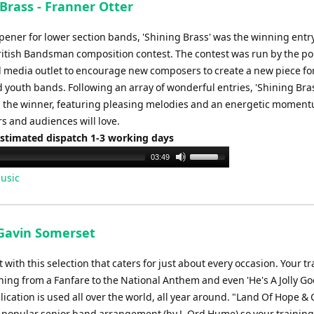
Brass - Franner Otter
opener for lower section bands, 'Shining Brass' was the winning entr
ritish Bandsman composition contest. The contest was run by the p
 media outlet to encourage new composers to create a new piece fo
 youth bands. Following an array of wonderful entries, 'Shining Bra
s the winner, featuring pleasing melodies and an energetic moment
s and audiences will love.
Estimated dispatch 1-3 working days
Use
03:49
Up/Down
usic
Arrow
keys
to
 Gavin Somerset
increase
or
with this selection that caters for just about every occasion. Your t
decrease
ing from a Fanfare to the National Anthem and even 'He's A Jolly G
volume.
lication is used all over the world, all year around. "Land Of Hope & 
he popular senior band arrangement (by J. Ord Hume) so your trainin