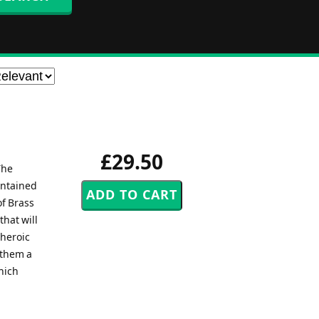
£29.50
The
ontained
of Brass
that will
 heroic
nthem a
hich