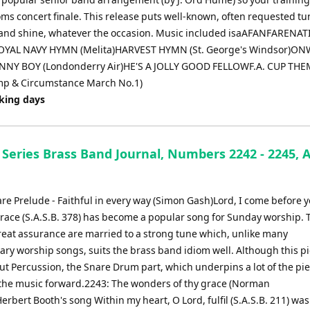
oms concert finale. This release puts well-known, often requested tu
g band shine, whatever the occasion. Music included isaAFANFARENA
OYAL NAVY HYMN (Melita)HARVEST HYMN (St. George's Windsor)O
ANNY BOY (Londonderry Air)HE'S A JOLLY GOOD FELLOWF.A. CUP TH
mp & Circumstance March No.1)
rking days
Series Brass Band Journal, Numbers 2242 - 2245, A
re Prelude - Faithful in every way (Simon Gash)Lord, I come before 
grace (S.A.S.B. 378) has become a popular song for Sunday worship.
reat assurance are married to a strong tune which, unlike many
ry worship songs, suits the brass band idiom well. Although this pi
t Percussion, the Snare Drum part, which underpins a lot of the piec
 the music forward.2243: The wonders of thy grace (Norman
erbert Booth's song Within my heart, O Lord, fulfil (S.A.S.B. 211) was