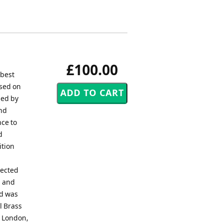
£100.00
 best
ased on
ned by
and
nce to
d
ition
pected
d and
nd was
l Brass
, London,