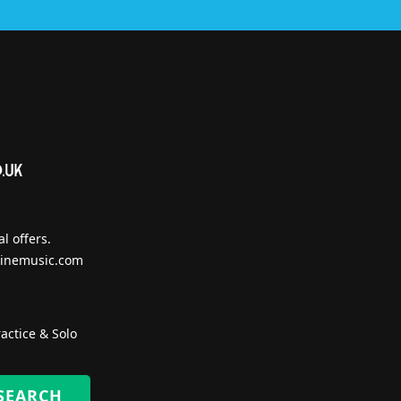
l offers.
inemusic.com
actice & Solo