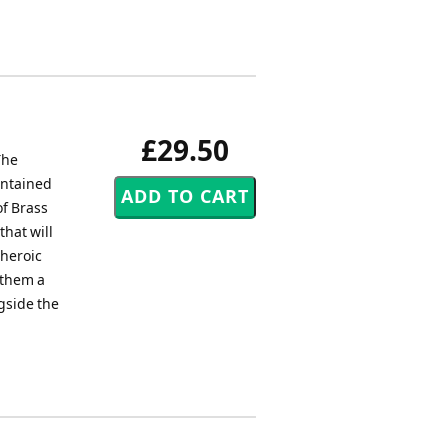
£29.50
The
ontained
of Brass
that will
 heroic
nthem a
gside the