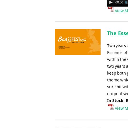
Audio
00:00
Player
View M
The Ess
Two years 
Essence of
within the 
two years a
keep both 
theme whic
sure hit wi
original se
In Stock: 
View M