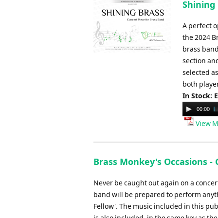
Shining 
A perfect 
the 2024 B
brass band
section and
selected a
both player
In Stock: 
Audio
00:00
Player
View M
Brass Monkey's Occasions -
Never be caught out again on a concert 
band will be prepared to perform anyth
Fellow'. The music included in this pub
is also included, in the same key as t