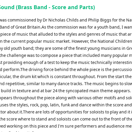
Sound (Brass Band - Score and Parts)
 was commissioned by Dr Nicholas Childs and Philip Biggs for the Na
 Band of Great Britain.As the commission was for a youth band, I wan
iece of music that alluded to the styles and genres of music that a
n the current popular music market. However, the National Childre
any old youth band; they are some of the finest young musicians in Gr
o the challenge was to compose a piece that included many popular 
st providing enough of a test to keep the music technically interestin
d perform.The driving force behind the whole piece is the percussio
icular, the drum kit which is constant throughout. From the start the
d repetitive, similar to many dance tracks. The music begins to slo
 build in texture and at bar 24 the syncopated main theme appears.
pears throughout the piece along with various other motifs and solo
ses the styles, rock, pop, latin, funk and dance within the score and
tor about it.There are lots of opportunities for soloists to play and it 
he score where to stand and soloists can come out to the front of the
oyed working on this piece and I'm sure performers and audience 