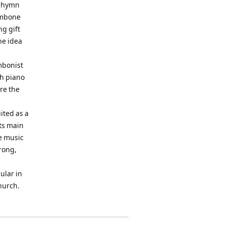
e hymn
rombone
ng gift
he idea
mbonist
th piano
re the
ited as a
Its main
he music
trong,
ular in
hurch.