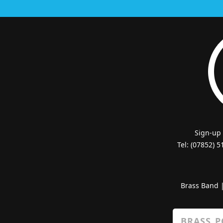
Sign-up
Tel: (07852) 
Brass Band