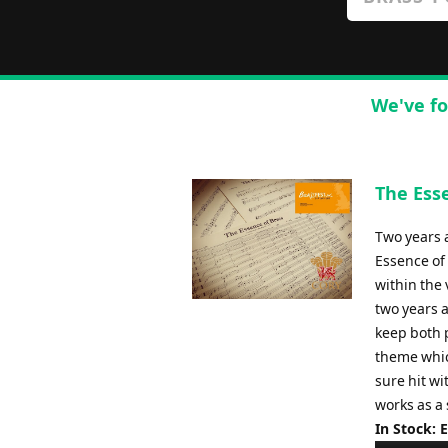
We've fo
The Ess
Two years 
Essence of
within the 
two years a
keep both 
theme whic
sure hit wi
works as a
In Stock: 