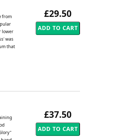
£29.50
y from
opular
r lower
ss' was
um that
£37.50
raining
ood
Glory"
g band