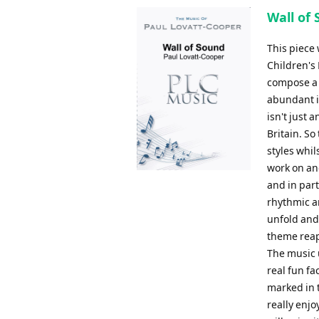
Wall of 
This piece
Children's
compose a p
abundant i
isn't just 
Britain. S
styles whil
work on an
and in part
rhythmic an
unfold and
theme reap
The music u
real fun fac
marked in t
really enj