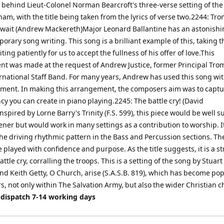
n behind Lieut-Colonel Norman Bearcroft's three-verse setting of th
am, with the title being taken from the lyrics of verse two.2244: T
ll wait (Andrew Mackereth)Major Leonard Ballantine has an astonishi
orary song writing. This song is a brilliant example of this, taking t
iting patiently for us to accept the fullness of his offer of love.This
t was made at the request of Andrew Justice, former Principal Tro
ernational Staff Band. For many years, Andrew has used this song wi
ent. In making this arrangement, the composers aim was to captu
y you can create in piano playing.2245: The battle cry! (David
pired by Lorne Barry's Trinity (F.S. 599), this piece would be well su
ener but would work in many settings as a contribution to worship. 
the driving rhythmic pattern in the Bass and Percussion sections. T
 played with confidence and purpose. As the title suggests, it is a s
attle cry, corralling the troops. This is a setting of the song by Stuart
d Keith Getty, O Church, arise (S.A.S.B. 819), which has become pop
s, not only within The Salvation Army, but also the wider Christian c
 dispatch 7-14 working days