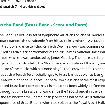
it too.Paul Lovatt-Cooper
 dispatch 7-14 working days
n the Band (Brass Band - Score and Parts)
he Band is a virtuoso set of symphonic variations on one of Handel's
oard dances, the Sarabande from his Suite in D minor, HWV 437, b
h traditional dance La Folia. Kenneth Downie's work was commissio
 Treize Etoiles, for performance at the 2013 Swiss National Brass B
ips, where it was conducted by James Gourlay. The title is a refere
ger's popular Handel in the Strand, and is indicative of the witty an
nature of the music, which is more playful than conventional compet
as such offers different challenges to brass bands as well as being
 entertaining for audiences.Kenneth Downie is one of the most res
enced brass band composers. His music has been widely performe
throughout the brass band world since the 1960s.Handel in the Ba
 the set work for the Championship Section final of the 2018 Nationa
ionships of Great Britain, which took place at the Royal Albert Hall