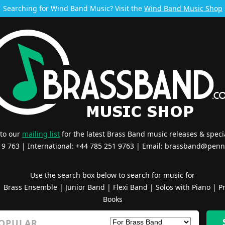
Searching for Wind Band Music? Visit the
Wind Band Music Shop
 to our
mailing list
for the latest Brass Band music releases & specia
519 763 | International: +44 785 251 9763 | Email:
brassband@penn
Use the search box below to search for music for
|
Brass Ensemble
|
Junior Band
|
Flexi Band
|
Solos with Piano
|
Pr
Books