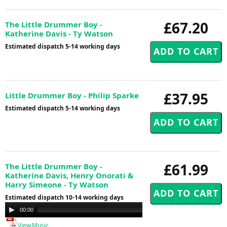
£67.20
The Little Drummer Boy -
Katherine Davis - Ty Watson
Estimated dispatch 5-14 working days
£37.95
Little Drummer Boy - Philip Sparke
Estimated dispatch 5-14 working days
£61.99
The Little Drummer Boy -
Katherine Davis, Henry Onorati &
Harry Simeone - Ty Watson
Estimated dispatch 10-14 working days
Audio
00:00
00:00
Player
View Music