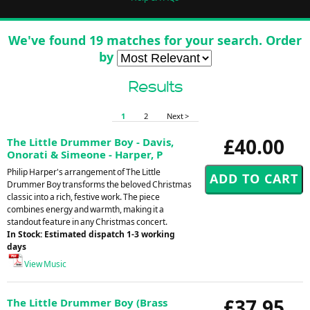
We've found 19 matches for your search. Order
by
Results
1
2
Next >
£40.00
The Little Drummer Boy - Davis,
Onorati & Simeone - Harper, P
Philip Harper's arrangement of The Little
Drummer Boy transforms the beloved Christmas
classic into a rich, festive work. The piece
combines energy and warmth, making it a
standout feature in any Christmas concert.
In Stock: Estimated dispatch 1-3 working
days
View Music
£37.95
The Little Drummer Boy (Brass