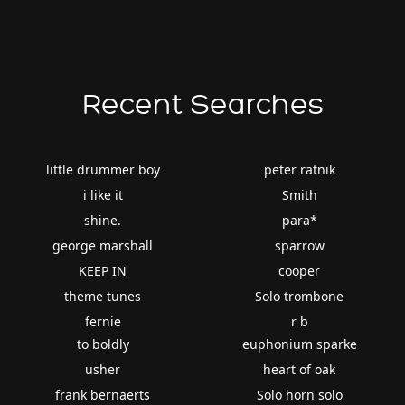
Recent Searches
little drummer boy
peter ratnik
i like it
Smith
shine.
para*
george marshall
sparrow
KEEP IN
cooper
theme tunes
Solo trombone
fernie
r b
to boldly
euphonium sparke
usher
heart of oak
frank bernaerts
Solo horn solo