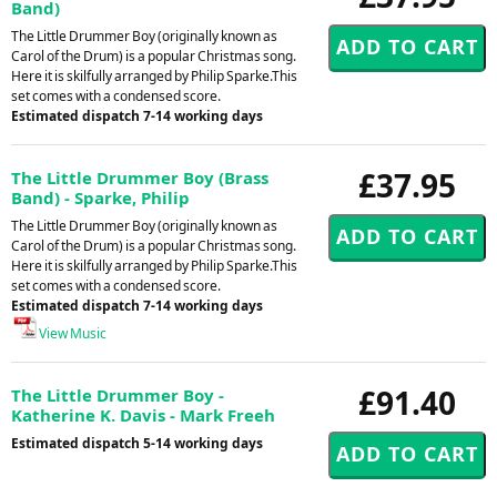
Band)
The Little Drummer Boy (originally known as
Carol of the Drum) is a popular Christmas song.
Here it is skilfully arranged by Philip Sparke.This
set comes with a condensed score.
Estimated dispatch 7-14 working days
£37.95
The Little Drummer Boy (Brass
Band) - Sparke, Philip
The Little Drummer Boy (originally known as
Carol of the Drum) is a popular Christmas song.
Here it is skilfully arranged by Philip Sparke.This
set comes with a condensed score.
Estimated dispatch 7-14 working days
View Music
£91.40
The Little Drummer Boy -
Katherine K. Davis - Mark Freeh
Estimated dispatch 5-14 working days