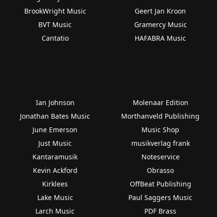
BrookWright Music
Geert Jan Kroon
BVT Music
Gramercy Music
Cantatio
HAFABRA Music
Ian Johnson
Molenaar Edition
Jonathan Bates Music
Morthanveld Publishing
June Emerson
Music Shop
Just Music
musikverlag frank
Kantaramusik
Noteservice
Kevin Ackford
Obrasso
Kirklees
OffBeat Publishing
Lake Music
Paul Saggers Music
Larch Music
PDF Brass