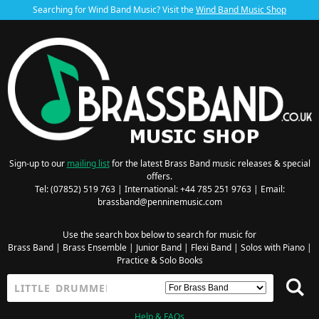
Searching for Wind Band Music? Visit the
Wind Band Music Shop
Sign-up to our
mailing list
for the latest Brass Band music releases & special
offers.
Tel: (07852) 519 763 | International: +44 785 251 9763 | Email:
brassband@penninemusic.com
Use the search box below to search for music for
Brass Band
|
Brass Ensemble
|
Junior Band
|
Flexi Band
|
Solos with Piano
|
Practice & Solo Books
Help & FAQs