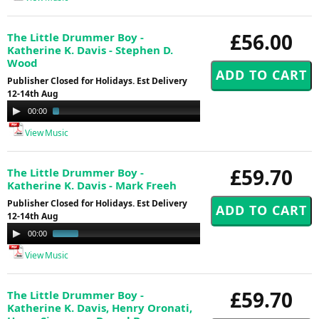
£56.00
The Little Drummer Boy -
Katherine K. Davis - Stephen D.
Wood
Publisher Closed for Holidays. Est Delivery
12-14th Aug
Audio
00:00
03:48
Player
View Music
£59.70
The Little Drummer Boy -
Katherine K. Davis - Mark Freeh
Publisher Closed for Holidays. Est Delivery
12-14th Aug
Audio
00:00
01:00
Player
View Music
£59.70
The Little Drummer Boy -
Katherine K. Davis, Henry Oronati,