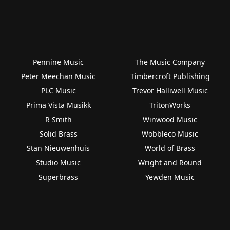
Pennine Music
The Music Company
Peter Meechan Music
Timbercroft Publishing
PLC Music
Trevor Halliwell Music
Prima Vista Musikk
TritonWorks
R Smith
Winwood Music
Solid Brass
Wobbleco Music
Stan Nieuwenhuis
World of Brass
Studio Music
Wright and Round
Superbrass
Yewden Music