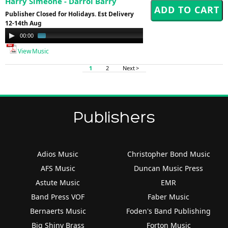
Harry Simeone - Darrol Barry
Publisher Closed for Holidays. Est Delivery
12-14th Aug
Audio
00:00
01:00
Player
View Music
1
2
Next >
Publishers
Adios Music
Christopher Bond Music
AFS Music
Duncan Music Press
Astute Music
EMR
Band Press VOF
Faber Music
Bernaerts Music
Foden's Band Publishing
Big Shiny Brass
Forton Music