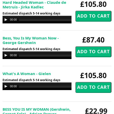
£105.80
Hard Headed Woman - Claude de
Metruis - Jirka Kadlec
Estimated dispatch 5-14 working days
Audio
00:00
00:00
Player
£87.40
Bess, You Is My Woman Now -
George Gershwin
Estimated dispatch 5-14 working days
Audio
00:00
00:00
Player
£105.80
What's A Woman - Gielen
Estimated dispatch 5-14 working days
Audio
00:00
00:00
Player
£22.99
BESS YOU IS MY WOMAN (Gershwin,
Cornet Solo) - Adrian Drover