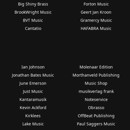
Big Shiny Brass
Forton Music
BrookWright Music
Geert Jan Kroon
BVT Music
Gramercy Music
Cantatio
HAFABRA Music
Ian Johnson
Molenaar Edition
Jonathan Bates Music
Morthanveld Publishing
June Emerson
Music Shop
Just Music
musikverlag frank
Kantaramusik
Noteservice
Kevin Ackford
Obrasso
Kirklees
OffBeat Publishing
Lake Music
Paul Saggers Music