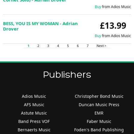
Buy
from Adios Music
£13.99
BESS, YOU IS MY WOMAN - Adrian
Drover
Buy
from Adios Music
1
2
3
4
5
6
7
Next >
Publishers
Adios Music
Christopher Bond Music
AFS Music
Duncan Music Press
Astute Music
EMR
Band Press VOF
Faber Music
Bernaerts Music
Foden's Band Publishing