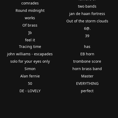
comrades
two bands
Round midnight
jan de haan fortress
works
Out of the storm clouds
Of brass
6@.
]b
39
feel it
Tracing time
has
john williams - escapades
EB horn
solo for your eyes only
trombone score
Simon
horn brass band
Alan fernie
Master
50
EVERYTHING
DE - LOVELY
perfect