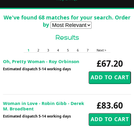
We've found 68 matches for your search. Order
by
Results
1
2
3
4
5
6
7
Next >
£67.20
Oh, Pretty Woman - Roy Orbinson
Estimated dispatch 5-14 working days
£83.60
Woman in Love - Robin Gibb - Derek
M. Broadbent
Estimated dispatch 5-14 working days