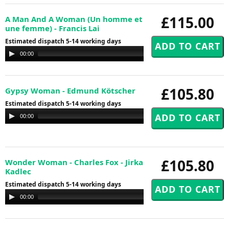
£115.00
A Man And A Woman (Un homme et
une femme) - Francis Lai
Estimated dispatch 5-14 working days
Audio
00:00
00:00
Player
£105.80
Gypsy Woman - Edmund Kötscher
Estimated dispatch 5-14 working days
Audio
00:00
00:00
Player
£105.80
Wonder Woman - Charles Fox - Jirka
Kadlec
Estimated dispatch 5-14 working days
Audio
00:00
00:00
Player