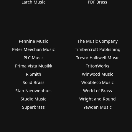
Larch Music
PDF Brass
Pennine Music
The Music Company
Peter Meechan Music
Timbercroft Publishing
PLC Music
Trevor Halliwell Music
Prima Vista Musikk
TritonWorks
R Smith
Winwood Music
Solid Brass
Wobbleco Music
Stan Nieuwenhuis
World of Brass
Studio Music
Wright and Round
Superbrass
Yewden Music