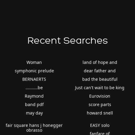
Recent Searches
Woman
land of hope and
symphonic prelude
dear father and
BERNAERTS
bad the beautiful
..........be
Just can't wait to be king
Raymond
Eurovision
band pdf
score parts
may day
howard snell
fair square hans j honegger
EASY solo
obrasso
fanfare of