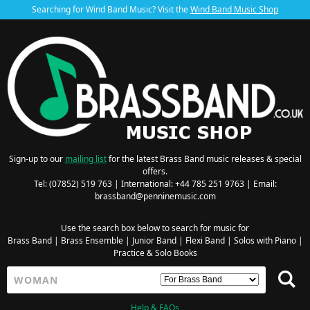
Searching for Wind Band Music? Visit the
Wind Band Music Shop
Sign-up to our
mailing list
for the latest Brass Band music releases & special
offers.
Tel: (07852) 519 763 | International: +44 785 251 9763 | Email:
brassband@penninemusic.com
Use the search box below to search for music for
Brass Band
|
Brass Ensemble
|
Junior Band
|
Flexi Band
|
Solos with Piano
|
Practice & Solo Books
Help & FAQs