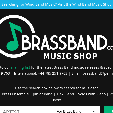
Searching for Wind Band Music? Visit the
Wind Band Music Shop
 to our
mailing list
for the latest Brass Band music releases & specia
519 763 | International: +44 785 251 9763 | Email:
brassband@penn
Use the search box below to search for music for
|
Brass Ensemble
|
Junior Band
|
Flexi Band
|
Solos with Piano
|
Pr
Books