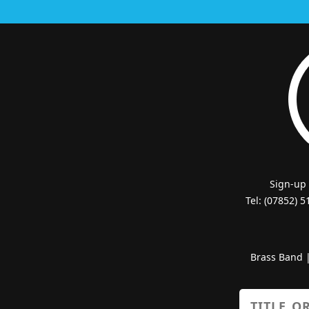
Sign-up
Tel: (07852) 
Brass Band