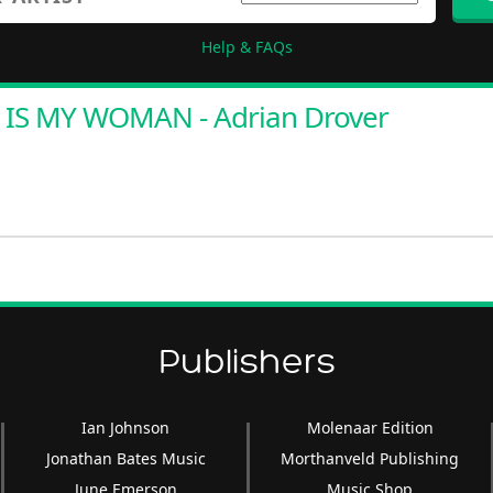
Help & FAQs
 IS MY WOMAN - Adrian Drover
Publishers
Ian Johnson
Molenaar Edition
Jonathan Bates Music
Morthanveld Publishing
June Emerson
Music Shop