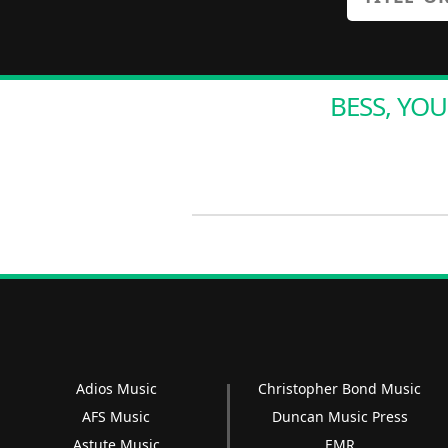
BESS, YOU
Adios Music
Christopher Bond Music
AFS Music
Duncan Music Press
Astute Music
EMR