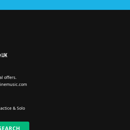
l offers.
inemusic.com
actice & Solo