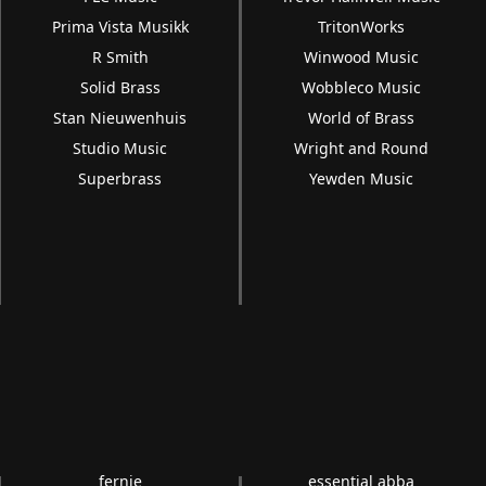
Prima Vista Musikk
TritonWorks
R Smith
Winwood Music
Solid Brass
Wobbleco Music
Stan Nieuwenhuis
World of Brass
Studio Music
Wright and Round
Superbrass
Yewden Music
fernie
essential abba