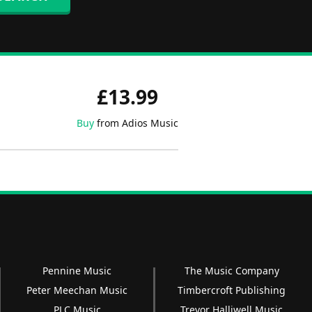
£13.99
Buy
from Adios Music
Pennine Music
The Music Company
Peter Meechan Music
Timbercroft Publishing
PLC Music
Trevor Halliwell Music