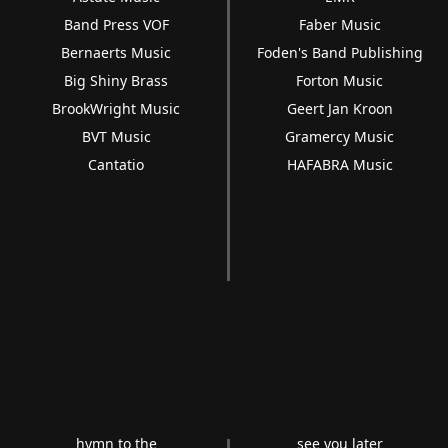
Band Press VOF
Faber Music
Bernaerts Music
Foden's Band Publishing
Big Shiny Brass
Forton Music
BrookWright Music
Geert Jan Kroon
BVT Music
Gramercy Music
Cantatio
HAFABRA Music
hymn to the
see you later