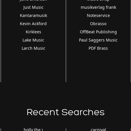
Just Music
musikverlag frank
Kantaramusik
Noteservice
Kevin Ackford
Obrasso
Kirklees
OffBeat Publishing
Lake Music
Paul Saggers Music
Larch Music
PDF Brass
Recent Searches
holly the i
carnival