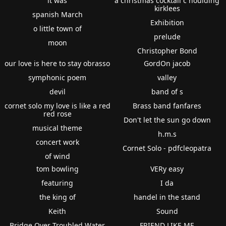
it was
a christmas cocktail c houlding
kirklees
spanish March
Exhibition
o little town of
prelude
moon
Christopher Bond
our love is here to stay obrasso
GordOn jacob
symphonic poem
valley
devil
band of s
cornet solo my love is like a red
Brass band fanfares
red rose
Don't let the sun go down
musical theme
h.m.s
concert work
Cornet Solo - pdfcleopatra
of wind
tom bowling
VERy easy
featuring
I da
the king of
handel in the stand
Keith
Sound
Bridge Over Troubled Water
FRIEND LIKE ME