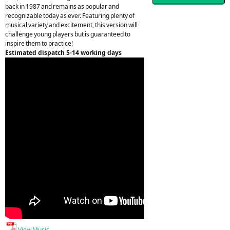
back in 1987 and remains as popular and
recognizable today as ever. Featuring plenty of
musical variety and excitement, this version will
challenge young players but is guaranteed to
inspire them to practice!
Estimated dispatch 5-14 working days
View Music