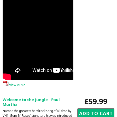
View Music
£59.99
Welcome to the Jungle - Paul
Murtha
Named the greatest hard rock song of all time by
VH1, Guns N' Roses' signature hit was introduced