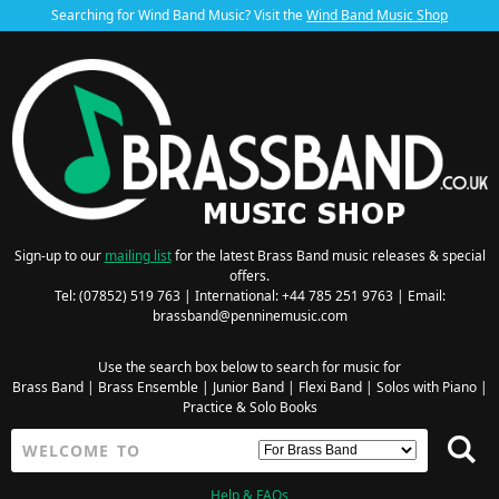
Searching for Wind Band Music? Visit the
Wind Band Music Shop
Sign-up to our
mailing list
for the latest Brass Band music releases & special
offers.
Tel: (07852) 519 763 | International: +44 785 251 9763 | Email:
brassband@penninemusic.com
Use the search box below to search for music for
Brass Band
|
Brass Ensemble
|
Junior Band
|
Flexi Band
|
Solos with Piano
|
Practice & Solo Books
Help & FAQs