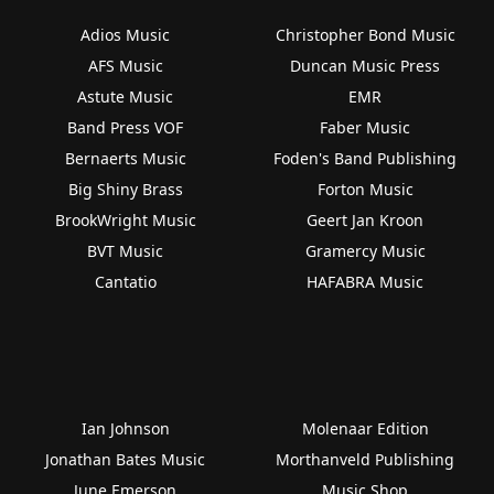
Adios Music
Christopher Bond Music
AFS Music
Duncan Music Press
Astute Music
EMR
Band Press VOF
Faber Music
Bernaerts Music
Foden's Band Publishing
Big Shiny Brass
Forton Music
BrookWright Music
Geert Jan Kroon
BVT Music
Gramercy Music
Cantatio
HAFABRA Music
Ian Johnson
Molenaar Edition
Jonathan Bates Music
Morthanveld Publishing
June Emerson
Music Shop