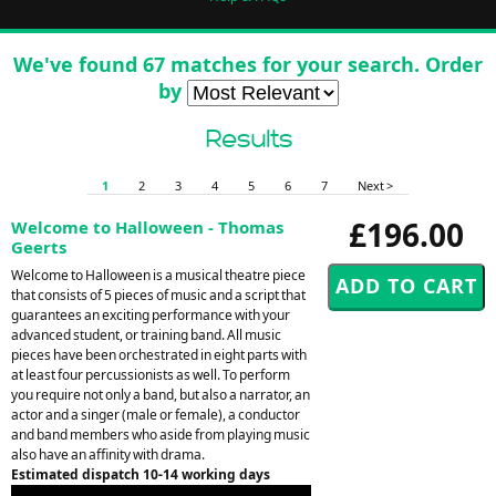
We've found 67 matches for your search. Order
by
Results
1
2
3
4
5
6
7
Next >
£196.00
Welcome to Halloween - Thomas
Geerts
Welcome to Halloween is a musical theatre piece
that consists of 5 pieces of music and a script that
guarantees an exciting performance with your
advanced student, or training band. All music
pieces have been orchestrated in eight parts with
at least four percussionists as well. To perform
you require not only a band, but also a narrator, an
actor and a singer (male or female), a conductor
and band members who aside from playing music
also have an affinity with drama.
Estimated dispatch 10-14 working days