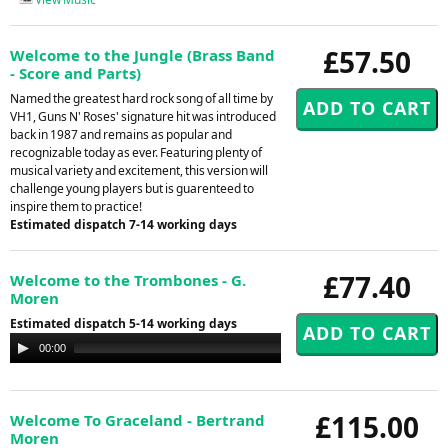
£57.50
Welcome to the Jungle (Brass Band
- Score and Parts)
Named the greatest hard rock song of all time by
VH1, Guns N' Roses' signature hit was introduced
back in 1987 and remains as popular and
recognizable today as ever. Featuring plenty of
musical variety and excitement, this version will
challenge young players but is guarenteed to
inspire them to practice!
Estimated dispatch 7-14 working days
£77.40
Welcome to the Trombones - G.
Moren
Estimated dispatch 5-14 working days
Audio
00:00
00:00
Player
£115.00
Welcome To Graceland - Bertrand
Moren