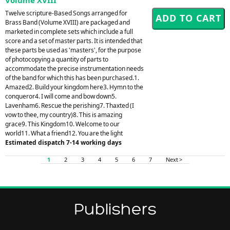
Twelve scripture-Based Songs arranged for
Brass Band (Volume XVIII) are packaged and
marketed in complete sets which include a full
score and a set of master parts. It is intended that
these parts be used as 'masters', for the purpose
of photocopying a quantity of parts to
accommodate the precise instrumentation needs
of the band for which this has been purchased.1.
Amazed2. Build your kingdom here3. Hymn to the
conqueror4. I will come and bow down5.
Lavenham6. Rescue the perishing7. Thaxted (I
vow to thee, my country)8. This is amazing
grace9. This Kingdom10. Welcome to our
world11. What a friend12. You are the light
Estimated dispatch 7-14 working days
1
2
3
4
5
6
7
Next >
Publishers