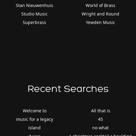
Stan Nieuwenhuis
World of Brass
Studio Music
Wright and Round
Superbrass
Yewden Music
Recent Searches
Welcome to
All that is
music for a legacy
45
island
no what