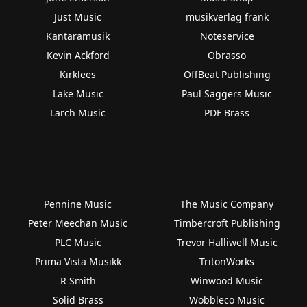
Just Music
musikverlag frank
Kantaramusik
Noteservice
Kevin Ackford
Obrasso
Kirklees
OffBeat Publishing
Lake Music
Paul Saggers Music
Larch Music
PDF Brass
Pennine Music
The Music Company
Peter Meechan Music
Timbercroft Publishing
PLC Music
Trevor Halliwell Music
Prima Vista Musikk
TritonWorks
R Smith
Winwood Music
Solid Brass
Wobbleco Music