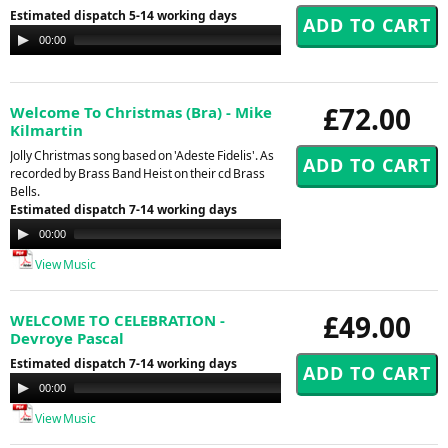
Estimated dispatch 5-14 working days
Audio
00:00
00:00
Player
£72.00
Welcome To Christmas (Bra) - Mike
Kilmartin
Jolly Christmas song based on 'Adeste Fidelis'. As
recorded by Brass Band Heist on their cd Brass
Bells.
Estimated dispatch 7-14 working days
Audio
00:00
00:00
Player
View Music
£49.00
WELCOME TO CELEBRATION -
Devroye Pascal
Estimated dispatch 7-14 working days
Audio
00:00
00:00
Player
View Music