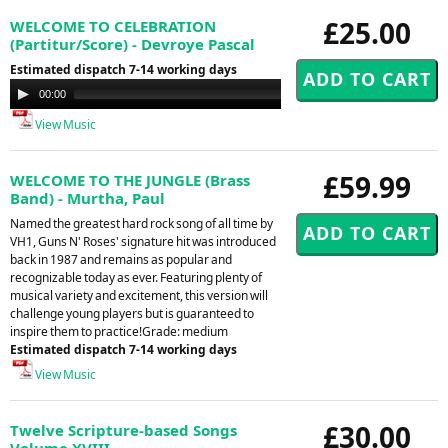
£25.00
WELCOME TO CELEBRATION
(Partitur/Score) - Devroye Pascal
Estimated dispatch 7-14 working days
Audio
00:00
00:00
Player
View Music
£59.99
WELCOME TO THE JUNGLE (Brass
Band) - Murtha, Paul
Named the greatest hard rock song of all time by
VH1, Guns N' Roses' signature hit was introduced
back in 1987 and remains as popular and
recognizable today as ever. Featuring plenty of
musical variety and excitement, this version will
challenge young players but is guaranteed to
inspire them to practice!Grade: medium
Estimated dispatch 7-14 working days
View Music
£30.00
Twelve Scripture-based Songs
Volume XVIII