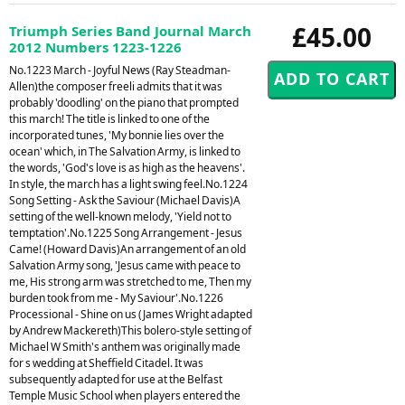
£45.00
Triumph Series Band Journal March
2012 Numbers 1223-1226
No.1223 March - Joyful News (Ray Steadman-
Allen)the composer freeli admits that it was
probably 'doodling' on the piano that prompted
this march! The title is linked to one of the
incorporated tunes, 'My bonnie lies over the
ocean' which, in The Salvation Army, is linked to
the words, 'God's love is as high as the heavens'.
In style, the march has a light swing feel.No.1224
Song Setting - Ask the Saviour (Michael Davis)A
setting of the well-known melody, 'Yield not to
temptation'.No.1225 Song Arrangement - Jesus
Came! (Howard Davis)An arrangement of an old
Salvation Army song, 'Jesus came with peace to
me, His strong arm was stretched to me, Then my
burden took from me - My Saviour'.No.1226
Processional - Shine on us (James Wright adapted
by Andrew Mackereth)This bolero-style setting of
Michael W Smith's anthem was originally made
for s wedding at Sheffield Citadel. It was
subsequently adapted for use at the Belfast
Temple Music School when players entered the