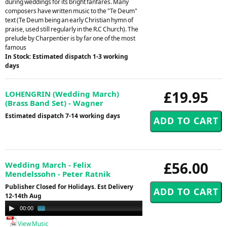
during weddings for its bright fanfares. Many
composers have written music to the "Te Deum"
text (Te Deum being an early Christian hymn of
praise, used still regularly in the R.C Church). The
prelude by Charpentier is by far one of the most
famous
In Stock: Estimated dispatch 1-3 working
days
£19.95
LOHENGRIN (Wedding March)
(Brass Band Set) - Wagner
Estimated dispatch 7-14 working days
£56.00
Wedding March - Felix
Mendelssohn - Peter Ratnik
Publisher Closed for Holidays. Est Delivery
12-14th Aug
Audio
00:00
02:19
Player
View Music