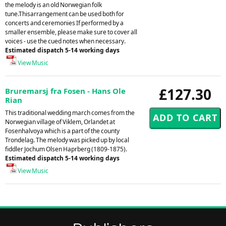
the melody is an old Norwegian folk
tune.Thisarrangement can be used both for
concerts and ceremonies If performed by a
smaller ensemble, please make sure to cover all
voices - use the cued notes when necessary.
Estimated dispatch 5-14 working days
View Music
£127.30
Bruremarsj fra Fosen - Hans Ole
Rian
This traditional wedding march comes from the
Norwegian village of Viklem, Orlandet at
Fosenhalvoya which is a part of the county
Trondelag. The melody was picked up by local
fiddler Jochum Olsen Haprberg (1809-1875).
Estimated dispatch 5-14 working days
View Music