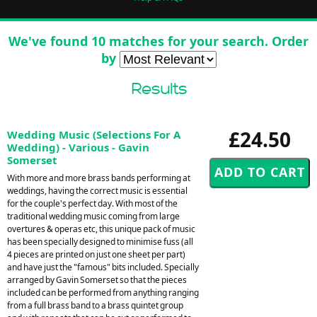
We've found 10 matches for your search. Order
by
Results
£24.50
Wedding Music (Selections For A
Wedding) - Various - Gavin
Somerset
With more and more brass bands performing at
weddings, having the correct music is essential
for the couple's perfect day. With most of the
traditional wedding music coming from large
overtures & operas etc, this unique pack of music
has been specially designed to minimise fuss (all
4 pieces are printed on just one sheet per part)
and have just the "famous" bits included. Specially
arranged by Gavin Somerset so that the pieces
included can be performed from anything ranging
from a full brass band to a brass quintet group