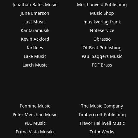
Jonathan Bates Music
Morthanveld Publishing
June Emerson
Music Shop
Just Music
musikverlag frank
Kantaramusik
Noteservice
Kevin Ackford
Obrasso
Kirklees
OffBeat Publishing
Lake Music
Paul Saggers Music
Larch Music
PDF Brass
Pennine Music
The Music Company
Peter Meechan Music
Timbercroft Publishing
PLC Music
Trevor Halliwell Music
Prima Vista Musikk
TritonWorks