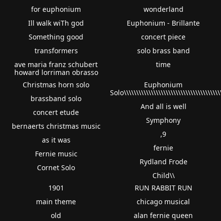
for euphonium
wonderland
Ill walk wiTh god
Euphonium - Brillante
Something good
concert piece
transformers
solo brass band
ave maria franz schubert
time
howard lorriman obrasso
Christmas horn solo
Euphonium
Solo\\\\\\\\\\\\\\\\\\\\\\\\\\\\\\\\\\\\\\\
brassband solo
And all is well
concert etude
Symphony
bernaerts christmas music
,9
as it was
fernie
Fernie music
Rydland Frode
Cornet Solo
Child\\
1901
RUN RABBIT RUN
main theme
chicago musical
old
alan fernie queen