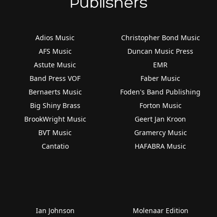
Publishers
Adios Music
Christopher Bond Music
AFS Music
Duncan Music Press
Astute Music
EMR
Band Press VOF
Faber Music
Bernaerts Music
Foden's Band Publishing
Big Shiny Brass
Forton Music
BrookWright Music
Geert Jan Kroon
BVT Music
Gramercy Music
Cantatio
HAFABRA Music
Ian Johnson
Molenaar Edition