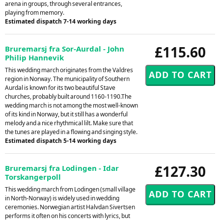
arena in groups, through several entrances,
playing from memory.
Estimated dispatch 7-14 working days
£115.60
Bruremarsj fra Sor-Aurdal - John
Philip Hannevik
This wedding march originates from the Valdres
region in Norway. The municipality of Southern
Aurdal is known for its two beautiful Stave
churches, probably built around 1160-1190.The
wedding march is not among the most well-known
of its kind in Norway, but it still has a wonderful
melody and a nice rhythmical lilt. Make sure that
the tunes are played in a flowing and singing style.
Estimated dispatch 5-14 working days
£127.30
Bruremarsj fra Lodingen - Idar
Torskangerpoll
This wedding march from Lodingen (small village
in North-Norway) is widely used in wedding
ceremonies. Norwegian artist Halvdan Sivertsen
performs it often on his concerts with lyrics, but