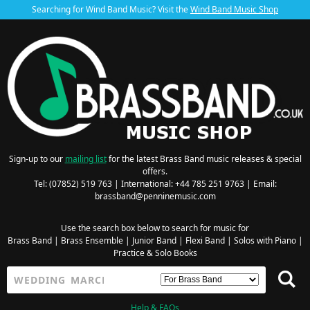
Searching for Wind Band Music? Visit the
Wind Band Music Shop
Sign-up to our
mailing list
for the latest Brass Band music releases & special
offers.
Tel: (07852) 519 763 | International: +44 785 251 9763 | Email:
brassband@penninemusic.com
Use the search box below to search for music for
Brass Band
|
Brass Ensemble
|
Junior Band
|
Flexi Band
|
Solos with Piano
|
Practice & Solo Books
Help & FAQs