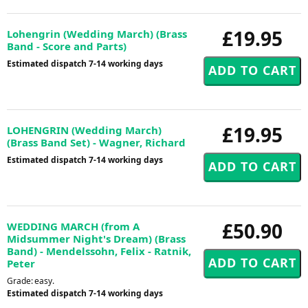
£19.95
Lohengrin (Wedding March) (Brass
Band - Score and Parts)
Estimated dispatch 7-14 working days
£19.95
LOHENGRIN (Wedding March)
(Brass Band Set) - Wagner, Richard
Estimated dispatch 7-14 working days
£50.90
WEDDING MARCH (from A
Midsummer Night's Dream) (Brass
Band) - Mendelssohn, Felix - Ratnik,
Peter
Grade: easy.
Estimated dispatch 7-14 working days