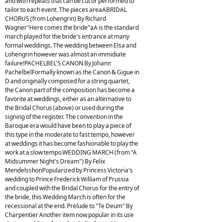
and with repeats that can be cut or performed to
tailor to each event. The pieces areaABRIDAL
CHORUS (from Lohengrin) By Richard
Wagner"Here comes the bride"aA is the standard
march played for the bride's entrance at many
formal weddings. The wedding between Elsa and
Lohengrin however was almost an immidiate
failure!PACHELBEL'S CANON By Johann
PachelbelFormally known as the Canon & Gigue in
D and originally composed for a string quartet,
the Canon part of the composition has become a
favorite at weddings, either as an alternative to
the Bridal Chorus (above) or used during the
signing of the register. The convention in the
Baroque era would have been to play a piece of
this type in the moderate to fast tempo, however
at weddings it has become fashionable to play the
work at a slow tempo.WEDDING MARCH (from "A
Midsummer Night's Dream") By Felix
MendelsshonPopularized by Princess Victoria's
wedding to Prince Frederick William of Prussia
and coupled with the Bridal Chorus for the entry of
the bride, this Wedding March is often for the
recessional at the end. Prelude to "Te Deum" By
Charpentier Another item now popular in its use