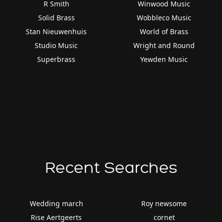
R Smith
Winwood Music
Solid Brass
Wobbleco Music
Stan Nieuwenhuis
World of Brass
Studio Music
Wright and Round
Superbrass
Yewden Music
Recent Searches
Wedding march
Roy newsome
Rise Aertgeerts
cornet