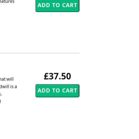
reatures
£37.50
at will
will is a
s.
d