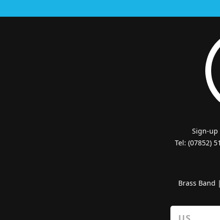
Sign-up
Tel: (07852) 
Brass Band