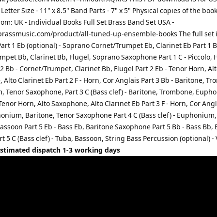
 Letter Size - 11" x 8.5" Band Parts - 7" x 5" Physical copies of the boo
rom: UK - Individual Books Full Set Brass Band Set USA -
rassmusic.com/product/all-tuned-up-ensemble-books The full set 
Part 1 Eb (optional) - Soprano Cornet/Trumpet Eb, Clarinet Eb Part 1 B
pet Bb, Clarinet Bb, Flugel, Soprano Saxophone Part 1 C - Piccolo, F
2 Bb - Cornet/Trumpet, Clarinet Bb, Flugel Part 2 Eb - Tenor Horn, Al
Alto Clarinet Eb Part 2 F - Horn, Cor Anglais Part 3 Bb - Baritone, T
 Tenor Saxophone, Part 3 C (Bass clef) - Baritone, Trombone, Euph
 Tenor Horn, Alto Saxophone, Alto Clarinet Eb Part 3 F - Horn, Cor Angl
honium, Baritone, Tenor Saxophone Part 4 C (Bass clef) - Euphonium,
assoon Part 5 Eb - Bass Eb, Baritone Saxophone Part 5 Bb - Bass Bb, 
rt 5 C (Bass clef) - Tuba, Bassoon, String Bass Percussion (optional) -
Estimated dispatch 1-3 working days