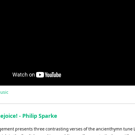
usic
ejoice! - Philip Sparke
gement presents three contrasting verses of the ancienthymn tune 