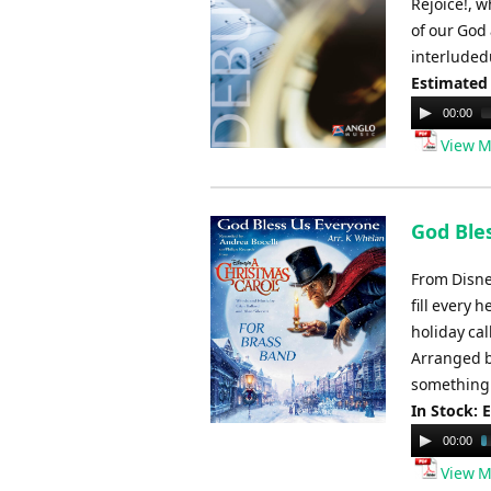
Rejoice!, w
of our God 
interludedu
Estimated
Audio
00:00
Player
View M
God Bles
From Disne
fill every 
holiday cal
Arranged by
something f
In Stock: 
Audio
00:00
Player
View M