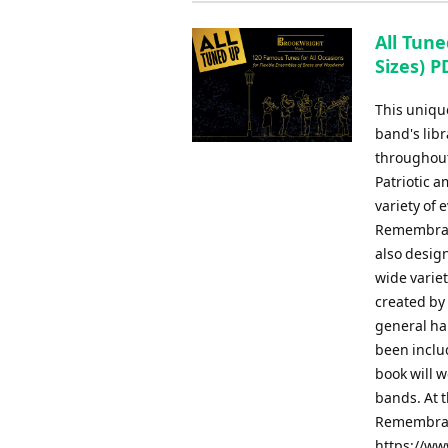
All Tune
Sizes) P
This uniqu
band's libr
throughout
Patriotic 
variety of
Remembranc
also design
wide varie
created by
general har
been inclu
book will w
bands. At t
Remembranc
https://ww