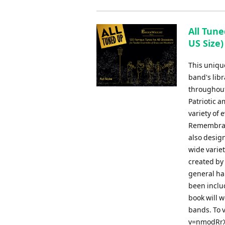
All Tune
US Size)
This uniqu
band's libr
throughout
Patriotic 
variety of
Remembranc
also design
wide varie
created by
general har
been inclu
book will w
bands. To 
v=nmodRrXQ