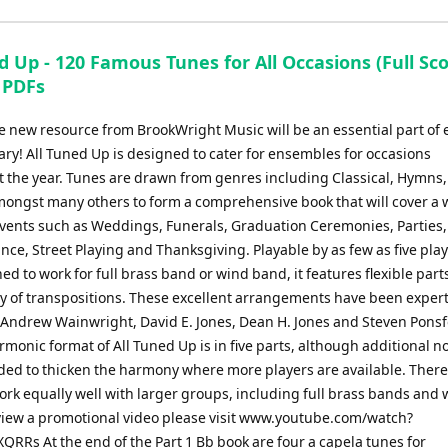
keys
to
d Up - 120 Famous Tunes for All Occasions (Full Sco
increase
 PDFs
or
decrease
e new resource from BrookWright Music will be an essential part of 
volume.
ary! All Tuned Up is designed to cater for ensembles for occasions
 the year. Tunes are drawn from genres including Classical, Hymns,
amongst many others to form a comprehensive book that will cover a 
 events such as Weddings, Funerals, Graduation Ceremonies, Parties
e, Street Playing and Thanksgiving. Playable by as few as five play
ed to work for full brass band or wind band, it features flexible parts
ty of transpositions. These excellent arrangements have been expert
 Andrew Wainwright, David E. Jones, Dean H. Jones and Steven Ponsf
monic format of All Tuned Up is in five parts, although additional n
ded to thicken the harmony where more players are available. There
ork equally well with larger groups, including full brass bands and
view a promotional video please visit www.youtube.com/watch?
RRs At the end of the Part 1 Bb book are four a capela tunes for