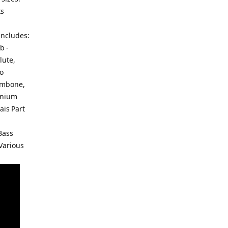
ks
includes:
b -
lute,
to
rombone,
onium
ais Part
Bass
 Various