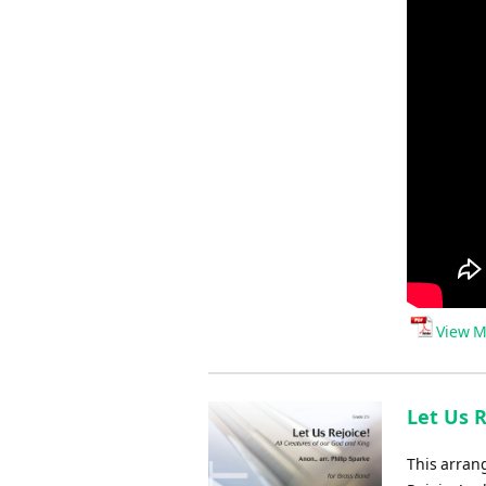
View M
Let Us R
This arran