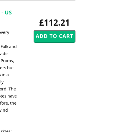
 - US
£112.21
every
 Folk and
wide
, Proms,
ers but
 in a
ly
ord. The
otes have
fore, the
 wind
sizes: