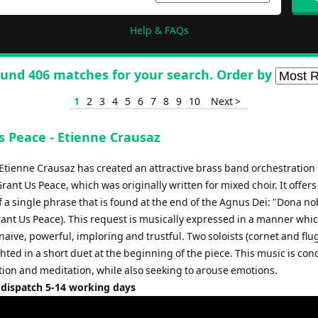
Help & FAQs
und 406 matches for your search. Order by
1
2
3
4
5
6
7
8
9
10
Next >
s Peace - Etienne Crausaz
tienne Crausaz has created an attractive brass band orchestration 
ant Us Peace, which was originally written for mixed choir. It offers
 a single phrase that is found at the end of the Agnus Dei: "Dona no
ant Us Peace). This request is musically expressed in a manner whic
 naive, powerful, imploring and trustful. Two soloists (cornet and flu
hted in a short duet at the beginning of the piece. This music is con
ion and meditation, while also seeking to arouse emotions.
 dispatch 5-14 working days