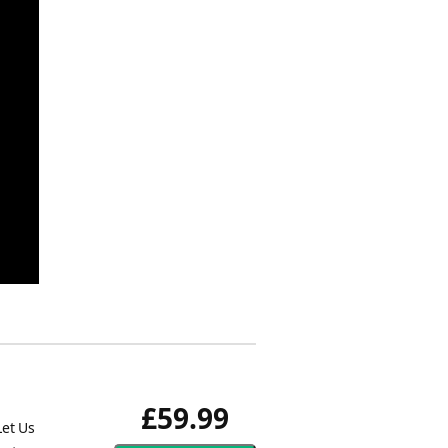
£59.99
Let Us