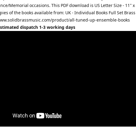
e/Memorial occasions. This PDF download is US Letter Size - 11" x 
pies of the books available from: UK - Individual Books Full Set Bras
www.solidbrassmusic.com/product/all-tuned-up-ensemble-books
Estimated dispatch 1-3 working days