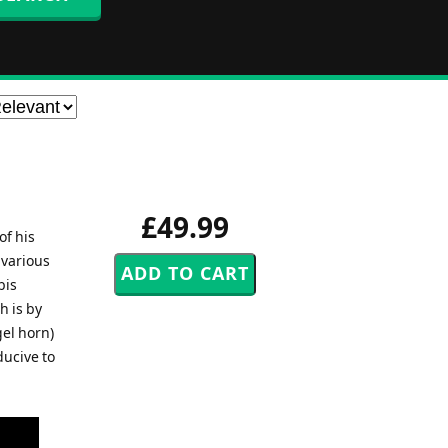
£49.99
of his
 various
bis
h is by
gel horn)
ducive to