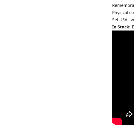
Remembranc
Physical co
Set USA - 
In Stock: 