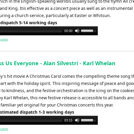
hich in the English-speaking worldis usually sung to the hymn All c
and King. Itis effective as a concert piece as well as an instrumental
ring a church service, particularly at Easter or Whitsun.
 dispatch 5-14 working days
Use
00:00
Up/Down
usic
Arrow
keys
to
s Us Everyone - Alan Silvestri - Karl Whelan
increase
or
y's hit movie A Christmas Carol comes the compelling theme song th
decrease
heart with the holiday spirit. This inspiring message of peace and good
volume.
l to kindness, and the festive orchestration is the icing on the cookie
 Karl Whelan, this new festive release is accessible to all bands an
amiliar yet original for your Christmas concerts this year.
Estimated dispatch 1-3 working days
Use
03:15
Up/Down
usic
Arrow