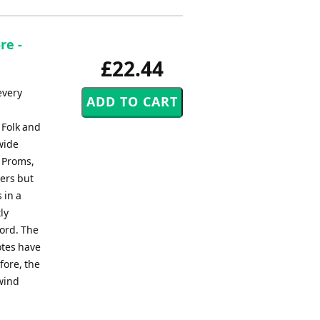
re -
£22.44
every
 Folk and
wide
, Proms,
ers but
 in a
ly
ord. The
otes have
fore, the
 wind