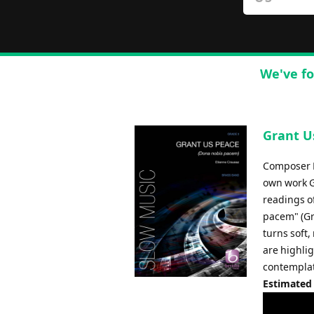
We've fo
Grant U
Composer E
own work Gr
readings of
pacem" (Gr
turns soft,
are highlig
contemplat
Estimated