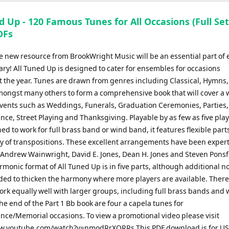
d Up - 120 Famous Tunes for All Occasions (Full Set
DFs
e new resource from BrookWright Music will be an essential part of 
ary! All Tuned Up is designed to cater for ensembles for occasions
 the year. Tunes are drawn from genres including Classical, Hymns,
amongst many others to form a comprehensive book that will cover a 
 events such as Weddings, Funerals, Graduation Ceremonies, Parties
e, Street Playing and Thanksgiving. Playable by as few as five play
ed to work for full brass band or wind band, it features flexible parts
ty of transpositions. These excellent arrangements have been expert
 Andrew Wainwright, David E. Jones, Dean H. Jones and Steven Ponsf
monic format of All Tuned Up is in five parts, although additional n
ded to thicken the harmony where more players are available. There
ork equally well with larger groups, including full brass bands and
he end of the Part 1 Bb book are four a capela tunes for
e/Memorial occasions. To view a promotional video please visit
w.youtube.com/watch?v=nmodRrXQRRs This PDF download is for US 