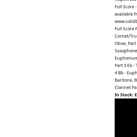
Full Score -
available f
www.solidb
Full Score 
Cornet/Trum
Oboe, Part 
Saxophone, 
Euphonium,
Part 3 Eb -
4 Bb - Eup
Baritone, B
Clarinet Pa
In Stock: 