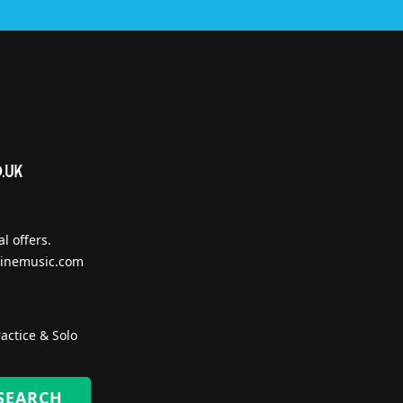
l offers.
inemusic.com
actice & Solo