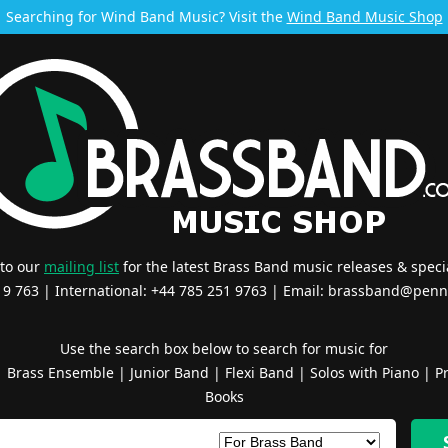
Searching for Wind Band Music? Visit the
Wind Band Music Shop
 to our
mailing list
for the latest Brass Band music releases & specia
519 763 | International: +44 785 251 9763 | Email:
brassband@penn
Use the search box below to search for music for
|
Brass Ensemble
|
Junior Band
|
Flexi Band
|
Solos with Piano
|
Pr
Books