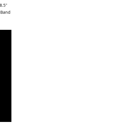
8.5"
s Band