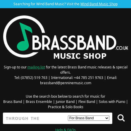
Searching for Wind Band Music? Visit the
Wind Band Music Shop
Sign-up to our
mailing list
for the latest Brass Band music releases & special
offers.
Tel: (07852) 519 763 | International: +44 785 251 9763 | Email:
brassband@penninemusic.com
Use the search box below to search for music for
Brass Band
|
Brass Ensemble
|
Junior Band
|
Flexi Band
|
Solos with Piano
|
Practice & Solo Books
Help & FAQs