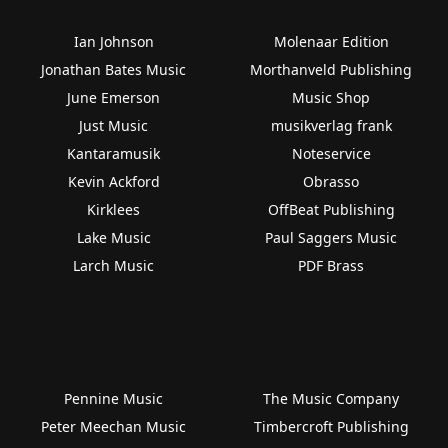
Ian Johnson
Molenaar Edition
Jonathan Bates Music
Morthanveld Publishing
June Emerson
Music Shop
Just Music
musikverlag frank
Kantaramusik
Noteservice
Kevin Ackford
Obrasso
Kirklees
OffBeat Publishing
Lake Music
Paul Saggers Music
Larch Music
PDF Brass
Pennine Music
The Music Company
Peter Meechan Music
Timbercroft Publishing