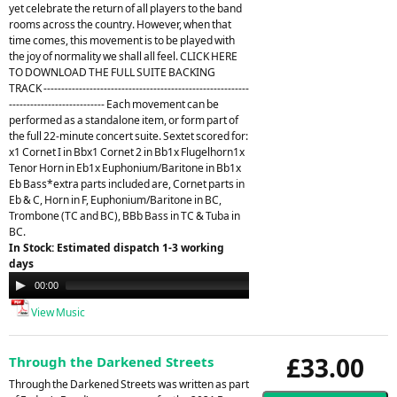
yet celebrate the return of all players to the band
rooms across the country. However, when that
time comes, this movement is to be played with
the joy of normality we shall all feel. CLICK HERE
TO DOWNLOAD THE FULL SUITE BACKING
TRACK ----------------------------------------------------------
--------------------------- Each movement can be
performed as a standalone item, or form part of
the full 22-minute concert suite. Sextet scored for:
x1 Cornet I in Bbx1 Cornet 2 in Bb1x Flugelhorn1x
Tenor Horn in Eb1x Euphonium/Baritone in Bb1x
Eb Bass*extra parts included are, Cornet parts in
Eb & C, Horn in F, Euphonium/Baritone in BC,
Trombone (TC and BC), BBb Bass in TC & Tuba in
BC.
In Stock: Estimated dispatch 1-3 working
days
Audio
00:00
21:26
Player
View Music
£33.00
Through the Darkened Streets
Through the Darkened Streets was written as part