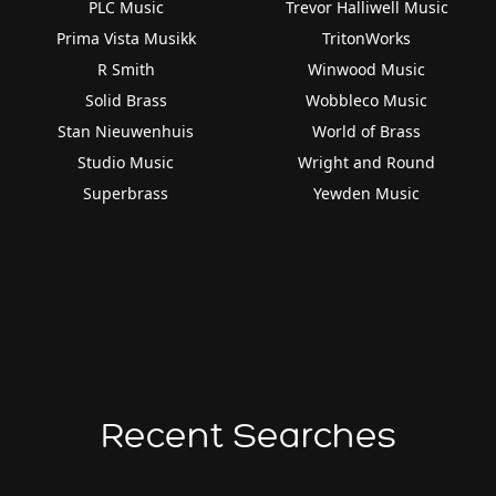
PLC Music
Trevor Halliwell Music
Prima Vista Musikk
TritonWorks
R Smith
Winwood Music
Solid Brass
Wobbleco Music
Stan Nieuwenhuis
World of Brass
Studio Music
Wright and Round
Superbrass
Yewden Music
Recent Searches