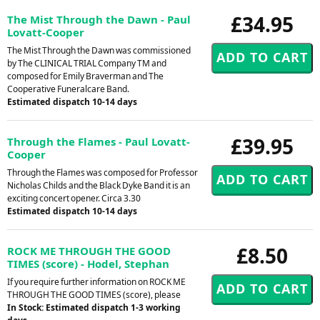
£34.95
The Mist Through the Dawn - Paul
Lovatt-Cooper
The Mist Through the Dawn was commissioned
by The CLINICAL TRIAL Company TM and
composed for Emily Braverman and The
Cooperative Funeralcare Band.
Estimated dispatch 10-14 days
£39.95
Through the Flames - Paul Lovatt-
Cooper
Through the Flames was composed for Professor
Nicholas Childs and the Black Dyke Band it is an
exciting concert opener. Circa 3.30
Estimated dispatch 10-14 days
£8.50
ROCK ME THROUGH THE GOOD
TIMES (score) - Hodel, Stephan
If you require further information on ROCK ME
THROUGH THE GOOD TIMES (score), please
In Stock: Estimated dispatch 1-3 working