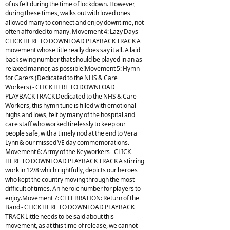
of us felt during the time of lockdown. However,
during these times, walks out with loved ones
allowed many to connect and enjoy downtime, not
often afforded to many. Movement 4: Lazy Days -
CLICK HERE TO DOWNLOAD PLAYBACK TRACK A
movement whose title really does say it all. A laid
back swing number that should be played in an as
relaxed manner, as possible!Movement 5: Hymn
for Carers (Dedicated to the NHS & Care
Workers) - CLICK HERE TO DOWNLOAD
PLAYBACK TRACK Dedicated to the NHS & Care
Workers, this hymn tune is filled with emotional
highs and lows, felt by many of the hospital and
care staff who worked tirelessly to keep our
people safe, with a timely nod at the end to Vera
Lynn & our missed VE day commemorations.
Movement 6: Army of the Keyworkers - CLICK
HERE TO DOWNLOAD PLAYBACK TRACK A stirring
work in 12/8 which rightfully, depicts our heroes
who kept the country moving through the most
difficult of times. An heroic number for players to
enjoy.Movement 7: CELEBRATION: Return of the
Band - CLICK HERE TO DOWNLOAD PLAYBACK
TRACK Little needs to be said about this
movement, as at this time of release, we cannot