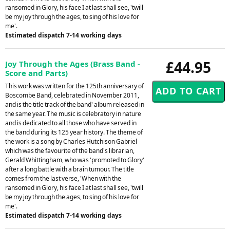
ransomed in Glory, his face I at last shall see, 'twill
be my joy through the ages, to sing of his love for
me'.
Estimated dispatch 7-14 working days
£44.95
Joy Through the Ages (Brass Band -
Score and Parts)
This work was written for the 125th anniversary of
Boscombe Band, celebrated in November 2011,
and is the title track of the band' album released in
the same year. The music is celebratory in nature
and is dedicated to all those who have served in
the band during its 125 year history. The theme of
the work is a song by Charles Hutchison Gabriel
which was the favourite of the band's librarian,
Gerald Whittingham, who was 'promoted to Glory'
after a long battle with a brain tumour. The title
comes from the last verse, 'When with the
ransomed in Glory, his face I at last shall see, 'twill
be my joy through the ages, to sing of his love for
me'.
Estimated dispatch 7-14 working days