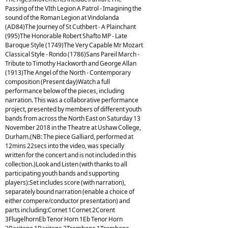
Passing of the VIth Legion A Patrol - Imagining the
sound of the Roman Legion at Vindolanda
(AD84)The Journey of St Cuthbert - A Plainchant
(995)The Honorable Robert Shafto MP - Late
Baroque Style (1749)The Very Capable Mr Mozart
Classical Style - Rondo (1786)Sans Pareil March -
Tribute to Timothy Hackworth and George Allan
(1913)The Angel of the North - Contemporary
composition (Present day)Watch a full
performance below of the pieces, including
narration. This was a collaborative performance
project, presented by members of different youth
bands from across the North East on Saturday 13
November 2018 in the Theatre at Ushaw College,
Durham.(NB: The piece Galliard, performed at
12mins 22secs into the video, was specially
written for the concert and is not included in this
collection.)Look and Listen (with thanks to all
participating youth bands and supporting
players):Set includes score (with narration),
separately bound narration (enable a choice of
either compere/conductor presentation) and
parts including:Cornet 1Cornet 2Corent
3FlugelhornEb Tenor Horn 1Eb Tenor Horn