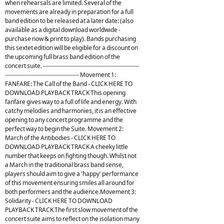
when rehearsals are limited. Several of the
movements are already in preparation for a full
band edition to be released at a later date: (also
available as a digital download worldwide -
purchase now & print to play). Bands purchasing
this sextet edition will be eligible for a discount on
the upcoming full brass band edition of the
concert suite. ------------------------------------------------
------------------------------------- Movement 1:
FANFARE: The Call of the Band - CLICK HERE TO
DOWNLOAD PLAYBACK TRACK This opening
fanfare gives way to a full of life and energy. With
catchy melodies and harmonies, it is an effective
opening to any concert programme and the
perfect way to begin the Suite. Movement 2:
March of the Antibodies - CLICK HERE TO
DOWNLOAD PLAYBACK TRACK A cheeky little
number that keeps on fighting though. Whilst not
a March in the traditional brass band sense,
players should aim to give a 'happy' performance
of this movement ensuring smiles all around for
both performers and the audience.Movement 3:
Solidarity - CLICK HERE TO DOWNLOAD
PLAYBACK TRACK The first slow movement of the
concert suite aims to reflect on the isolation many