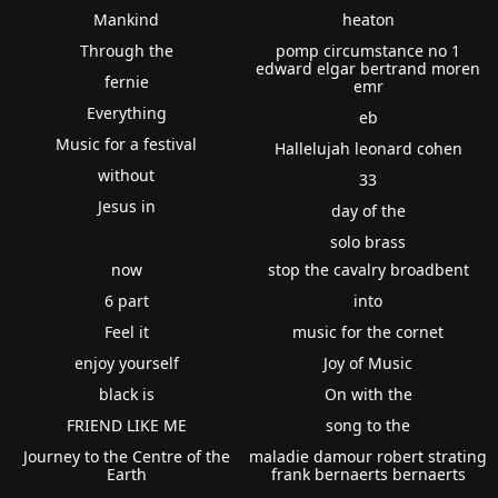
Mankind
heaton
Through the
pomp circumstance no 1
edward elgar bertrand moren
fernie
emr
Everything
eb
Music for a festival
Hallelujah leonard cohen
without
33
Jesus in
day of the
solo brass
now
stop the cavalry broadbent
6 part
into
Feel it
music for the cornet
enjoy yourself
Joy of Music
black is
On with the
FRIEND LIKE ME
song to the
Journey to the Centre of the
maladie damour robert strating
Earth
frank bernaerts bernaerts