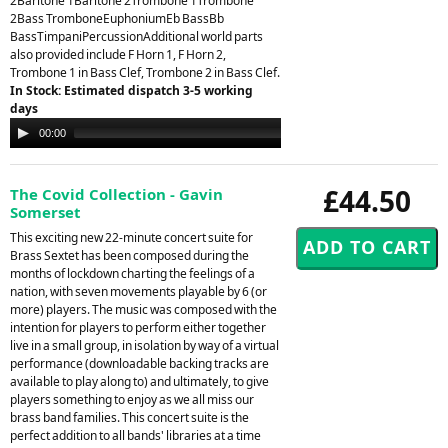
2Baritone 1Baritone 2Trombone 1Trombone
2Bass TromboneEuphoniumEb BassBb
BassTimpaniPercussionAdditional world parts
also provided include F Horn 1, F Horn 2,
Trombone 1 in Bass Clef, Trombone 2 in Bass Clef.
In Stock: Estimated dispatch 3-5 working
days
Audio
00:00
00:00
Player
£44.50
The Covid Collection - Gavin
Somerset
This exciting new 22-minute concert suite for
Brass Sextet has been composed during the
months of lockdown charting the feelings of a
nation, with seven movements playable by 6 (or
more) players. The music was composed with the
intention for players to perform either together
live in a small group, in isolation by way of a virtual
performance (downloadable backing tracks are
available to play along to) and ultimately, to give
players something to enjoy as we all miss our
brass band families. This concert suite is the
perfect addition to all bands' libraries at a time