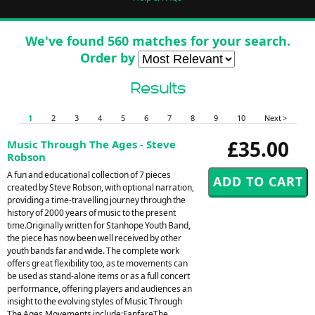
We've found 560 matches for your search.
Order by
Results
1
2
3
4
5
6
7
8
9
10
Next >
£35.00
Music Through The Ages - Steve
Robson
A fun and educational collection of 7 pieces
created by Steve Robson, with optional narration,
providing a time-travelling journey through the
history of 2000 years of music to the present
time.Originally written for Stanhope Youth Band,
the piece has now been well received by other
youth bands far and wide. The complete work
offers great flexibility too, as te movements can
be used as stand-alone items or as a full concert
performance, offering players and audiences an
insight to the evolving styles of Music Through
The Ages.Movements include:FanfareThe