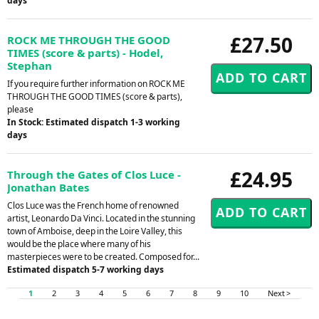
days
£27.50
ROCK ME THROUGH THE GOOD
TIMES (score & parts) - Hodel,
Stephan
If you require further information on ROCK ME
THROUGH THE GOOD TIMES (score & parts),
please
In Stock: Estimated dispatch 1-3 working
days
£24.95
Through the Gates of Clos Luce -
Jonathan Bates
Clos Luce was the French home of renowned
artist, Leonardo Da Vinci. Located in the stunning
town of Amboise, deep in the Loire Valley, this
would be the place where many of his
masterpieces were to be created. Composed for...
Estimated dispatch 5-7 working days
1
2
3
4
5
6
7
8
9
10
Next >