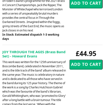
of Foden's Band's programme for the 2021 Brass
in Concert Championships. Jack the Ripper, The
Monster of Whitechapel who terrorised London
with a series of unspeakably brutal murders
provides the central focus in Through the
Darkened Streets . Imagined within the foggy,
grimy streets of the East End, the music opens as
Jack closes in on his next
In Stock: Estimated dispatch 1-3 working
days
£44.95
JOY THROUGH THE AGES (Brass Band
Set) - Howard Evans
This work was written for the 125th anniversary of
Boscombe Band, celebrated in November 2011,
and is the title track of the band' album released in
the same year. The music is celebratory in nature
and is dedicated to all those who have served in
the band during its 125 year history. The theme of
the work is a song by Charles Hutchison Gabriel
which was the favourite of the band's librarian,
Gerald Whittingham, who was 'promoted to Glory'
after a long battle with a brain tumour. The title
comes from the last verse, 'When with the