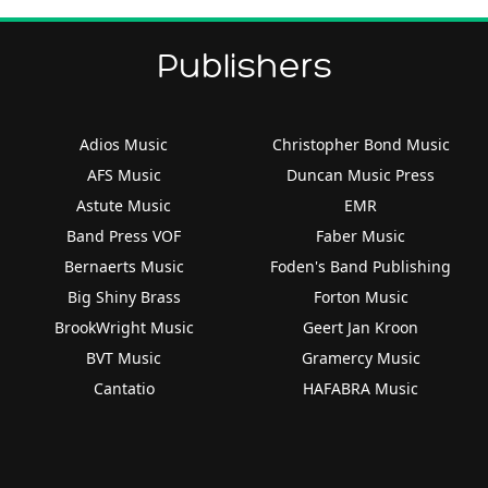
Publishers
Adios Music
Christopher Bond Music
AFS Music
Duncan Music Press
Astute Music
EMR
Band Press VOF
Faber Music
Bernaerts Music
Foden's Band Publishing
Big Shiny Brass
Forton Music
BrookWright Music
Geert Jan Kroon
BVT Music
Gramercy Music
Cantatio
HAFABRA Music