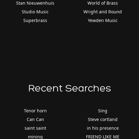
Stan Nieuwenhuis
World of Brass
Studio Music
Wright and Round
Superbrass
Yewden Music
Recent Searches
Tenor horn
Sing
Can Can
Steve cortland
saint saint
in his presence
mining
FRIEND LIKE ME