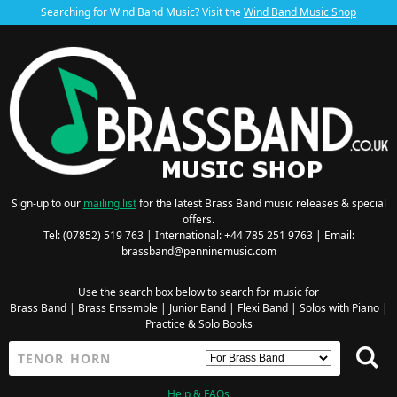
Searching for Wind Band Music? Visit the
Wind Band Music Shop
Sign-up to our
mailing list
for the latest Brass Band music releases & special
offers.
Tel: (07852) 519 763 | International: +44 785 251 9763 | Email:
brassband@penninemusic.com
Use the search box below to search for music for
Brass Band
|
Brass Ensemble
|
Junior Band
|
Flexi Band
|
Solos with Piano
|
Practice & Solo Books
Help & FAQs