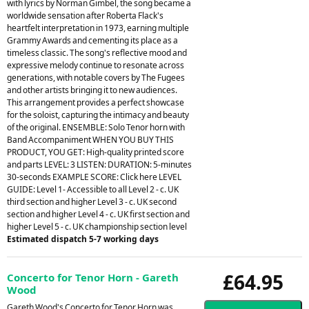
with lyrics by Norman Gimbel, the song became a
worldwide sensation after Roberta Flack's
heartfelt interpretation in 1973, earning multiple
Grammy Awards and cementing its place as a
timeless classic. The song's reflective mood and
expressive melody continue to resonate across
generations, with notable covers by The Fugees
and other artists bringing it to new audiences.
This arrangement provides a perfect showcase
for the soloist, capturing the intimacy and beauty
of the original. ENSEMBLE: Solo Tenor horn with
Band Accompaniment WHEN YOU BUY THIS
PRODUCT, YOU GET: High-quality printed score
and parts LEVEL: 3 LISTEN: DURATION: 5-minutes
30-seconds EXAMPLE SCORE: Click here LEVEL
GUIDE: Level 1- Accessible to all Level 2 - c. UK
third section and higher Level 3 - c. UK second
section and higher Level 4 - c. UK first section and
higher Level 5 - c. UK championship section level
Estimated dispatch 5-7 working days
£64.95
Concerto for Tenor Horn - Gareth
Wood
Gareth Wood's Concerto for Tenor Horn was