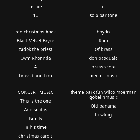
fernie
i.
1..
solo baritone
red christmas book
haydn
Black Velvet Bryce
Rock
zadok the priest
Of brass
Cwm Rhonnda
don pasquale
A
brass score
brass band film
men of music
CONCERT MUSIC
theme park fun wilco moerman
gobelinmusic
This is the one
Old panama
And so it is
bowling
Family
in his time
christmas carols