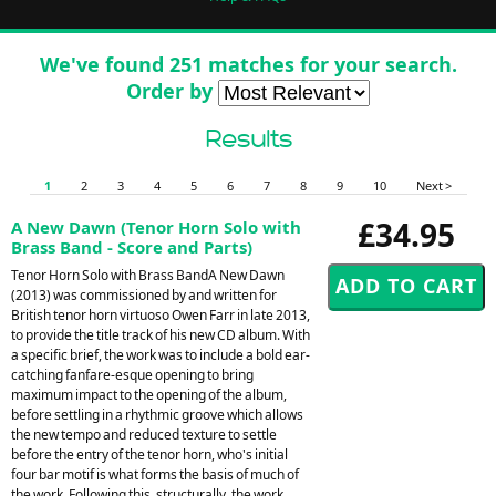
We've found 251 matches for your search.
Order by
Results
1
2
3
4
5
6
7
8
9
10
Next >
£34.95
A New Dawn (Tenor Horn Solo with
Brass Band - Score and Parts)
Tenor Horn Solo with Brass BandA New Dawn
(2013) was commissioned by and written for
British tenor horn virtuoso Owen Farr in late 2013,
to provide the title track of his new CD album. With
a specific brief, the work was to include a bold ear-
catching fanfare-esque opening to bring
maximum impact to the opening of the album,
before settling in a rhythmic groove which allows
the new tempo and reduced texture to settle
before the entry of the tenor horn, who's initial
four bar motif is what forms the basis of much of
the work. Following this, structurally, the work