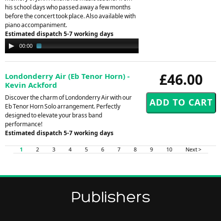
his school days who passed away a few months
before the concert took place. Also available with
piano accompaniment.
Estimated dispatch 5-7 working days
Audio
00:00
02:04
Player
£46.00
Londonderry Air (Eb Tenor Horn) -
Kevin Ackford
Discover the charm of Londonderry Air with our
Eb Tenor Horn Solo arrangement. Perfectly
designed to elevate your brass band
performance!
Estimated dispatch 5-7 working days
1
2
3
4
5
6
7
8
9
10
Next >
Publishers