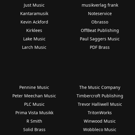
Just Music
musikverlag frank
Kantaramusik
Noteservice
Kevin Ackford
Obrasso
Kirklees
OffBeat Publishing
Lake Music
Paul Saggers Music
Larch Music
PDF Brass
Pennine Music
The Music Company
Peter Meechan Music
Timbercroft Publishing
PLC Music
Trevor Halliwell Music
Prima Vista Musikk
TritonWorks
R Smith
Winwood Music
Solid Brass
Wobbleco Music