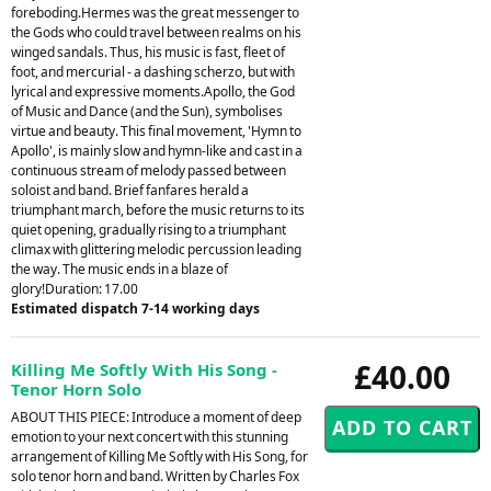
foreboding.Hermes was the great messenger to
the Gods who could travel between realms on his
winged sandals. Thus, his music is fast, fleet of
foot, and mercurial - a dashing scherzo, but with
lyrical and expressive moments.Apollo, the God
of Music and Dance (and the Sun), symbolises
virtue and beauty. This final movement, 'Hymn to
Apollo', is mainly slow and hymn-like and cast in a
continuous stream of melody passed between
soloist and band. Brief fanfares herald a
triumphant march, before the music returns to its
quiet opening, gradually rising to a triumphant
climax with glittering melodic percussion leading
the way. The music ends in a blaze of
glory!Duration: 17.00
Estimated dispatch 7-14 working days
£40.00
Killing Me Softly With His Song -
Tenor Horn Solo
ABOUT THIS PIECE: Introduce a moment of deep
emotion to your next concert with this stunning
arrangement of Killing Me Softly with His Song, for
solo tenor horn and band. Written by Charles Fox