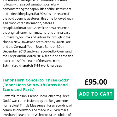
follows with a set of variations, carefully
demonstrating the capabilities of the instrument
and indeed the player. Bar 90 sees the return of
the bold opening gestures, this time followed with
a harmonic transformation, before a
recapitulation at bar 120 which sees a return to
the original tenor horn material and an increase
in intensity, volume and virtuosity through to the
close.A New Dawn was premiered by Owen Farr
and the Cornwall Youth Brass Band on 30th
December 2013, and was recorded by Owen and
the Cory Band in March 2014, featuring as the title
track on his CD release of the same name.
Estimated dispatch 7-14 working days
£95.00
Tenor Horn Concerto 'Three Gods'
(Tenor Horn Solo with Brass Band -
Score and Parts)
Edward Gregson's Tenor Horn Concerto (Three
Gods) was commissioned by the Belgian tenor
horn soloist Tim de Maeseneer for a recording of
commissioned works he made in 2024 with his
own band, Brass Band Willebroek.The subtitle of