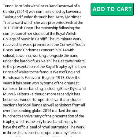
Tenor Horn Solo with Brass BandBestowal of a
Century (2014) was commissioned by Lowenna
Taylor, and funded through her Harry Mortimer
Trust award which she was presented with at the
2013 British Open Championship following the
completion of her studies at the Royal Welsh
College of Music in Cardiff. The 15-minute work
received its world premiere at the Cornwall Youth
Brass Band Christmas concert in 2014 with
solosit, Lowenna, working alongside the band
under the baton of Les Neish.The Bestowal refers
to the presentation of the Royal Trophy by the then
Prince of Wales to the famous West of England
Bandsman's Festival in Bugle in 1913. Over the
years it has been won by some of the greatest
names in brass banding, including Black Dyke and
Munn & Feltons - although more recently it has
become a wonderful open festival that includes
sections for local bands as well as visitors from all
over the banding globe. 2014 marked the one-
hundredth anniversary of the presentation of the
trophy, which is the only brass band trophy to
have the official seal of royal patronage.The work,
in three distinct sections, opens in a mysterious