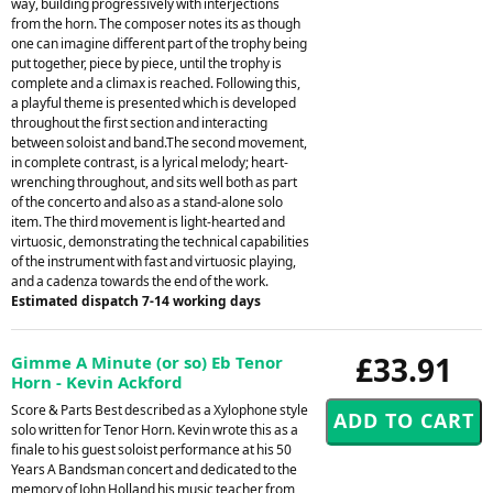
way, building progressively with interjections
from the horn. The composer notes its as though
one can imagine different part of the trophy being
put together, piece by piece, until the trophy is
complete and a climax is reached. Following this,
a playful theme is presented which is developed
throughout the first section and interacting
between soloist and band.The second movement,
in complete contrast, is a lyrical melody; heart-
wrenching throughout, and sits well both as part
of the concerto and also as a stand-alone solo
item. The third movement is light-hearted and
virtuosic, demonstrating the technical capabilities
of the instrument with fast and virtuosic playing,
and a cadenza towards the end of the work.
Estimated dispatch 7-14 working days
£33.91
Gimme A Minute (or so) Eb Tenor
Horn - Kevin Ackford
Score & Parts Best described as a Xylophone style
solo written for Tenor Horn. Kevin wrote this as a
finale to his guest soloist performance at his 50
Years A Bandsman concert and dedicated to the
memory of John Holland his music teacher from