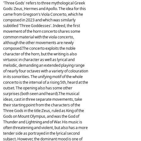
'Three Gods' refers to three mythological Greek
Gods: Zeus, Hermes and Apollo. The idea for this
came from Gregson's Viola Concerto, which he
composed in 2023 and which was similarly
subtitled 'Three Goddesses'. Indeed, the first
movement of the horn concerto shares some
common material with the viola concerto,
although the other movements are newly
composed.The concerto exploits the noble
character of the horn, but the writing is also
virtuosic in character as well as lyrical and
melodic, demanding an extended playing range
of nearly four octaves with a variety of colouration
in its sonorities. The unifying motif of the whole
concerto is the interval of a rising 5th, heard at the
outset. The opening also has some other
surprises (both seen and heard).The musical
ideas, cast in three separate movements, take
their starting point from the characters of the
Three Gods in the title:Zeus, ruled as King of the
Gods on Mount Olympus, and was the God of
Thunder and Lightning and of War. His music is
often threatening and violent, but also has a more
tender side as portrayed in the lyrical second
subject. However, the dominant mood is one of