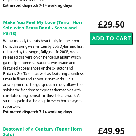
Estimated dispatch 7-14 working days
£29.50
Make You Feel My Love (Tenor Horn
Solo with Brass Band - Score and
Parts)
With a melody that sits beautifully for the tenor
horn, this song was written by Bob Dylan and first
released by the singer, Billy Joel. In 2008, Adele
released this version on her debut album which
gained phenomenal success worldwide and
featured appearances on the X-Factor and
Britains Got Talent, as well as featuring countless
times in films and across TV networks. This
arrangement of the gorgeous melody allows the
soloist the freedom to express themselves with
careful scoring beneath in this delicate work. A
stunning solo that belongs in every horn players
repertoire.
Estimated dispatch 7-14 working days
£49.95
Bestowal of a Century (Tenor Horn
Solo)