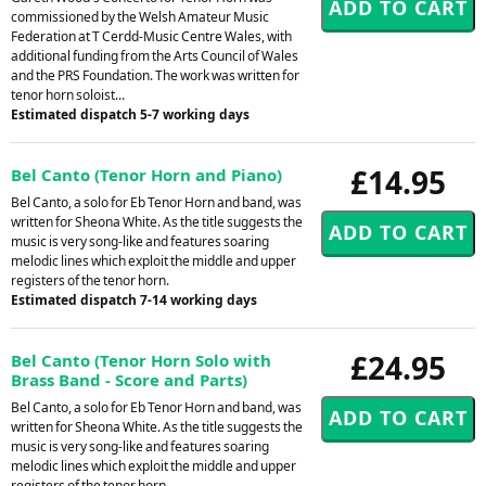
commissioned by the Welsh Amateur Music
Federation at T Cerdd-Music Centre Wales, with
additional funding from the Arts Council of Wales
and the PRS Foundation. The work was written for
tenor horn soloist...
Estimated dispatch 5-7 working days
£14.95
Bel Canto (Tenor Horn and Piano)
Bel Canto, a solo for Eb Tenor Horn and band, was
written for Sheona White. As the title suggests the
music is very song-like and features soaring
melodic lines which exploit the middle and upper
registers of the tenor horn.
Estimated dispatch 7-14 working days
£24.95
Bel Canto (Tenor Horn Solo with
Brass Band - Score and Parts)
Bel Canto, a solo for Eb Tenor Horn and band, was
written for Sheona White. As the title suggests the
music is very song-like and features soaring
melodic lines which exploit the middle and upper
registers of the tenor horn.