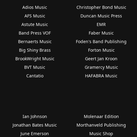
Adios Music
Christopher Bond Music
AFS Music
Duncan Music Press
Astute Music
EMR
Band Press VOF
Faber Music
Bernaerts Music
Foden's Band Publishing
Big Shiny Brass
Forton Music
BrookWright Music
Geert Jan Kroon
BVT Music
Gramercy Music
Cantatio
HAFABRA Music
Ian Johnson
Molenaar Edition
Jonathan Bates Music
Morthanveld Publishing
June Emerson
Music Shop