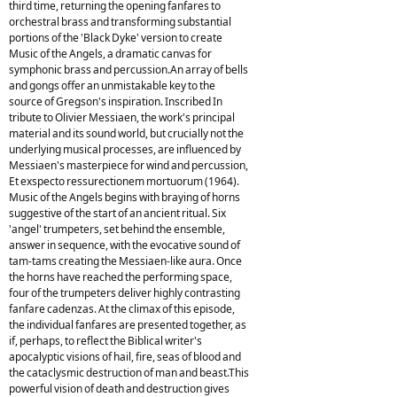
third time, returning the opening fanfares to
orchestral brass and transforming substantial
portions of the 'Black Dyke' version to create
Music of the Angels, a dramatic canvas for
symphonic brass and percussion.An array of bells
and gongs offer an unmistakable key to the
source of Gregson's inspiration. Inscribed In
tribute to Olivier Messiaen, the work's principal
material and its sound world, but crucially not the
underlying musical processes, are influenced by
Messiaen's masterpiece for wind and percussion,
Et exspecto ressurectionem mortuorum (1964).
Music of the Angels begins with braying of horns
suggestive of the start of an ancient ritual. Six
'angel' trumpeters, set behind the ensemble,
answer in sequence, with the evocative sound of
tam-tams creating the Messiaen-like aura. Once
the horns have reached the performing space,
four of the trumpeters deliver highly contrasting
fanfare cadenzas. At the climax of this episode,
the individual fanfares are presented together, as
if, perhaps, to reflect the Biblical writer's
apocalyptic visions of hail, fire, seas of blood and
the cataclysmic destruction of man and beast.This
powerful vision of death and destruction gives