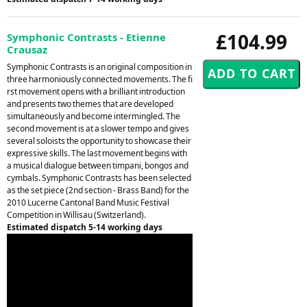
£104.99
Symphonic Contrasts - Etienne
Crausaz
Symphonic Contrasts is an original composition in
three harmoniously connected movements. The fi
rst movement opens with a brilliant introduction
and presents two themes that are developed
simultaneously and become intermingled. The
second movement is at a slower tempo and gives
several soloists the opportunity to showcase their
expressive skills. The last movement begins with
a musical dialogue between timpani, bongos and
cymbals. Symphonic Contrasts has been selected
as the set piece (2nd section - Brass Band) for the
2010 Lucerne Cantonal Band Music Festival
Competition in Willisau (Switzerland).
Estimated dispatch 5-14 working days