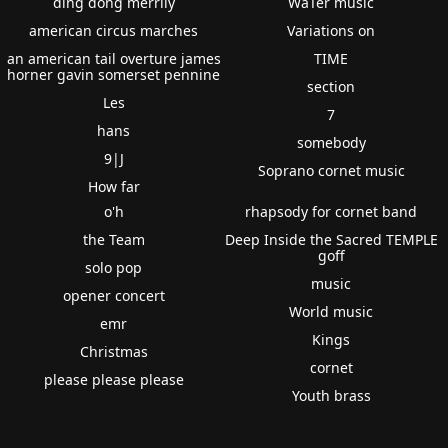
ding dong merrily
WaTer music
american circus marches
Variations on
an american tail overture james
TIME
horner gavin somerset pennine
section
Les
7
hans
somebody
9|J
Soprano cornet music
How far
o'h
rhapsody for cornet band
the Team
Deep Inside the Sacred TEMPLE
goff
solo pop
music
opener concert
World music
emr
Kings
Christmas
cornet
please please please
Youth brass