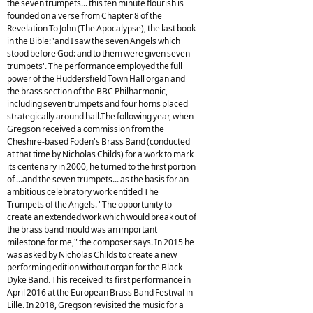
the seven trumpets... this ten minute flourish is
founded on a verse from Chapter 8 of the
Revelation To John (The Apocalypse), the last book
in the Bible: 'and I saw the seven Angels which
stood before God: and to them were given seven
trumpets'. The performance employed the full
power of the Huddersfield Town Hall organ and
the brass section of the BBC Philharmonic,
including seven trumpets and four horns placed
strategically around hall.The following year, when
Gregson received a commission from the
Cheshire-based Foden's Brass Band (conducted
at that time by Nicholas Childs) for a work to mark
its centenary in 2000, he turned to the first portion
of ...and the seven trumpets... as the basis for an
ambitious celebratory work entitled The
Trumpets of the Angels. "The opportunity to
create an extended work which would break out of
the brass band mould was an important
milestone for me," the composer says. In 2015 he
was asked by Nicholas Childs to create a new
performing edition without organ for the Black
Dyke Band. This received its first performance in
April 2016 at the European Brass Band Festival in
Lille. In 2018, Gregson revisited the music for a