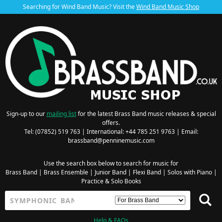
Searching for Wind Band Music? Visit the
Wind Band Music Shop
Sign-up to our
mailing list
for the latest Brass Band music releases & special
offers.
Tel: (07852) 519 763 | International: +44 785 251 9763 | Email:
brassband@penninemusic.com
Use the search box below to search for music for
Brass Band
|
Brass Ensemble
|
Junior Band
|
Flexi Band
|
Solos with Piano
|
Practice & Solo Books
Help & FAQs