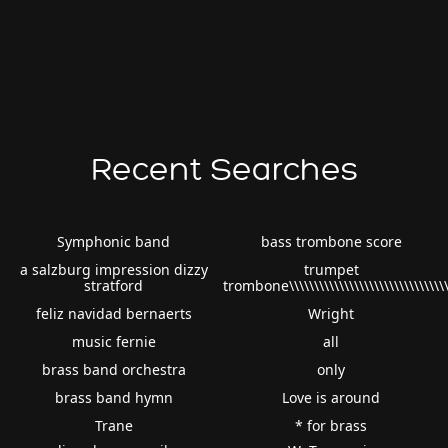
Recent Searches
Symphonic band
bass trombone score
a salzburg impression dizzy
trumpet
stratford
trombone\\\\\\\\\\\\\\\\\\\\\\\\\\\\\\\
feliz navidad bernaerts
Wright
music fernie
all
brass band orchestra
only
brass band hymn
Love is around
Trane
* for brass