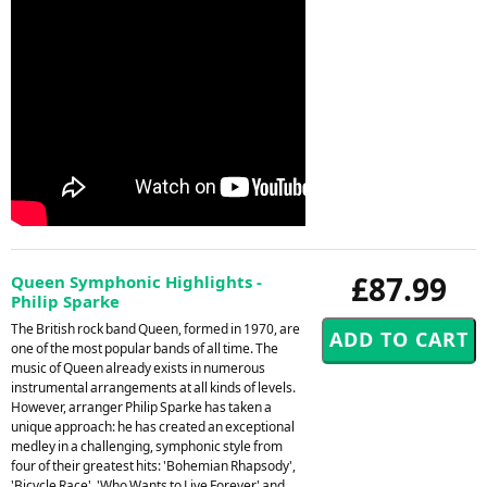
£87.99
Queen Symphonic Highlights -
Philip Sparke
The British rock band Queen, formed in 1970, are
one of the most popular bands of all time. The
music of Queen already exists in numerous
instrumental arrangements at all kinds of levels.
However, arranger Philip Sparke has taken a
unique approach: he has created an exceptional
medley in a challenging, symphonic style from
four of their greatest hits: 'Bohemian Rhapsody',
'Bicycle Race', 'Who Wants to Live Forever' and