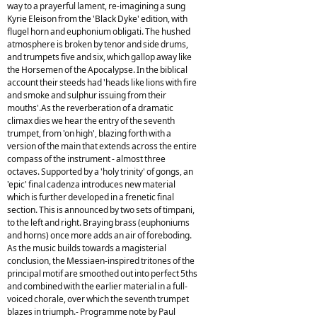
way to a prayerful lament, re-imagining a sung
Kyrie Eleison from the 'Black Dyke' edition, with
flugel horn and euphonium obligati. The hushed
atmosphere is broken by tenor and side drums,
and trumpets five and six, which gallop away like
the Horsemen of the Apocalypse. In the biblical
account their steeds had 'heads like lions with fire
and smoke and sulphur issuing from their
mouths'.As the reverberation of a dramatic
climax dies we hear the entry of the seventh
trumpet, from 'on high', blazing forth with a
version of the main that extends across the entire
compass of the instrument - almost three
octaves. Supported by a 'holy trinity' of gongs, an
'epic' final cadenza introduces new material
which is further developed in a frenetic final
section. This is announced by two sets of timpani,
to the left and right. Braying brass (euphoniums
and horns) once more adds an air of foreboding.
As the music builds towards a magisterial
conclusion, the Messiaen-inspired tritones of the
principal motif are smoothed out into perfect 5ths
and combined with the earlier material in a full-
voiced chorale, over which the seventh trumpet
blazes in triumph.- Programme note by Paul