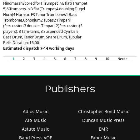
HindmarshScored for1 Trumpet in E flat (Trumpet
5)6 Trumpets in B flat (Trumpet 4 doubling Flugel
Horn)4 Horns in F3 Tenor Trombones1 Bass
TromboneEuphonium2 Tubas2 Timpani
(Percussion 3 doubles Timpani 2)Percussion (3
players): 3 Tam-tams, 3 Suspended Cymbals,
Bass Drum, Tenor Drum, Snare Drum, Tubular
Bells.Duration: 16.00
Estimated dispatch 7-14 working days
1
2
3
4
5
6
7
8
9
10
Next >
Publishers
Adios Music
Christopher Bond Music
AFS Music
Duncan Music Press
Astute Music
EMR
Band Press VOF
Faber Music