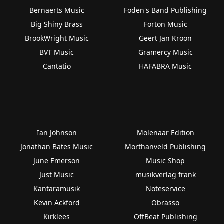
Bernaerts Music
Foden's Band Publishing
Big Shiny Brass
Forton Music
BrookWright Music
Geert Jan Kroon
BVT Music
Gramercy Music
Cantatio
HAFABRA Music
Ian Johnson
Molenaar Edition
Jonathan Bates Music
Morthanveld Publishing
June Emerson
Music Shop
Just Music
musikverlag frank
Kantaramusik
Noteservice
Kevin Ackford
Obrasso
Kirklees
OffBeat Publishing