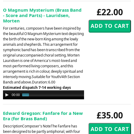
£22.00
O Magnum Mysterium (Brass Band
- Score and Parts) - Lauridsen,
Morten
For centuries, composers have been inspired by
the beautiful O Magnum Mysterium text depicting
the birth of the new-born King among the lowly
animals and shepherds. This arrangement for
symphonic band has been transcribed from the
original unaccompanied choral setting. Morten
Lauridsen is one of America's most-loved and
most-performed living composers, and this
arrangement is rich in colour, deeply spiritual and
intensely moving.Suitable for Youth/4th Section
Bands and above.Duration: 6.00
Estimated dispatch 7-14 working days
Audio
00:00
01:15
Player
£35.00
Edward Gregson: Fanfare for a New
Era (for Brass Band)
DescriptionComposer's NoteThe Fanfare has
been designed to be partly antiphonal, with four