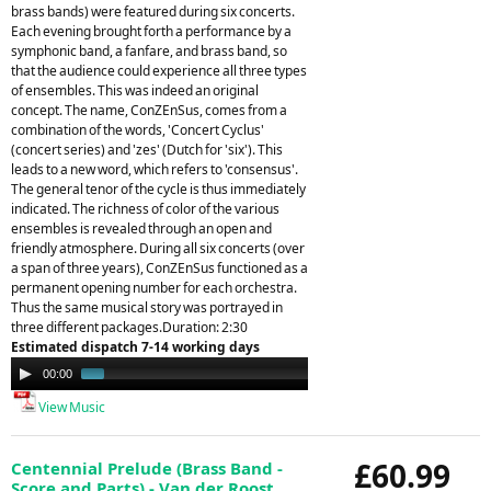
brass bands) were featured during six concerts.
Each evening brought forth a performance by a
symphonic band, a fanfare, and brass band, so
that the audience could experience all three types
of ensembles. This was indeed an original
concept. The name, ConZEnSus, comes from a
combination of the words, 'Concert Cyclus'
(concert series) and 'zes' (Dutch for 'six'). This
leads to a new word, which refers to 'consensus'.
The general tenor of the cycle is thus immediately
indicated. The richness of color of the various
ensembles is revealed through an open and
friendly atmosphere. During all six concerts (over
a span of three years), ConZEnSus functioned as a
permanent opening number for each orchestra.
Thus the same musical story was portrayed in
three different packages.Duration: 2:30
Estimated dispatch 7-14 working days
Audio
00:00
01:44
Player
View Music
£60.99
Centennial Prelude (Brass Band -
Score and Parts) - Van der Roost,