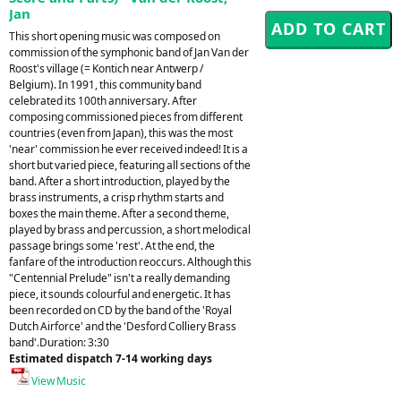
Jan
This short opening music was composed on
commission of the symphonic band of Jan Van der
Roost's village (= Kontich near Antwerp /
Belgium). In 1991, this community band
celebrated its 100th anniversary. After
composing commissioned pieces from different
countries (even from Japan), this was the most
'near' commission he ever received indeed! It is a
short but varied piece, featuring all sections of the
band. After a short introduction, played by the
brass instruments, a crisp rhythm starts and
boxes the main theme. After a second theme,
played by brass and percussion, a short melodical
passage brings some 'rest'. At the end, the
fanfare of the introduction reoccurs. Although this
"Centennial Prelude" isn't a really demanding
piece, it sounds colourful and energetic. It has
been recorded on CD by the band of the 'Royal
Dutch Airforce' and the 'Desford Colliery Brass
band'.Duration: 3:30
Estimated dispatch 7-14 working days
View Music