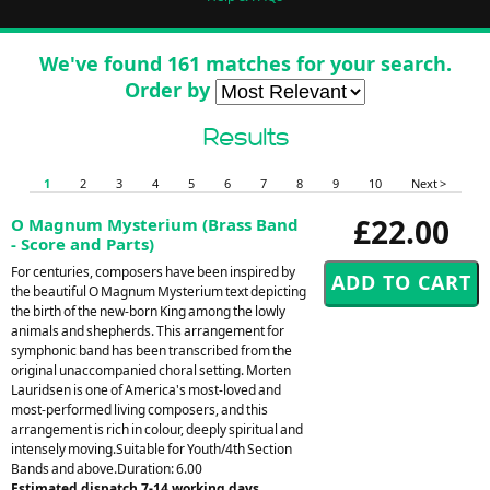
We've found 161 matches for your search.
Order by
Results
1
2
3
4
5
6
7
8
9
10
Next >
£22.00
O Magnum Mysterium (Brass Band
- Score and Parts)
For centuries, composers have been inspired by
the beautiful O Magnum Mysterium text depicting
the birth of the new-born King among the lowly
animals and shepherds. This arrangement for
symphonic band has been transcribed from the
original unaccompanied choral setting. Morten
Lauridsen is one of America's most-loved and
most-performed living composers, and this
arrangement is rich in colour, deeply spiritual and
intensely moving.Suitable for Youth/4th Section
Bands and above.Duration: 6.00
Estimated dispatch 7-14 working days