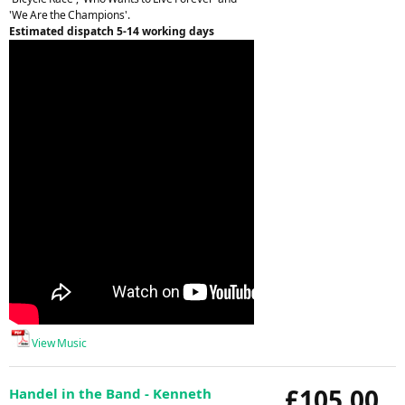
'We Are the Champions'.
Estimated dispatch 5-14 working days
View Music
£105.00
Handel in the Band - Kenneth