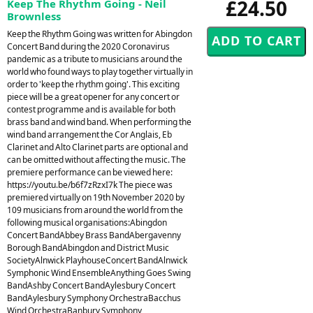
£24.50
Keep The Rhythm Going - Neil
Brownless
Keep the Rhythm Going was written for Abingdon
Concert Band during the 2020 Coronavirus
pandemic as a tribute to musicians around the
world who found ways to play together virtually in
order to 'keep the rhythm going'. This exciting
piece will be a great opener for any concert or
contest programme and is available for both
brass band and wind band. When performing the
wind band arrangement the Cor Anglais, Eb
Clarinet and Alto Clarinet parts are optional and
can be omitted without affecting the music. The
premiere performance can be viewed here:
https://youtu.be/b6f7zRzxI7k The piece was
premiered virtually on 19th November 2020 by
109 musicians from around the world from the
following musical organisations:Abingdon
Concert BandAbbey Brass BandAbergavenny
Borough BandAbingdon and District Music
SocietyAlnwick PlayhouseConcert BandAlnwick
Symphonic Wind EnsembleAnything Goes Swing
BandAshby Concert BandAylesbury Concert
BandAylesbury Symphony OrchestraBacchus
Wind OrchestraBanbury Symphony