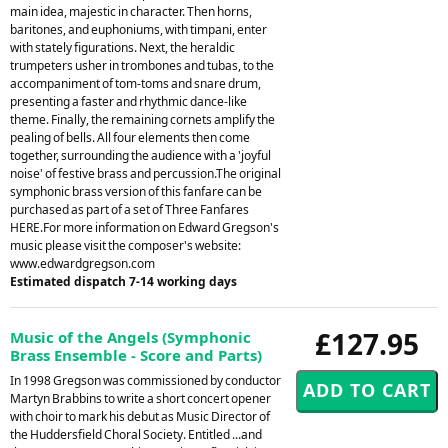
main idea, majestic in character. Then horns,
baritones, and euphoniums, with timpani, enter
with stately figurations. Next, the heraldic
trumpeters usher in trombones and tubas, to the
accompaniment of tom-toms and snare drum,
presenting a faster and rhythmic dance-like
theme. Finally, the remaining cornets amplify the
pealing of bells. All four elements then come
together, surrounding the audience with a 'joyful
noise' of festive brass and percussion.The original
symphonic brass version of this fanfare can be
purchased as part of a set of Three Fanfares
HERE.For more information on Edward Gregson's
music please visit the composer's website:
www.edwardgregson.com
Estimated dispatch 7-14 working days
£127.95
Music of the Angels (Symphonic
Brass Ensemble - Score and Parts)
In 1998 Gregson was commissioned by conductor
Martyn Brabbins to write a short concert opener
with choir to mark his debut as Music Director of
the Huddersfield Choral Society. Entitled ...and