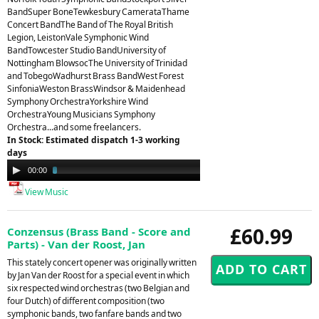
BandSuper BoneTewkesbury CamerataThame
Concert BandThe Band of The Royal British
Legion, LeistonVale Symphonic Wind
BandTowcester Studio BandUniversity of
Nottingham BlowsocThe University of Trinidad
and TobegoWadhurst Brass BandWest Forest
SinfoniaWeston BrassWindsor & Maidenhead
Symphony OrchestraYorkshire Wind
OrchestraYoung Musicians Symphony
Orchestra...and some freelancers.
In Stock: Estimated dispatch 1-3 working
days
Audio
00:00
03:23
Player
View Music
£60.99
Conzensus (Brass Band - Score and
Parts) - Van der Roost, Jan
This stately concert opener was originally written
by Jan Van der Roost for a special event in which
six respected wind orchestras (two Belgian and
four Dutch) of different composition (two
symphonic bands, two fanfare bands and two