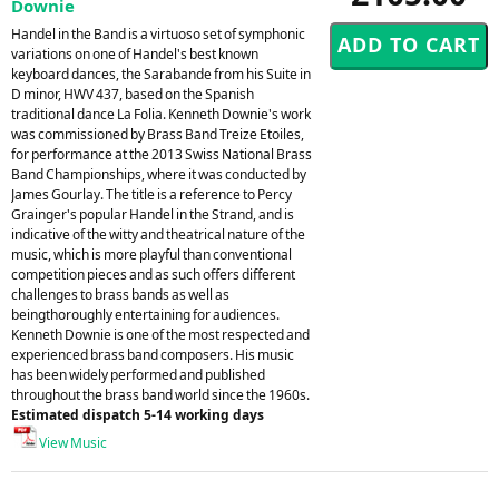
Downie
Handel in the Band is a virtuoso set of symphonic
variations on one of Handel's best known
keyboard dances, the Sarabande from his Suite in
D minor, HWV 437, based on the Spanish
traditional dance La Folia. Kenneth Downie's work
was commissioned by Brass Band Treize Etoiles,
for performance at the 2013 Swiss National Brass
Band Championships, where it was conducted by
James Gourlay. The title is a reference to Percy
Grainger's popular Handel in the Strand, and is
indicative of the witty and theatrical nature of the
music, which is more playful than conventional
competition pieces and as such offers different
challenges to brass bands as well as
beingthoroughly entertaining for audiences.
Kenneth Downie is one of the most respected and
experienced brass band composers. His music
has been widely performed and published
throughout the brass band world since the 1960s.
Estimated dispatch 5-14 working days
View Music