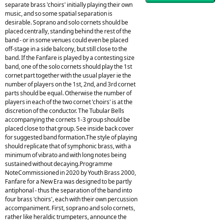
separate brass 'choirs' initially playing their own
music, and so some spatial separation is
desirable. Soprano and solo cornets should be
placed centrally, standing behind the rest of the
band - or in some venues could even be placed
off-stage in a side balcony, but still close to the
band. If the Fanfare is played by a contesting size
band, one of the solo cornets should play the 1st
cornet part together with the usual player ie the
number of players on the 1st, 2nd, and 3rd cornet
parts should be equal. Otherwise the number of
players in each of the two cornet 'choirs' is at the
discretion of the conductor. The Tubular Bells
accompanying the cornets 1-3 group should be
placed close to that group. See inside back cover
for suggested band formation.The style of playing
should replicate that of symphonic brass, with a
minimum of vibrato and with long notes being
sustained without decaying.Programme
NoteCommissioned in 2020 by Youth Brass 2000,
Fanfare for a New Era was designed to be partly
antiphonal - thus the separation of the band into
four brass 'choirs', each with their own percussion
accompaniment. First, soprano and solo cornets,
rather like heraldic trumpeters, announce the