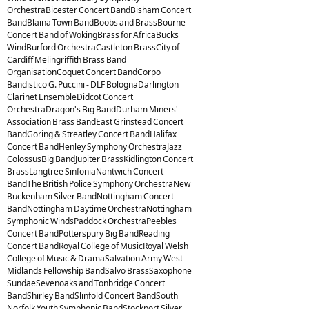
OrchestraBicester Concert BandBisham Concert
BandBlaina Town BandBoobs and BrassBourne
Concert Band of WokingBrass for AfricaBucks
WindBurford OrchestraCastleton BrassCity of
Cardiff Melingriffith Brass Band
OrganisationCoquet Concert BandCorpo
Bandistico G. Puccini - DLF BolognaDarlington
Clarinet EnsembleDidcot Concert
OrchestraDragon's Big BandDurham Miners'
Association Brass BandEast Grinstead Concert
BandGoring & Streatley Concert BandHalifax
Concert BandHenley Symphony OrchestraJazz
ColossusBig BandJupiter BrassKidlington Concert
BrassLangtree SinfoniaNantwich Concert
BandThe British Police Symphony OrchestraNew
Buckenham Silver BandNottingham Concert
BandNottingham Daytime OrchestraNottingham
Symphonic WindsPaddock OrchestraPeebles
Concert BandPotterspury Big BandReading
Concert BandRoyal College of MusicRoyal Welsh
College of Music & DramaSalvation Army West
Midlands Fellowship BandSalvo BrassSaxophone
SundaeSevenoaks and Tonbridge Concert
BandShirley BandSlinfold Concert BandSouth
Norfolk Youth Symphonic BandStockport Silver