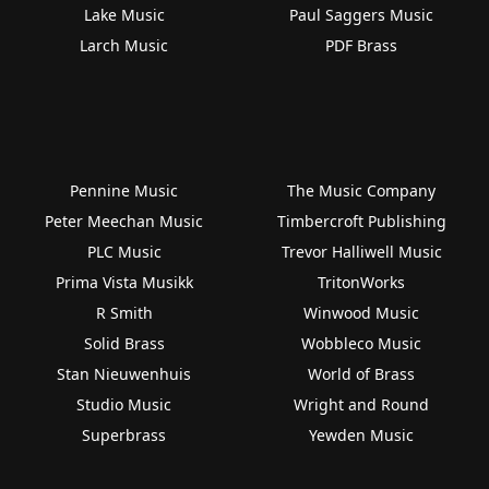
Lake Music
Paul Saggers Music
Larch Music
PDF Brass
Pennine Music
The Music Company
Peter Meechan Music
Timbercroft Publishing
PLC Music
Trevor Halliwell Music
Prima Vista Musikk
TritonWorks
R Smith
Winwood Music
Solid Brass
Wobbleco Music
Stan Nieuwenhuis
World of Brass
Studio Music
Wright and Round
Superbrass
Yewden Music