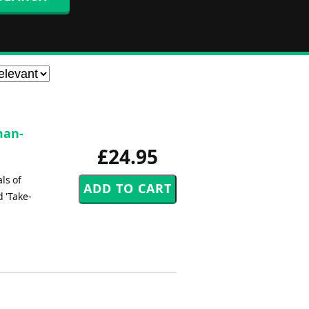
man-
£24.95
ls of
d 'Take-