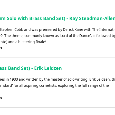
m Solo with Brass Band Set) - Ray Steadman-Alle
of Stephen Cobb and was premiered by Derick Kane with The Internati
99. The theme, commonly known as 'Lord of the Dance', is followed b
ento) and a blistering finale!
ys
ss Band Set) - Erik Leidzen
ies in 1933 and written by the master of solo writing, Erik Leidzen, t
andard' for all aspiring cornetists, exploring the full range of the
ys