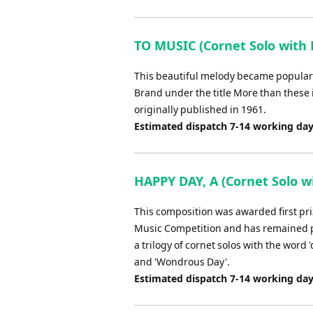
TO MUSIC (Cornet Solo with 
This beautiful melody became popular i
Brand under the title More than these
originally published in 1961.
Estimated dispatch 7-14 working da
HAPPY DAY, A (Cornet Solo wi
This composition was awarded first pri
Music Competition and has remained pop
a trilogy of cornet solos with the word '
and 'Wondrous Day'.
Estimated dispatch 7-14 working da