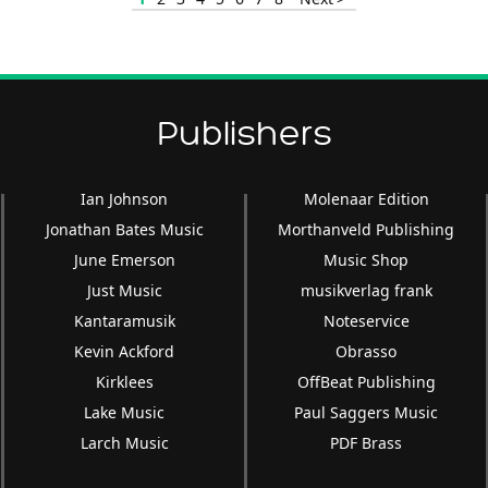
Publishers
Ian Johnson
Molenaar Edition
Jonathan Bates Music
Morthanveld Publishing
June Emerson
Music Shop
Just Music
musikverlag frank
Kantaramusik
Noteservice
Kevin Ackford
Obrasso
Kirklees
OffBeat Publishing
Lake Music
Paul Saggers Music
Larch Music
PDF Brass