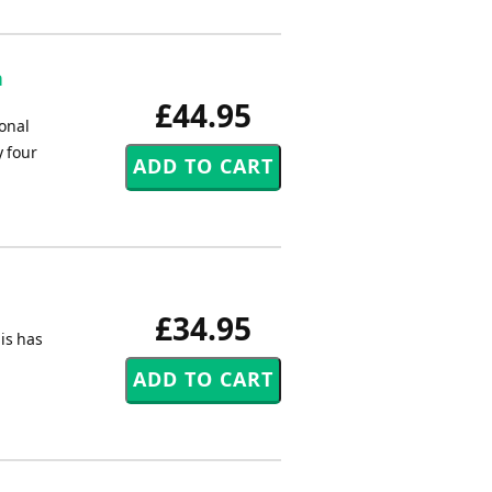
n
£44.95
onal
y four
£34.95
his has