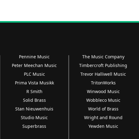
Pennine Music
The Music Company
Peter Meechan Music
Timbercroft Publishing
PLC Music
Trevor Halliwell Music
Prima Vista Musikk
TritonWorks
R Smith
Winwood Music
Solid Brass
Wobbleco Music
Stan Nieuwenhuis
World of Brass
Studio Music
Wright and Round
Superbrass
Yewden Music