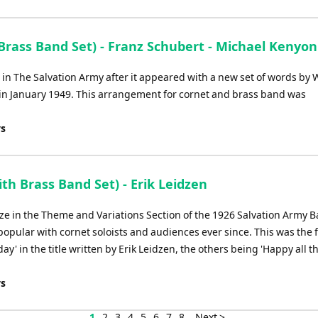
Arrow
keys
to
Brass Band Set) - Franz Schubert - Michael Kenyon
increase
or
n The Salvation Army after it appeared with a new set of words by W
decrease
 in January 1949. This arrangement for cornet and brass band was
volume.
ys
th Brass Band Set) - Erik Leidzen
ze in the Theme and Variations Section of the 1926 Salvation Army 
ular with cornet soloists and audiences ever since. This was the fi
day' in the title written by Erik Leidzen, the others being 'Happy all t
ys
1
2
3
4
5
6
7
8
Next >