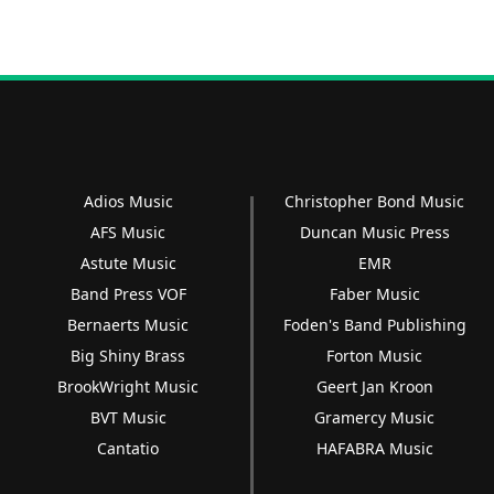
Adios Music
Christopher Bond Music
AFS Music
Duncan Music Press
Astute Music
EMR
Band Press VOF
Faber Music
Bernaerts Music
Foden's Band Publishing
Big Shiny Brass
Forton Music
BrookWright Music
Geert Jan Kroon
BVT Music
Gramercy Music
Cantatio
HAFABRA Music