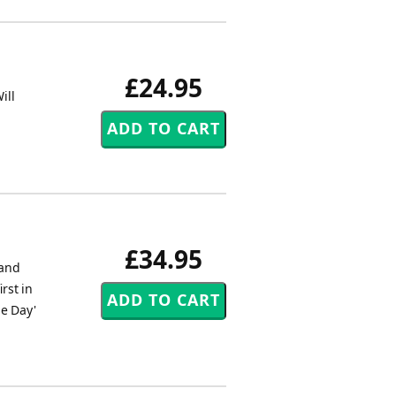
£24.95
ill
£34.95
Band
rst in
he Day'