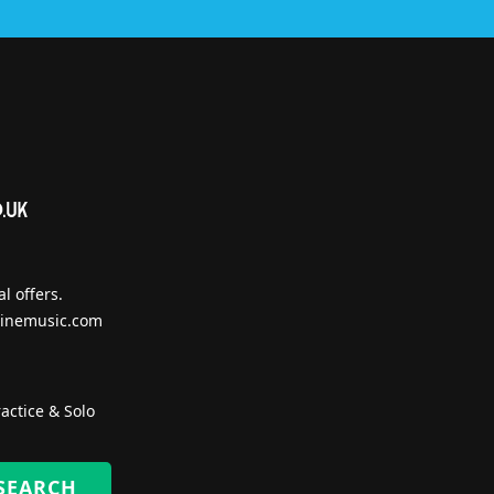
l offers.
inemusic.com
actice & Solo