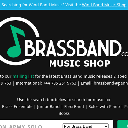
Searching for Wind Band Music? Visit the
Wind Band Music Shop
 to our
mailing list
for the latest Brass Band music releases & specia
519 763 | International: +44 785 251 9763 | Email:
brassband@penn
Use the search box below to search for music for
|
Brass Ensemble
|
Junior Band
|
Flexi Band
|
Solos with Piano
|
Pr
Books