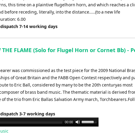
rns, this time on a plaintive flugelhorn horn, and which reaches a cl
d before receding, literally, into the distance.....(to a new life
uration: 6.00
 dispatch 7-14 working days
THE FLAME (Solo for Flugel Horn or Cornet Bb) - P
earer was commissioned as the test piece for the 2009 National Br
ips of Great Britain and the FABB Open Contest respectively and p
bute to Eric Ball, considered by many to be the 20th centuryas most
l composer of brass band music. The thematic material is derived fr
e of the trio from Eric Ballas Salvation Army march, Torchbearers.Fol
 dispatch 3-7 working days
Use
00:00
Up/Down
usic