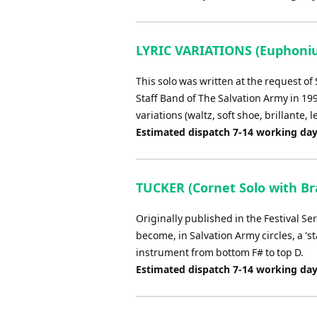
LYRIC VARIATIONS (Euphoniu
This solo was written at the request 
Staff Band of The Salvation Army in 19
variations (waltz, soft shoe, brillante, l
Estimated dispatch 7-14 working da
TUCKER (Cornet Solo with Bra
Originally published in the Festival Ser
become, in Salvation Army circles, a 'st
instrument from bottom F# to top D.
Estimated dispatch 7-14 working da