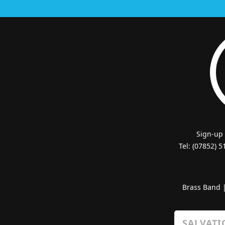
Sign-up
Tel: (07852) 
Brass Band