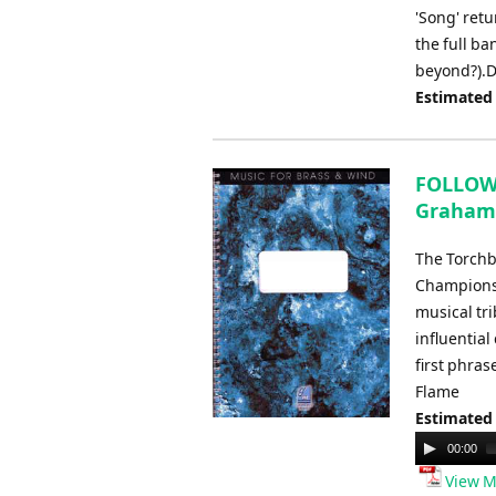
'Song' retu
the full ban
beyond?).D
Estimated
FOLLOW 
Graham
The Torchb
Championsh
musical tri
influentia
first phras
Flame
Estimated
Audio
00:00
Player
View M