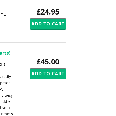
£24.95
rmy,
arts)
£45.00
d is
o sadly
mposer
o,
f bluesy
 middle
o hymn
. Bram's