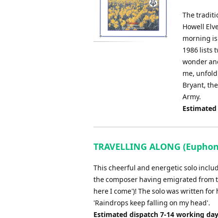
The tradit
Howell Elve
morning is
1986 lists 
wonder and 
me, unfold
Bryant, the
Army.
Estimated
TRAVELLING ALONG (Euphoniu
This cheerful and energetic solo inclu
the composer having emigrated from the
here I come')! The solo was written for 
'Raindrops keep falling on my head'.
Estimated dispatch 7-14 working da