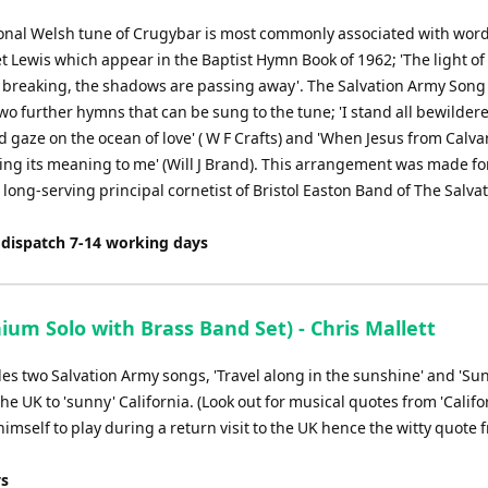
ional Welsh tune of Crugybar is most commonly associated with wor
t Lewis which appear in the Baptist Hymn Book of 1962; 'The light of
 breaking, the shadows are passing away'. The Salvation Army Song
two further hymns that can be sung to the tune; 'I stand all bewilder
gaze on the ocean of love' ( W F Crafts) and 'When Jesus from Calva
ing its meaning to me' (Will J Brand). This arrangement was made f
 long-serving principal cornetist of Bristol Easton Band of The Salva
 dispatch 7-14 working days
m Solo with Brass Band Set) - Chris Mallett
des two Salvation Army songs, 'Travel along in the sunshine' and 'Sun
 UK to 'sunny' California. (Look out for musical quotes from 'Califo
himself to play during a return visit to the UK hence the witty quote 
ys