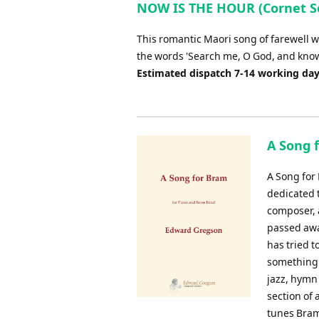
NOW IS THE HOUR (Cornet So
This romantic Maori song of farewell w
the words 'Search me, O God, and know 
Estimated dispatch 7-14 working da
A Song f
A Song for
dedicated 
composer, 
passed awa
has tried 
something 
jazz, hymn 
section of 
tunes Bram