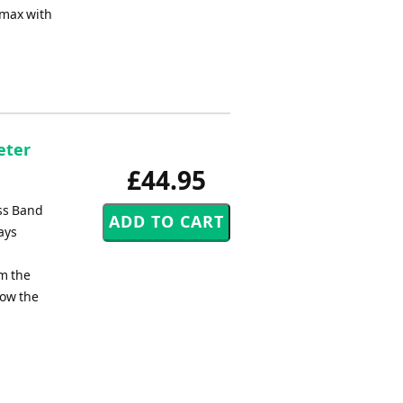
imax with
eter
£44.95
ass Band
ays
om the
low the