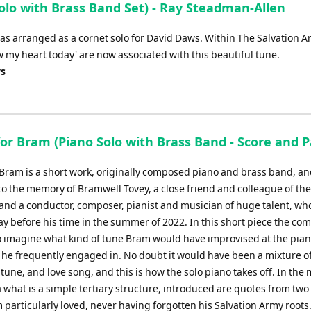
lo with Brass Band Set) - Ray Steadman-Allen
as arranged as a cornet solo for David Daws. Within The Salvation A
my heart today' are now associated with this beautiful tune.
ys
or Bram (Piano Solo with Brass Band - Score and P
 Bram is a short work, originally composed piano and brass band, an
to the memory of Bramwell Tovey, a close friend and colleague of the
and a conductor, composer, pianist and musician of huge talent, wh
y before his time in the summer of 2022. In this short piece the co
to imagine what kind of tune Bram would have improvised at the pian
he frequently engaged in. No doubt it would have been a mixture o
tune, and love song, and this is how the solo piano takes off. In the
a what is a simple tertiary structure, introduced are quotes from tw
 particularly loved, never having forgotten his Salvation Army roots