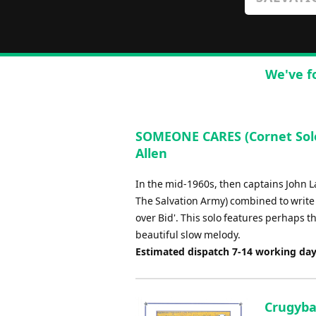
We've f
SOMEONE CARES (Cornet Solo 
Allen
In the mid-1960s, then captains John 
The Salvation Army) combined to write t
over Bid'. This solo features perhaps 
beautiful slow melody.
Estimated dispatch 7-14 working da
Crugybar