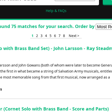
Help & FAQs
ound 75 matches for your search. Order by
1
2
3
4
5
6
7
8
Next >
with Brass Band Set) - John Larsson - Ray Stead
Larsson and John Gowans (both of whom were later to become Genera
he first in what became a string of Salvation Army musicals, entitle
the most memorable song from that first musical, now arranged as a
ys
 (Cornet Solo with Brass Band - Score and Parts)