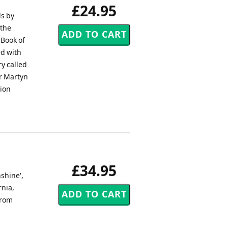
£24.95
ds by
 the
 Book of
ed with
ry called
or Martyn
tion
£34.95
shine',
rnia,
from