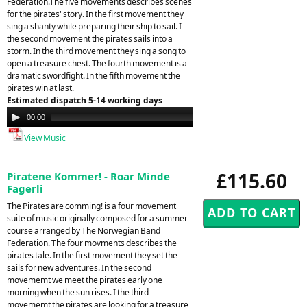
Federation.The five movements describes scenes
for the pirates' story. In the first movement they
sing a shanty while preparing their ship to sail. I
the second movement the pirates sails into a
storm. In the third movement they sing a song to
open a treasure chest. The fourth movement is a
dramatic swordfight. In the fifth movement the
pirates win at last.
Estimated dispatch 5-14 working days
Audio
00:00
00:00
Player
View Music
£115.60
Piratene Kommer! - Roar Minde
Fagerli
The Pirates are comming! is a four movement
suite of music originally composed for a summer
course arranged by The Norwegian Band
Federation. The four movments describes the
pirates tale. In the first movement they set the
sails for new adventures. In the second
movememt we meet the pirates early one
morning when the sun rises. I the third
movememt the pirates are looking for a treasure