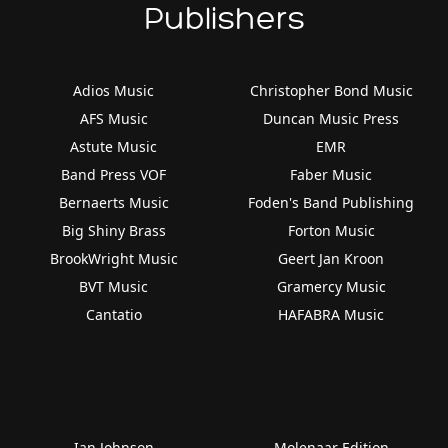
Publishers
Adios Music
Christopher Bond Music
AFS Music
Duncan Music Press
Astute Music
EMR
Band Press VOF
Faber Music
Bernaerts Music
Foden's Band Publishing
Big Shiny Brass
Forton Music
BrookWright Music
Geert Jan Kroon
BVT Music
Gramercy Music
Cantatio
HAFABRA Music
Ian Johnson
Molenaar Edition