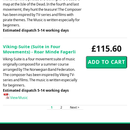
map at the Isle of the Dead. In the fourth and last
movememt, they hunt the teasure! The Composer
has been inspired by TV-series and films with
pirate themes. The Music is written especially for
beginners.
Estimated dispatch 5-14 working days
£115.60
Viking-Suite (Suite in Four
Movements) - Roar Minde Fagerli
Viking-Suite is a four movement suite of music
originally composed for a summer course
arranged by The Norwegian Band Federation.
The composer has been inspired by Viking TV-
series and films. The music is written especially
for beginners.
Estimated dispatch 5-14 working days
View Music
1
2
Next >