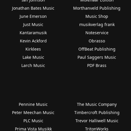
Jonathan Bates Music
Morthanveld Publishing
June Emerson
Music Shop
Just Music
musikverlag frank
Kantaramusik
Noteservice
Kevin Ackford
Obrasso
Kirklees
OffBeat Publishing
Lake Music
Paul Saggers Music
Larch Music
PDF Brass
Pennine Music
The Music Company
Peter Meechan Music
Timbercroft Publishing
PLC Music
Trevor Halliwell Music
Prima Vista Musikk
TritonWorks