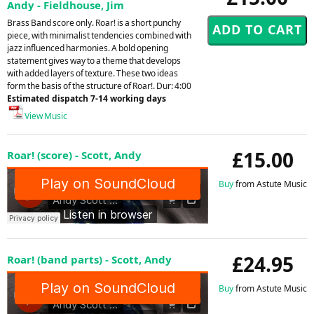
Andy - Fieldhouse, Jim
Brass Band score only. Roar! is a short punchy
piece, with minimalist tendencies combined with
jazz influenced harmonies. A bold opening
statement gives way to a theme that develops
with added layers of texture. These two ideas
form the basis of the structure of Roar!. Dur: 4:00
Estimated dispatch 7-14 working days
View Music
£15.00
Roar! (score) - Scott, Andy
Buy
from Astute Music
£24.95
Roar! (band parts) - Scott, Andy
Buy
from Astute Music