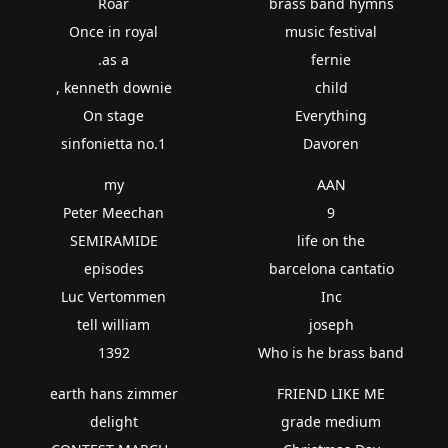
Roar
brass band hymns
Once in royal
music festival
.as a
fernie
, kenneth downie
child
On stage
Everything
sinfonietta no.1
Davoren
my
AAN
Peter Meechan
9
SEMIRAMIDE
life on the
episodes
barcelona cantatio
Luc Vertommen
Inc
tell william
joseph
1392
Who is he brass band
earth hans zimmer
FRIEND LIKE ME
delight
grade medium