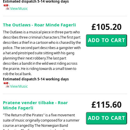
Estimated dispatch 5-14 working days
View Music
£105.20
The Outlaws - Roar Minde Fagerli
The Outlaws is a musical piece in three parts who
describes three criminal characters.The first part
describes a thief in a cartoon who is chased by the
police. The second part describes a gangster with
a hat and pinstriped suite sitting with his gang
planning their next robbery.The last part
describes a bandit in the wild west riding across
the prairie. He is riding towards a small town to
rob the local bank.
Estimated dispatch 5-14 working days
View Music
£115.60
Pratene vender tilbake - Roar
Minde Fagerli
"The Return of the Pirates" is a five movement
suite of music originally composed for a summer
course arranged by The Norwegian Band