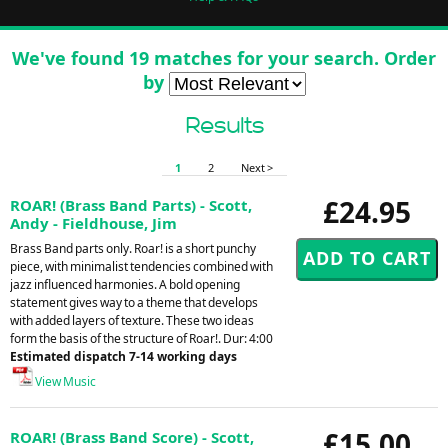
We've found 19 matches for your search. Order
by
Results
1
2
Next >
£24.95
ROAR! (Brass Band Parts) - Scott,
Andy - Fieldhouse, Jim
Brass Band parts only. Roar! is a short punchy
piece, with minimalist tendencies combined with
jazz influenced harmonies. A bold opening
statement gives way to a theme that develops
with added layers of texture. These two ideas
form the basis of the structure of Roar!. Dur: 4:00
Estimated dispatch 7-14 working days
View Music
£15.00
ROAR! (Brass Band Score) - Scott,