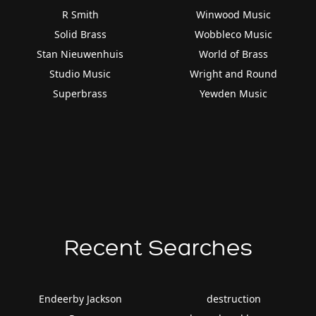
R Smith
Winwood Music
Solid Brass
Wobbleco Music
Stan Nieuwenhuis
World of Brass
Studio Music
Wright and Round
Superbrass
Yewden Music
Recent Searches
Endeerby Jackson
destruction