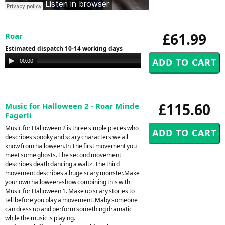
£61.99
Roar
Estimated dispatch 10-14 working days
Audio
00:00
00:00
Player
£115.60
Music for Halloween 2 - Roar Minde
Fagerli
Music for Halloween 2 is three simple pieces who
describes spooky and scary characters we all
know from halloween.In The first movement you
meet some ghosts. The second movement
describes death dancing a waltz. The third
movement describes a huge scary monster.Make
your own halloween-show combining this with
Music for Halloween 1. Make up scary stories to
tell before you play a movement. Maby someone
can dress up and perform something dramatic
while the music is playing.