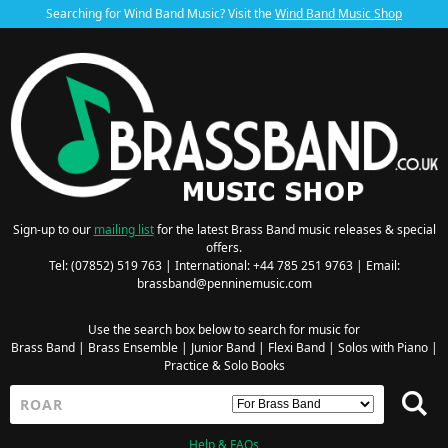
Searching for Wind Band Music? Visit the
Wind Band Music Shop
Sign-up to our
mailing list
for the latest Brass Band music releases & special
offers.
Tel: (07852) 519 763 | International: +44 785 251 9763 | Email:
brassband@penninemusic.com
Use the search box below to search for music for
Brass Band
|
Brass Ensemble
|
Junior Band
|
Flexi Band
|
Solos with Piano
|
Practice & Solo Books
Help & FAQs