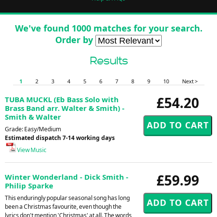
We've found 1000 matches for your search.
Order by
Results
1
2
3
4
5
6
7
8
9
10
Next >
£54.20
TUBA MUCKL (Eb Bass Solo with
Brass Band arr. Walter & Smith) -
Smith & Walter
Grade: Easy/Medium
Estimated dispatch 7-14 working days
View Music
£59.99
Winter Wonderland - Dick Smith -
Philip Sparke
This enduringly popular seasonal song has long
been a Christmas favourite, even though the
lyrics don't mention 'Christmas' at all. The words