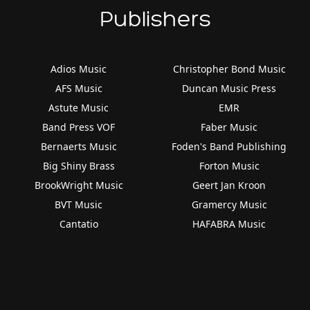
Publishers
Adios Music
Christopher Bond Music
AFS Music
Duncan Music Press
Astute Music
EMR
Band Press VOF
Faber Music
Bernaerts Music
Foden's Band Publishing
Big Shiny Brass
Forton Music
BrookWright Music
Geert Jan Kroon
BVT Music
Gramercy Music
Cantatio
HAFABRA Music