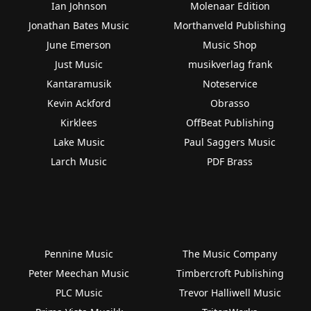
Ian Johnson
Molenaar Edition
Jonathan Bates Music
Morthanveld Publishing
June Emerson
Music Shop
Just Music
musikverlag frank
Kantaramusik
Noteservice
Kevin Ackford
Obrasso
Kirklees
OffBeat Publishing
Lake Music
Paul Saggers Music
Larch Music
PDF Brass
Pennine Music
The Music Company
Peter Meechan Music
Timbercroft Publishing
PLC Music
Trevor Halliwell Music