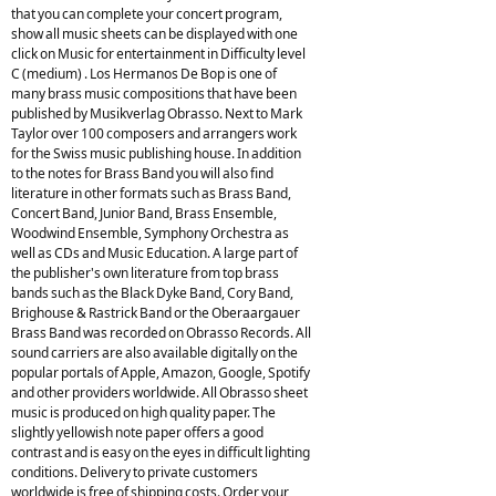
that you can complete your concert program,
show all music sheets can be displayed with one
click on Music for entertainment in Difficulty level
C (medium) . Los Hermanos De Bop is one of
many brass music compositions that have been
published by Musikverlag Obrasso. Next to Mark
Taylor over 100 composers and arrangers work
for the Swiss music publishing house. In addition
to the notes for Brass Band you will also find
literature in other formats such as Brass Band,
Concert Band, Junior Band, Brass Ensemble,
Woodwind Ensemble, Symphony Orchestra as
well as CDs and Music Education. A large part of
the publisher's own literature from top brass
bands such as the Black Dyke Band, Cory Band,
Brighouse & Rastrick Band or the Oberaargauer
Brass Band was recorded on Obrasso Records. All
sound carriers are also available digitally on the
popular portals of Apple, Amazon, Google, Spotify
and other providers worldwide. All Obrasso sheet
music is produced on high quality paper. The
slightly yellowish note paper offers a good
contrast and is easy on the eyes in difficult lighting
conditions. Delivery to private customers
worldwide is free of shipping costs. Order your