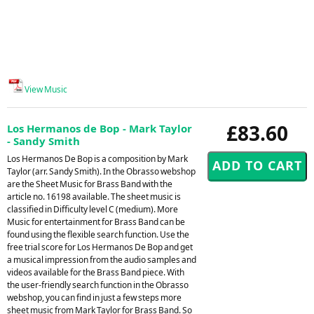
View Music
£83.60
Los Hermanos de Bop - Mark Taylor
- Sandy Smith
Los Hermanos De Bop is a composition by Mark
Taylor (arr. Sandy Smith). In the Obrasso webshop
are the Sheet Music for Brass Band with the
article no. 16198 available. The sheet music is
classified in Difficulty level C (medium). More
Music for entertainment for Brass Band can be
found using the flexible search function. Use the
free trial score for Los Hermanos De Bop and get
a musical impression from the audio samples and
videos available for the Brass Band piece. With
the user-friendly search function in the Obrasso
webshop, you can find in just a few steps more
sheet music from Mark Taylor for Brass Band. So