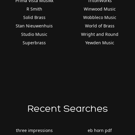
Prima Vista Musikk
TritonWorks
R Smith
Winwood Music
Solid Brass
Wobbleco Music
Stan Nieuwenhuis
World of Brass
Studio Music
Wright and Round
Superbrass
Yewden Music
Recent Searches
three impressions
eb horn pdf