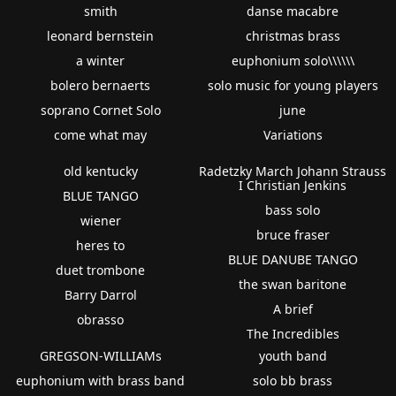
smith
danse macabre
leonard bernstein
christmas brass
a winter
euphonium solo\\\\\\
bolero bernaerts
solo music for young players
soprano Cornet Solo
june
come what may
Variations
old kentucky
Radetzky March Johann Strauss
I Christian Jenkins
BLUE TANGO
bass solo
wiener
bruce fraser
heres to
BLUE DANUBE TANGO
duet trombone
the swan baritone
Barry Darrol
A brief
obrasso
The Incredibles
GREGSON-WILLIAMs
youth band
euphonium with brass band
solo bb brass