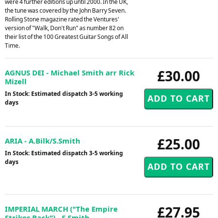
were 4 further editions up until 2000. In the UK,
the tune was covered by the John Barry Seven.
Rolling Stone magazine rated the Ventures'
version of "Walk, Don't Run" as number 82 on
their list of the 100 Greatest Guitar Songs of All
Time.
£30.00
AGNUS DEI - Michael Smith arr Rick
Mizell
In Stock: Estimated dispatch 3-5 working
days
£25.00
ARIA - A.Bilk/S.Smith
In Stock: Estimated dispatch 3-5 working
days
£27.95
IMPERIAL MARCH ("The Empire
Strikes Back") - S.Smith