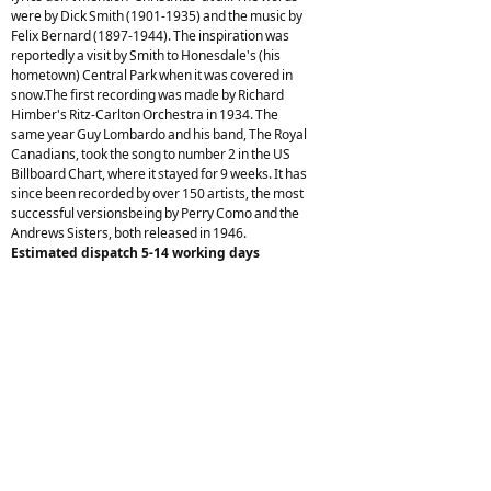
were by Dick Smith (1901-1935) and the music by
Felix Bernard (1897-1944). The inspiration was
reportedly a visit by Smith to Honesdale's (his
hometown) Central Park when it was covered in
snow.The first recording was made by Richard
Himber's Ritz-Carlton Orchestra in 1934. The
same year Guy Lombardo and his band, The Royal
Canadians, took the song to number 2 in the US
Billboard Chart, where it stayed for 9 weeks. It has
since been recorded by over 150 artists, the most
successful versionsbeing by Perry Como and the
Andrews Sisters, both released in 1946.
Estimated dispatch 5-14 working days