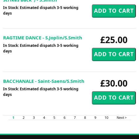
In Stock: Estimated dispatch 3-5 working
days
£25.00
RAGTIME DANCE - S.Joplin/S.Smith
In Stock: Estimated dispatch 3-5 working
days
£30.00
BACCHANALE - Saint-Saens/S.Smith
In Stock: Estimated dispatch 3-5 working
days
1
2
3
4
5
6
7
8
9
10
Next >