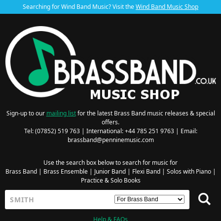
Searching for Wind Band Music? Visit the
Wind Band Music Shop
Sign-up to our
mailing list
for the latest Brass Band music releases & special
offers.
Tel: (07852) 519 763 | International: +44 785 251 9763 | Email:
brassband@penninemusic.com
Use the search box below to search for music for
Brass Band
|
Brass Ensemble
|
Junior Band
|
Flexi Band
|
Solos with Piano
|
Practice & Solo Books
Help & FAQs