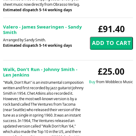
sheet music now directly from Obrasso Verlag.
Estimated dispatch 5-14 working days
£91.40
Valero - James Swearingen - Sandy
Smith
Arranged by Sandy Smith.
Estimated dispatch 5-14 working days
£25.00
Walk, Don't Run - Johnny Smith -
Len Jenkins
Buy
from Wobbleco Music
"Walk, Don't Run" is an instrumental composition
written and first recorded by jazz guitarist Johnny
Smith in 1954. Chet Atkins also recorded it.
However, the most well-known version is by a
rock band called The Ventures from Tacoma
(near Seattle) who released their version of the
tune as a single in spring 1960. It was an instant
success. In 1964, The Ventures released an
updated version called "Walk Don't Run '64,"
which also made the Top 10 in the US, and there