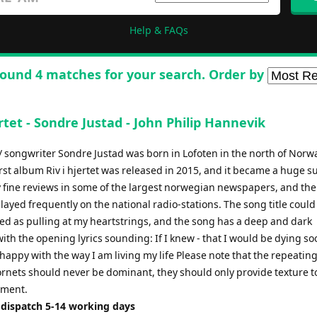
Help & FAQs
ound 4 matches for your search. Order by
ertet - Sondre Justad - John Philip Hannevik
/ songwriter Sondre Justad was born in Lofoten in the north of Norw
irst album Riv i hjertet was released in 2015, and it became a huge s
 fine reviews in some of the largest norwegian newspapers, and the 
ayed frequently on the national radio-stations. The song title could
ted as pulling at my heartstrings, and the song has a deep and dark
th the opening lyrics sounding: If I knew - that I would be dying so
happy with the way I am living my life Please note that the repeating
ornets should never be dominant, they should only provide texture t
ment.
 dispatch 5-14 working days