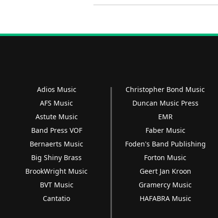
Adios Music
Christopher Bond Music
AFS Music
Duncan Music Press
Astute Music
EMR
Band Press VOF
Faber Music
Bernaerts Music
Foden's Band Publishing
Big Shiny Brass
Forton Music
BrookWright Music
Geert Jan Kroon
BVT Music
Gramercy Music
Cantatio
HAFABRA Music