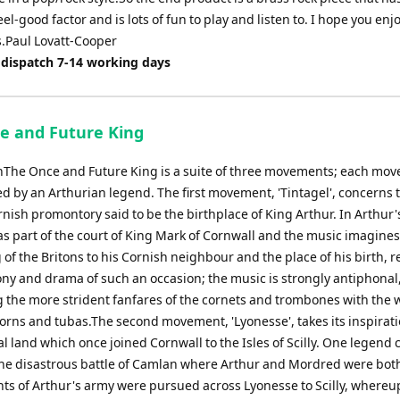
eel-good factor and is lots of fun to play and listen to. I hope you en
s.Paul Lovatt-Cooper
 dispatch 7-14 working days
e and Future King
nThe Once and Future King is a suite of three movements; each mo
ed by an Arthurian legend. The first movement, 'Tintagel', concerns 
ish promontory said to be the birthplace of King Arthur. In Arthur'
s part of the court of King Mark of Cornwall and the music imagines 
 of the Britons to his Cornish neighbour and the place of his birth, r
ny and drama of such an occasion; the music is strongly antiphonal
g the more strident fanfares of the cornets and trombones with the
horns and tubas.The second movement, 'Lyonesse', takes its inspirat
l land which once joined Cornwall to the Isles of Scilly. One legend 
 the disastrous battle of Camlan where Arthur and Mordred were both
ts of Arthur's army were pursued across Lyonesse to Scilly, where