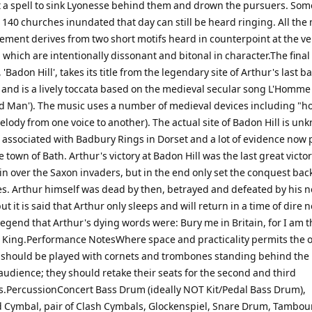
t a spell to sink Lyonesse behind them and drown the pursuers. Som
e 140 churches inundated that day can still be heard ringing. All the
vement derives from two short motifs heard in counterpoint at the ve
which are intentionally dissonant and bitonal in character.The final
Badon Hill', takes its title from the legendary site of Arthur's last ba
 and is a lively toccata based on the medieval secular song L'Homm
d Man'). The music uses a number of medieval devices including "h
lody from one voice to another). The actual site of Badon Hill is un
n associated with Badbury Rings in Dorset and a lot of evidence now 
 town of Bath. Arthur's victory at Badon Hill was the last great victor
ain over the Saxon invaders, but in the end only set the conquest bac
s. Arthur himself was dead by then, betrayed and defeated by his
t it is said that Arthur only sleeps and will return in a time of dire n
legend that Arthur's dying words were: Bury me in Britain, for I am 
 King.Performance NotesWhere space and practicality permits the 
hould be played with cornets and trombones standing behind the
audience; they should retake their seats for the second and third
PercussionConcert Bass Drum (ideally NOT Kit/Pedal Bass Drum),
Cymbal, pair of Clash Cymbals, Glockenspiel, Snare Drum, Tambour