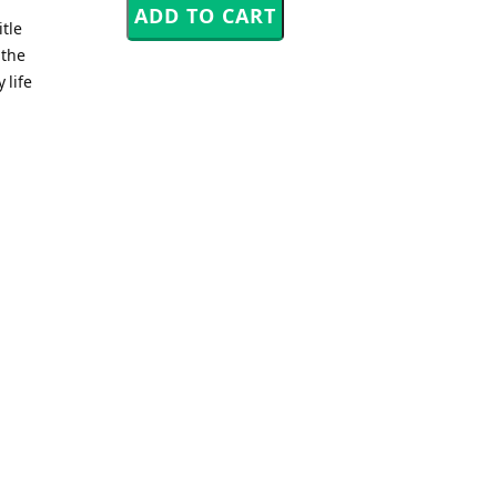
tle
 the
 life