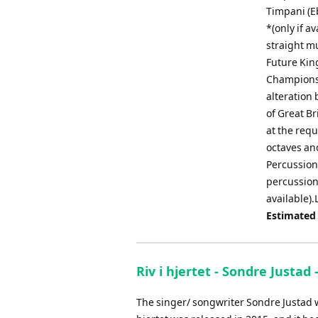
Timpani (Eb
*(only if a
straight m
Future King
Championsh
alteration 
of Great Br
at the requ
octaves and
Percussion 
percussion 
available).
Estimated
Riv i hjertet - Sondre Justad
The singer/ songwriter Sondre Justad wa