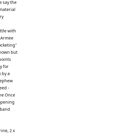
e say the
 material
ry
ttle with
e Armee
ocketing"
known but
points
y for
k by a
 nephew
eed -
the Once
opening
 band
ine, 2 x