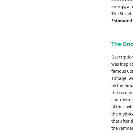
energy, a f
The Street
Estimated
The Onc
Descriptio
was inspir
famous Corn
Tintagel wa
by the King
the ceremo
contrastin
of the sax
the mythica
that after
the remnan