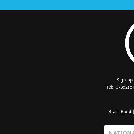
Sign-up
Tel: (07852) 
Brass Band