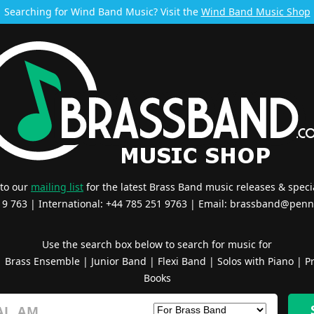
Searching for Wind Band Music? Visit the
Wind Band Music Shop
 to our
mailing list
for the latest Brass Band music releases & specia
519 763 | International: +44 785 251 9763 | Email:
brassband@penn
Use the search box below to search for music for
|
Brass Ensemble
|
Junior Band
|
Flexi Band
|
Solos with Piano
|
Pr
Books