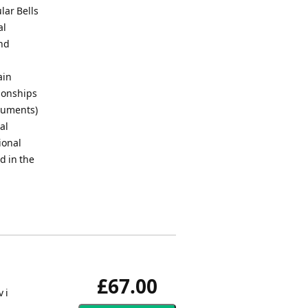
lar Bells
al
and
ain
pionships
truments)
al
ional
d in the
£67.00
 i