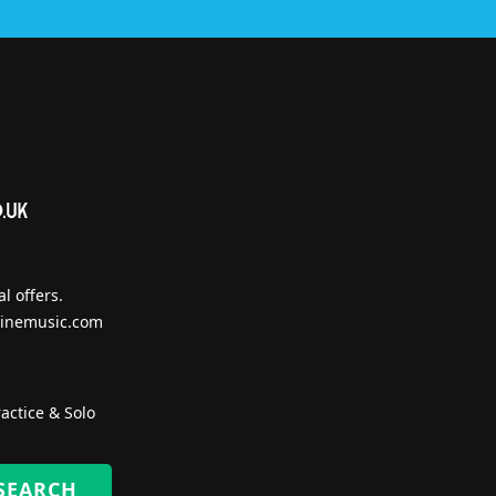
l offers.
inemusic.com
actice & Solo