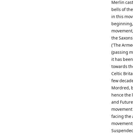
Merlin cas
bells of th
in this mo
beginning, 
movement, '
the Saxons
('The Arme
(passing me
it has bee
towards the
Celtic Brit
few decade
Mordred, bu
hence the 
and Future
movement s
facing the 
movements.
Suspended 