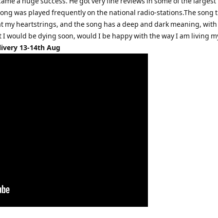
came a huge success. He got very fine reviews in some of the largest
ng was played frequently on the national radio-stations.The song ti
 at my heartstrings, and the song has a deep and dark meaning, with
t I would be dying soon, would I be happy with the way I am living my
livery 13-14th Aug