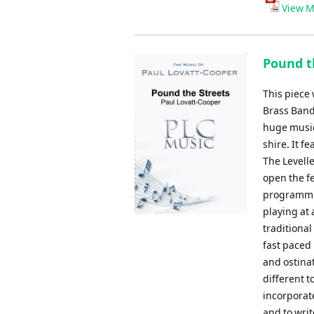
View M
Pound th
This piece
Brass Band 
huge musica
shire. It 
The Levell
open the f
programme 
playing at 
traditional
fast paced 
and ostinat
different t
incorporat
and to writ