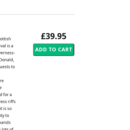
£39.95
ottish
val is a
verness-
cDonald,
uests to
re
e
d for a
ess riffs
t is so
ty to
 bands
 lots of