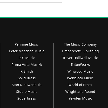
Pennine Music
The Music Company
Peter Meechan Music
Timbercroft Publishing
PLC Music
Trevor Halliwell Music
Prima Vista Musikk
TritonWorks
R Smith
Winwood Music
Solid Brass
Wobbleco Music
Stan Nieuwenhuis
World of Brass
Studio Music
Wright and Round
Superbrass
Yewden Music