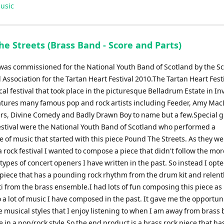
usic
e Streets (Brass Band - Score and Parts)
 was commissioned for the National Youth Band of Scotland by the Sc
Association for the Tartan Heart Festival 2010.The Tartan Heart Festi
l festival that took place in the picturesque Belladrum Estate in In
features many famous pop and rock artists including Feeder, Amy Ma
ers, Divine Comedy and Badly Drawn Boy to name but a few.Special g
estival were the National Youth Band of Scotland who performed a
of music that started with this piece Pound The Streets. As they we
a rock festival I wanted to compose a piece that didn't follow the mor
 types of concert openers I have written in the past. So instead I opte
piece that has a pounding rock rhythm from the drum kit and relentl
i from the brass ensemble.I had lots of fun composing this piece as i
o a lot of music I have composed in the past. It gave me the opportuni
e musical styles that I enjoy listening to when I am away from brass
e in a pop/rock style.So the end product is a brass rock piece that has