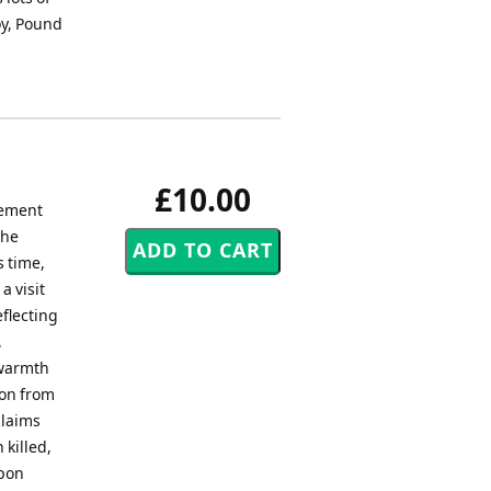
joy, Pound
£10.00
vement
the
s time,
a visit
eflecting
,
 warmth
ion from
claims
 killed,
upon