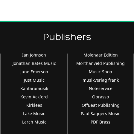
Publishers
Ian Johnson
Molenaar Edition
Jonathan Bates Music
Morthanveld Publishing
June Emerson
Music Shop
Just Music
musikverlag frank
Kantaramusik
Noteservice
Kevin Ackford
Obrasso
Kirklees
OffBeat Publishing
Lake Music
Paul Saggers Music
Larch Music
PDF Brass