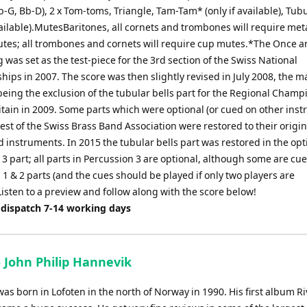
-G, Bb-D), 2 x Tom-toms, Triangle, Tam-Tam* (only if available), Tubu
vailable).MutesBaritones, all cornets and trombones will require met
utes; all trombones and cornets will require cup mutes.*The Once 
 was set as the test-piece for the 3rd section of the Swiss National
ips in 2007. The score was then slightly revised in July 2008, the m
being the exclusion of the tubular bells part for the Regional Cham
itain in 2009. Some parts which were optional (or cued on other ins
est of the Swiss Brass Band Association were restored to their origin
 instruments. In 2015 the tubular bells part was restored in the opt
3 part; all parts in Percussion 3 are optional, although some are cue
1 & 2 parts (and the cues should be played if only two players are
Listen to a preview and follow along with the score below!
 dispatch 7-14 working days
 - John Philip Hannevik
s born in Lofoten in the north of Norway in 1990. His first album Riv