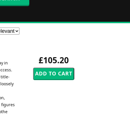
£105.20
ay in
uccess.
title-
 loosely
on,
 figures
othe