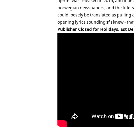
hjertet was released in 2015, and it be
norwegian newspapers, and the title-so
could loosely be translated as pulling
opening lyrics sounding:If I knew - tha
Publisher Closed for Holidays. Est De