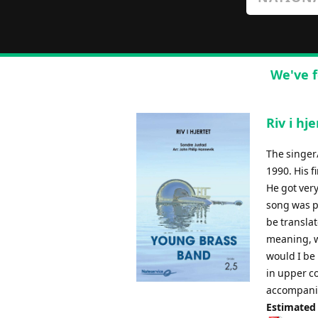
We've f
Riv i hj
The singer
1990. His f
He got very
song was pl
be transla
meaning, wi
would I be 
in upper c
accompani
Estimated