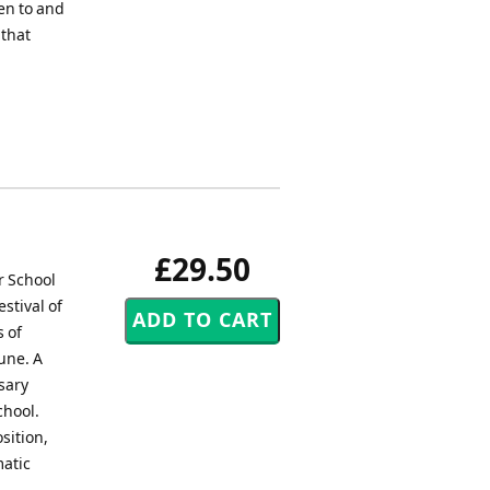
ten to and
 that
£29.50
r School
stival of
s of
une. A
sary
chool.
sition,
matic