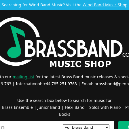
Searching for Wind Band Music? Visit the
Wind Band Music Shop
 to our
mailing list
for the latest Brass Band music releases & specia
519 763 | International: +44 785 251 9763 | Email:
brassband@penn
Use the search box below to search for music for
|
Brass Ensemble
|
Junior Band
|
Flexi Band
|
Solos with Piano
|
Pr
Books