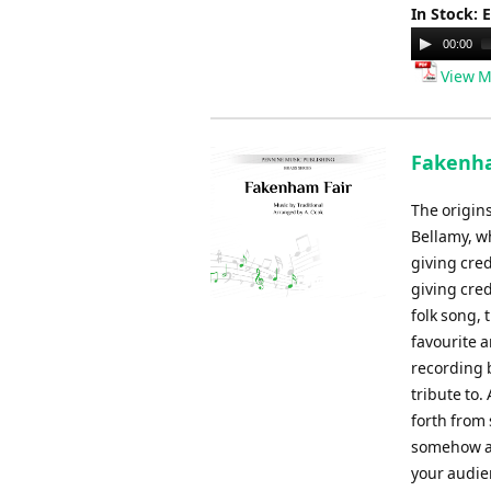
In Stock: 
Audio
00:00
Player
View M
Fakenham
The origin
Bellamy, wh
giving cred
giving cred
folk song, 
favourite 
recording 
tribute to.
forth from
somehow alw
your audie