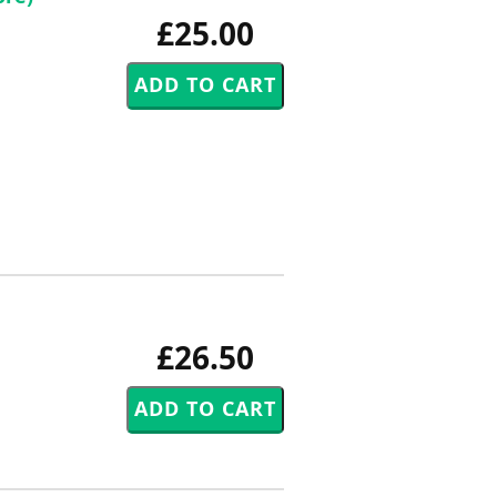
£25.00
£26.50