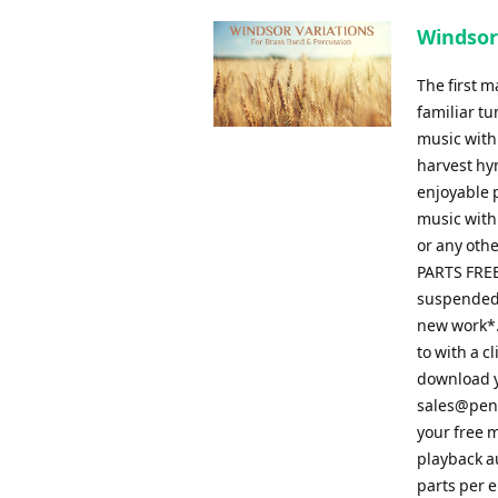
Windsor
The first 
familiar tu
music with
harvest hy
enjoyable p
music with 
or any othe
PARTS FREE
suspended,
new work*. 
to with a 
download y
sales@pen
your free m
playback a
parts per 