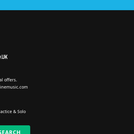
l offers.
inemusic.com
actice & Solo