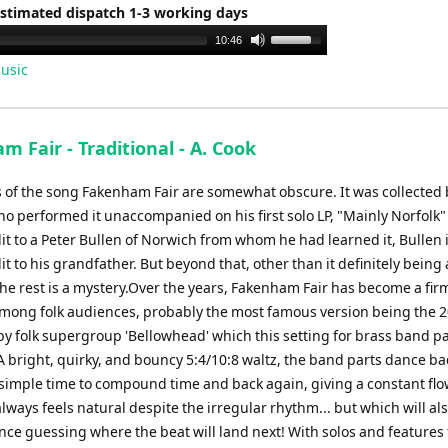
Estimated dispatch 1-3 working days
Use
10:46
Up/Down
usic
Arrow
keys
to
 Fair - Traditional - A. Cook
increase
or
s of the song Fakenham Fair are somewhat obscure. It was collected 
decrease
o performed it unaccompanied on his first solo LP, "Mainly Norfolk"
volume.
it to a Peter Bullen of Norwich from whom he had learned it, Bullen 
it to his grandfather. But beyond that, other than it definitely being 
the rest is a mystery.Over the years, Fakenham Fair has become a fir
among folk audiences, probably the most famous version being the 
by folk supergroup 'Bellowhead' which this setting for brass band p
 A bright, quirky, and bouncy 5:4/10:8 waltz, the band parts dance b
 simple time to compound time and back again, giving a constant flo
ays feels natural despite the irregular rhythm... but which will al
nce guessing where the beat will land next! With solos and features 