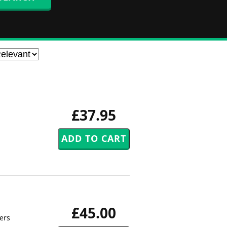
£37.95
£45.00
pers