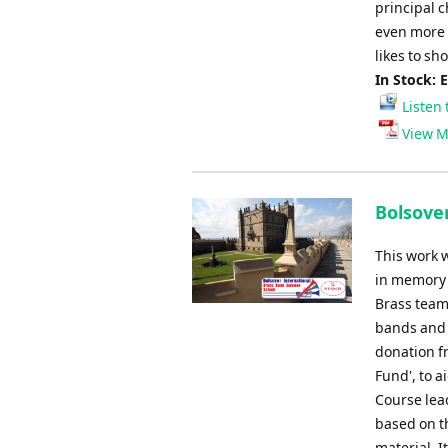
principal c
even more s
likes to sh
In Stock: 
Listen 
View M
Bolsove
This work 
in memory 
Brass team.
bands and 
donation fr
Fund', to 
Course lea
based on t
material. It