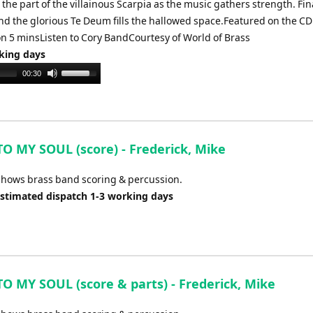
he part of the villainous Scarpia as the music gathers strength. Fina
nd the glorious Te Deum fills the hallowed space.Featured on the CD
on 5 minsListen to Cory BandCourtesy of World of Brass
rking days
Use
00:30
Up/Down
Arrow
keys
to
TO MY SOUL (score) - Frederick, Mike
increase
or
shows brass band scoring & percussion.
decrease
Estimated dispatch 1-3 working days
volume.
TO MY SOUL (score & parts) - Frederick, Mike