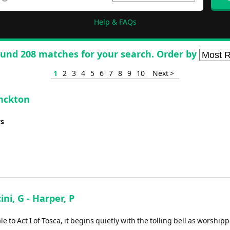
Help & FAQs
und 208 matches for your search. Order by
1
2
3
4
5
6
7
8
9
10
Next >
onckton
ys
ini, G - Harper, P
 to Act I of Tosca, it begins quietly with the tolling bell as worship