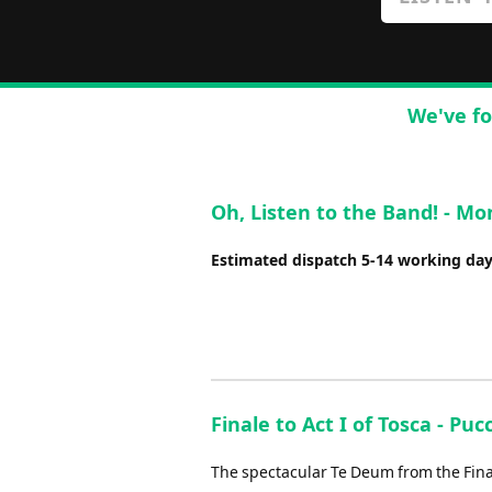
We've fo
Oh, Listen to the Band! - M
Estimated dispatch 5-14 working da
Finale to Act I of Tosca - Pucc
The spectacular Te Deum from the Finale