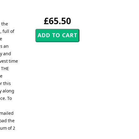
£65.50
 the
 full of
he
is an
dy and
rvest time
T THE
be
r this
y along
ce. To
emailed
load the
mum of 2