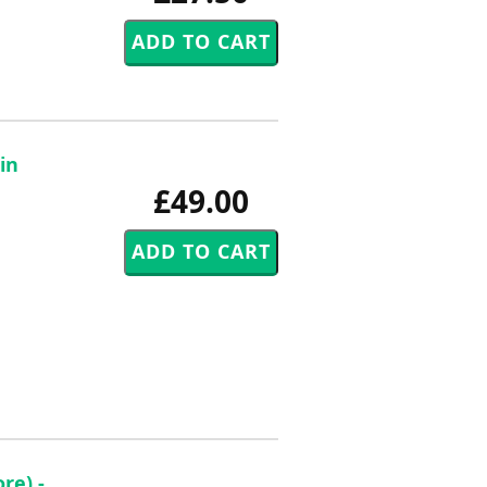
in
£49.00
re) -