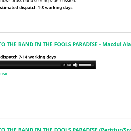
shows brass band scoring & percussion.
Estimated dispatch 1-3 working days
TO THE BAND IN THE FOOLS PARADISE - Macdui Ala
 dispatch 7-14 working days
Use
00:00
Up/Down
usic
Arrow
keys
to
increase
or
decrease
volume.
TO THE BAND IN THE FOOLS PARADISE (Partitur/Sco