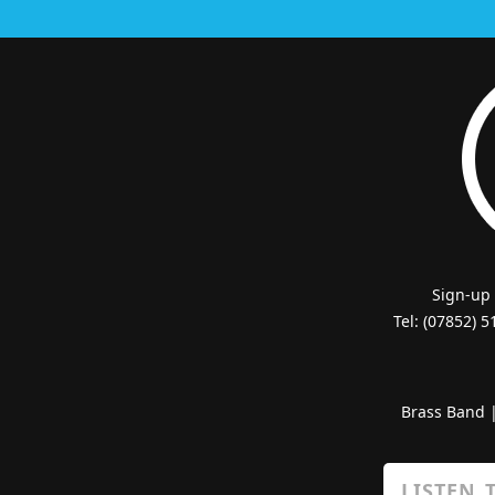
Sign-up
Tel: (07852) 
Brass Band