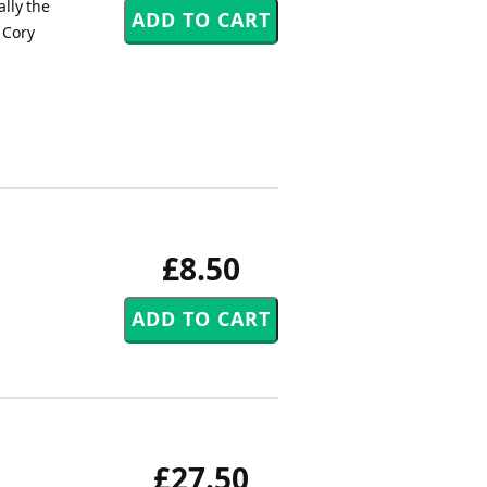
lly the
 Cory
£8.50
£27.50