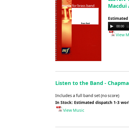
Macdui 
Estimated
Audio
00:00
Player
View M
Listen to the Band - Chapma
Includes a full band set (no score)
In Stock: Estimated dispatch 1-3 wo
View Music