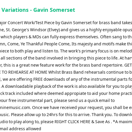
 Variations - Gavin Somerset
major Concert Work/Test Piece by Gavin Somerset for brass band takes
ne, St. George's Windsor (Elvey) and gives us a highly enjoyable opus,
 which players & MDs can fully express themselves. Often sang to t
mn, Come, Ye Thankful People Come, Its majesty and motifs make th
iece to both play and listen to. The work's primary focus is on melo
all sections of the band involved in bringing this piece to life. At ha
r, this is a great new feature work for the brass band repertoire. GE
 TO REHEARSE AT HOME Whilst Brass Band rehearsals continue to 
 we are offering FREE downloads of any of the instrumental parts fo
A downloadable playback of the work is also available for you to pla
click track included where deemed appropiate to aid your home practi
our free instrumental part, please send us a quick email to
ninemusic.com
. Once we have received your request, you shall be 
usic. Please allow up to 24hrs for this to arrive. Thank you. To down
udio to play along to, please RIGHT CLICK HERE & Save As . *A maxi
email address allowed