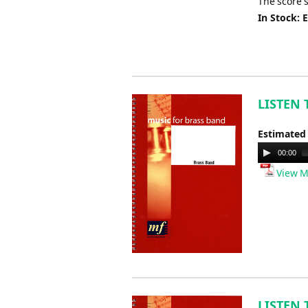
The score 
In Stock: 
LISTEN 
Estimated
Audio
00:00
Player
View M
LISTEN 