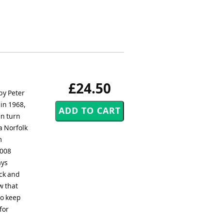
£24.50
by Peter
 in 1968,
in turn
a Norfolk
m
2008
ays
ack and
w that
so keep
for