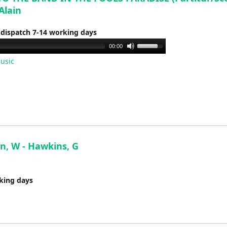
Alain
 dispatch 7-14 working days
Use
00:00
Up/Down
usic
Arrow
keys
to
increase
or
decrease
volume.
n, W - Hawkins, G
rking days