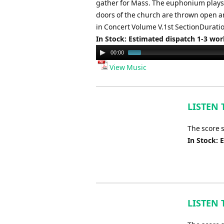
gather for Mass. The euphonium plays t
doors of the church are thrown open a
in Concert Volume V.1st SectionDurati
In Stock: Estimated dispatch 1-3 wo
Audio
00:00
Player
View Music
LISTEN 
The score 
In Stock: 
LISTEN 