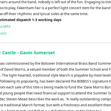
hairs around the band, nobody is left out of the fun. Engaging to lis
o to play, Fakenham Fair is a perfect light concert item for the band
ow off their rhythmic and lyrical sides at the same time.
Estimated dispatch 1-3 working days
to MP3
usic
r Castle - Gavin Somerset
was commissioned by the Bolsover International Brass Band Summe
of David Morris, a valued member of both the Summer School and Fe
 The light-hearted, traditional style March is playable by most level
following its popularity, has been declared the BIBBSS's signature t
om each sale of this title is being made to fund the 'Dave Morris Bur
aid young people that need financial support to attend the Summer S
der, Steven Mead describes the work as, "A really outstanding compo
he traditional March format, but with a freshness and excellent the
 is a brisk march in 6/8 that is a delight to play and to listen to."