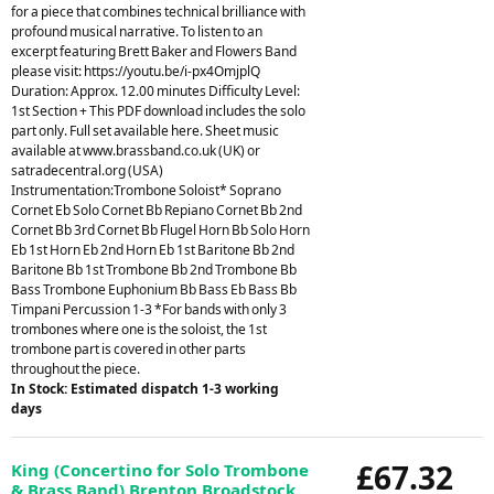
for a piece that combines technical brilliance with
profound musical narrative. To listen to an
excerpt featuring Brett Baker and Flowers Band
please visit: https://youtu.be/i-px4OmjplQ
Duration: Approx. 12.00 minutes Difficulty Level:
1st Section + This PDF download includes the solo
part only. Full set available here. Sheet music
available at www.brassband.co.uk (UK) or
satradecentral.org (USA)
Instrumentation:Trombone Soloist* Soprano
Cornet Eb Solo Cornet Bb Repiano Cornet Bb 2nd
Cornet Bb 3rd Cornet Bb Flugel Horn Bb Solo Horn
Eb 1st Horn Eb 2nd Horn Eb 1st Baritone Bb 2nd
Baritone Bb 1st Trombone Bb 2nd Trombone Bb
Bass Trombone Euphonium Bb Bass Eb Bass Bb
Timpani Percussion 1-3 *For bands with only 3
trombones where one is the soloist, the 1st
trombone part is covered in other parts
throughout the piece.
In Stock: Estimated dispatch 1-3 working
days
£67.32
King (Concertino for Solo Trombone
& Brass Band) Brenton Broadstock