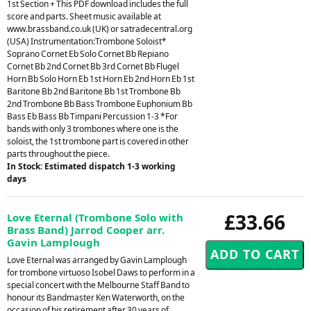
1st Section + This PDF download includes the full
score and parts. Sheet music available at
www.brassband.co.uk (UK) or satradecentral.org
(USA) Instrumentation:Trombone Soloist*
Soprano Cornet Eb Solo Cornet Bb Repiano
Cornet Bb 2nd Cornet Bb 3rd Cornet Bb Flugel
Horn Bb Solo Horn Eb 1st Horn Eb 2nd Horn Eb 1st
Baritone Bb 2nd Baritone Bb 1st Trombone Bb
2nd Trombone Bb Bass Trombone Euphonium Bb
Bass Eb Bass Bb Timpani Percussion 1-3 *For
bands with only 3 trombones where one is the
soloist, the 1st trombone part is covered in other
parts throughout the piece.
In Stock: Estimated dispatch 1-3 working
days
£33.66
Love Eternal (Trombone Solo with
Brass Band) Jarrod Cooper arr.
Gavin Lamplough
Love Eternal was arranged by Gavin Lamplough
for trombone virtuoso Isobel Daws to perform in a
special concert with the Melbourne Staff Band to
honour its Bandmaster Ken Waterworth, on the
occasion of his retirement after 30 years of