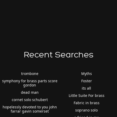
Recent Searches
trombone
Myths
symphony for brass parts score
Foster
gordon
its all
dead man
Little Suite For brass
cornet solo schubert
Fabric in brass
hopelessly devoted to you john
soprano solo
farrar gavin somerset