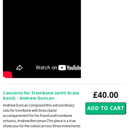
£40.00
Concerto for Trombone (with brass
band) - Andrew Duncan
Andrew Duncan composed this extraordinary
solo for trombone with brass band
accompaniment for his friend and trombone
virtuoso, Andrew Berryman.This piece is a true
showcase for the soloist across three movements