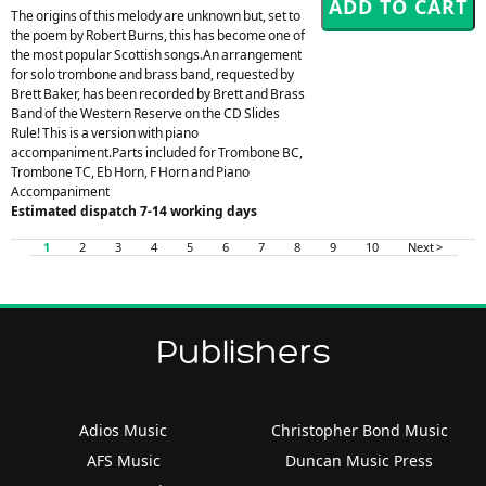
The origins of this melody are unknown but, set to
the poem by Robert Burns, this has become one of
the most popular Scottish songs.An arrangement
for solo trombone and brass band, requested by
Brett Baker, has been recorded by Brett and Brass
Band of the Western Reserve on the CD Slides
Rule! This is a version with piano
accompaniment.Parts included for Trombone BC,
Trombone TC, Eb Horn, F Horn and Piano
Accompaniment
Estimated dispatch 7-14 working days
1
2
3
4
5
6
7
8
9
10
Next >
Publishers
Adios Music
Christopher Bond Music
AFS Music
Duncan Music Press