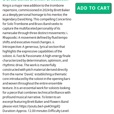
King is a major new addition to the trombone
repertoire, commissioned in 2024 by Brett Baker
as a deeply personal homage to his mentor, the
legendary David King. This compelling Concertino
for Solo Trombone and Brass Band seeks to
capture the multifaceted personality of its
namesake through three distinct movements: i.
Rhapsodic: A movement defined by fluid tempo
shifts and evocative mood changes. ii.
Introspective: A generous, lyrical section that
highlights the expressive capabilities of the
soloist. iii. Fast & Passionate: A high-energy finale
characterized by determination, optimism, and
rhythmic drive. The work is masterfully
constructed with pitch material derived directly
from the name 'David,' establishing a thematic
core introduced by the soloist in the opening bars
and woven throughout the entire ensemble
texture. It is an essential work for soloists looking
for a piece that combines technical brilliance with
profound musical narrative. To listen to an
excerpt featuring Brett Baker and Flowers Band
please visit: https://youtu.be/i-px4OmjplQ
Duration: Approx. 12.00 minutes Difficulty Level: