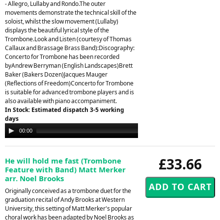
- Allegro, Lullaby and Rondo.The outer
movements demonstrate the technical skill of the
soloist, whilst the slow movement (Lullaby)
displays the beautiful lyrical style of the
Trombone.Look and Listen (courtesy of Thomas
Callaux and Brassage Brass Band):Discography:
Concerto for Trombone has been recorded
byAndrew Berryman (English Landscapes)Brett
Baker (Bakers Dozen)Jacques Mauger
(Reflections of Freedom)Concerto for Trombone
is suitable for advanced trombone players and is
also available with piano accompaniment.
In Stock: Estimated dispatch 3-5 working
days
Audio
00:00
00:00
Player
£33.66
He will hold me fast (Trombone
Feature with Band) Matt Merker
arr. Noel Brooks
Originally conceived as a trombone duet for the
graduation recital of Andy Brooks at Western
University, this setting of Matt Merker's popular
choral work has been adapted by Noel Brooks as