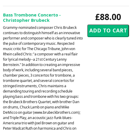
£88.00
Bass Trombone Concerto -
Christopher Brubeck
Grammy-nominated composer Chris Brubeck
continues to distinguish himself as an innovative
performer and composer who is clearly tuned into
the pulse of contemporary music. Respected
music critic for The Chicago Tribune, John von
Rhein called Chris: "a composer with a real flair
for lyrical melody--a 21st Century Lenny
Bernstein." In addition to creating an impressive
body of work, including several band pieces,
chamber pieces, 3 concertos for trombone, a
trombone quartet, and several concertos for
stringed instruments, Chris maintains a
demanding touring and recording schedule
playing bass and trombone with his two groups:
the Brubeck Brothers Quartet, with brother Dan
on drums, Chuck Lamb on piano and Mike
DeMicco on guitar (www.brubeckbrothers.com);
and Triple Play, an acoustic jazz-funk-blues-
Americana trio with Joel Brown on guitar and
Peter Madcat Ruth on harmonica and Chris on