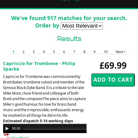
We've found 917 matches for your search.
Order by
Results
1
2
3
4
5
6
7
8
9
10
Next >
£69.99
Capriccio for Trombone - Philip
Sparke
Capriccio for Trombone was commissioned by
Brett Baker, trombone soloist and member of the
famous Black Dyke Band. It is a tribute to the late
Mike Moor, close friend and colleague of both
Brett and the composer.The piece aims to capture
Mike's good humour, his love for brass band
music and the irrepressible, enthusiastic energy
he involved in all things he did in his life.
Estimated dispatch 5-14 working days
Audio
00:00
00:00
Player
View Music