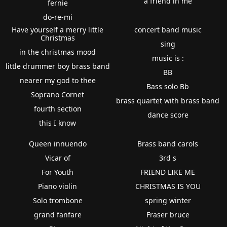
a friend in me
fernie
do-re-mi
Have yourself a merry little
concert band music
Christmas
sing
in the christmas mood
music is :
little drummer boy brass band
BB
nearer my god to thee
Bass solo Bb
Soprano Cornet
brass quartet with brass band
fourth section
dance score
this I know
Queen innuendo
Brass band carols
Vicar of
3rd s
For Youth
FRIEND LIKE ME
Piano violin
CHRISTMAS IS YOU
Solo trombone
spring winter
grand fanfare
Fraser bruce