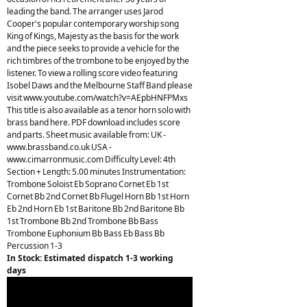
leading the band. The arranger uses Jarod
Cooper's popular contemporary worship song
King of Kings, Majesty as the basis for the work
and the piece seeks to provide a vehicle for the
rich timbres of the trombone to be enjoyed by the
listener. To view a rolling score video featuring
Isobel Daws and the Melbourne Staff Band please
visit www.youtube.com/watch?v=AEpbHNFPMxs
This title is also available as a tenor horn solo with
brass band here. PDF download includes score
and parts. Sheet music available from: UK -
www.brassband.co.uk USA -
www.cimarronmusic.com Difficulty Level: 4th
Section + Length: 5.00 minutes Instrumentation:
Trombone Soloist Eb Soprano Cornet Eb 1st
Cornet Bb 2nd Cornet Bb Flugel Horn Bb 1st Horn
Eb 2nd Horn Eb 1st Baritone Bb 2nd Baritone Bb
1st Trombone Bb 2nd Trombone Bb Bass
Trombone Euphonium Bb Bass Eb Bass Bb
Percussion 1-3
In Stock: Estimated dispatch 1-3 working
days