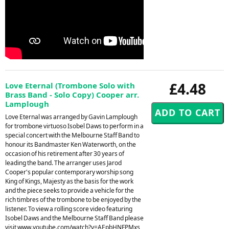
£4.48
Love Eternal (Trombone Solo with
Brass Band - Solo Copy) Cooper arr.
Lamplough
Love Eternal was arranged by Gavin Lamplough
for trombone virtuoso Isobel Daws to perform in a
special concert with the Melbourne Staff Band to
honour its Bandmaster Ken Waterworth, on the
occasion of his retirement after 30 years of
leading the band. The arranger uses Jarod
Cooper's popular contemporary worship song
King of Kings, Majesty as the basis for the work
and the piece seeks to provide a vehicle for the
rich timbres of the trombone to be enjoyed by the
listener. To view a rolling score video featuring
Isobel Daws and the Melbourne Staff Band please
visit www.youtube.com/watch?v=AEpbHNFPMxs