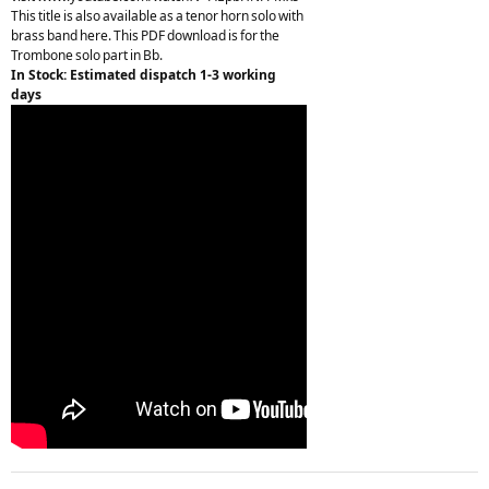
This title is also available as a tenor horn solo with
brass band here. This PDF download is for the
Trombone solo part in Bb.
In Stock: Estimated dispatch 1-3 working
days