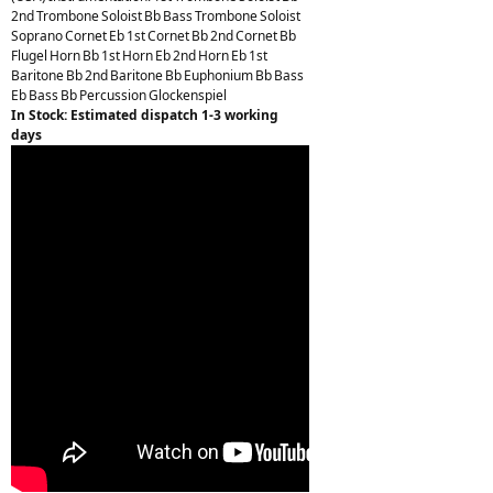
2nd Trombone Soloist Bb Bass Trombone Soloist
Soprano Cornet Eb 1st Cornet Bb 2nd Cornet Bb
Flugel Horn Bb 1st Horn Eb 2nd Horn Eb 1st
Baritone Bb 2nd Baritone Bb Euphonium Bb Bass
Eb Bass Bb Percussion Glockenspiel
In Stock: Estimated dispatch 1-3 working
days