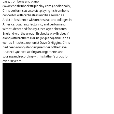
bass, trombone and piano
(www.chrisbrubeckstripleplay.com.) Additionally,
Chris performs as a soloist playing his trombone
concertos with orchestras and has served as
Artist in Residence with orchestras and colleges in
America, coaching, lecturing, and performing
with students and faculty. Once a year he tours
England with the group "Brubecks play Brubeck"
along with brothers Darius (on piano) and Dan as
well as British saxophonist Dave O'Higgins. Chris
had been a long-standing member of the Dave
Brubeck Quartet, writing arrangements and
touring and recording with his father's group for
over 20 years.