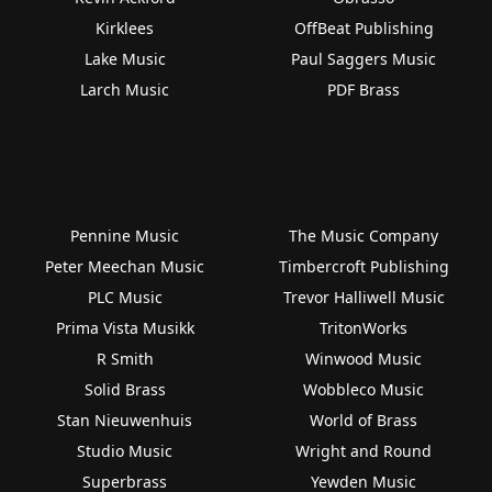
Kirklees
OffBeat Publishing
Lake Music
Paul Saggers Music
Larch Music
PDF Brass
Pennine Music
The Music Company
Peter Meechan Music
Timbercroft Publishing
PLC Music
Trevor Halliwell Music
Prima Vista Musikk
TritonWorks
R Smith
Winwood Music
Solid Brass
Wobbleco Music
Stan Nieuwenhuis
World of Brass
Studio Music
Wright and Round
Superbrass
Yewden Music