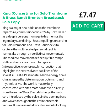
£7.47
King (Concertino for Solo Trombone
& Brass Band) Brenton Broadstock -
Solo Copy
King is a major new addition to the trombone
repertoire, commissioned in 2024 by Brett Baker
as a deeply personal homage to his mentor, the
legendary David King. This compelling Concertino
for Solo Trombone and Brass Band seeks to
capture the multifaceted personality of its
namesake through three distinct movements: i.
Rhapsodic: A movement defined by fluid tempo
shifts and evocative mood changes. ii.
Introspective: A generous, lyrical section that
highlights the expressive capabilities of the
soloist. iii. Fast & Passionate: A high-energy finale
characterized by determination, optimism, and
rhythmic drive. The work is masterfully
constructed with pitch material derived directly
from the name 'David,' establishing a thematic
core introduced by the soloist in the opening bars
and woven throughout the entire ensemble
texture. It is an essential work for soloists looking