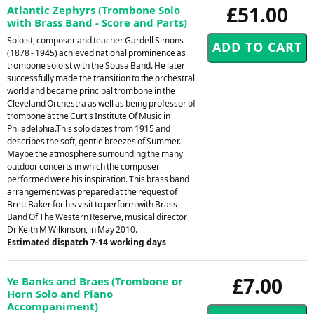
£51.00
Atlantic Zephyrs (Trombone Solo
with Brass Band - Score and Parts)
Soloist, composer and teacher Gardell Simons
(1878 - 1945) achieved national prominence as
trombone soloist with the Sousa Band. He later
successfully made the transition to the orchestral
world and became principal trombone in the
Cleveland Orchestra as well as being professor of
trombone at the Curtis Institute Of Music in
Philadelphia.This solo dates from 1915 and
describes the soft, gentle breezes of Summer.
Maybe the atmosphere surrounding the many
outdoor concerts in which the composer
performed were his inspiration. This brass band
arrangement was prepared at the request of
Brett Baker for his visit to perform with Brass
Band Of The Western Reserve, musical director
Dr Keith M Wilkinson, in May 2010.
Estimated dispatch 7-14 working days
£7.00
Ye Banks and Braes (Trombone or
Horn Solo and Piano
Accompaniment)