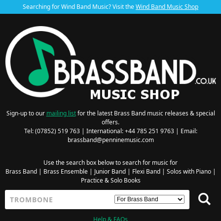
Searching for Wind Band Music? Visit the
Wind Band Music Shop
Sign-up to our
mailing list
for the latest Brass Band music releases & special
offers.
Tel: (07852) 519 763 | International: +44 785 251 9763 | Email:
brassband@penninemusic.com
Use the search box below to search for music for
Brass Band
|
Brass Ensemble
|
Junior Band
|
Flexi Band
|
Solos with Piano
|
Practice & Solo Books
Help & FAQs