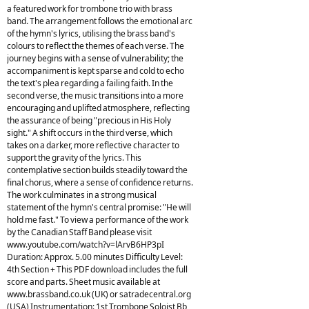
a featured work for trombone trio with brass
band. The arrangement follows the emotional arc
of the hymn's lyrics, utilising the brass band's
colours to reflect the themes of each verse. The
journey begins with a sense of vulnerability; the
accompaniment is kept sparse and cold to echo
the text's plea regarding a failing faith. In the
second verse, the music transitions into a more
encouraging and uplifted atmosphere, reflecting
the assurance of being "precious in His Holy
sight." A shift occurs in the third verse, which
takes on a darker, more reflective character to
support the gravity of the lyrics. This
contemplative section builds steadily toward the
final chorus, where a sense of confidence returns.
The work culminates in a strong musical
statement of the hymn's central promise: "He will
hold me fast." To view a performance of the work
by the Canadian Staff Band please visit
www.youtube.com/watch?v=lArvB6HP3pI
Duration: Approx. 5.00 minutes Difficulty Level:
4th Section + This PDF download includes the full
score and parts. Sheet music available at
www.brassband.co.uk (UK) or satradecentral.org
(USA) Instrumentation: 1st Trombone Soloist Bb