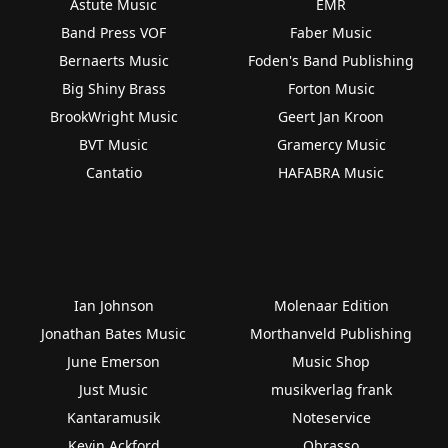
Astute Music
EMR
Band Press VOF
Faber Music
Bernaerts Music
Foden's Band Publishing
Big Shiny Brass
Forton Music
BrookWright Music
Geert Jan Kroon
BVT Music
Gramercy Music
Cantatio
HAFABRA Music
Ian Johnson
Molenaar Edition
Jonathan Bates Music
Morthanveld Publishing
June Emerson
Music Shop
Just Music
musikverlag frank
Kantaramusik
Noteservice
Kevin Ackford
Obrasso