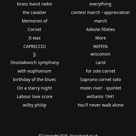
brass band radio
everything
the cavalier
contest march - appreciation
Memories of
march
Cornet
Adeste fiDeles
It was
More
CAPRICCIO
WIFFIN
]j
wisconsin
Shostakovich symphony
carol
with euphonium
for solo cornet
birthday of the blues
Soprano cornet solo
On a starry night
moon river - quintet
Labour love score
williams 1941
wilby philip
You'll never walk alone
© Copyright 2026 - brassband.co.uk