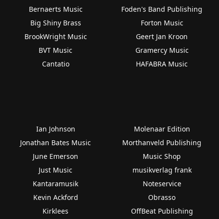
Bernaerts Music
Foden's Band Publishing
Big Shiny Brass
Forton Music
BrookWright Music
Geert Jan Kroon
BVT Music
Gramercy Music
Cantatio
HAFABRA Music
Ian Johnson
Molenaar Edition
Jonathan Bates Music
Morthanveld Publishing
June Emerson
Music Shop
Just Music
musikverlag frank
Kantaramusik
Noteservice
Kevin Ackford
Obrasso
Kirklees
OffBeat Publishing