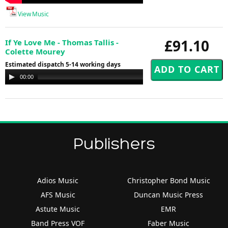
View Music
£91.10
If Ye Love Me - Thomas Tallis -
Colette Mourey
Estimated dispatch 5-14 working days
Audio
00:00
00:00
Player
Publishers
Adios Music
Christopher Bond Music
AFS Music
Duncan Music Press
Astute Music
EMR
Band Press VOF
Faber Music