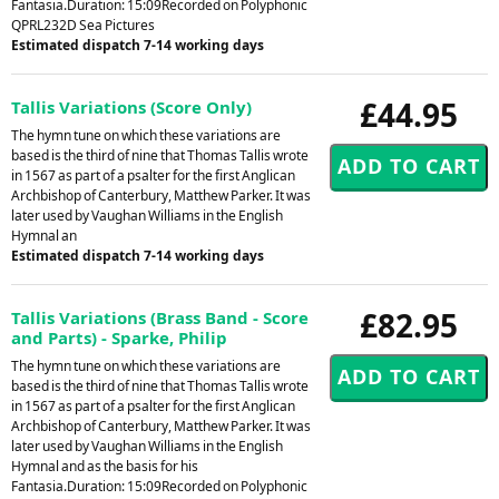
Fantasia.Duration: 15:09Recorded on Polyphonic
QPRL232D Sea Pictures
Estimated dispatch 7-14 working days
£44.95
Tallis Variations (Score Only)
The hymn tune on which these variations are
based is the third of nine that Thomas Tallis wrote
in 1567 as part of a psalter for the first Anglican
Archbishop of Canterbury, Matthew Parker. It was
later used by Vaughan Williams in the English
Hymnal an
Estimated dispatch 7-14 working days
£82.95
Tallis Variations (Brass Band - Score
and Parts) - Sparke, Philip
The hymn tune on which these variations are
based is the third of nine that Thomas Tallis wrote
in 1567 as part of a psalter for the first Anglican
Archbishop of Canterbury, Matthew Parker. It was
later used by Vaughan Williams in the English
Hymnal and as the basis for his
Fantasia.Duration: 15:09Recorded on Polyphonic