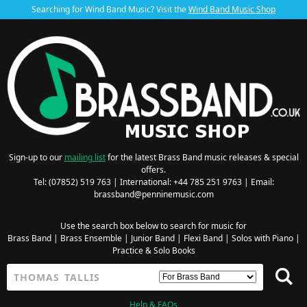
Searching for Wind Band Music? Visit the
Wind Band Music Shop
Sign-up to our
mailing list
for the latest Brass Band music releases & special
offers.
Tel: (07852) 519 763 | International: +44 785 251 9763 | Email:
brassband@penninemusic.com
Use the search box below to search for music for
Brass Band
|
Brass Ensemble
|
Junior Band
|
Flexi Band
|
Solos with Piano
|
Practice & Solo Books
Help & FAQs