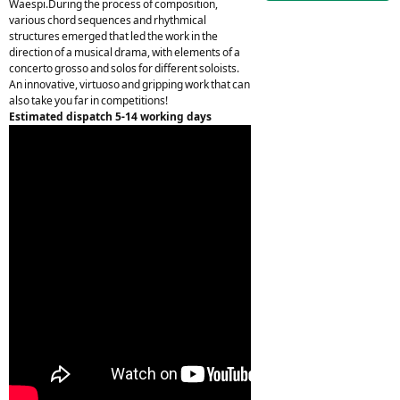
Waespi.During the process of composition,
various chord sequences and rhythmical
structures emerged that led the work in the
direction of a musical drama, with elements of a
concerto grosso and solos for different soloists.
An innovative, virtuoso and gripping work that can
also take you far in competitions!
Estimated dispatch 5-14 working days