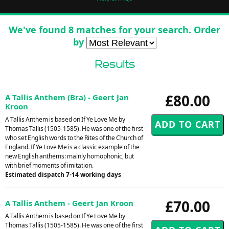
We've found 8 matches for your search. Order
by
Results
£80.00
A Tallis Anthem (Bra) - Geert Jan
Kroon
A Tallis Anthem is based on If Ye Love Me by
Thomas Tallis (1505-1585). He was one of the first
who set English words to the Rites of the Church of
England. If Ye Love Me is a classic example of the
new English anthems: mainly homophonic, but
with brief moments of imitation.
Estimated dispatch 7-14 working days
£70.00
A Tallis Anthem - Geert Jan Kroon
A Tallis Anthem is based on If Ye Love Me by
Thomas Tallis (1505-1585). He was one of the first