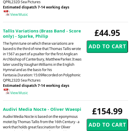
QPRL232D Sea Pictures
Estimated dispatch 7-14 working days
View Music
£44.95
Tallis Variations (Brass Band - Score
only) - Sparke, Philip
The hymn tune on which these variations are
based is the third of nine that Thomas Tallis wrote
in 1567 as part of a psalter for the first Anglican
Archbishop of Canterbury, Matthew Parker. It was
later used by Vaughan Williams in the English
Hymnal and as the basis for his
Fantasia.Duration: 15:09Recorded on Polyphonic
QPRL232D Sea Pictures
Estimated dispatch 7-14 working days
View Music
£154.99
Audivi Media Nocte - Oliver Waespi
Audivi Media Nocte is based on the eponymous
motet by Thomas Tallis from the 16th Century - a
work that holds great fascination for Oliver