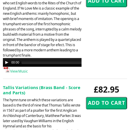
who set English words to the Rites of the Church of
England. If Ye Love Me is a classic example of the
new English anthems: mainly homophonic, but
with brief moments of imitation. The opening is a
triumphant version of the first homophonic
phrases of the song, interrupted by a calm melody
build with material from a motive from the
original. The anthem is played by a quartet placed
in front of the band or of stage for efect. This is
followed by a more modern anthem leading to a
triumphant finale.
Audio
00:00
00:00
Player
View Music
£82.95
Tallis Variations (Brass Band - Score
and Parts)
The hymn tune on which these variations are
based is the third of nine that Thomas Tallis wrote
in 1567 as part of a psalter for the first Anglican
Archbishop of Canterbury, Matthew Parker. It was
later used by Vaughan Williams in the English
Hymnal and as the basis for his