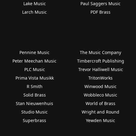
Lake Music
Paul Saggers Music
Larch Music
PDF Brass
Pennine Music
The Music Company
Peter Meechan Music
Timbercroft Publishing
PLC Music
Trevor Halliwell Music
Prima Vista Musikk
TritonWorks
R Smith
Winwood Music
Solid Brass
Wobbleco Music
Stan Nieuwenhuis
World of Brass
Studio Music
Wright and Round
Superbrass
Yewden Music