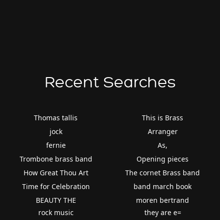
Recent Searches
Thomas tallis
This is Brass
jock
Arranger
fernie
As,
Trombone brass band
Opening pieces
How Great Thou Art
The cornet Brass band
Time for Celebration
band march book
BEAUTY THE
moren bertrand
rock music
they are e=