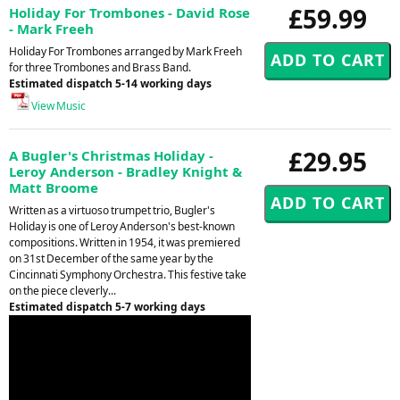
£59.99
Holiday For Trombones - David Rose
- Mark Freeh
Holiday For Trombones arranged by Mark Freeh
for three Trombones and Brass Band.
Estimated dispatch 5-14 working days
View Music
£29.95
A Bugler's Christmas Holiday -
Leroy Anderson - Bradley Knight &
Matt Broome
Written as a virtuoso trumpet trio, Bugler's
Holiday is one of Leroy Anderson's best-known
compositions. Written in 1954, it was premiered
on 31st December of the same year by the
Cincinnati Symphony Orchestra. This festive take
on the piece cleverly...
Estimated dispatch 5-7 working days