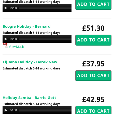
Estimated dispatch 5-14 working days
Audio
00:00
00:00
Player
£51.30
Boogie Holiday - Bernard
Estimated dispatch 5-14 working days
Audio
00:00
00:00
Player
View Music
£37.95
Tijuana Holiday - Derek New
Estimated dispatch 5-14 working days
£42.95
Holiday Samba - Barrie Gott
Estimated dispatch 5-14 working days
Audio
00:00
00:00
Player