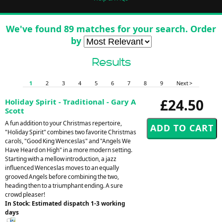
We've found 89 matches for your search. Order
by
Results
1
2
3
4
5
6
7
8
9
Next >
£24.50
Holiday Spirit - Traditional - Gary A
Scott
A fun addition to your Christmas repertoire,
"Holiday Spirit" combines two favorite Christmas
carols, "Good King Wenceslas" and "Angels We
Have Heard on High" in a more modern setting.
Starting with a mellow introduction, a jazz
influenced Wenceslas moves to an equally
grooved Angels before combining the two,
heading then to a triumphant ending. A sure
crowd pleaser!
In Stock: Estimated dispatch 1-3 working
days