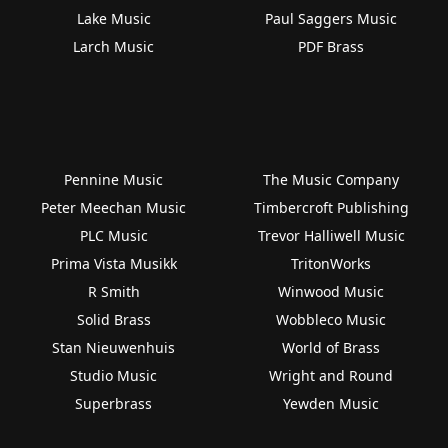
Lake Music
Paul Saggers Music
Larch Music
PDF Brass
Pennine Music
The Music Company
Peter Meechan Music
Timbercroft Publishing
PLC Music
Trevor Halliwell Music
Prima Vista Musikk
TritonWorks
R Smith
Winwood Music
Solid Brass
Wobbleco Music
Stan Nieuwenhuis
World of Brass
Studio Music
Wright and Round
Superbrass
Yewden Music