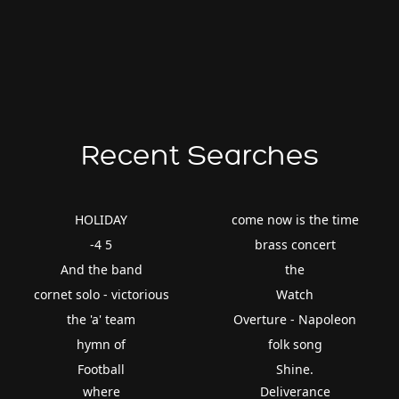
Recent Searches
HOLIDAY
come now is the time
-4 5
brass concert
And the band
the
cornet solo - victorious
Watch
the 'a' team
Overture - Napoleon
hymn of
folk song
Football
Shine.
where
Deliverance