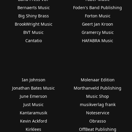
Bernaerts Music
Foden's Band Publishing
Big Shiny Brass
Forton Music
BrookWright Music
Geert Jan Kroon
BVT Music
Gramercy Music
Cantatio
HAFABRA Music
Ian Johnson
Molenaar Edition
Jonathan Bates Music
Morthanveld Publishing
June Emerson
Music Shop
Just Music
musikverlag frank
Kantaramusik
Noteservice
Kevin Ackford
Obrasso
Kirklees
OffBeat Publishing