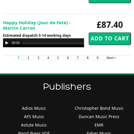
£87.40
Happy Holiday (Jour de Fete) -
Martin Carron
Estimated dispatch 5-14 working days
Audio
00:00
00:00
Player
1
2
3
4
5
6
7
8
9
Next >
Publishers
Adios Music
Christopher Bond Music
AFS Music
Duncan Music Press
Astute Music
EMR
Band Press VOF
Faber Music