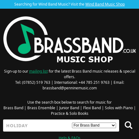
Searching for Wind Band Music? Visit the
Wind Band Music Shop
Sign-up to our
mailing list
for the latest Brass Band music releases & special
offers.
Tel: (07852) 519 763 | International: +44 785 251 9763 | Email:
brassband@penninemusic.com
Use the search box below to search for music for
Brass Band
|
Brass Ensemble
|
Junior Band
|
Flexi Band
|
Solos with Piano
|
Practice & Solo Books
Help & FAQs