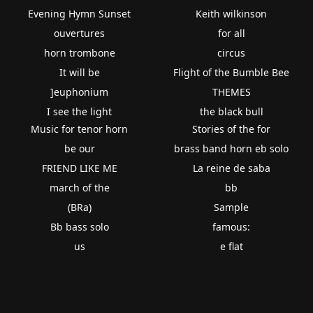
Evening Hymn Sunset
Keith wilkinson
ouvertures
for all
horn trombone
circus
It will be
Flight of the Bumble Bee
]euphonium
THEMES
I see the light
the black bull
Music for tenor horn
Stories of the for
be our
brass band horn eb solo
FRIEND LIKE ME
La reine de saba
march of the
bb
(BRa)
Sample
Bb bass solo
famous:
us
e flat