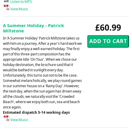
Listen to MP3
View Music
£60.99
A Summer Holiday - Patrick
Millstone
In 'A Summer Holiday' Patrick Millstone takes us
with him on a journey. After a year's hard work we
may finally enjoy a well-earned holiday. The first
part of this three-part composition has the
appropriate title 'On Tour'. When we chose our
holiday destination, the brochure said that it
would be bathed in sunlight every day.
Unfortunately, this turns out not to be the case.
Somewhat melancholically, we play round games
in our summer house on a 'Rainy Day'. However,
the next day, when the sun again has driven away
all the clouds, we naturally visit the 'Crowded
Beach', where we enjoy both sun, sea and beach
once again.
Estimated dispatch 5-14 working days
View Music