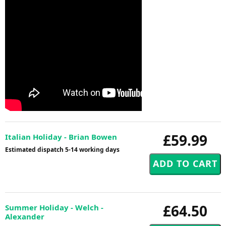
£59.99
Italian Holiday - Brian Bowen
Estimated dispatch 5-14 working days
£64.50
Summer Holiday - Welch -
Alexander