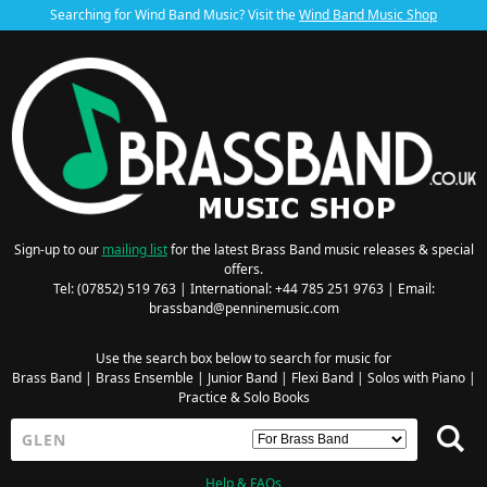
Searching for Wind Band Music? Visit the
Wind Band Music Shop
Sign-up to our
mailing list
for the latest Brass Band music releases & special
offers.
Tel: (07852) 519 763 | International: +44 785 251 9763 | Email:
brassband@penninemusic.com
Use the search box below to search for music for
Brass Band
|
Brass Ensemble
|
Junior Band
|
Flexi Band
|
Solos with Piano
|
Practice & Solo Books
Help & FAQs