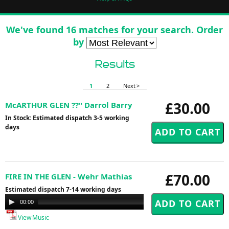
We've found 16 matches for your search. Order
by
Results
1
2
Next >
£30.00
McARTHUR GLEN ??" Darrol Barry
In Stock: Estimated dispatch 3-5 working
days
£70.00
FIRE IN THE GLEN - Wehr Mathias
Estimated dispatch 7-14 working days
Audio
00:00
00:00
Player
View Music