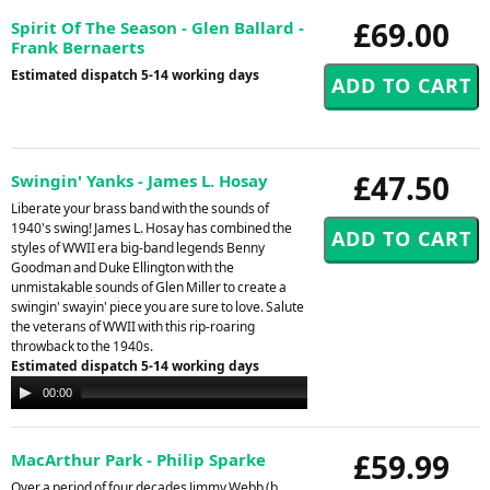
£69.00
Spirit Of The Season - Glen Ballard -
Frank Bernaerts
Estimated dispatch 5-14 working days
£47.50
Swingin' Yanks - James L. Hosay
Liberate your brass band with the sounds of
1940's swing! James L. Hosay has combined the
styles of WWII era big-band legends Benny
Goodman and Duke Ellington with the
unmistakable sounds of Glen Miller to create a
swingin' swayin' piece you are sure to love. Salute
the veterans of WWII with this rip-roaring
throwback to the 1940s.
Estimated dispatch 5-14 working days
Audio
00:00
00:00
Player
£59.99
MacArthur Park - Philip Sparke
Over a period of four decades Jimmy Webb (b.