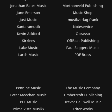
Jonathan Bates Music
Morthanveld Publishing
June Emerson
Music Shop
Just Music
musikverlag frank
Kantaramusik
Noteservice
Kevin Ackford
Obrasso
Kirklees
OffBeat Publishing
Lake Music
Paul Saggers Music
Larch Music
PDF Brass
Pennine Music
The Music Company
Peter Meechan Music
Timbercroft Publishing
PLC Music
Trevor Halliwell Music
Prima Vista Musikk
TritonWorks