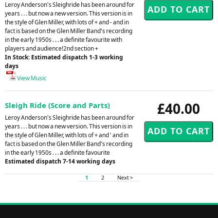
Leroy Anderson's Sleighride has been around for
years . . . but now a new version. This version is in
the style of Glen Miller, with lots of + and - and in
fact is based on the Glen Miller Band's recording
in the early 1950s . . . a definite favourite with
players and audience!2nd section +
In Stock: Estimated dispatch 1-3 working
days
View Music
£40.00
Sleigh Ride (Score and Parts)
Leroy Anderson's Sleighride has been around for
years . . . but now a new version. This version is in
the style of Glen Miller, with lots of + and ' and in
fact is based on the Glen Miller Band's recording
in the early 1950s . . . a definite favourite
Estimated dispatch 7-14 working days
1
2
Next >