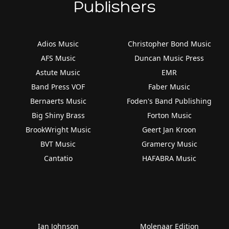
Publishers
Adios Music
Christopher Bond Music
AFS Music
Duncan Music Press
Astute Music
EMR
Band Press VOF
Faber Music
Bernaerts Music
Foden's Band Publishing
Big Shiny Brass
Forton Music
BrookWright Music
Geert Jan Kroon
BVT Music
Gramercy Music
Cantatio
HAFABRA Music
Ian Johnson
Molenaar Edition