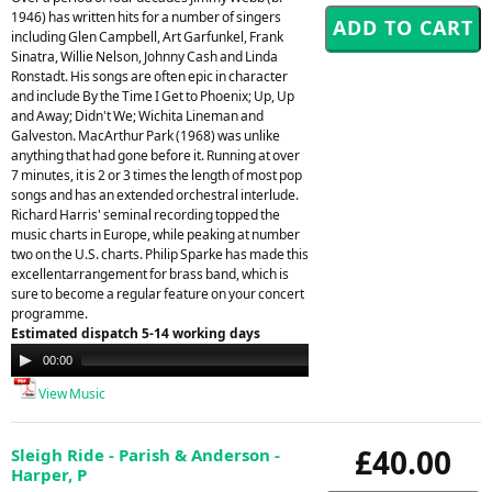
1946) has written hits for a number of singers
including Glen Campbell, Art Garfunkel, Frank
Sinatra, Willie Nelson, Johnny Cash and Linda
Ronstadt. His songs are often epic in character
and include By the Time I Get to Phoenix; Up, Up
and Away; Didn't We; Wichita Lineman and
Galveston. MacArthur Park (1968) was unlike
anything that had gone before it. Running at over
7 minutes, it is 2 or 3 times the length of most pop
songs and has an extended orchestral interlude.
Richard Harris' seminal recording topped the
music charts in Europe, while peaking at number
two on the U.S. charts. Philip Sparke has made this
excellentarrangement for brass band, which is
sure to become a regular feature on your concert
programme.
Estimated dispatch 5-14 working days
Audio
00:00
00:00
Player
View Music
£40.00
Sleigh Ride - Parish & Anderson -
Harper, P