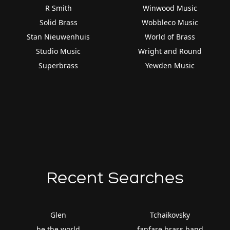
R Smith
Winwood Music
Solid Brass
Wobbleco Music
Stan Nieuwenhuis
World of Brass
Studio Music
Wright and Round
Superbrass
Yewden Music
Recent Searches
Glen
Tchaikovsky
he the world
fanfare brass band