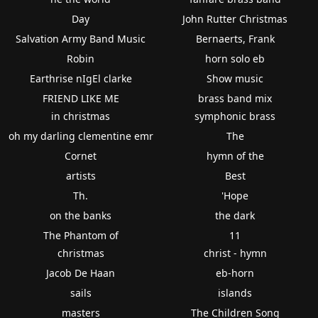
Day
John Rutter Christmas
Salvation Army Band Music
Bernaerts, Frank
Robin
horn solo eb
Earthrise nIgEl clarke
Show music
FRIEND LIKE ME
brass band mix
in christmas
symphonic brass
oh my darling clementine emr
The
Cornet
hymn of the
artists
Best
Th.
'Hope
on the banks
the dark
The Phantom of
11
christmas
christ - hymn
Jacob De Haan
eb-horn
sails
islands
masters
The Children Song