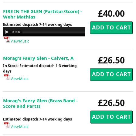
£40.00
FIRE IN THE GLEN (Partitur/Score) -
Wehr Mathias
Estimated dispatch 7-14 working days
Audio
00:00
00:00
Player
View Music
£26.50
Morag's Faery Glen - Calvert, A
In Stock: Estimated dispatch 1-3 working
days
View Music
£26.50
Morag's Faery Glen (Brass Band -
Score and Parts)
-
Estimated dispatch 7-14 working days
View Music