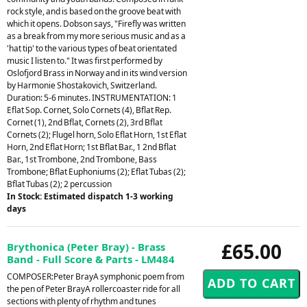
rock style, and is based on the groove beat with
which it opens. Dobson says, "Firefly was written
as a break from my more serious music and as a
'hat tip' to the various types of beat orientated
music I listen to." It was first performed by
Oslofjord Brass in Norway and in its wind version
by Harmonie Shostakovich, Switzerland.
Duration: 5-6 minutes. INSTRUMENTATION: 1
Eflat Sop. Cornet, Solo Cornets (4), Bflat Rep.
Cornet (1), 2nd Bflat, Cornets (2), 3rd Bflat
Cornets (2); Flugel horn, Solo Eflat Horn, 1st Eflat
Horn, 2nd Eflat Horn; 1st Bflat Bar., 1 2nd Bflat
Bar., 1st Trombone, 2nd Trombone, Bass
Trombone; Bflat Euphoniums (2); Eflat Tubas (2);
Bflat Tubas (2); 2 percussion
In Stock: Estimated dispatch 1-3 working
days
£65.00
Brythonica (Peter Bray) - Brass
Band - Full Score & Parts - LM484
COMPOSER:Peter BrayA symphonic poem from
the pen of Peter BrayA rollercoaster ride for all
sections with plenty of rhythm and tunes