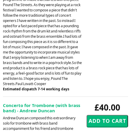
Pound The Streets. As they were playing at a rock
festival I wanted to compose a piece that didn't
follow the more traditional types of concert
openers I have written in the past. So instead I
opted for a fast paced piece that has a pounding
rock rhythm from the drum kit and relentless riffs
and ostinati from the brass ensemble.I had lots of
fun composing this piece as it is so different to a
lot of music I have composed in the past. It gave
me the opportunity to incorporate musical styles
that I enjoy listening to when I am away from
brass bands and to write in a pop/rock style.So the
end product is a brass rock piece that has lots of
energy, a feel-good factor and is lots of fun to play
and listen to. I hope you enjoy, Pound The
Streets.Paul Lovatt-Cooper
Estimated dispatch 7-14 working days
£40.00
Concerto for Trombone (with brass
band) - Andrew Duncan
Andrew Duncan composed this extraordinary
solo for trombone with brass band
accompaniment for his friend and trombone