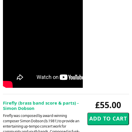
£55.00
Firefly (brass band score & parts) -
Simon Dobson
Firefly was composed by award-winning
composer Simon Dobson (b.1981) to provide an
entertaining up-tempo concert work for
community and youth bands. Composed in funk-