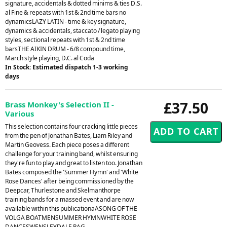
signature, accidentals & dotted minims & ties D.S.
al Fine & repeats with 1st & 2nd time bars no
dynamicsLAZY LATIN - time & key signature,
dynamics & accidentals, staccato / legato playing
styles, sectional repeats with 1st & 2nd time
barsTHE AIKIN DRUM - 6/8 compound time,
March style playing, D.C. al Coda
In Stock: Estimated dispatch 1-3 working
days
£37.50
Brass Monkey's Selection II -
Various
This selection contains four cracking little pieces
from the pen of Jonathan Bates, Liam Riley and
Martin Geovess. Each piece poses a different
challenge for your training band, whilst ensuring
they're fun to play and great to listen too. Jonathan
Bates composed the 'Summer Hymn' and 'White
Rose Dances' after being commissioned by the
Deepcar, Thurlestone and Skelmanthorpe
training bands for a massed event and are now
available within this publicationaASONG OF THE
VOLGA BOATMENSUMMER HYMNWHITE ROSE
DANCESWENSLEYDALE RAG