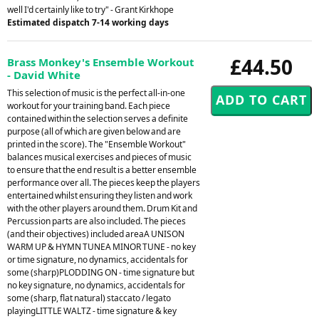
well I'd certainly like to try" - Grant Kirkhope
Estimated dispatch 7-14 working days
£44.50
Brass Monkey's Ensemble Workout
- David White
This selection of music is the perfect all-in-one
workout for your training band. Each piece
contained within the selection serves a definite
purpose (all of which are given below and are
printed in the score). The "Ensemble Workout"
balances musical exercises and pieces of music
to ensure that the end result is a better ensemble
performance over all. The pieces keep the players
entertained whilst ensuring they listen and work
with the other players around them. Drum Kit and
Percussion parts are also included. The pieces
(and their objectives) included areaA UNISON
WARM UP & HYMN TUNEA MINOR TUNE - no key
or time signature, no dynamics, accidentals for
some (sharp)PLODDING ON - time signature but
no key signature, no dynamics, accidentals for
some (sharp, flat natural) staccato / legato
playingLITTLE WALTZ - time signature & key