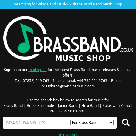
Searching for Wind Band Music? Visit the
Wind Band Music Shop
Sign-up to our
mailing list
for the latest Brass Band music releases & special
offers.
Tel: (07852) 519 763 | International: +44 785 251 9763 | Email:
brassband@penninemusic.com
Use the search box below to search for music for
Brass Band
|
Brass Ensemble
|
Junior Band
|
Flexi Band
|
Solos with Piano
|
Practice & Solo Books
Help & FAQs