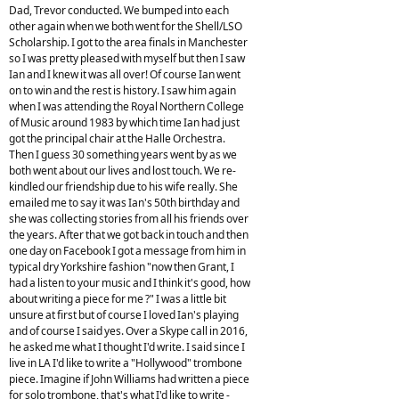
Dad, Trevor conducted. We bumped into each
other again when we both went for the Shell/LSO
Scholarship. I got to the area finals in Manchester
so I was pretty pleased with myself but then I saw
Ian and I knew it was all over! Of course Ian went
on to win and the rest is history. I saw him again
when I was attending the Royal Northern College
of Music around 1983 by which time Ian had just
got the principal chair at the Halle Orchestra.
Then I guess 30 something years went by as we
both went about our lives and lost touch. We re-
kindled our friendship due to his wife really. She
emailed me to say it was Ian's 50th birthday and
she was collecting stories from all his friends over
the years. After that we got back in touch and then
one day on Facebook I got a message from him in
typical dry Yorkshire fashion "now then Grant, I
had a listen to your music and I think it's good, how
about writing a piece for me ?" I was a little bit
unsure at first but of course I loved Ian's playing
and of course I said yes. Over a Skype call in 2016,
he asked me what I thought I'd write. I said since I
live in LA I'd like to write a "Hollywood" trombone
piece. Imagine if John Williams had written a piece
for solo trombone, that's what I'd like to write -