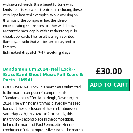
with sacred words. It is a beautiful tune which
lends itself to variation treatment including these
very light-hearted examples. While working on
this music, the composer had the idea of
incorporating references to other well-known
Mozart themes, again, with a rather tongue-in-
cheek approach. The result is a high-spirited,
flamboyant solo that will be fun to play and to
listen to.
Estimated dispatch 7-14 working days
£30.00
Bandamonium 2024 (Neil Lock) -
Brass Band Sheet Music Full Score &
Parts - LM541
COMPOSER: Neil LockThis march was submitted
to the march composers' competition for
"Bandamonium 3"in Hatherleigh, Devon in July
2024. The winning march was played by massed
bands at the conclusion of the celebrations on
Saturday 27th July 2024. Unfortunately, this
march took second place in the competition,
behind the march of Paul Pennicotte-Henrie,
conductor of Okehampton Silver Band.The march