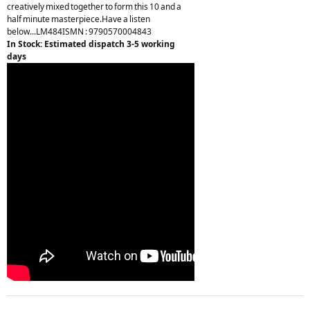
creatively mixed together to form this 10 and a
half minute masterpiece.Have a listen
below...LM484ISMN : 9790570004843
In Stock: Estimated dispatch 3-5 working
days