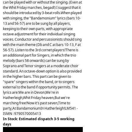
can be played with or without the singing. (Even at
the Whit Friday marches, begad!) I suggest that it
should be introduced by 3-beat rolls.When played
with singing, the "Bandamonium" lyrics (bars 10-
13 and 56-57) are to be sung by all players,
keeping to their own parts, with appropriate
octave adjustment for their individual singing
voices. Conductor and percussionists should sing
with the main theme (Db and C at bars 10-13, F at
56-57). Listen to the 3rd cornet players!There is
an additional part for Singers, in which the trio
melody (bars 58 onwards) can be sung by
Soprano and Tenor singers at a moderate choir
standard. An octave-down option is also provided
in the higher bars. This part can be given to
"spare" singers within the band, or to singers
external to the band if opportunity permits. The
lyrics are:We are in Devon,We're in
Hatherleigh,Whit Friday heaven,But we're
marching free!Now it's past seven,Time to
party,At BandamoniumIn Hatherleigh!LM541 -
ISMN : 9790570005413
In Stock: Estimated dispatch 3-5 working
days