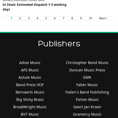
In Stock: Estimated dispatch 1-3 working
days
1
2
3
4
5
6
7
8
9
10
Next >
Publishers
Adios Music
Christopher Bond Music
AFS Music
Duncan Music Press
Astute Music
EMR
Band Press VOF
Faber Music
Bernaerts Music
Foden's Band Publishing
Big Shiny Brass
Forton Music
BrookWright Music
Geert Jan Kroon
BVT Music
Gramercy Music