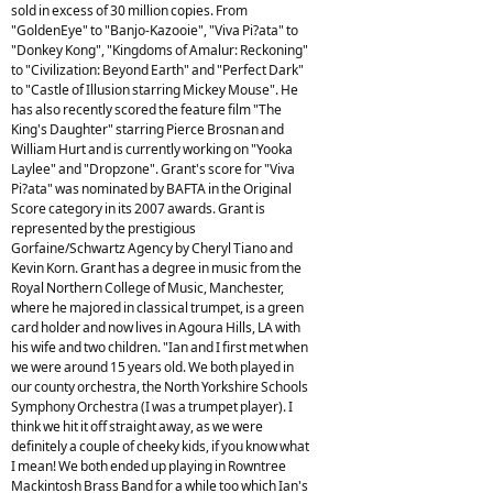
sold in excess of 30 million copies. From
"GoldenEye" to "Banjo-Kazooie", "Viva Pi?ata" to
"Donkey Kong", "Kingdoms of Amalur: Reckoning"
to "Civilization: Beyond Earth" and "Perfect Dark"
to "Castle of Illusion starring Mickey Mouse". He
has also recently scored the feature film "The
King's Daughter" starring Pierce Brosnan and
William Hurt and is currently working on "Yooka
Laylee" and "Dropzone". Grant's score for "Viva
Pi?ata" was nominated by BAFTA in the Original
Score category in its 2007 awards. Grant is
represented by the prestigious
Gorfaine/Schwartz Agency by Cheryl Tiano and
Kevin Korn. Grant has a degree in music from the
Royal Northern College of Music, Manchester,
where he majored in classical trumpet, is a green
card holder and now lives in Agoura Hills, LA with
his wife and two children. "Ian and I first met when
we were around 15 years old. We both played in
our county orchestra, the North Yorkshire Schools
Symphony Orchestra (I was a trumpet player). I
think we hit it off straight away, as we were
definitely a couple of cheeky kids, if you know what
I mean! We both ended up playing in Rowntree
Mackintosh Brass Band for a while too which Ian's