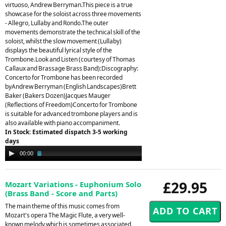
virtuoso, Andrew Berryman.This piece is a true
showcase for the soloist across three movements
- Allegro, Lullaby and Rondo.The outer
movements demonstrate the technical skill of the
soloist, whilst the slow movement (Lullaby)
displays the beautiful lyrical style of the
Trombone.Look and Listen (courtesy of Thomas
Callaux and Brassage Brass Band):Discography:
Concerto for Trombone has been recorded
byAndrew Berryman (English Landscapes)Brett
Baker (Bakers Dozen)Jacques Mauger
(Reflections of Freedom)Concerto for Trombone
is suitable for advanced trombone players and is
also available with piano accompaniment.
In Stock: Estimated dispatch 3-5 working
days
Audio
00:00
03:34
Player
£29.95
Mozart Variations - Euphonium Solo
(Brass Band - Score and Parts)
The main theme of this music comes from
Mozart's opera The Magic Flute, a very well-
known melody which is sometimes associated