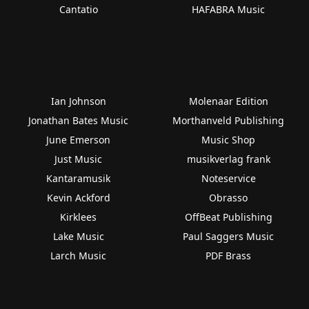
Cantatio
HAFABRA Music
Ian Johnson
Molenaar Edition
Jonathan Bates Music
Morthanveld Publishing
June Emerson
Music Shop
Just Music
musikverlag frank
Kantaramusik
Noteservice
Kevin Ackford
Obrasso
Kirklees
OffBeat Publishing
Lake Music
Paul Saggers Music
Larch Music
PDF Brass