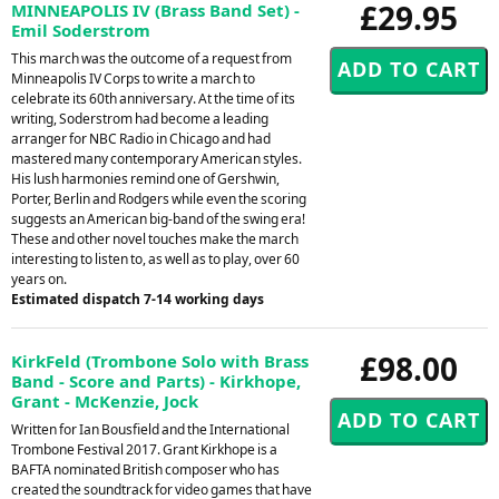
£29.95
MINNEAPOLIS IV (Brass Band Set) -
Emil Soderstrom
This march was the outcome of a request from
Minneapolis IV Corps to write a march to
celebrate its 60th anniversary. At the time of its
writing, Soderstrom had become a leading
arranger for NBC Radio in Chicago and had
mastered many contemporary American styles.
His lush harmonies remind one of Gershwin,
Porter, Berlin and Rodgers while even the scoring
suggests an American big-band of the swing era!
These and other novel touches make the march
interesting to listen to, as well as to play, over 60
years on.
Estimated dispatch 7-14 working days
£98.00
KirkFeld (Trombone Solo with Brass
Band - Score and Parts) - Kirkhope,
Grant - McKenzie, Jock
Written for Ian Bousfield and the International
Trombone Festival 2017. Grant Kirkhope is a
BAFTA nominated British composer who has
created the soundtrack for video games that have