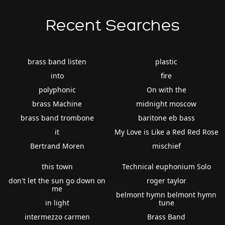
Recent Searches
brass band listen
plastic
into
fire
polyphonic
On with the
brass Machine
midnight moscow
brass band trombone
baritone eb bass
it
My Love is Like a Red Red Rose
Bertrand Moren
mischief
this town
Technical euphonium Solo
don't let the sun go down on
roger taylor
me
belmont hymn belmont hymn
in light
tune
intermezzo carmen
Brass Band