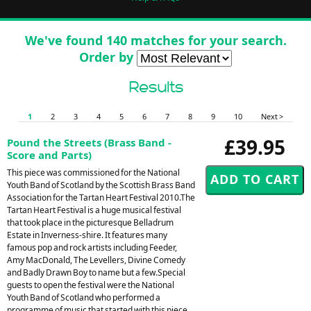
We've found 140 matches for your search.
Order by
Results
1
2
3
4
5
6
7
8
9
10
Next >
£39.95
Pound the Streets (Brass Band -
Score and Parts)
This piece was commissioned for the National
Youth Band of Scotland by the Scottish Brass Band
Association for the Tartan Heart Festival 2010.The
Tartan Heart Festival is a huge musical festival
that took place in the picturesque Belladrum
Estate in Inverness-shire. It features many
famous pop and rock artists including Feeder,
Amy MacDonald, The Levellers, Divine Comedy
and Badly Drawn Boy to name but a few.Special
guests to open the festival were the National
Youth Band of Scotland who performed a
programme of music that started with this piece