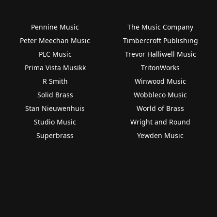
Pennine Music
The Music Company
Peter Meechan Music
Timbercroft Publishing
PLC Music
Trevor Halliwell Music
Prima Vista Musikk
TritonWorks
R Smith
Winwood Music
Solid Brass
Wobbleco Music
Stan Nieuwenhuis
World of Brass
Studio Music
Wright and Round
Superbrass
Yewden Music