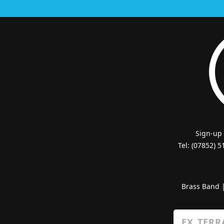
Sign-up
Tel: (07852) 
Brass Band