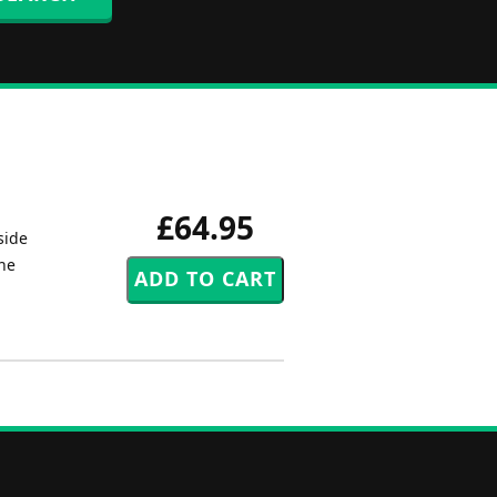
£64.95
side
the