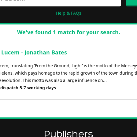
Help & FAQs
We've found 1 match for your search.
a Lucem - Jonathan Bates
cem, translating 'From the Ground, Light' is the motto of the Mersey
 Helens, which pays homage to the rapid growth of the town during 
Revolution. This motto was also a large influence on...
 dispatch 5-7 working days
Publishers