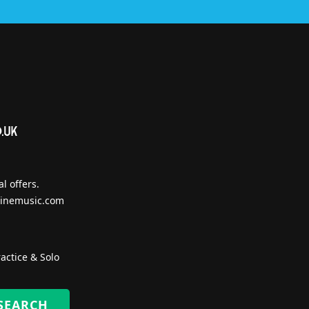
l offers.
inemusic.com
actice & Solo