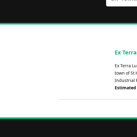
Ex Terr
Ex Terra Lu
town of St
Industrial 
Estimated