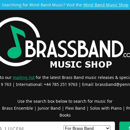
Searching for Wind Band Music? Visit the
Wind Band Music Shop
 to our
mailing list
for the latest Brass Band music releases & specia
519 763 | International: +44 785 251 9763 | Email:
brassband@penn
Use the search box below to search for music for
|
Brass Ensemble
|
Junior Band
|
Flexi Band
|
Solos with Piano
|
Pr
Books