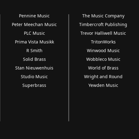
Pennine Music
The Music Company
Peter Meechan Music
Timbercroft Publishing
PLC Music
Trevor Halliwell Music
Prima Vista Musikk
TritonWorks
R Smith
Winwood Music
Solid Brass
Wobbleco Music
Stan Nieuwenhuis
World of Brass
Studio Music
Wright and Round
Superbrass
Yewden Music