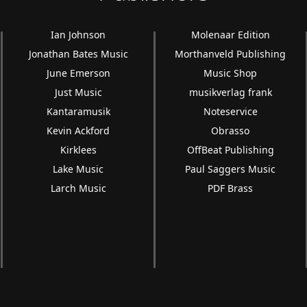
Ian Johnson
Molenaar Edition
Jonathan Bates Music
Morthanveld Publishing
June Emerson
Music Shop
Just Music
musikverlag frank
Kantaramusik
Noteservice
Kevin Ackford
Obrasso
Kirklees
OffBeat Publishing
Lake Music
Paul Saggers Music
Larch Music
PDF Brass