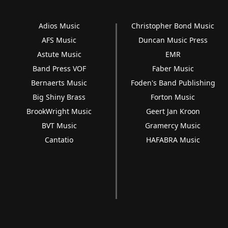
Adios Music
Christopher Bond Music
AFS Music
Duncan Music Press
Astute Music
EMR
Band Press VOF
Faber Music
Bernaerts Music
Foden's Band Publishing
Big Shiny Brass
Forton Music
BrookWright Music
Geert Jan Kroon
BVT Music
Gramercy Music
Cantatio
HAFABRA Music