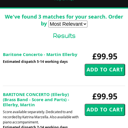
We've found 3 matches for your search. Order
by
Results
£99.95
Baritone Concerto - Martin Ellerby
Estimated dispatch 5-14 working days
£99.95
BARITONE CONCERTO (Ellerby)
(Brass Band - Score and Parts) -
Ellerby, Martin
Score available separately. Dedicated to and
recorded by Katrina Marzella. Also available with
piano accompaniment.
Estimated dispatch 7-14 working days