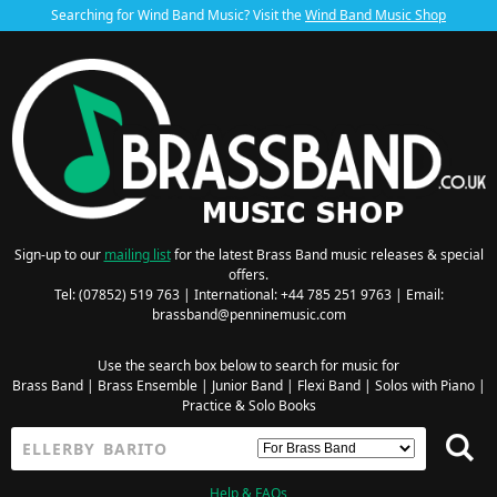
Searching for Wind Band Music? Visit the
Wind Band Music Shop
Sign-up to our
mailing list
for the latest Brass Band music releases & special
offers.
Tel: (07852) 519 763 | International: +44 785 251 9763 | Email:
brassband@penninemusic.com
Use the search box below to search for music for
Brass Band
|
Brass Ensemble
|
Junior Band
|
Flexi Band
|
Solos with Piano
|
Practice & Solo Books
Help & FAQs