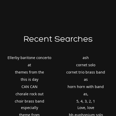
Recent Searches
Ellerby baritone concerto
ash
at
cornet solo
themes from the
cornet trio brass band
this is day
as
CAN CAN
horn horn with band
chorale rock out
as,
choir brass band
5, 4, 3, 2, 1
especially
Love, love
theme from
bb euphonium solo