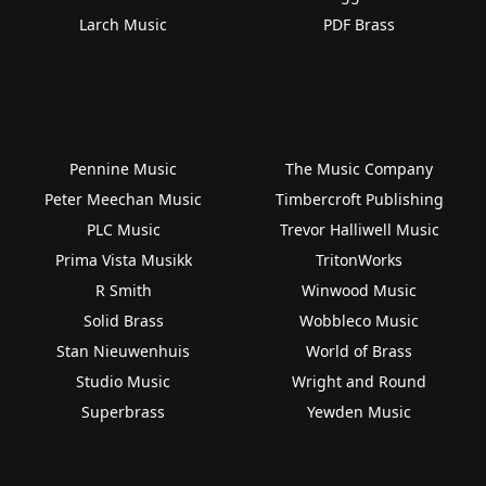
Larch Music
PDF Brass
Pennine Music
The Music Company
Peter Meechan Music
Timbercroft Publishing
PLC Music
Trevor Halliwell Music
Prima Vista Musikk
TritonWorks
R Smith
Winwood Music
Solid Brass
Wobbleco Music
Stan Nieuwenhuis
World of Brass
Studio Music
Wright and Round
Superbrass
Yewden Music