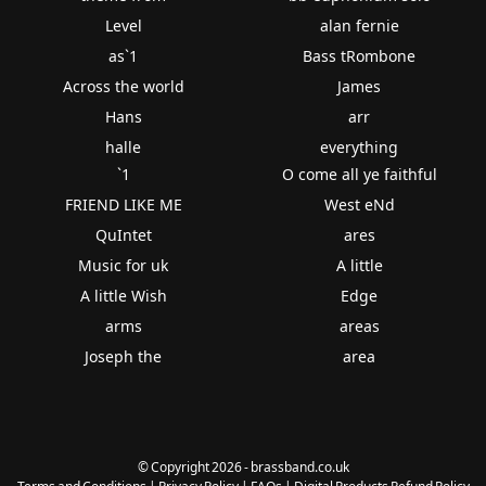
Level
alan fernie
as`1
Bass tRombone
Across the world
James
Hans
arr
halle
everything
`1
O come all ye faithful
FRIEND LIKE ME
West eNd
QuIntet
ares
Music for uk
A little
A little Wish
Edge
arms
areas
Joseph the
area
© Copyright 2026 - brassband.co.uk