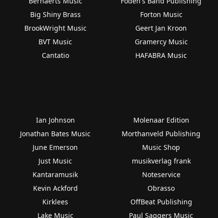
Bernaerts Music
Foden's Band Publishing
Big Shiny Brass
Forton Music
BrookWright Music
Geert Jan Kroon
BVT Music
Gramercy Music
Cantatio
HAFABRA Music
Ian Johnson
Molenaar Edition
Jonathan Bates Music
Morthanveld Publishing
June Emerson
Music Shop
Just Music
musikverlag frank
Kantaramusik
Noteservice
Kevin Ackford
Obrasso
Kirklees
OffBeat Publishing
Lake Music
Paul Saggers Music