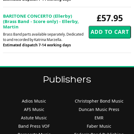
£57.95
BARITONE CONCERTO (Ellerby)
(Brass Band - Score only) - Ellerby,
Martin
Brass Band parts available separately. Dedicated
to and recorded by Katrina Marzella.
Estimated dispatch 7-14 working days
Publishers
Adios Music
Christopher Bond Music
AFS Music
Duncan Music Press
Astute Music
EMR
Band Press VOF
Faber Music