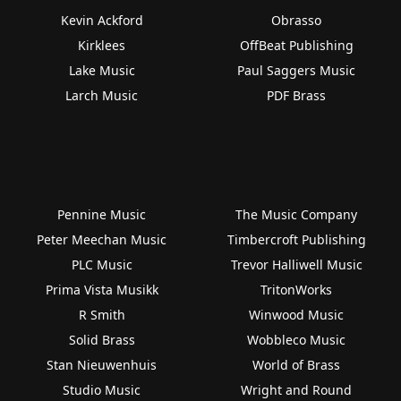
Kevin Ackford
Obrasso
Kirklees
OffBeat Publishing
Lake Music
Paul Saggers Music
Larch Music
PDF Brass
Pennine Music
The Music Company
Peter Meechan Music
Timbercroft Publishing
PLC Music
Trevor Halliwell Music
Prima Vista Musikk
TritonWorks
R Smith
Winwood Music
Solid Brass
Wobbleco Music
Stan Nieuwenhuis
World of Brass
Studio Music
Wright and Round