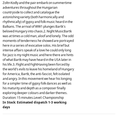
Zoltn Kodly and the pair embark on summertime
adventures throughout the Hungarian
countryside to collect and catalogue the
astonishing variety (both harmonically and
rhythmically) of gypsy and folk music heard in the
Balkans. The arrival of WW1 plunges Bartk's
beloved Hungary into chaos.2. Night MusicBartk
was at times a cold man, aloof and lonely. The odd
moments of tenderness he showed are portrayed
here in a series of evocative solos. His brief but
intense affairs speak of a love he could only long
for. Jazz is my night music and here there are hints
of what Bartk may have heard in the USA later in
his life.3. Flight and FightHaving been forced by
the world's evils to leave his homeland of Hungary
for America, Bartk, the anti-fascist, felt isolated
and angry. In this movement we hear his longing
for a simpler time of gypsy folk dances as well as
his maturity and depth as a composer finally
exploring deeper colours and darker themes.
Duration: 15 minutes.Level: Championship
In Stock: Estimated dispatch 1-3 working
days