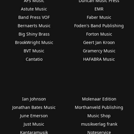
AFS Music
Duncan Music Press
Astute Music
EMR
Band Press VOF
Faber Music
Bernaerts Music
Foden's Band Publishing
Big Shiny Brass
Forton Music
BrookWright Music
Geert Jan Kroon
BVT Music
Gramercy Music
Cantatio
HAFABRA Music
Ian Johnson
Molenaar Edition
Jonathan Bates Music
Morthanveld Publishing
June Emerson
Music Shop
Just Music
musikverlag frank
Kantaramusik
Noteservice