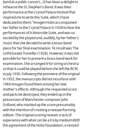
band at a public concert....It has been a delight to
rehearse the St. Stephen's Band. It was their
performance at the Crystal Palace Festival that
inspired me to write this Suite, which I have
dedicated to them."Imogen Holst accompanied
her father to the Crystal Palace in 1928 to hear the
performances of A Moorside Suite, and was so
excited by the played and, audibly, by her father's
music that she decided to write a brass band
piece for her final examination. Te result was The
Unfortunate Traveller (1929). However, it was not
possible for her to present a brass band work for
examination. She arranged it for string orchestra
so that it could be played before she left the RCM
in July 1930. Following the premiere of the original
in 1933, the manuscripts did not resurface until
1969 Imogen found them among her late
mother's effects. Although she requested score
and parts be destroyed, they ended up in the
possession of Manchester composer John
Golland, who marked up the score presumably
with the intention of creating a new performing
edition. The original scoring reveals a lack of
experience with what can be a tricky medium.With
the agreement of the Holst Foundation, a revised