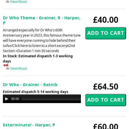
View Music
£40.00
Dr Who Theme - Grainer, R - Harper,
P
Arranged especially for Dr Who's 60th
Anniversary year in 2023, this famous theme tune
will have everyone running to hide behind their
sofas!Click here to listen to a short excerpt2nd
Section +Duration 1 min 30 seconds
In Stock: Estimated dispatch 1-3 working
days
View Music
£64.50
Dr Who - Grainer - Ratnik
Estimated dispatch 5-14 working days
Audio
00:00
00:00
Player
£60.00
Exterminate! - Harper, P