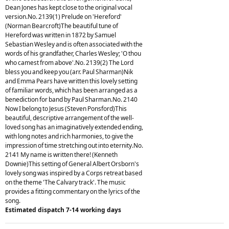
Dean Jones has kept close to the original vocal
version.No. 2139(1) Prelude on 'Hereford'
(Norman Bearcroft)The beautiful tune of
Hereford was written in 1872 by Samuel
Sebastian Wesley and is often associated with the
words of his grandfather, Charles Wesley; 'O thou
who camest from above'.No. 2139(2) The Lord
bless you and keep you (arr. Paul Sharman)Nik
and Emma Pears have written this lovely setting
of familiar words, which has been arranged as a
benediction for band by Paul Sharman.No. 2140
Now I belong to Jesus (Steven Ponsford)This
beautiful, descriptive arrangement of the well-
loved song has an imaginatively extended ending,
with long notes and rich harmonies, to give the
impression of time stretching out into eternity.No.
2141 My name is written there! (Kenneth
Downie)This setting of General Albert Orsborn's
lovely song was inspired by a Corps retreat based
on the theme 'The Calvary track'. The music
provides a fitting commentary on the lyrics of the
song.
Estimated dispatch 7-14 working days