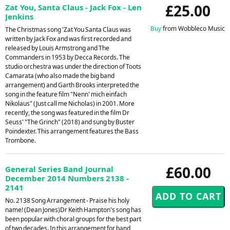
£25.00
Zat You, Santa Claus - Jack Fox - Len
Jenkins
Buy
from Wobbleco Music
The Christmas song 'Zat You Santa Claus was
written by Jack Fox and was first recorded and
released by Louis Armstrong and The
Commanders in 1953 by Decca Records. The
studio orchestra was under the direction of Toots
Camarata (who also made the big band
arrangement) and Garth Brooks interpreted the
song in the feature film "Nenn' mich einfach
Nikolaus" (Just call me Nicholas) in 2001. More
recently, the song was featured in the film Dr
Seuss' "The Grinch" (2018) and sung by Buster
Poindexter. This arrangement features the Bass
Trombone.
£60.00
General Series Band Journal
December 2014 Numbers 2138 -
2141
No. 2138 Song Arrangement - Praise his holy
name! (Dean Jones)Dr Keith Hampton's song has
been popular with choral groups for the best part
of two decades. In this arrangement for band,