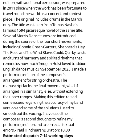
edition, with additional percussion, was prepared
in 2011 since when the work has been fortunate to
travel round the world as a concert and contest
piece. The original includes drums in the March
only. The title was taken from Tomas Nashe's
famous 1594 picaresque novel of the same title.
Several Morris Dance tunes are introduced
during the course of the four short movements,
including Bonnie Green Garters, Shepherd's Hey,
The Rose and The Wind Blaws Cauld. Quirky twists
and turns of harmony and spirited rhythms that
remind us how much Imogen Holst loved tradition
English dance music.In September 2025, I made a
performing edition of the composer's
arrangement for string orchestra. The
manuscript lacks the final movement, which I
arranged in a similar style, ie. without extending
the upper ranges. Making this edition raised
some issues regarding the accuracy of my band
version and some of the solutions I used to
smooth out the voicing. I have used the
composer's second thoughts to refine my
performing edition and to correct a textual
errors.- Paul HindmarshDuration: 10.00
Estimated dispatch 7-14 working days