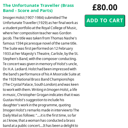
£80.00
The Unfortunate Traveller (Brass
Band - Score and Parts)
Imogen Holst (1907-1984) submitted The
Unfortunate Traveller (1929) as her final work as
a student portfolio at the Royal College of Music,
where her composition teacher was Gordon
Jacob. The title was taken from Thomas Nashe's
famous 1594 picaresque novel of the same title.
The Suite was first performed on 12 February
1933 at her Majesty's Theatre, Carlisle, by the St.
Stephen's Band, with the composer conducting.
Te concert was given in memory of Holst's uncle,
Dr. H.A. Lediard. Holst had been impressed with
the band's performance of his A Moorside Suite at
the 1928 National Brass Band Championships
(The Crystal Palace, South London) and was keen
to work with them. Writing in Imogen Holst, a life
in music, Christopher Grogan indicates that it was
Gustav Holst's suggestion to include his
daughter's work in the programme, quoting
Imogen Holst's remarks made in interview to The
Daily Mail as follows: "....it is the first time, so far
as I know, that a woman has conducted a brass
band at a public concert....It has been a delight to