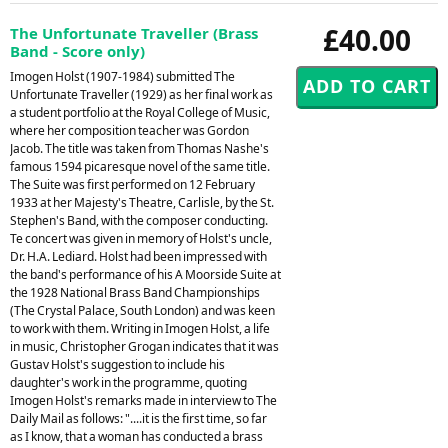
£40.00
The Unfortunate Traveller (Brass
Band - Score only)
Imogen Holst (1907-1984) submitted The
Unfortunate Traveller (1929) as her final work as
a student portfolio at the Royal College of Music,
where her composition teacher was Gordon
Jacob. The title was taken from Thomas Nashe's
famous 1594 picaresque novel of the same title.
The Suite was first performed on 12 February
1933 at her Majesty's Theatre, Carlisle, by the St.
Stephen's Band, with the composer conducting.
Te concert was given in memory of Holst's uncle,
Dr. H.A. Lediard. Holst had been impressed with
the band's performance of his A Moorside Suite at
the 1928 National Brass Band Championships
(The Crystal Palace, South London) and was keen
to work with them. Writing in Imogen Holst, a life
in music, Christopher Grogan indicates that it was
Gustav Holst's suggestion to include his
daughter's work in the programme, quoting
Imogen Holst's remarks made in interview to The
Daily Mail as follows: "....it is the first time, so far
as I know, that a woman has conducted a brass