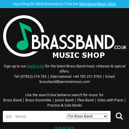
Searching for Wind Band Music? Visit the
Wind Band Music Shop
Sign-up to our
mailing list
for the latest Brass Band music releases & special
offers.
Tel: (07852) 519 763 | International: +44 785 251 9763 | Email:
brassband@penninemusic.com
Use the search box below to search for music for
Brass Band
|
Brass Ensemble
|
Junior Band
|
Flexi Band
|
Solos with Piano
|
Practice & Solo Books
Help & FAQs