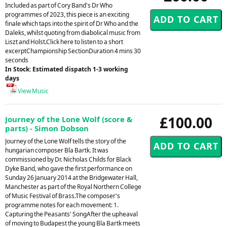
Included as part of Cory Band's Dr Who
programmes of 2023, this piece is an exciting
finale which taps into the spirit of Dr Who and the
Daleks, whilst quoting from diabolical music from
Liszt and Holst.Click here to listen to a short
excerptChampionship SectionDuration 4 mins 30
seconds
In Stock: Estimated dispatch 1-3 working
days
View Music
£100.00
Journey of the Lone Wolf (score &
parts) - Simon Dobson
Journey of the Lone Wolf tells the story of the
hungarian composer Bla Bartk. It was
commissioned by Dr. Nicholas Childs for Black
Dyke Band, who gave the first performance on
Sunday 26 January 2014 at the Bridgewater Hall,
Manchester as part of the Royal Northern College
of Music Festival of Brass.The composer's
programme notes for each movement: 1.
Capturing the Peasants' SongAfter the upheaval
of moving to Budapest the young Bla Bartk meets