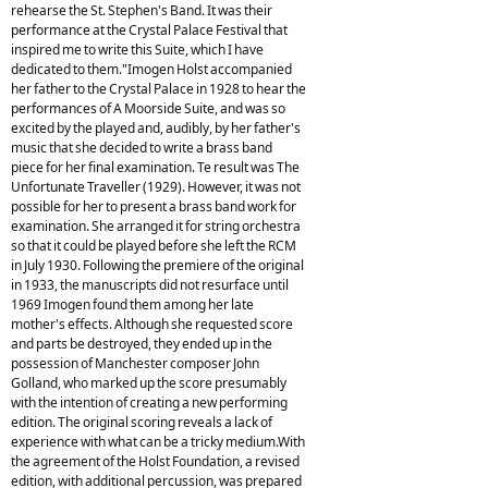
rehearse the St. Stephen's Band. It was their
performance at the Crystal Palace Festival that
inspired me to write this Suite, which I have
dedicated to them."Imogen Holst accompanied
her father to the Crystal Palace in 1928 to hear the
performances of A Moorside Suite, and was so
excited by the played and, audibly, by her father's
music that she decided to write a brass band
piece for her final examination. Te result was The
Unfortunate Traveller (1929). However, it was not
possible for her to present a brass band work for
examination. She arranged it for string orchestra
so that it could be played before she left the RCM
in July 1930. Following the premiere of the original
in 1933, the manuscripts did not resurface until
1969 Imogen found them among her late
mother's effects. Although she requested score
and parts be destroyed, they ended up in the
possession of Manchester composer John
Golland, who marked up the score presumably
with the intention of creating a new performing
edition. The original scoring reveals a lack of
experience with what can be a tricky medium.With
the agreement of the Holst Foundation, a revised
edition, with additional percussion, was prepared