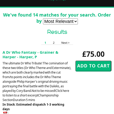
We've found 14 matches for your search. Order
by
Results
1
2
Next >
£75.00
A Dr Who Fantasy - Grainer &
Harper - Harper, P
The ultimate Dr Who Tribute! The comination of
these two titles (Dr Who Theme and Exterminate),
which are both clearly marked with the cut
from/to points includes the Dr Who Theme
alongside Philip Harper's original driving music
portraying the final battle with the Daleks, as
played by Cory Band.Not to be missed!Click here
to listen to a short excerptChampionship
SectionDuration 5 mins
In Stock: Estimated dispatch 1-3 working
days