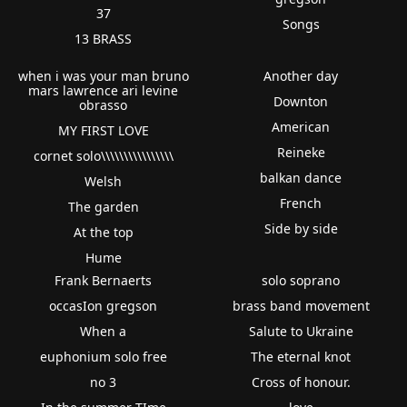
37
Songs
13 BRASS
when i was your man bruno
Another day
mars lawrence ari levine
Downton
obrasso
American
MY FIRST LOVE
Reineke
cornet solo\\\\\\\\\\\\\\\\
balkan dance
Welsh
French
The garden
Side by side
At the top
Hume
Frank Bernaerts
solo soprano
occasIon gregson
brass band movement
When a
Salute to Ukraine
euphonium solo free
The eternal knot
no 3
Cross of honour.