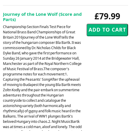
£79.99
Journey of the Lone Wolf (Score and
Parts)
Championship Section Finals Test Piece for
National Brass Band Championships of Great
Britain 2016Journey of the Lone Wolf tells the
story of the hungarian composer Bla Bartk. It was
commissioned by Dr. Nicholas Childs for Black
Dyke Band, who gave the first performance on
Sunday 26 January 2014 at the Bridgewater Hall,
Manchester as part of the Royal Northern College
of Music Festival of Brass.The composer's
programme notes for each movement:1.
Capturing the Peasants' SongAfter the upheaval
of moving to Budapest the young Bla Bartk meets
Zoltn Kodly and the pair embark on summertime
adventures throughout the Hungarian
countryside to collect and catalogue the
astonishing variety (both harmonically and
rhythmically) of gypsy and folk music heard in the
Balkans. The arrival of WW1 plunges Bartk's
beloved Hungary into chaos.2. Night MusicBartk
was at times a cold man, aloof and lonely. The odd