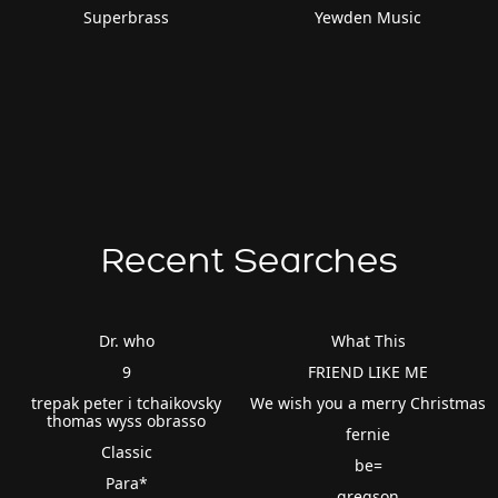
Superbrass
Yewden Music
Recent Searches
Dr. who
What This
9
FRIEND LIKE ME
trepak peter i tchaikovsky
We wish you a merry Christmas
thomas wyss obrasso
fernie
Classic
be=
Para*
gregson