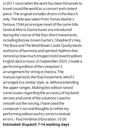
in 2011 since when the work has been fortunate to
travel round the world as a concert and contest
piece. The original includes drums in the March
only. The title was taken from Tomas Nashe's
famous 1594 picaresque novel of the same title.
Several Morris Dance tunes are introduced
during the course of the four short movements,
including Bonnie Green Garters, Shepherd's Hey,
The Rose and The Wind Blaws Cauld. Quirky twists
and turns of harmony and spirited rhythms that
remind us how much Imogen Holst loved tradition
English dance music.In September 2025, I made a
performing edition of the composer's
arrangement for string orchestra. The
manuscript lacks the final movement, which I
arranged in a similar style, ie. without extending
the upper ranges. Making this edition raised
some issues regarding the accuracy of my band
version and some of the solutions I used to
smooth out the voicing. I have used the
composer's second thoughts to refine my
performing edition and to correct a textual
errors.- Paul HindmarshDuration: 10.00
Estimated dispatch 7-14 working days