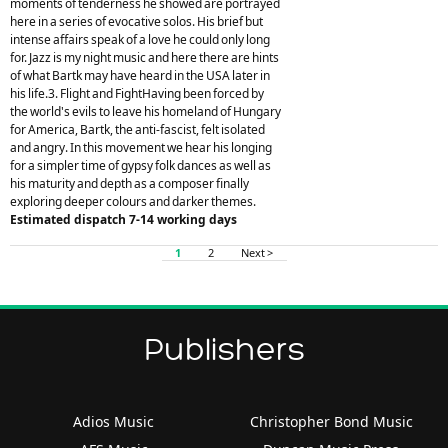
moments of tenderness he showed are portrayed
here in a series of evocative solos. His brief but
intense affairs speak of a love he could only long
for. Jazz is my night music and here there are hints
of what Bartk may have heard in the USA later in
his life.3. Flight and FightHaving been forced by
the world's evils to leave his homeland of Hungary
for America, Bartk, the anti-fascist, felt isolated
and angry. In this movement we hear his longing
for a simpler time of gypsy folk dances as well as
his maturity and depth as a composer finally
exploring deeper colours and darker themes.
Estimated dispatch 7-14 working days
1
2
Next >
Publishers
Adios Music
Christopher Bond Music