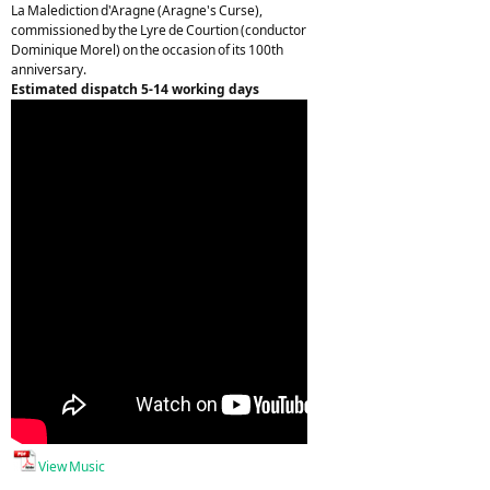
La Malediction d'Aragne (Aragne's Curse),
commissioned by the Lyre de Courtion (conductor
Dominique Morel) on the occasion of its 100th
anniversary.
Estimated dispatch 5-14 working days
View Music