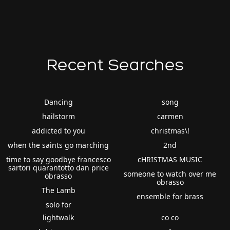
Recent Searches
Dancing
song
hailstorm
carmen
addicted to you
christmas\!
when the saints go marching
2nd
time to say goodbye francesco
cHRISTMAS MUSIC
sartori quarantotto dan price
someone to watch over me
obrasso
obrasso
The Lamb
ensemble for brass
solo for
lightwalk
co co