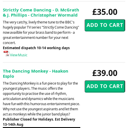
£35.00
Strictly Come Dancing - D. McGrath
& J. Phillips - Christopher Wormald
The very catchy, lively theme tune to the BBC's
hugely popular TV series "Strictly Come Dancing"
now availble for your brass band to perform - a
great entertainment number for your next
concert.
Estimated dispatch 10-14 working days
View Music
£39.00
The Dancing Monkey - Haakon
Esplo
The Dancing Monkey is a fun piece to play for the
youngest players. The music offers the
opportunity to practise the use of rhythm,
articulation and dynamics while the musicians
have fun with this humorous entertainment piece.
Why not use the youngest aspirants and let them
act as monkeys while the junior band plays?
Publisher Closed for Holidays. Est Delivery
13-14th Aug