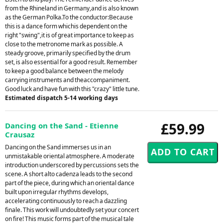
from the Rhineland in Germany,and is also known
as the German Polka.To the conductor:Because
this is a dance form whichis dependent on the
right "swing",it is of great importance to keep as
close to the metronome mark as possible. A
steady groove, primarily specified by the drum
set, is also essential for a good result. Remember
to keep a good balance between the melody
carrying instruments and theaccompaniment.
Good luck and have fun with this "crazy" little tune.
Estimated dispatch 5-14 working days
£59.99
Dancing on the Sand - Etienne
Crausaz
Dancing on the Sand immerses us in an
unmistakable oriental atmosphere. A moderate
introduction underscored by percussions sets the
scene. A short alto cadenza leads to the second
part of the piece, during which an oriental dance
built upon irregular rhythms develops,
accelerating continuously to reach a dazzling
finale. This work will undoubtedly set your concert
on fire! This music forms part of the musical tale