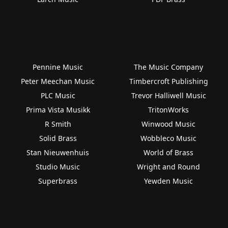
Pennine Music
The Music Company
Peter Meechan Music
Timbercroft Publishing
PLC Music
Trevor Halliwell Music
Prima Vista Musikk
TritonWorks
R Smith
Winwood Music
Solid Brass
Wobbleco Music
Stan Nieuwenhuis
World of Brass
Studio Music
Wright and Round
Superbrass
Yewden Music