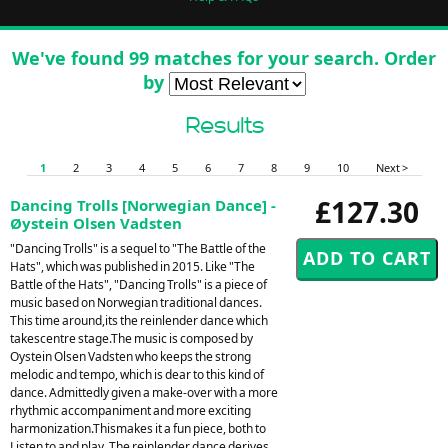
We've found 99 matches for your search. Order
by
Results
1
2
3
4
5
6
7
8
9
10
Next >
£127.30
Dancing Trolls [Norwegian Dance] -
Øystein Olsen Vadsten
"Dancing Trolls" is a sequel to "The Battle of the
Hats", which was published in 2015. Like "The
Battle of the Hats", "Dancing Trolls" is a piece of
music based on Norwegian traditional dances.
This time around,its the reinlender dance which
takescentre stage.The music is composed by
Oystein Olsen Vadsten who keeps the strong
melodic and tempo, which is dear to this kind of
dance. Admittedly given a make-over with a more
rhythmic accompaniment and more exciting
harmonization.Thismakes it a fun piece, both to
Listen to and play. The reinlender dance derives