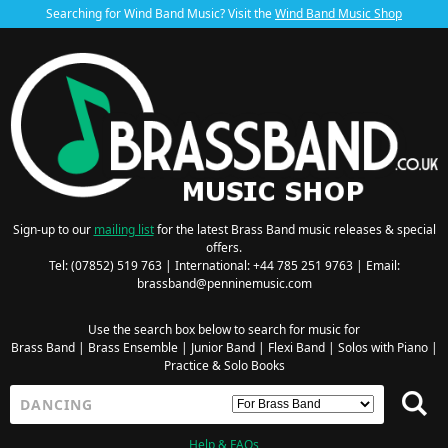
Searching for Wind Band Music? Visit the
Wind Band Music Shop
Sign-up to our
mailing list
for the latest Brass Band music releases & special
offers.
Tel: (07852) 519 763 | International: +44 785 251 9763 | Email:
brassband@penninemusic.com
Use the search box below to search for music for
Brass Band
|
Brass Ensemble
|
Junior Band
|
Flexi Band
|
Solos with Piano
|
Practice & Solo Books
Help & FAQs