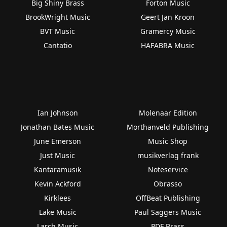
Big Shiny Brass
Forton Music
BrookWright Music
Geert Jan Kroon
BVT Music
Gramercy Music
Cantatio
HAFABRA Music
Ian Johnson
Molenaar Edition
Jonathan Bates Music
Morthanveld Publishing
June Emerson
Music Shop
Just Music
musikverlag frank
Kantaramusik
Noteservice
Kevin Ackford
Obrasso
Kirklees
OffBeat Publishing
Lake Music
Paul Saggers Music
Larch Music
PDF Brass