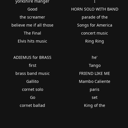
yorkshire manger
I
Good
HORN SOLO WITH BAND
the screamer
parade of the
believe me if all those
Songs for America
The Final
concert music
Elvis hits music
Ring Ring
ADIEMUS for BRASS
he'
first
Tango
brass band music
FRIEND LIKE ME
Gallito
Mambo Caliente
cornet solo
paris
Go
set
cornet ballad
King of the