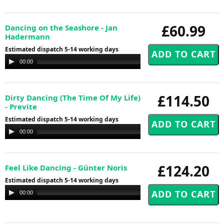
£60.99
Dancing on the Seashore - Jan
Hadermann
Estimated dispatch 5-14 working days
Audio
00:00
00:00
Player
£114.50
Dirty Dancing (The Time Of My Life)
- Previte
Estimated dispatch 5-14 working days
Audio
00:00
00:00
Player
£124.20
Feel Like Dancing - Günter Noris
Estimated dispatch 5-14 working days
Audio
00:00
00:00
Player