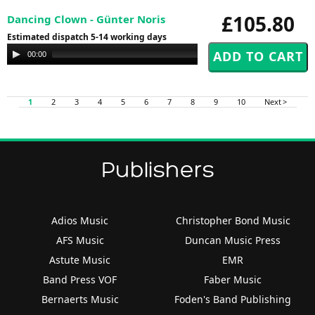
£105.80
Dancing Clown - Günter Noris
Estimated dispatch 5-14 working days
Audio
00:00
00:00
Player
1
2
3
4
5
6
7
8
9
10
Next >
Publishers
Adios Music
Christopher Bond Music
AFS Music
Duncan Music Press
Astute Music
EMR
Band Press VOF
Faber Music
Bernaerts Music
Foden's Band Publishing