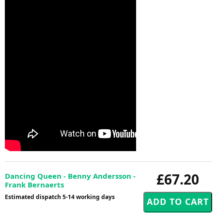
£67.20
Dancing Queen - Benny Andersson -
Frank Bernaerts
Estimated dispatch 5-14 working days