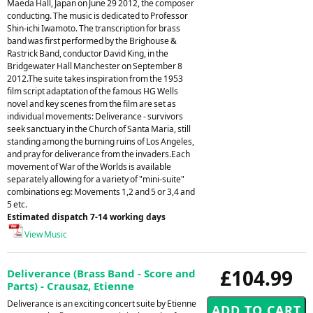
Maeda Hall, Japan on June 29 2012, the composer
conducting. The music is dedicated to Professor
Shin-ichi Iwamoto. The transcription for brass
band was first performed by the Brighouse &
Rastrick Band, conductor David King, in the
Bridgewater Hall Manchester on September 8
2012.The suite takes inspiration from the 1953
film script adaptation of the famous HG Wells
novel and key scenes from the film are set as
individual movements: Deliverance - survivors
seek sanctuary in the Church of Santa Maria, still
standing among the burning ruins of Los Angeles,
and pray for deliverance from the invaders.Each
movement of War of the Worlds is available
separately allowing for a variety of "mini-suite"
combinations eg: Movements 1,2 and 5 or 3,4 and
5 etc.
Estimated dispatch 7-14 working days
View Music
£104.99
Deliverance (Brass Band - Score and
Parts) - Crausaz, Etienne
Deliverance is an exciting concert suite by Etienne