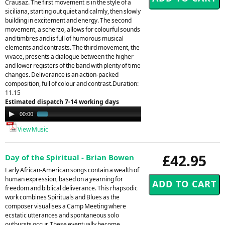
Crausaz. The first movement is in the style of a
siciliana, starting out quiet and calmly, then slowly
building in excitement and energy. The second
movement, a scherzo, allows for colourful sounds
and timbres and is full of humorous musical
elements and contrasts. The third movement, the
vivace, presents a dialogue between the higher
and lower registers of the band with plenty of time
changes. Deliverance is an action-packed
composition, full of colour and contrast.Duration:
11.15
Estimated dispatch 7-14 working days
Audio
00:00
01:52
Player
View Music
£42.95
Day of the Spiritual - Brian Bowen
Early African-American songs contain a wealth of
human expression, based on a yearning for
freedom and biblical deliverance. This rhapsodic
work combines Spirituals and Blues as the
composer visualises a Camp Meeting where
ecstatic utterances and spontaneous solo
outbursts occur. These eventually become