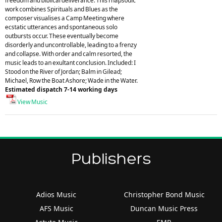
freedom and biblical deliverance. This rhapsodic
work combines Spirituals and Blues as the
composer visualises a Camp Meeting where
ecstatic utterances and spontaneous solo
outbursts occur. These eventually become
disorderly and uncontrollable, leading to a frenzy
and collapse. With order and calm resorted, the
music leads to an exultant conclusion. Included: I
Stood on the River of Jordan; Balm in Gilead;
Michael, Row the Boat Ashore; Wade in the Water.
Estimated dispatch 7-14 working days
View Music
Publishers
Adios Music
Christopher Bond Music
AFS Music
Duncan Music Press