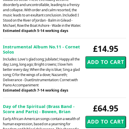
disorderly and uncontrollable, leading to a frenzy
and collapse. With order and calm resorted, the
music leads to an exultant conclusion. Included: I
Stood on the River of Jordan - Balm in Gilead -
Michael, Row the Boat Ashore - Wade in the Water.
Estimated dispatch 5-14 working days
£14.95
Instrumental Album No.11 - Cornet
Solos
Includes: Love's glad song; Jubilate!; Happy all the
day; Long, long ago; Bright crowns; I love him
better every day; When the sky is blue; Sing a glad
song; O for the wings of a dove; Nazareth;
Deliverance - DuetInstrumentation: Cornet with
Piano Accompaniment
Estimated dispatch 7-14 working days
£64.95
Day of the Spiritual (Brass Band -
Score and Parts) - Bowen, Brian
Early African-American songs contain a wealth of
human expression, based on a yearning for