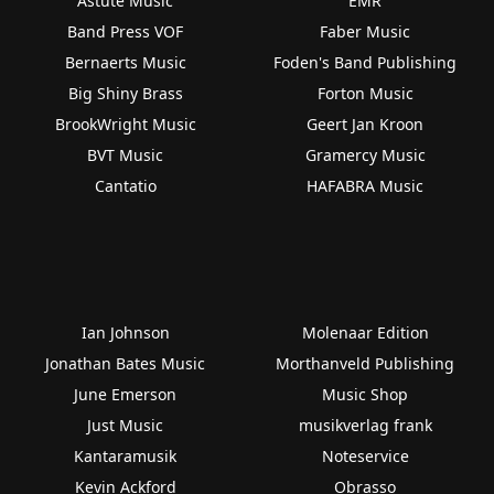
Astute Music
EMR
Band Press VOF
Faber Music
Bernaerts Music
Foden's Band Publishing
Big Shiny Brass
Forton Music
BrookWright Music
Geert Jan Kroon
BVT Music
Gramercy Music
Cantatio
HAFABRA Music
Ian Johnson
Molenaar Edition
Jonathan Bates Music
Morthanveld Publishing
June Emerson
Music Shop
Just Music
musikverlag frank
Kantaramusik
Noteservice
Kevin Ackford
Obrasso