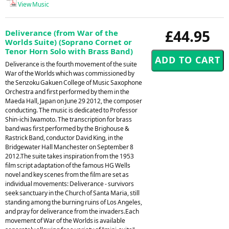
View Music
£44.95
Deliverance (from War of the
Worlds Suite) (Soprano Cornet or
Tenor Horn Solo with Brass Band)
Deliverance is the fourth movement of the suite
War of the Worlds which was commissioned by
the Senzoku Gakuen College of Music Saxophone
Orchestra and first performed by them in the
Maeda Hall, Japan on June 29 2012, the composer
conducting. The music is dedicated to Professor
Shin-ichi Iwamoto. The transcription for brass
band was first performed by the Brighouse &
Rastrick Band, conductor David King, in the
Bridgewater Hall Manchester on September 8
2012.The suite takes inspiration from the 1953
film script adaptation of the famous HG Wells
novel and key scenes from the film are set as
individual movements: Deliverance - survivors
seek sanctuary in the Church of Santa Maria, still
standing among the burning ruins of Los Angeles,
and pray for deliverance from the invaders.Each
movement of War of the Worlds is available