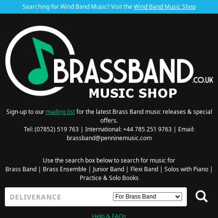
Searching for Wind Band Music? Visit the
Wind Band Music Shop
Sign-up to our
mailing list
for the latest Brass Band music releases & special
offers.
Tel: (07852) 519 763 | International: +44 785 251 9763 | Email:
brassband@penninemusic.com
Use the search box below to search for music for
Brass Band
|
Brass Ensemble
|
Junior Band
|
Flexi Band
|
Solos with Piano
|
Practice & Solo Books
Help & FAQs