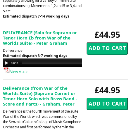
separately allowing for a variety of "mini-suite"
combinations eg: Movements 1,2 and 5 or 3,4 and
5 etc.
Estimated dispatch 7-14 working days
£44.95
DELIVERANCE (Solo for Soprano or
Tenor Horn Eb from War of the
Worlds Suite) - Peter Graham
Deliverance
Estimated dispatch 3-7 working days
Audio
00:00
00:00
Player
View Music
£44.95
Deliverance (from War of the
Worlds Suite) (Soprano Cornet or
Tenor Horn Solo with Brass Band -
Score and Parts) - Graham, Peter
Deliverance is the fourth movement of the suite
War of the Worlds which was commissioned by
the Senzoku Gakuen College of Music Saxophone
Orchestra and first performed by them in the