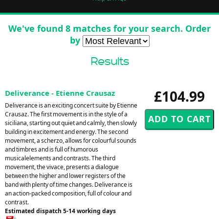
We've found 8 matches for your search. Order
by
Results
£104.99
Deliverance - Etienne Crausaz
Deliverance is an exciting concert suite by Etienne
Crausaz. The first movement is in the style of a
siciliana, starting out quiet and calmly, then slowly
building in excitement and energy. The second
movement, a scherzo, allows for colourful sounds
and timbres and is full of humorous
musicalelements and contrasts. The third
movement, the vivace, presents a dialogue
between the higher and lower registers of the
band with plenty of time changes. Deliverance is
an action-packed composition, full of colour and
contrast.
Estimated dispatch 5-14 working days