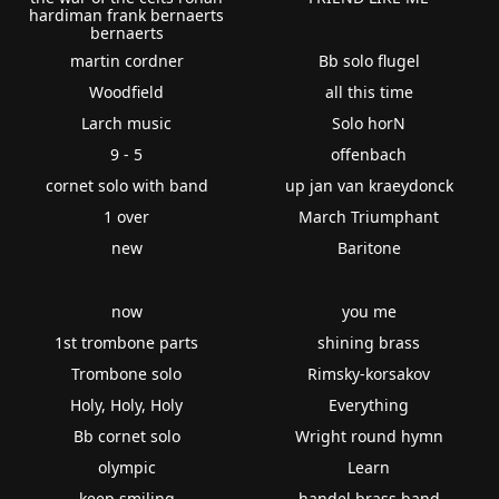
hardiman frank bernaerts
bernaerts
martin cordner
Bb solo flugel
Woodfield
all this time
Larch music
Solo horN
9 - 5
offenbach
cornet solo with band
up jan van kraeydonck
1 over
March Triumphant
new
Baritone
now
you me
1st trombone parts
shining brass
Trombone solo
Rimsky-korsakov
Holy, Holy, Holy
Everything
Bb cornet solo
Wright round hymn
olympic
Learn
keep smiling
handel brass band