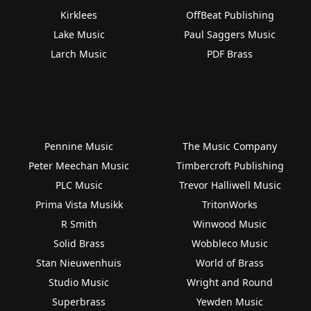
Kirklees
OffBeat Publishing
Lake Music
Paul Saggers Music
Larch Music
PDF Brass
Pennine Music
The Music Company
Peter Meechan Music
Timbercroft Publishing
PLC Music
Trevor Halliwell Music
Prima Vista Musikk
TritonWorks
R Smith
Winwood Music
Solid Brass
Wobbleco Music
Stan Nieuwenhuis
World of Brass
Studio Music
Wright and Round
Superbrass
Yewden Music