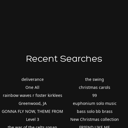
Recent Searches
deliverance
the swing
One All
christmas carols
rainbow waves r foster kirklees
99
Greenwood, JA
euphonium solo music
GONNA FLY NOW, THEME FROM
bass solo bb brass
Level 3
New Christmas collection
the war of the celts ronan
FRIEND LIKE ME