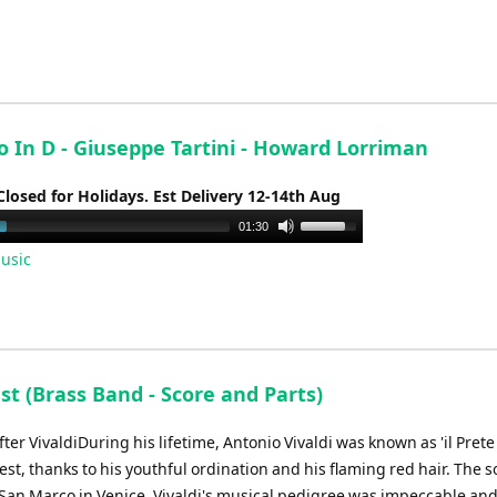
keys
to
increase
or
decrease
o In D - Giuseppe Tartini - Howard Lorriman
volume.
Closed for Holidays. Est Delivery 12-14th Aug
Use
01:30
Up/Down
usic
Arrow
keys
to
increase
or
st (Brass Band - Score and Parts)
decrease
volume.
ter VivaldiDuring his lifetime, Antonio Vivaldi was known as 'il Prete
est, thanks to his youthful ordination and his flaming red hair. The s
t San Marco in Venice, Vivaldi's musical pedigree was impeccable an