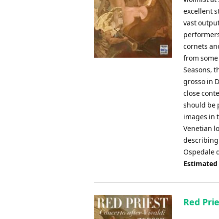
excellent s
vast output
performers
cornets an
from some 
Seasons, t
grosso in D
close cont
should be 
images in t
Venetian lo
describing
Ospedale d
Estimated
Red Prie