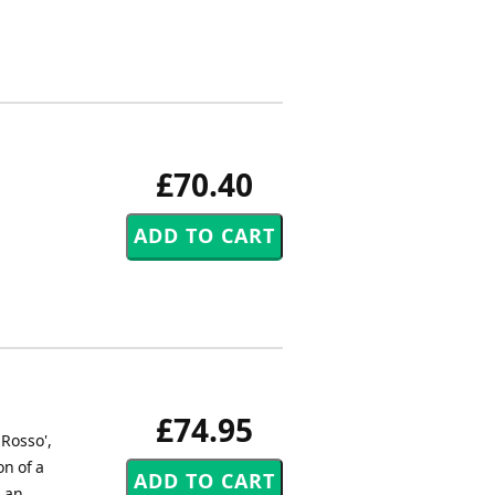
£70.40
£74.95
 Rosso',
on of a
d an