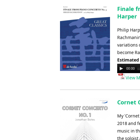
Finale 
Harper
Philip Har
Rachmanino
variations 
become Rac
Estimated
Audio
00:00
Player
View M
Cornet 
My 'Cornet
2018 and fe
music in th
the soloist