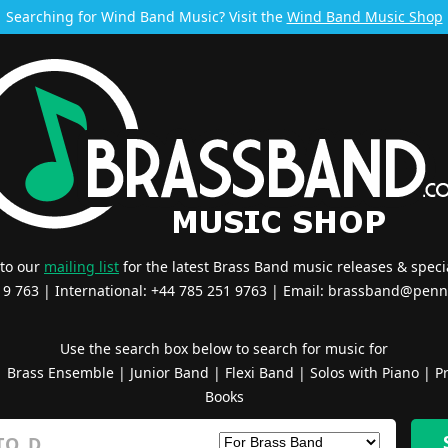
Searching for Wind Band Music? Visit the
Wind Band Music Shop
 to our
mailing list
for the latest Brass Band music releases & specia
519 763 | International: +44 785 251 9763 | Email:
brassband@penn
Use the search box below to search for music for
|
Brass Ensemble
|
Junior Band
|
Flexi Band
|
Solos with Piano
|
Pr
Books