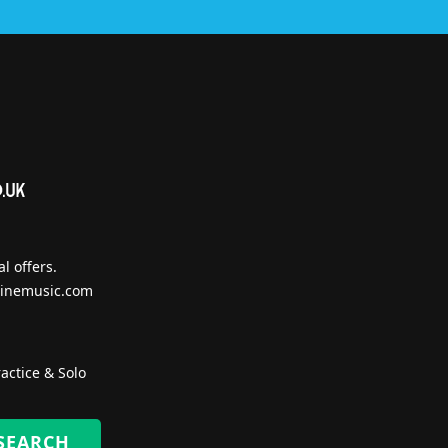
l offers.
inemusic.com
actice & Solo