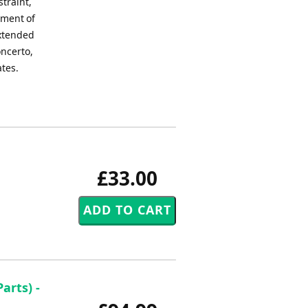
straint,
oment of
extended
oncerto,
ates.
£33.00
arts) -