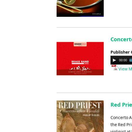
Concert
Publisher 
Audio
00:00
Player
View M
Red Prie
Concerto Af
the Red Pri
violinist a