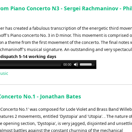
to
from Piano Concerto N3 - Sergei Rachmaninov - Phil
increase
or
decrease
per has created a fabulous transcription of the energetic third move
volume.
ff's Piano concerto No. 3 in D minor. This movement is comprised o
on a theme from the first movement of the concerto. The final notes
hmaninoff's musical signature. An outstanding and very spectacular
 dispatch 5-14 working days
Use
00:00
Up/Down
usic
Arrow
keys
to
Concerto No.1 - Jonathan Bates
increase
or
 Concerto No.1' was composed for Lode Violet and Brass Band Willeb
decrease
atures 2 movements, entitled 'Dystopia' and 'Utopia'. . The nature o
volume.
e opening section, 'Dystopia', is very jagged, disjointed and unsettli
 almost battles against the constant churning of the mechanical