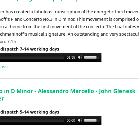
per has created a fabulous transcription of the energetic third move
ff's Piano Concerto No.3 in D minor. This movement is comprised o
on a theme from the first movement of the concerto. The final notes
hmaninoff's musical signature. An outstanding and very spectacul
ion: 7.15
 dispatch 7-14 working days
Use
01:35
Up/Down
usic
Arrow
keys
to
 in D Minor - Alessandro Marcello - John Glenesk
increase
er
or
decrease
 dispatch 5-14 working days
volume.
Use
00:00
Up/Down
Arrow