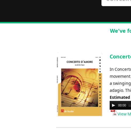
We've f
Concert
In Concert
movement t
a swinging
adagio. Thi
Estimated
Audio
00:00
Player
View M