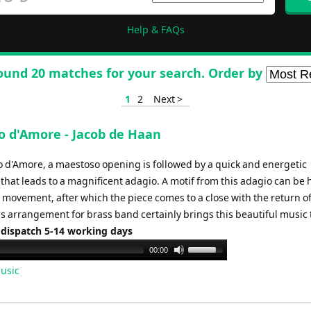
Help & FAQs
ound 20 matches for your search. Order by
1
2
Next >
o d'Amore - Jacob de Haan
o d'Amore, a maestoso opening is followed by a quick and energetic
hat leads to a magnificent adagio. A motif from this adagio can be 
 movement, after which the piece comes to a close with the return of
s arrangement for brass band certainly brings this beautiful music to
 dispatch 5-14 working days
Use
00:00
Up/Down
usic
Arrow
keys