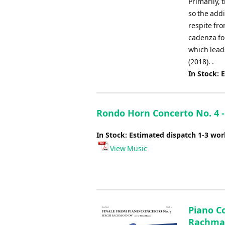
Primarily, 
so the addi
respite fro
cadenza for
which leads
(2018). .
In Stock: 
Rondo Horn Concerto No. 4 -
In Stock: Estimated dispatch 1-3 wo
View Music
Piano Co
Rachmani