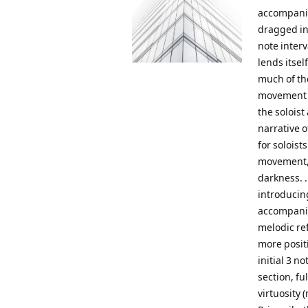
accompanim
dragged in
note interv
lends itsel
much of th
movement a
the solois
narrative 
for solois
movement, 
darkness. .
introducing
accompanim
melodic re
more posit
initial 3 no
section, fu
virtuosity 