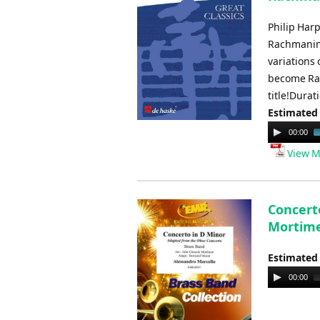
Philip Har
Rachmanino
variations 
become Rac
title!Durat
Estimated
Audio
00:00
Player
View M
Concerto
Mortim
Estimated
Audio
00:00
Player