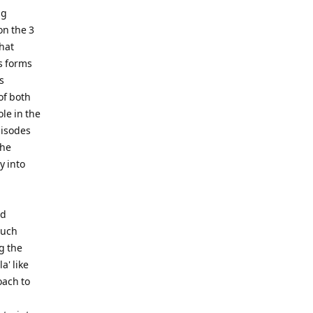
ng
on the 3
that
is forms
s
of both
le in the
pisodes
the
y into
nd
much
g the
a' like
oach to