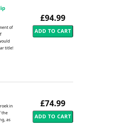
ip
£94.99
ment of
f
 would
 title!
£74.99
roek in
f the
ng, as