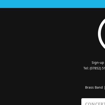
Sign-up
Tel: (07852) 
Brass Band