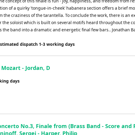
the concept of this finale is fun - joy, happiness, and freedom from re
tion of a quirky 'tongue-in-cheek' habanera section offers a brief m
m the craziness of the tarantella. To conclude the work, there is an 
 the soloist which is built on several motifs heard throughout the c
 the band into a dramatic and energetic final few bars.. Jonathan B
Estimated dispatch 1-3 working days
 Mozart - Jordan, D
rking days
ncerto No.3, Finale from (Brass Band - Score and P
noff, Sergei - Harper, Philip