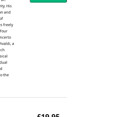
ty. His
ion and
of
s freely
 Four
oncerto
ivaldi, a
ich
sical
idual
nd
to the
£19.95