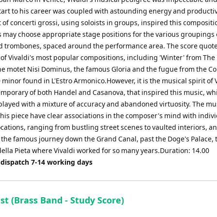
tart to his career was coupled with astounding energy and productivi
 of concerti grossi, using soloists in groups, inspired this composit
 may choose appropriate stage positions for the various groupings 
d trombones, spaced around the performance area. The score quote
of Vivaldi's most popular compositions, including 'Winter' from The
he motet Nisi Dominus, the famous Gloria and the fugue from the C
 minor found in L'Estro Armonico.However, it is the musical spirit of V
emporary of both Handel and Casanova, that inspired this music, wh
played with a mixture of accuracy and abandoned virtuosity. The mu
his piece have clear associations in the composer's mind with indiv
cations, ranging from bustling street scenes to vaulted interiors, a
 the famous journey down the Grand Canal, past the Doge's Palace, 
ella Pieta where Vivaldi worked for so many years.Duration: 14.00
 dispatch 7-14 working days
st (Brass Band - Study Score)