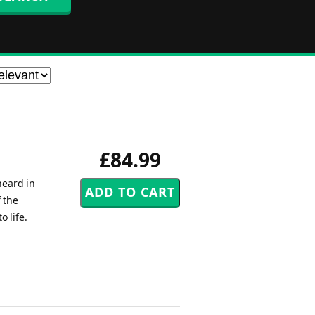
£84.99
heard in
 the
 life.