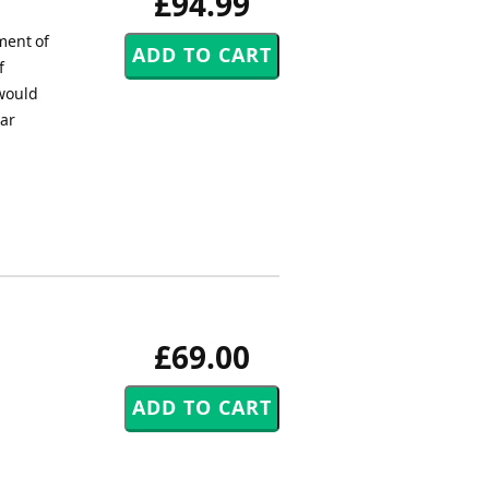
£94.99
ment of
f
 would
ar
£69.00