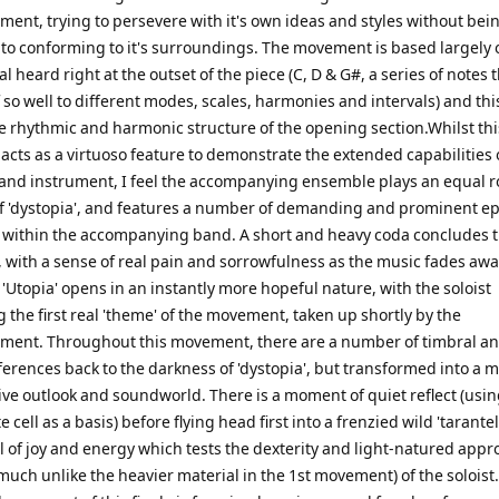
ent, trying to persevere with it's own ideas and styles without bei
to conforming to it's surroundings. The movement is based largely 
al heard right at the outset of the piece (C, D & G#, a series of notes 
f so well to different modes, scales, harmonies and intervals) and th
e rhythmic and harmonic structure of the opening section.Whilst thi
cts as a virtuoso feature to demonstrate the extended capabilities 
t and instrument, I feel the accompanying ensemble plays an equal ro
of 'dystopia', and features a number of demanding and prominent e
ts within the accompanying band. A short and heavy coda concludes 
with a sense of real pain and sorrowfulness as the music fades awa
 'Utopia' opens in an instantly more hopeful nature, with the soloist
 the first real 'theme' of the movement, taken up shortly by the
ent. Throughout this movement, there are a number of timbral a
ferences back to the darkness of 'dystopia', but transformed into a 
ive outlook and soundworld. There is a moment of quiet reflect (usin
te cell as a basis) before flying head first into a frenzied wild 'tarantell
ll of joy and energy which tests the dexterity and light-natured appr
(much unlike the heavier material in the 1st movement) of the soloist.