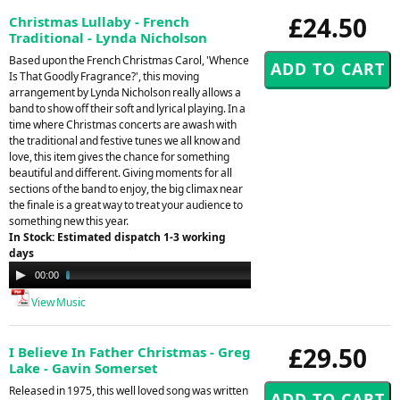
£24.50
Christmas Lullaby - French
Traditional - Lynda Nicholson
Based upon the French Christmas Carol, 'Whence
Is That Goodly Fragrance?', this moving
arrangement by Lynda Nicholson really allows a
band to show off their soft and lyrical playing. In a
time where Christmas concerts are awash with
the traditional and festive tunes we all know and
love, this item gives the chance for something
beautiful and different. Giving moments for all
sections of the band to enjoy, the big climax near
the finale is a great way to treat your audience to
something new this year.
In Stock: Estimated dispatch 1-3 working
days
Audio
00:00
02:48
Player
View Music
£29.50
I Believe In Father Christmas - Greg
Lake - Gavin Somerset
Released in 1975, this well loved song was written