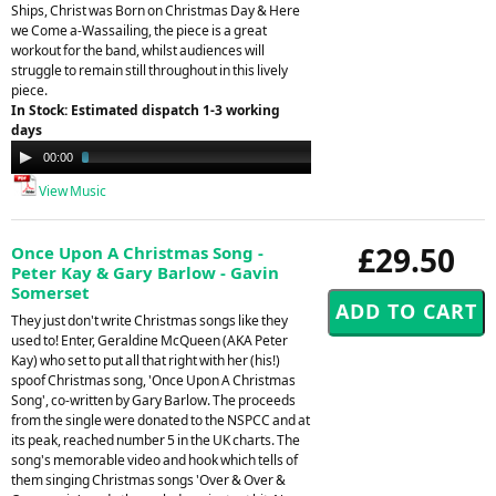
Ships, Christ was Born on Christmas Day & Here
we Come a-Wassailing, the piece is a great
workout for the band, whilst audiences will
struggle to remain still throughout in this lively
piece.
In Stock: Estimated dispatch 1-3 working
days
Audio
00:00
03:24
Player
View Music
£29.50
Once Upon A Christmas Song -
Peter Kay & Gary Barlow - Gavin
Somerset
They just don't write Christmas songs like they
used to! Enter, Geraldine McQueen (AKA Peter
Kay) who set to put all that right with her (his!)
spoof Christmas song, 'Once Upon A Christmas
Song', co-written by Gary Barlow. The proceeds
from the single were donated to the NSPCC and at
its peak, reached number 5 in the UK charts. The
song's memorable video and hook which tells of
them singing Christmas songs 'Over & Over &