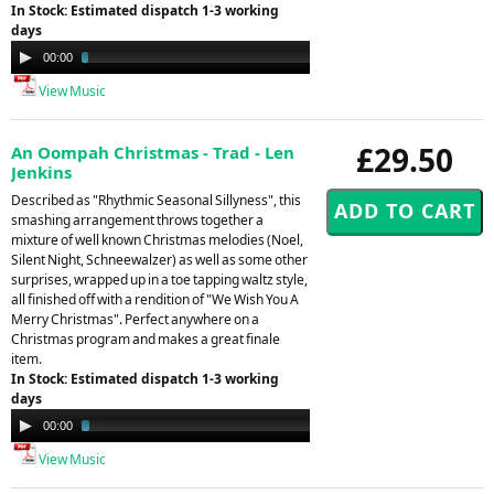
In Stock: Estimated dispatch 1-3 working
days
Audio
00:00
03:33
Player
View Music
£29.50
An Oompah Christmas - Trad - Len
Jenkins
Described as "Rhythmic Seasonal Sillyness", this
smashing arrangement throws together a
mixture of well known Christmas melodies (Noel,
Silent Night, Schneewalzer) as well as some other
surprises, wrapped up in a toe tapping waltz style,
all finished off with a rendition of "We Wish You A
Merry Christmas". Perfect anywhere on a
Christmas program and makes a great finale
item.
In Stock: Estimated dispatch 1-3 working
days
Audio
00:00
03:02
Player
View Music