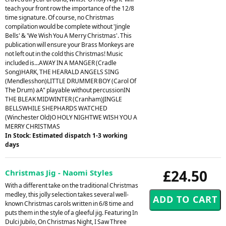
teach your front row the importance of the 12/8
time signature. Of course, no Christmas
compilation would be complete without 'Jingle
Bells' & 'We Wish You A Merry Christmas'. This
publication will ensure your Brass Monkeys are
not left out in the cold this Christmas! Music
included is...AWAY IN A MANGER (Cradle
Song)HARK, THE HEARALD ANGELS SING
(Mendlesshon)LITTLE DRUMMER BOY (Carol Of
The Drum) aA" playable without percussionIN
THE BLEAK MIDWINTER (Cranham)JINGLE
BELLSWHILE SHEPHARDS WATCHED
(Winchester Old)O HOLY NIGHTWE WISH YOU A
MERRY CHRISTMAS
In Stock: Estimated dispatch 1-3 working
days
£24.50
Christmas Jig - Naomi Styles
With a different take on the traditional Christmas
medley, this jolly selection takes several well-
known Christmas carols written in 6/8 time and
puts them in the style of a gleeful jig. Featuring In
Dulci Jubilo, On Christmas Night, I Saw Three