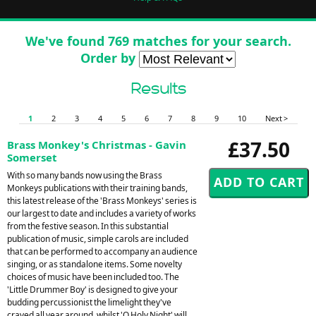
We've found 769 matches for your search.
Order by
Results
1
2
3
4
5
6
7
8
9
10
Next >
£37.50
Brass Monkey's Christmas - Gavin
Somerset
With so many bands now using the Brass
Monkeys publications with their training bands,
this latest release of the 'Brass Monkeys' series is
our largest to date and includes a variety of works
from the festive season. In this substantial
publication of music, simple carols are included
that can be performed to accompany an audience
singing, or as standalone items. Some novelty
choices of music have been included too. The
'Little Drummer Boy' is designed to give your
budding percussionist the limelight they've
craved all year around, whilst 'O Holy Night' will