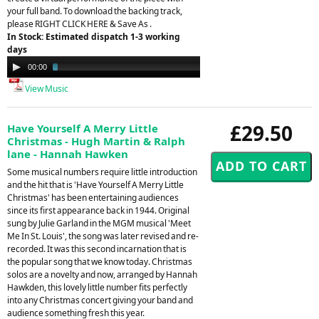
your full band. To download the backing track,
please RIGHT CLICK HERE & Save As .
In Stock: Estimated dispatch 1-3 working
days
Audio
00:00
03:01
Player
View Music
£29.50
Have Yourself A Merry Little
Christmas - Hugh Martin & Ralph
lane - Hannah Hawken
Some musical numbers require little introduction
and the hit that is 'Have Yourself A Merry Little
Christmas' has been entertaining audiences
since its first appearance back in 1944. Original
sung by Julie Garland in the MGM musical 'Meet
Me In St. Louis', the song was later revised and re-
recorded. It was this second incarnation that is
the popular song that we know today. Christmas
solos are a novelty and now, arranged by Hannah
Hawkden, this lovely little number fits perfectly
into any Christmas concert giving your band and
audience something fresh this year.