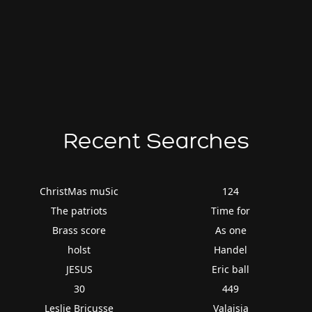
Recent Searches
ChristMas muSic
124
The patriots
Time for
Brass score
As one
holst
Handel
JESUS
Eric ball
30
449
Leslie Bricusse
Valaisia