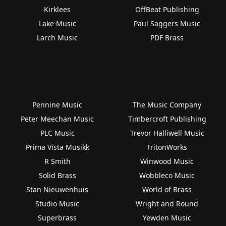
Kirklees
OffBeat Publishing
Lake Music
Paul Saggers Music
Larch Music
PDF Brass
Pennine Music
The Music Company
Peter Meechan Music
Timbercroft Publishing
PLC Music
Trevor Halliwell Music
Prima Vista Musikk
TritonWorks
R Smith
Winwood Music
Solid Brass
Wobbleco Music
Stan Nieuwenhuis
World of Brass
Studio Music
Wright and Round
Superbrass
Yewden Music