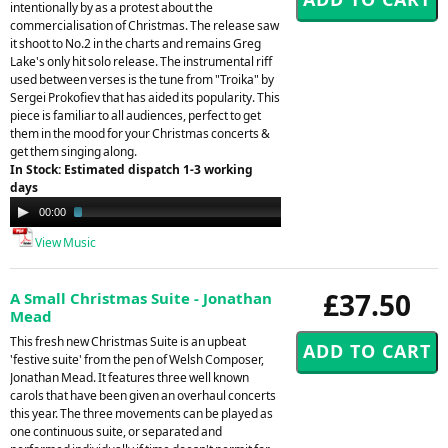
intentionally by as a protest about the
commercialisation of Christmas. The release saw
it shoot to No.2 in the charts and remains Greg
Lake's only hit solo release. The instrumental riff
used between verses is the tune from "Troika" by
Sergei Prokofiev that has aided its popularity. This
piece is familiar to all audiences, perfect to get
them in the mood for your Christmas concerts &
get them singing along.
In Stock: Estimated dispatch 1-3 working
days
Audio
00:00
02:09
Player
View Music
£37.50
A Small Christmas Suite - Jonathan
Mead
This fresh new Christmas Suite is an upbeat
'festive suite' from the pen of Welsh Composer,
Jonathan Mead. It features three well known
carols that have been given an overhaul concerts
this year. The three movements can be played as
one continuous suite, or separated and