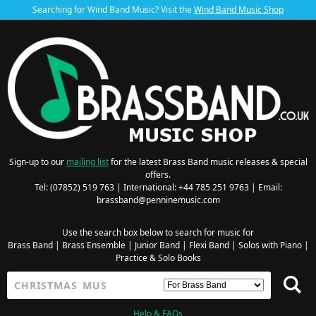
Searching for Wind Band Music? Visit the
Wind Band Music Shop
Sign-up to our
mailing list
for the latest Brass Band music releases & special
offers.
Tel: (07852) 519 763 | International: +44 785 251 9763 | Email:
brassband@penninemusic.com
Use the search box below to search for music for
Brass Band
|
Brass Ensemble
|
Junior Band
|
Flexi Band
|
Solos with Piano
|
Practice & Solo Books
Help & FAQs