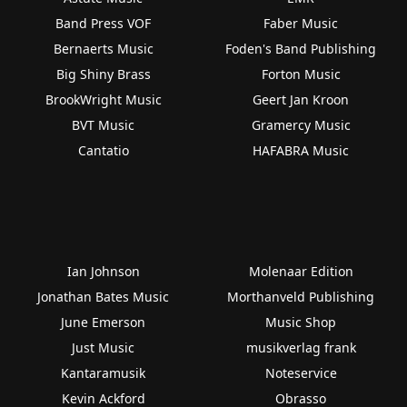
Band Press VOF
Faber Music
Bernaerts Music
Foden's Band Publishing
Big Shiny Brass
Forton Music
BrookWright Music
Geert Jan Kroon
BVT Music
Gramercy Music
Cantatio
HAFABRA Music
Ian Johnson
Molenaar Edition
Jonathan Bates Music
Morthanveld Publishing
June Emerson
Music Shop
Just Music
musikverlag frank
Kantaramusik
Noteservice
Kevin Ackford
Obrasso