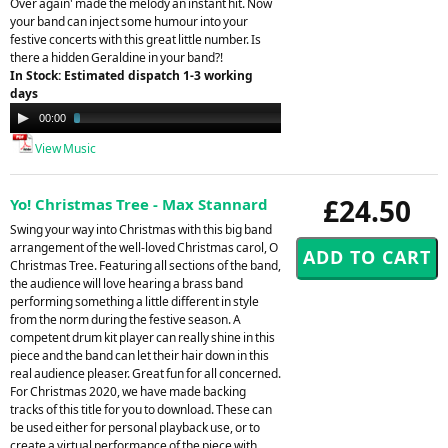
Over again' made the melody an instant hit. Now
your band can inject some humour into your
festive concerts with this great little number. Is
there a hidden Geraldine in your band?!
In Stock: Estimated dispatch 1-3 working
days
Audio
00:00
03:23
Player
View Music
£24.50
Yo! Christmas Tree - Max Stannard
Swing your way into Christmas with this big band
arrangement of the well-loved Christmas carol, O
Christmas Tree. Featuring all sections of the band,
the audience will love hearing a brass band
performing something a little different in style
from the norm during the festive season. A
competent drum kit player can really shine in this
piece and the band can let their hair down in this
real audience pleaser. Great fun for all concerned.
For Christmas 2020, we have made backing
tracks of this title for you to download. These can
be used either for personal playback use, or to
create a virtual performance of the piece with