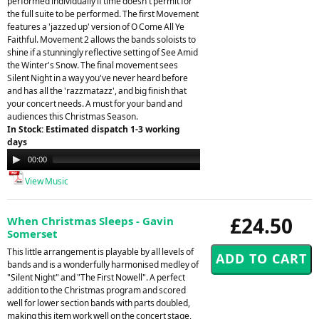
performed individually if time doesn't permit for
the full suite to be performed. The first Movement
features a 'jazzed up' version of O Come All Ye
Faithful. Movement 2 allows the bands soloists to
shine if a stunningly reflective setting of See Amid
the Winter's Snow. The final movement sees
Silent Night in a way you've never heard before
and has all the 'razzmatazz', and big finish that
your concert needs. A must for your band and
audiences this Christmas Season.
In Stock: Estimated dispatch 1-3 working
days
Audio
00:00
08:05
Player
View Music
£24.50
When Christmas Sleeps - Gavin
Somerset
This little arrangement is playable by all levels of
bands and is a wonderfully harmonised medley of
"Silent Night" and "The First Nowell". A perfect
addition to the Christmas program and scored
well for lower section bands with parts doubled,
making this item work well on the concert stage,