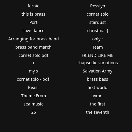
fernie
Rosslyn
this is brass
cornet solo
Port
stardust
Love dance
christmas]
Arranging for brass band
only :
brass band march
Team
cornet solo pdf
FRIEND LIKE ME
i
rhapsodic variations
my s
Salvation Army
cornet solo - pdf'
brass bass
Beast
first world
Theme From
hymn.
sea music
the first
26
the seventh