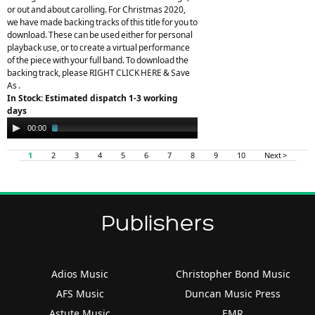
or out and about carolling. For Christmas 2020,
we have made backing tracks of this title for you to
download. These can be used either for personal
playback use, or to create a virtual performance
of the piece with your full band. To download the
backing track, please RIGHT CLICK HERE & Save
As .
In Stock: Estimated dispatch 1-3 working
days
Audio
00:00
02:33
Player
1
2
3
4
5
6
7
8
9
10
Next >
Publishers
Adios Music
Christopher Bond Music
AFS Music
Duncan Music Press
Astute Music
EMR